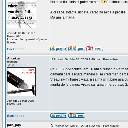
Nu o sa fiu...linistiti puteti sa stati
E ultimul lucru
_________________
Aici zace, intacta, uscata, caractita mica a prostiei.
Ma am la mana.
Joined: 18 Dec 2007
Posts: 603
Location: In my world of paper
flowers
Back to top
Ancutza
Posted: Sat Mar 08, 2008 2:46 pm
Post subject:
membru
Pai Eu Sunt Ancutza..am 16 ani si sunt din Petros
oamenii care asculta manele si se cred mari barosan
Vreau sa-mi traiesc viata si sa ma simt bine asa c
aiurita de felu meu. Vreau sa raman mereu asa. Sa
Joined: 08 Mar 2008
Posts: 104
Back to top
jolie_jojo
Posted: Sat Mar 08, 2008 4:32 pm
Post subject: