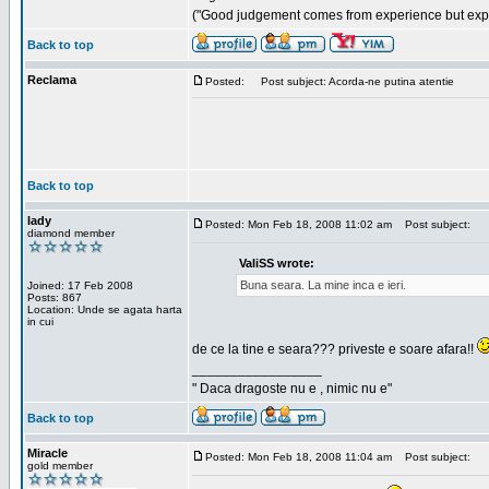
("Good judgement comes from experience but exper
Back to top
Reclama
Posted:
Post subject: Acorda-ne putina atentie
Back to top
lady
Posted: Mon Feb 18, 2008 11:02 am
Post subject:
diamond member
ValiSS wrote:
Buna seara. La mine inca e ieri.
Joined: 17 Feb 2008
Posts: 867
Location: Unde se agata harta
in cui
de ce la tine e seara??? priveste e soare afara!!
_________________
" Daca dragoste nu e , nimic nu e"
Back to top
Miracle
Posted: Mon Feb 18, 2008 11:04 am
Post subject:
gold member