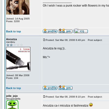
_________________
Oh I wish I was a punk rocker with flowers in my ha
Joined: 14 Aug 2005
Posts: 3200
Back to top
Ancutza
Posted: Sat Mar 08, 2008 6:49 pm
Post subject:
membru
Ancutza te rog:))..
Ms:">
Joined: 08 Mar 2008
Posts: 104
Back to top
jolie_jojo
Posted: Sat Mar 08, 2008 8:10 pm
Post subject:
irecuperabila
Ancutza ca-i micutza si fashneatza