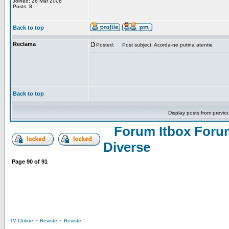
Joined: 26 Mar 2008
Posts: 8
Back to top
Reclama
Posted:
Post subject: Acorda-ne putina atentie
Back to top
Display posts from previo
Forum Itbox Foru
Diverse
Page
90
of
91
-
-
TV Online
Reviste
Reviste