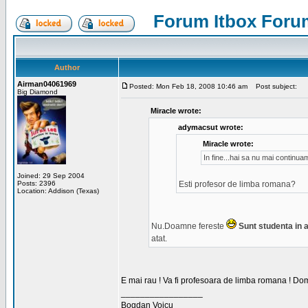
Forum Itbox Foru
Author
Airman04061969
Posted: Mon Feb 18, 2008 10:46 am
Post subject:
Big Diamond
Miracle wrote:
adymacsut wrote:
Miracle wrote:
In fine...hai sa nu mai continu
Joined: 29 Sep 2004
Posts: 2396
Esti profesor de limba romana?
Location: Addison (Texas)
Nu.Doamne fereste
Sunt studenta in an
atat.
E mai rau ! Va fi profesoara de limba romana ! Dom
_________________
Bogdan Voicu