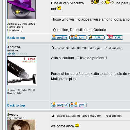
BIne ai venit Ancutza
, ne pare 
noi
_________________
Those who wish to appear wise among fools, amon
Joined: 10 Feb 2005
Posts: 4571
- Quintilian, De Institutione Oratoria
Location: ;)
Back to top
Ancutza
Posted: Sat Mar 08, 2008 4:59 pm
Post subject:
membru
Asta si cautam...O lista de prieteni..!
Forumul imi pare foarte ok..din toate punctele de 
Multumesc pt tot
Joined: 08 Mar 2008
Posts: 104
Back to top
Sweety
Posted: Sat Mar 08, 2008 6:10 pm
Post subject:
Big Diamond
welcome anca