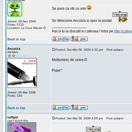
irecuperabila
Se pare ca stii ce vrei
So Welcome Ancutza si spor la postat
Joined: 28 Nov 2006
Posts: 5725
_________________
Location: La Cuca Macaii :D
Hai si tu la discutii in cafenea ! intra pe
http://cafen
Back to top
Ancutza
Posted: Sat Mar 08, 2008 4:32 pm
Post subject:
membru
Multumesc de urare:D
Pupe:*
Joined: 08 Mar 2008
Posts: 104
Back to top
tuffgirl
Posted: Sat Mar 08, 2008 4:55 pm
Post subject:
can't touch this