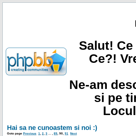
Salut! Ce 
Ce?! Vre
Ne-am desc
si pe t
Locul
Hai sa ne cunoastem si noi :)
Goto page
Previous
1
,
2
,
3
... ,
89
,
90
,
91
Next