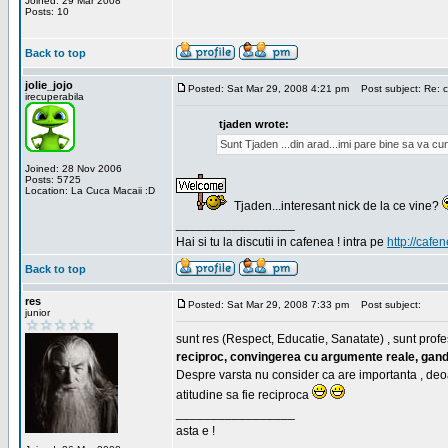
Joined: 29 Mar 2008
Posts: 10
Back to top
jolie_jojo
Posted: Sat Mar 29, 2008 4:21 pm
Post subject: Re: c
irecuperabila
tjaden wrote:
Sunt Tjaden ...din arad...imi pare bine sa va c
Joined: 28 Nov 2006
Posts: 5725
Location: La Cuca Macaii :D
Tjaden...interesant nick de la ce vine?
_________________
Hai si tu la discutii in cafenea ! intra pe
http://cafen
Back to top
res
Posted: Sat Mar 29, 2008 7:33 pm
Post subject:
junior
sunt res (Respect, Educatie, Sanatate) , sunt profes
reciproc, convingerea cu argumente reale, gand
Despre varsta nu consider ca are importanta , deo
atitudine sa fie reciproca
_________________
asta e !