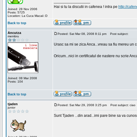
_________________
Hai si tu la discutii in cafenea ! intra pe
http://cafen
Joined: 28 Nov 2006
Posts: 5725
Location: La Cuca Macaii :D
Back to top
Ancutza
Posted: Sat Mar 08, 2008 8:11 pm
Post subject:
membru
Urasc sa mi se zica Anca...vreau sa fiu mereu un c
Oricum...nici in certificatul de nastere nu scrie Anca
Joined: 08 Mar 2008
Posts: 104
Back to top
tjaden
Posted: Sat Mar 29, 2008 3:25 pm
Post subject: ciao
junior
Sunt Tjaden ...din arad...imi pare bine sa va cunos