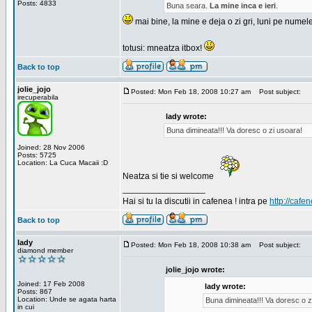
Posts: 4833
Buna seara.
La mine inca e ieri
.
mai bine, la mine e deja o zi gri, luni pe numel
totusi: mneatza itbox!
Back to top
jolie_jojo
Posted: Mon Feb 18, 2008 10:27 am
Post subject:
irecuperabila
lady wrote:
Buna dimineata!!! Va doresc o zi usoara!
Joined: 28 Nov 2006
Posts: 5725
Location: La Cuca Macaii :D
Neatza si tie si welcome
_________________
Hai si tu la discutii in cafenea ! intra pe
http://cafen
Back to top
lady
Posted: Mon Feb 18, 2008 10:38 am
Post subject:
diamond member
jolie_jojo wrote:
Joined: 17 Feb 2008
lady wrote:
Posts: 867
Location: Unde se agata harta
Buna dimineata!!! Va doresc o z
in cui