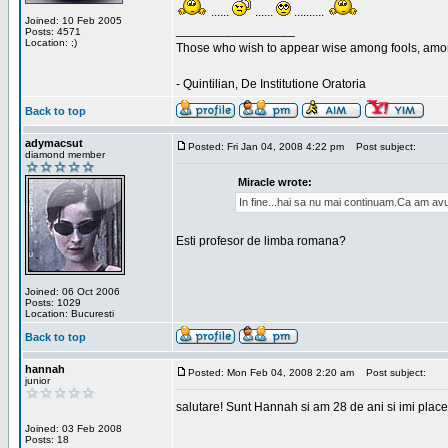
......
......
..........
Joined: 10 Feb 2005
_________________
Posts: 4571
Location: ;)
Those who wish to appear wise among fools, amon
- Quintilian, De Institutione Oratoria
Back to top
adymacsut
Posted: Fri Jan 04, 2008 4:22 pm
Post subject:
diamond member
Miracle wrote:
In fine...hai sa nu mai continuam.Ca am avu
Esti profesor de limba romana?
Joined: 06 Oct 2006
Posts: 1029
Location: Bucuresti
Back to top
hannah
Posted: Mon Feb 04, 2008 2:20 am
Post subject:
junior
salutare! Sunt Hannah si am 28 de ani si imi place
Joined: 03 Feb 2008
Posts: 18