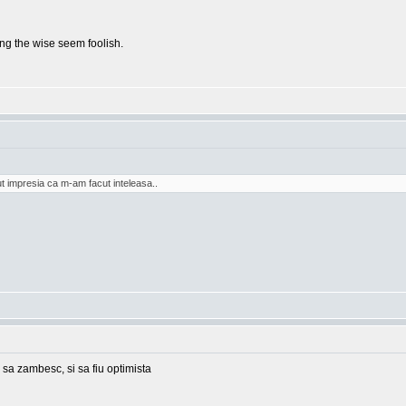
g the wise seem foolish.
t impresia ca m-am facut inteleasa..
 sa zambesc, si sa fiu optimista