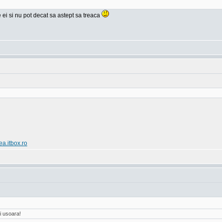
e ei si nu pot decat sa astept sa treaca
ea.itbox.ro
i usoara!