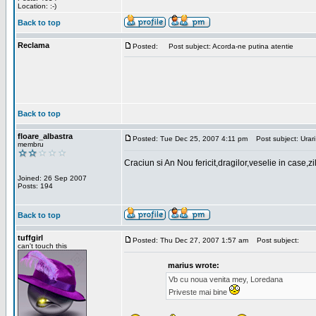
Location: :-)
Back to top
Reclama
Posted:
Post subject: Acorda-ne putina atentie
Back to top
floare_albastra
Posted: Tue Dec 25, 2007 4:11 pm
Post subject: Urari
membru
Craciun si An Nou fericit,dragilor,veselie in case,z
Joined: 26 Sep 2007
Posts: 194
Back to top
tuffgirl
Posted: Thu Dec 27, 2007 1:57 am
Post subject:
can't touch this
marius wrote:
Vb cu noua venita mey, Loredana
Priveste mai bine