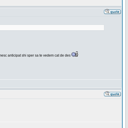
umesc anticipat shi sper sa te vedem cat de des