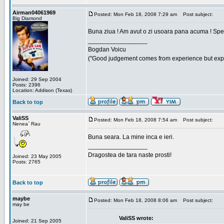
Airman04061969
Posted: Mon Feb 18, 2008 7:29 am
Post subject:
Big Diamond
Buna ziua ! Am avut o zi usoara pana acuma ! Sper 
_________________
Bogdan Voicu
("Good judgement comes from experience but exper
Joined: 29 Sep 2004
Posts: 2396
Location: Addison (Texas)
Back to top
ValiSS
Posted: Mon Feb 18, 2008 7:54 am
Post subject:
Nenea` Rau
Buna seara. La mine inca e ieri.
_________________
Dragostea de tara naste prosti!
Joined: 23 May 2005
Posts: 2765
Back to top
maybe
Posted: Mon Feb 18, 2008 8:06 am
Post subject:
may be
ValiSS wrote:
Joined: 21 Sep 2005