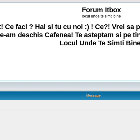
Forum Itbox
locul unde te simti bine
! Ce faci ? Hai si tu cu noi :) ! Ce?! Vrei sa p
e-am deschis Cafenea! Te asteptam si pe ti
Locul Unde Te Simti Bine
Message