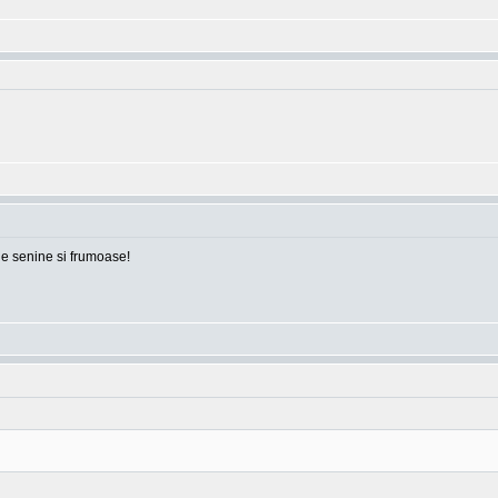
ile senine si frumoase!