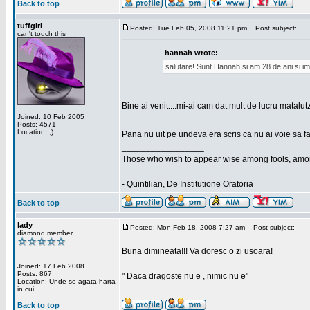
Back to top
tuffgirl
Posted: Tue Feb 05, 2008 11:21 pm
Post subject:
can't touch this
hannah wrote:
salutare! Sunt Hannah si am 28 de ani si im
Bine ai venit....mi-ai cam dat mult de lucru matalut
Joined: 10 Feb 2005
Posts: 4571
Location: ;)
Pana nu uit pe undeva era scris ca nu ai voie sa fa
_________________
Those who wish to appear wise among fools, amon
- Quintilian, De Institutione Oratoria
Back to top
lady
Posted: Mon Feb 18, 2008 7:27 am
Post subject:
diamond member
Buna dimineata!!! Va doresc o zi usoara!
_________________
Joined: 17 Feb 2008
Posts: 867
" Daca dragoste nu e , nimic nu e"
Location: Unde se agata harta
in cui
Back to top