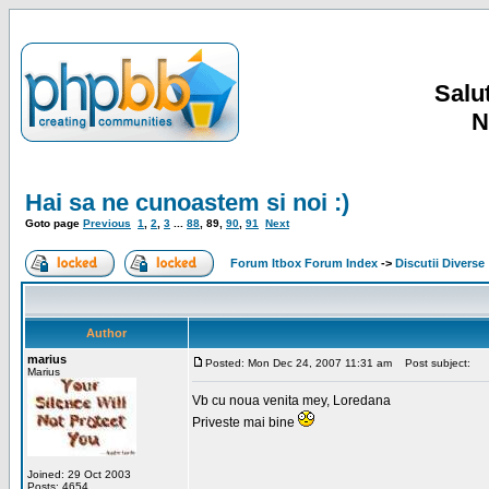
Salut
N
Hai sa ne cunoastem si noi :)
Goto page
Previous
1
,
2
,
3
...
88
,
89
,
90
,
91
Next
Forum Itbox Forum Index
->
Discutii Diverse
Author
marius
Posted: Mon Dec 24, 2007 11:31 am
Post subject:
Marius
Vb cu noua venita mey, Loredana
Priveste mai bine
Joined: 29 Oct 2003
Posts: 4654