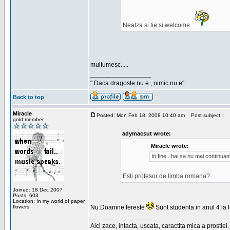
Neatza si tie si welcome
multumesc.....
_________________
" Daca dragoste nu e , nimic nu e"
Back to top
Miracle
Posted: Mon Feb 18, 2008 10:40 am
Post subject:
gold member
adymacsut wrote:
Miracle wrote:
In fine...hai sa nu mai continu
Esti profesor de limba romana?
Joined: 18 Dec 2007
Posts: 603
Location: In my world of paper
flowers
Nu.Doamne fereste
Sunt studenta in anul 4 la li
_________________
Aici zace, intacta, uscata, caractita mica a prostiei.