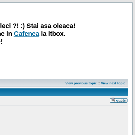
leci ?! :) Stai asa oleaca!
ne in
Cafenea
la itbox.
!
View previous topic
::
View next topic