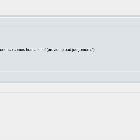
ience comes from a lot of (previous) bad judgements").