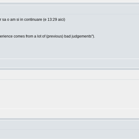
sa o am si in continuare (e 13:29 aici)
ience comes from a lot of (previous) bad judgements").