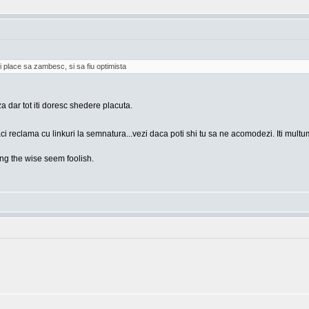
i place sa zambesc, si sa fiu optimista
za dar tot iti doresc shedere placuta.
ci reclama cu linkuri la semnatura...vezi daca poti shi tu sa ne acomodezi. Iti mult
g the wise seem foolish.