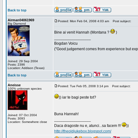
Back to top
Airman04061969
Posted: Mon Feb 04, 2008 4:03 am
Post subject:
Big Diamond
Bine ai venit Hannah (Montana ?
)
_________________
Bogdan Voicu
("Good judgement comes from experience but exper
Joined: 29 Sep 2004
Posts: 2396
Location: Addison (Texas)
Back to top
Aneisse
Posted: Tue Feb 05, 2008 3:14 pm
Post subject:
100% unknown species
)) iar te bagi peste tot?
Buna Hannah!
Joined: 07 Oct 2004
Posts: 3093
_________________
Location: Somewhere close
Daca dragoste nu e, atunci...sa facem !!!
))
http://theoldjukebox.blogspot.com/