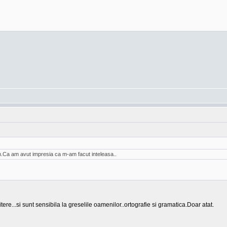
am.Ca am avut impresia ca m-am facut inteleasa..
tere...si sunt sensibila la greselile oamenilor..ortografie si gramatica.Doar atat.