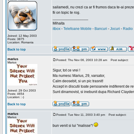
sailamedi, nu crezi ca ar fi frumos daca te-ai preze
fii on topic te rog.
_________________
Mihaita
itbox
-
Telefoane Mobile
-
Bancuri
-
Jocuri
-
Radio 
Joined: 12 May 2003
Posts: 3875
Location: Romania
Back to top
marius
Posted: Thu Nov 06, 2003 10:28 am
Post subject:
Marius
Sigur, tot ce vrei !
Ma numesc Marius, 29, varsator,
Calm deosebit, si un pic trasnit!
Accept in discutii toate persoanele indiferent de r
Joined: 29 Oct 2003
Sunt dinamovist, si inebunit dupa Richard Clayd
Posts: 4654
Location: :-)
Back to top
marius
Posted: Tue Nov 11, 2003 3:40 pm
Post subject:
Marius
bun venit si lui "malisse"!