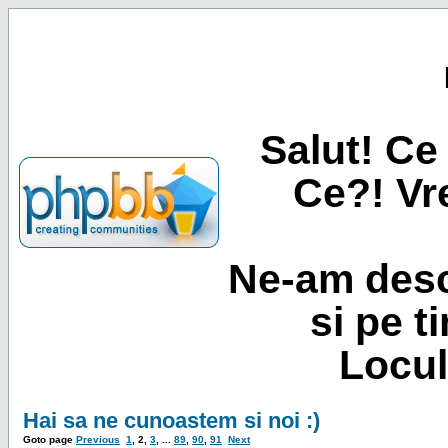
Salut! Ce 
Ce?! Vre
Ne-am desc
si pe t
Locul
Hai sa ne cunoastem si noi :)
Goto page
Previous
1
,
2
,
3
, ...
89
,
90
,
91
Next