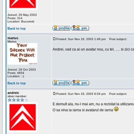
Joined: 29 May 2003
Posts: 314
Location: Bucuresti
Back to top
marius
Posted: Sun Nov 16, 2003 1:49 pm
Post subject:
Marius
Andrei, vad ca ai un avatar nou, cu tel, ..... si zici ca
Joined: 29 Oct 2003
Posts: 4654
Location: :-)
Back to top
andreic
Posted: Sun Nov 16, 2003 6:04 pm
Post subject:
silver member
E demult ala, nu-l mai am, nu a rezistat la utilizar
O sa vina ia iarna si avatarul de iarna