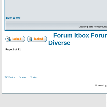
Back to top
Display posts from previo
Forum Itbox Foru
Diverse
Page
2
of
91
-
-
TV Online
Reviste
Reviste
Powered by
-