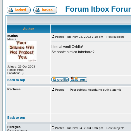
Forum Itbox Foru
Author
marius
Posted: Tue Nov 04, 2003 7:15 pm
Post subject:
Marius
bine ai venit Ovidiu!
Se poate o mica intrebare?
Joined: 29 Oct 2003
Posts: 4654
Location: :-)
Back to top
Reclama
Posted:
Post subject: Acorda-ne putina atentie
Back to top
FireEyes
Posted: Tue Nov 04, 2003 8:56 pm
Post subject:
Gazda voastra