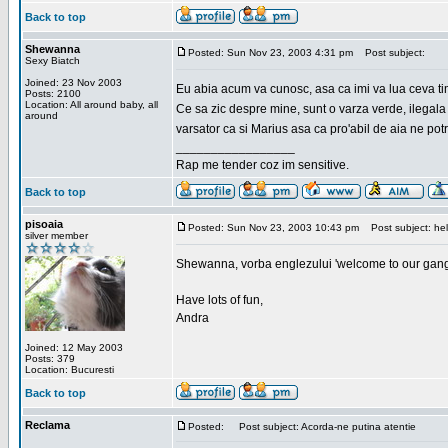
Back to top
Shewanna
Posted: Sun Nov 23, 2003 4:31 pm
Post subject:
Sexy Biatch
Joined: 23 Nov 2003
Eu abia acum va cunosc, asa ca imi va lua ceva ti
Posts: 2100
Location: All around baby, all
Ce sa zic despre mine, sunt o varza verde, ilegala
around
varsator ca si Marius asa ca pro'abil de aia ne pot
_________________
Rap me tender coz im sensitive.
Back to top
pisoaia
Posted: Sun Nov 23, 2003 10:43 pm
Post subject: hel
silver member
Shewanna, vorba englezului 'welcome to our gang'(n
Have lots of fun,
Andra
Joined: 12 May 2003
Posts: 379
Location: Bucuresti
Back to top
Reclama
Posted:
Post subject: Acorda-ne putina atentie