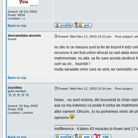
Joined: 29 Oct 2003
Posts: 4654
Location: :-)
Back to top
deocamdata anonim
Posted: Wed Nov 12, 2003 10:12 pm
Post subject: wh
Guest
nu stiu in ce masura sunt la fel de traznit k totzi 
recunosc k am fost ushor shocat sa vad atata sincer
matrimoniale, nu alta. sa fie oare acesta destinul
cum sa zic... traznitzi !
multa sanatate celor care se simt, iar celorlaltzi c
Back to top
zozolina
Posted: Wed Nov 12, 2003 10:34 pm
Post subject:
gold member
helau... eu sunt victoria, din bucuresti (e chiar c
asa ca ma indoiesc ca poate fi vorba de matrimoniale
Joined: 24 Sep 2003
Posts: 536
altor oameni. Oricum...io nu pomenesc nimic de pl
Location: London
opinions
_________________
indifference - it takes 43 muscles to frown and 17 t
Back to top