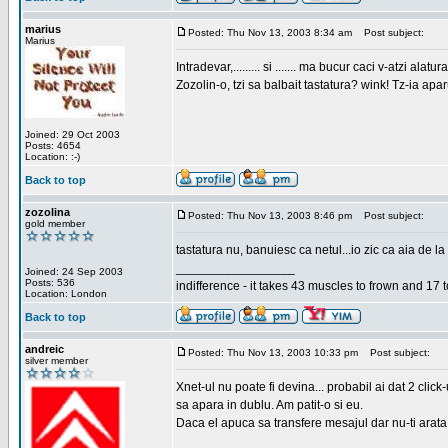
marius
Posted: Thu Nov 13, 2003 8:34 am
Post subject:
Marius
Intradevar,......... si ....... ma bucur caci v-atzi alatura
Zozolin-o, tzi sa balbait tastatura? wink! Tz-ia apa
Joined: 29 Oct 2003
Posts: 4654
Location: :-)
Back to top
zozolina
Posted: Thu Nov 13, 2003 8:46 pm
Post subject:
gold member
tastatura nu, banuiesc ca netul...io zic ca aia de la
_________________
Joined: 24 Sep 2003
Posts: 536
indifference - it takes 43 muscles to frown and 17 t
Location: London
Back to top
andreic
Posted: Thu Nov 13, 2003 10:33 pm
Post subject:
silver member
Xnet-ul nu poate fi devina... probabil ai dat 2 click
sa apara in dublu. Am patit-o si eu.
Daca el apuca sa transfere mesajul dar nu-ti arata n