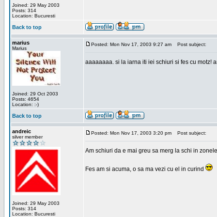
Joined: 29 May 2003
Posts: 314
Location: Bucuresti
Back to top
marius
Posted: Mon Nov 17, 2003 9:27 am
Post subject:
Marius
aaaaaaaa. si la iarna iti iei schiuri si fes cu motz!
Joined: 29 Oct 2003
Posts: 4654
Location: :-)
Back to top
andreic
Posted: Mon Nov 17, 2003 3:20 pm
Post subject:
silver member
Am schiuri da e mai greu sa merg la schi in zonele
Fes am si acuma, o sa ma vezi cu el in curind
Joined: 29 May 2003
Posts: 314
Location: Bucuresti