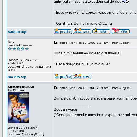
anticipat shi sper sa te vedem cat de des
_________________
Those who wish to appear wise among fools, amon
- Quintilian, De Institutione Oratoria
Back to top
lady
Posted: Mon Feb 18, 2008 7:27 am
Post subject:
diamond member
Buna dimineata!!! Va doresc o zi usoara!
_________________
Joined: 17 Feb 2008
Posts: 867
" Daca dragoste nu e , nimic nu e"
Location: Unde se agata harta
in cui
Back to top
Airman04061969
Posted: Mon Feb 18, 2008 7:29 am
Post subject:
Big Diamond
Buna ziua ! Am avut o zi usoara pana acuma ! Sper 
_________________
Bogdan Voicu
("Good judgement comes from experience but exper
Joined: 29 Sep 2004
Posts: 2396
Location: Addison (Texas)