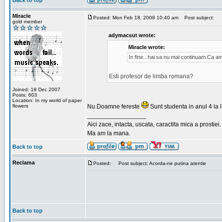
Back to top
Miracle
Posted: Mon Feb 18, 2008 10:40 am
Post subject:
gold member
adymacsut wrote:
Miracle wrote:
In fine...hai sa nu mai continuam.Ca a
Esti profesor de limba romana?
Joined: 18 Dec 2007
Posts: 603
Location: In my world of paper
flowers
Nu.Doamne fereste
Sunt studenta in anul 4 la li
_________________
Aici zace, intacta, uscata, caractita mica a prostiei.
Ma am la mana.
Back to top
Reclama
Posted:
Post subject: Acorda-ne putina atentie
Back to top