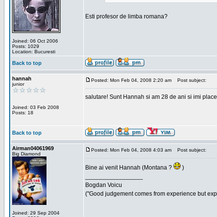
Esti profesor de limba romana?
Joined: 06 Oct 2006
Posts: 1029
Location: Bucuresti
Back to top
hannah
Posted: Mon Feb 04, 2008 2:20 am
Post subject:
junior
salutare! Sunt Hannah si am 28 de ani si imi place
Joined: 03 Feb 2008
Posts: 18
Back to top
Airman04061969
Posted: Mon Feb 04, 2008 4:03 am
Post subject:
Big Diamond
Bine ai venit Hannah (Montana ?
)
_________________
Bogdan Voicu
("Good judgement comes from experience but exper
Joined: 29 Sep 2004