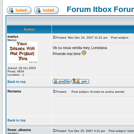
Forum Itbox Foru
Author
marius
Posted: Mon Dec 24, 2007 11:31 am
Post subject:
Marius
Vb cu noua venita mey, Loredana
Priveste mai bine
Joined: 29 Oct 2003
Posts: 4654
Location: :-)
Back to top
Reclama
Posted:
Post subject: Acorda-ne putina atentie
Back to top
floare_albastra
Posted: Tue Dec 25, 2007 4:11 pm
Post subject: Urari
membru