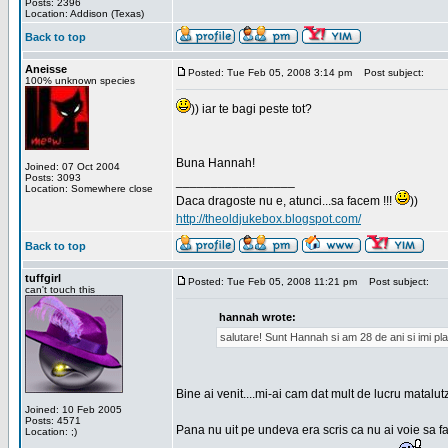
Posts: 2396
Location: Addison (Texas)
Back to top
Aneisse
Posted: Tue Feb 05, 2008 3:14 pm
Post subject:
100% unknown species
)) iar te bagi peste tot?
Buna Hannah!
Joined: 07 Oct 2004
Posts: 3093
_________________
Location: Somewhere close
Daca dragoste nu e, atunci...sa facem !!!
))
http://theoldjukebox.blogspot.com/
Back to top
tuffgirl
Posted: Tue Feb 05, 2008 11:21 pm
Post subject:
can't touch this
hannah wrote:
salutare! Sunt Hannah si am 28 de ani si imi pl
Bine ai venit....mi-ai cam dat mult de lucru matalut
Joined: 10 Feb 2005
Posts: 4571
Pana nu uit pe undeva era scris ca nu ai voie sa fa
Location: ;)