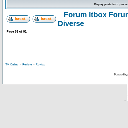
Display posts from previo
Forum Itbox Foru
Diverse
Page
89
of
91
-
-
TV Online
Reviste
Reviste
Powered by
-