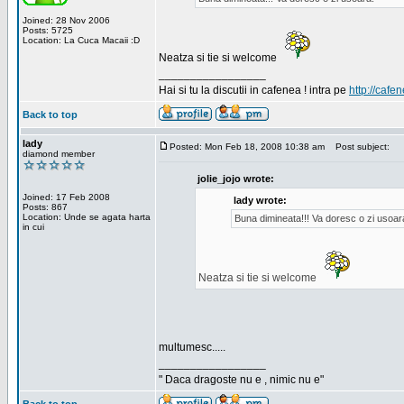
Joined: 28 Nov 2006
Posts: 5725
Location: La Cuca Macaii :D
Neatza si tie si welcome
_________________
Hai si tu la discutii in cafenea ! intra pe
http://cafen
Back to top
lady
Posted: Mon Feb 18, 2008 10:38 am
Post subject:
diamond member
jolie_jojo wrote:
Joined: 17 Feb 2008
lady wrote:
Posts: 867
Location: Unde se agata harta
Buna dimineata!!! Va doresc o zi usoar
in cui
Neatza si tie si welcome
multumesc.....
_________________
" Daca dragoste nu e , nimic nu e"