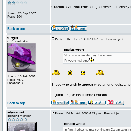
Craciun si An Nou fericit,dragilor,veselie in case,z
Joined: 26 Sep 2007
Posts: 194
Back to top
tuffgirl
Posted: Thu Dec 27, 2007 1:57 am
Post subject:
can't touch this
marius wrote:
Vb cu noua venita mey, Loredana
Priveste mai bine
......
......
..........
Joined: 10 Feb 2005
_________________
Posts: 4571
Location: ;)
Those who wish to appear wise among fools, amon
- Quintilian, De Institutione Oratoria
Back to top
adymacsut
Posted: Fri Jan 04, 2008 4:22 pm
Post subject:
diamond member
Miracle wrote:
In fine...hai sa nu mai continuam.Ca am avut im