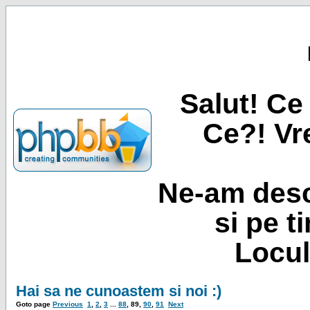
Salut! Ce 
Ce?! Vre
Ne-am desc
si pe t
Locul
Hai sa ne cunoastem si noi :)
Goto page
Previous
1
,
2
,
3
...
88
,
89
,
90
,
91
Next