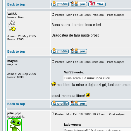
Back to top
ValiSS
Posted: Mon Feb 18, 2008 7:54 am
Post subject:
Nenea` Rau
Buna seara. La mine inca e ieri.
_________________
Dragostea de tara naste prosti!
Joined: 23 May 2005
Posts: 2765
Back to top
maybe
Posted: Mon Feb 18, 2008 8:06 am
Post subject:
may be
ValiSS wrote:
Joined: 21 Sep 2005
Posts: 4833
Buna seara.
La mine inca e ieri
.
mai bine, la mine e deja o zi gri, luni pe numel
totusi: mneatza itbox!
Back to top
jolie_jojo
Posted: Mon Feb 18, 2008 10:27 am
Post subject:
irecuperabila
lady wrote:
Buna dimineata!!! Va doresc o zi usoara!