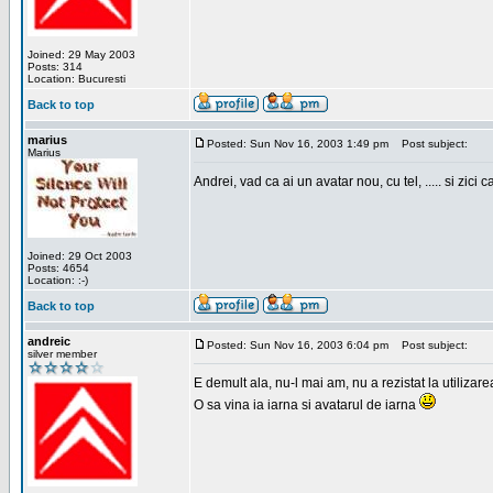
Joined: 29 May 2003
Posts: 314
Location: Bucuresti
Back to top
marius
Posted: Sun Nov 16, 2003 1:49 pm
Post subject:
Marius
Andrei, vad ca ai un avatar nou, cu tel, ..... si zici ca
Joined: 29 Oct 2003
Posts: 4654
Location: :-)
Back to top
andreic
Posted: Sun Nov 16, 2003 6:04 pm
Post subject:
silver member
E demult ala, nu-l mai am, nu a rezistat la utilizar
O sa vina ia iarna si avatarul de iarna