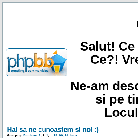
Salut! Ce 
Ce?! Vre
Ne-am desc
si pe t
Locul
Hai sa ne cunoastem si noi :)
Goto page
Previous
1
,
2
,
3
, ...
89
,
90
,
91
Next