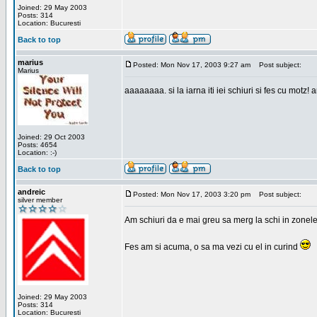
Joined: 29 May 2003
Posts: 314
Location: Bucuresti
Back to top
marius
Posted: Mon Nov 17, 2003 9:27 am
Post subject:
Marius
aaaaaaaa. si la iarna iti iei schiuri si fes cu motz!
Joined: 29 Oct 2003
Posts: 4654
Location: :-)
Back to top
andreic
Posted: Mon Nov 17, 2003 3:20 pm
Post subject:
silver member
Am schiuri da e mai greu sa merg la schi in zonele
Fes am si acuma, o sa ma vezi cu el in curind
Joined: 29 May 2003
Posts: 314
Location: Bucuresti