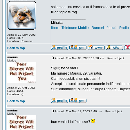
sailamedi, nu crezi ca ar fi frumos daca te-ai preze
fii on topic te rog.
_________________
Mihaita
itbox
-
Telefoane Mobile
-
Bancuri
-
Jocuri
-
Radio 
Joined: 12 May 2003
Posts: 3875
Location: Romania
Back to top
marius
Posted: Thu Nov 06, 2003 10:28 am
Post subject:
Marius
Sigur, tot ce vrei !
Ma numesc Marius, 29, varsator,
Calm deosebit, si un pic trasnit!
Accept in discutii toate persoanele indiferent de r
Joined: 29 Oct 2003
Sunt dinamovist, si inebunit dupa Richard Clayd
Posts: 4654
Location: :-)
Back to top
marius
Posted: Tue Nov 11, 2003 3:40 pm
Post subject:
Marius
bun venit si lui "malisse"!