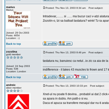
marius
Posted: Thu Nov 13, 2003 8:34 am
Post subject:
Marius
Intradevar,......... si ....... ma bucur caci v-atzi alatura
Zozolin-o, tzi sa balbait tastatura? wink! Tz-ia apa
Joined: 29 Oct 2003
Posts: 4654
Location: :-)
Back to top
zozolina
Posted: Thu Nov 13, 2003 8:46 pm
Post subject:
gold member
tastatura nu, banuiesc ca netul...io zic ca aia de la
_________________
Joined: 24 Sep 2003
Posts: 536
indifference - it takes 43 muscles to frown and 17 t
Location: London
Back to top
andreic
Posted: Thu Nov 13, 2003 10:33 pm
Post subject:
silver member
Xnet-ul nu poate fi devina... probabil ai dat 2 click
sa apara in dublu. Am patit-o si eu.
Daca el apuca sa transfere mesajul dar nu-ti arata n