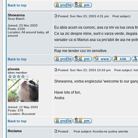
Back to top
Shewanna
Posted: Sun Nov 23, 2003 4:31 pm
Post subject:
Sexy Biatch
Joined: 23 Nov 2003
Eu abia acum va cunosc, asa ca imi va lua ceva ti
Posts: 2100
Location: All around baby, all
Ce sa zic despre mine, sunt o varza verde, ilegala
around
varsator ca si Marius asa ca pro'abil de aia ne pot
_________________
Rap me tender coz im sensitive.
Back to top
pisoaia
Posted: Sun Nov 23, 2003 10:43 pm
Post subject: hel
silver member
Shewanna, vorba englezului 'welcome to our gang'(n
Have lots of fun,
Andra
Joined: 12 May 2003
Posts: 379
Location: Bucuresti
Back to top
Reclama
Posted:
Post subject: Acorda-ne putina atentie