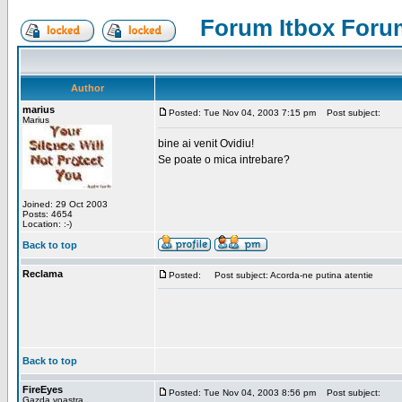
Forum Itbox Foru
Author
marius
Posted: Tue Nov 04, 2003 7:15 pm
Post subject:
Marius
bine ai venit Ovidiu!
Se poate o mica intrebare?
Joined: 29 Oct 2003
Posts: 4654
Location: :-)
Back to top
Reclama
Posted:
Post subject: Acorda-ne putina atentie
Back to top
FireEyes
Posted: Tue Nov 04, 2003 8:56 pm
Post subject:
Gazda voastra