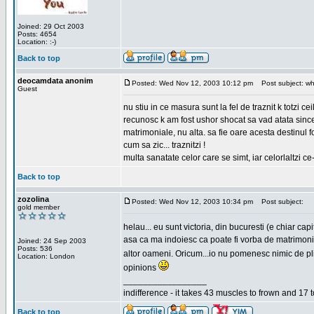
Joined: 29 Oct 2003
Posts: 4654
Location: :-)
Back to top
deocamdata anonim
Posted: Wed Nov 12, 2003 10:12 pm
Post subject: wh
Guest
nu stiu in ce masura sunt la fel de traznit k totzi 
recunosc k am fost ushor shocat sa vad atata sincer
matrimoniale, nu alta. sa fie oare acesta destinul
cum sa zic... traznitzi !
multa sanatate celor care se simt, iar celorlaltzi c
Back to top
zozolina
Posted: Wed Nov 12, 2003 10:34 pm
Post subject:
gold member
helau... eu sunt victoria, din bucuresti (e chiar c
asa ca ma indoiesc ca poate fi vorba de matrimoniale
Joined: 24 Sep 2003
Posts: 536
altor oameni. Oricum...io nu pomenesc nimic de pl
Location: London
opinions
_________________
indifference - it takes 43 muscles to frown and 17 t
Back to top