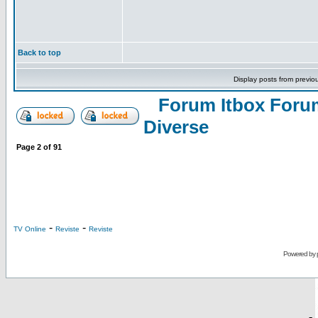
Back to top
Display posts from previo
Forum Itbox Foru
Diverse
Page
2
of
91
-
-
TV Online
Reviste
Reviste
Powered by
-