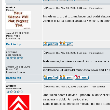
marius
Posted: Thu Nov 13, 2003 8:34 am
Post subject:
Marius
Intradevar,......... si ....... ma bucur caci v-atzi alatura
Zozolin-o, tzi sa balbait tastatura? wink! Tz-ia apa
Joined: 29 Oct 2003
Posts: 4654
Location: :-)
Back to top
zozolina
Posted: Thu Nov 13, 2003 8:46 pm
Post subject:
gold member
tastatura nu, banuiesc ca netul...io zic ca aia de la
_________________
Joined: 24 Sep 2003
Posts: 536
indifference - it takes 43 muscles to frown and 17 t
Location: London
Back to top
andreic
Posted: Thu Nov 13, 2003 10:33 pm
Post subject:
silver member
Xnet-ul nu poate fi devina... probabil ai dat 2 click
sa apara in dublu. Am patit-o si eu.
Daca el apuca sa transfere mesajul dar nu-ti arata n