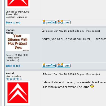
Joined: 29 May 2003
Posts: 314
Location: Bucuresti
Back to top
marius
Posted: Sun Nov 16, 2003 1:49 pm
Post subject:
Marius
Andrei, vad ca ai un avatar nou, cu tel, ..... si zici ca
Joined: 29 Oct 2003
Posts: 4654
Location: :-)
Back to top
andreic
Posted: Sun Nov 16, 2003 6:04 pm
Post subject:
silver member
E demult ala, nu-l mai am, nu a rezistat la utilizar
O sa vina ia iarna si avatarul de iarna