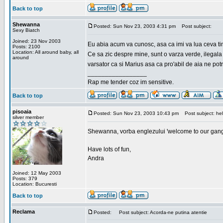
Back to top
Shewanna
Posted: Sun Nov 23, 2003 4:31 pm
Post subject:
Sexy Biatch
Joined: 23 Nov 2003
Eu abia acum va cunosc, asa ca imi va lua ceva ti
Posts: 2100
Location: All around baby, all
Ce sa zic despre mine, sunt o varza verde, ilegala
around
varsator ca si Marius asa ca pro'abil de aia ne pot
_________________
Rap me tender coz im sensitive.
Back to top
pisoaia
Posted: Sun Nov 23, 2003 10:43 pm
Post subject: hel
silver member
Shewanna, vorba englezului 'welcome to our gang'(n
Have lots of fun,
Andra
Joined: 12 May 2003
Posts: 379
Location: Bucuresti
Back to top
Reclama
Posted:
Post subject: Acorda-ne putina atentie