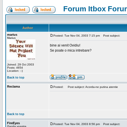
Forum Itbox Foru
Author
marius
Posted: Tue Nov 04, 2003 7:15 pm
Post subject:
Marius
bine ai venit Ovidiu!
Se poate o mica intrebare?
Joined: 29 Oct 2003
Posts: 4654
Location: :-)
Back to top
Reclama
Posted:
Post subject: Acorda-ne putina atentie
Back to top
FireEyes
Posted: Tue Nov 04, 2003 8:56 pm
Post subject:
Gazda voastra