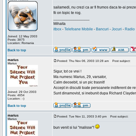
sailamedi, nu crezi ca ar fi frumos daca te-ai preze
fii on topic te rog.
_________________
Mihaita
itbox
-
Telefoane Mobile
-
Bancuri
-
Jocuri
-
Radio 
Joined: 12 May 2003
Posts: 3875
Location: Romania
Back to top
marius
Posted: Thu Nov 06, 2003 10:28 am
Post subject:
Marius
Sigur, tot ce vrei !
Ma numesc Marius, 29, varsator,
Calm deosebit, si un pic trasnit!
Accept in discutii toate persoanele indiferent de r
Joined: 29 Oct 2003
Sunt dinamovist, si inebunit dupa Richard Clayd
Posts: 4654
Location: :-)
Back to top
marius
Posted: Tue Nov 11, 2003 3:40 pm
Post subject:
Marius
bun venit si lui "malisse"!