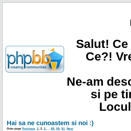
Salut! Ce 
Ce?! Vre
Ne-am desc
si pe t
Locul
Hai sa ne cunoastem si noi :)
Goto page
Previous
1
,
2
,
3
, ...
89
,
90
,
91
Next