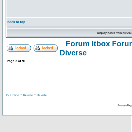
Back to top
Display posts from previo
Forum Itbox Foru
Diverse
Page
2
of
91
-
-
TV Online
Reviste
Reviste
Powered by
-