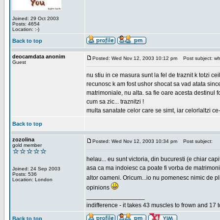
Joined: 29 Oct 2003
Posts: 4654
Location: :-)
Back to top
deocamdata anonim
Posted: Wed Nov 12, 2003 10:12 pm
Post subject: wh
Guest
nu stiu in ce masura sunt la fel de traznit k totzi 
recunosc k am fost ushor shocat sa vad atata sincer
matrimoniale, nu alta. sa fie oare acesta destinul
cum sa zic... traznitzi !
multa sanatate celor care se simt, iar celorlaltzi c
Back to top
zozolina
Posted: Wed Nov 12, 2003 10:34 pm
Post subject:
gold member
helau... eu sunt victoria, din bucuresti (e chiar c
asa ca ma indoiesc ca poate fi vorba de matrimoniale
Joined: 24 Sep 2003
Posts: 536
altor oameni. Oricum...io nu pomenesc nimic de pl
Location: London
opinions
_________________
indifference - it takes 43 muscles to frown and 17 t
Back to top