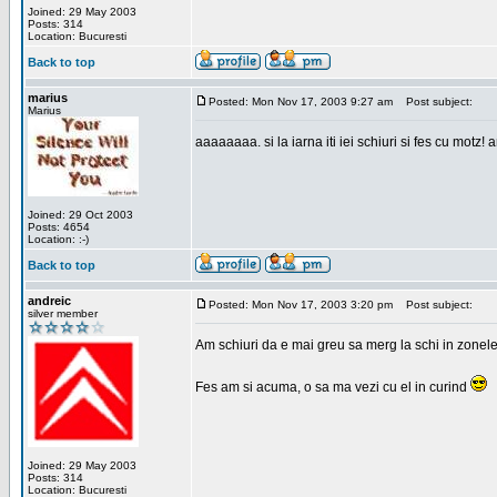
Joined: 29 May 2003
Posts: 314
Location: Bucuresti
Back to top
marius
Posted: Mon Nov 17, 2003 9:27 am
Post subject:
Marius
aaaaaaaa. si la iarna iti iei schiuri si fes cu motz!
Joined: 29 Oct 2003
Posts: 4654
Location: :-)
Back to top
andreic
Posted: Mon Nov 17, 2003 3:20 pm
Post subject:
silver member
Am schiuri da e mai greu sa merg la schi in zonele
Fes am si acuma, o sa ma vezi cu el in curind
Joined: 29 May 2003
Posts: 314
Location: Bucuresti