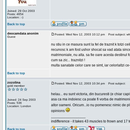
Joined: 29 Oct 2003
Posts: 4654
Location: :-)
Back to top
deocamdata anonim
Posted: Wed Nov 12, 2003 10:12 pm
Post subject: wh
Guest
nu stiu in ce masura sunt la fel de traznit k totzi 
recunosc k am fost ushor shocat sa vad atata sincer
matrimoniale, nu alta. sa fie oare acesta destinul
cum sa zic... traznitzi !
multa sanatate celor care se simt, iar celorlaltzi c
Back to top
zozolina
Posted: Wed Nov 12, 2003 10:34 pm
Post subject:
gold member
helau... eu sunt victoria, din bucuresti (e chiar c
asa ca ma indoiesc ca poate fi vorba de matrimoniale
Joined: 24 Sep 2003
Posts: 536
altor oameni. Oricum...io nu pomenesc nimic de pl
Location: London
opinions
_________________
indifference - it takes 43 muscles to frown and 17 t
Back to top