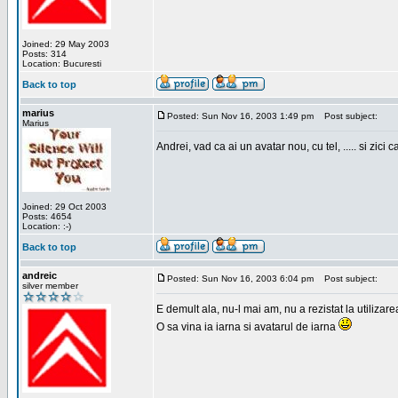
Joined: 29 May 2003
Posts: 314
Location: Bucuresti
Back to top
marius
Posted: Sun Nov 16, 2003 1:49 pm
Post subject:
Marius
Andrei, vad ca ai un avatar nou, cu tel, ..... si zici ca
Joined: 29 Oct 2003
Posts: 4654
Location: :-)
Back to top
andreic
Posted: Sun Nov 16, 2003 6:04 pm
Post subject:
silver member
E demult ala, nu-l mai am, nu a rezistat la utilizar
O sa vina ia iarna si avatarul de iarna