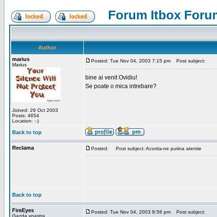
Forum Itbox Foru
Author
marius
Posted: Tue Nov 04, 2003 7:15 pm
Post subject:
Marius
bine ai venit Ovidiu!
Se poate o mica intrebare?
Joined: 29 Oct 2003
Posts: 4654
Location: :-)
Back to top
Reclama
Posted:
Post subject: Acorda-ne putina atentie
Back to top
FireEyes
Posted: Tue Nov 04, 2003 8:56 pm
Post subject:
Gazda voastra