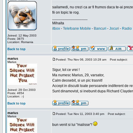
sailamedi, nu crezi ca ar fi frumos daca te-ai preze
fii on topic te rog.
_________________
Mihaita
itbox
-
Telefoane Mobile
-
Bancuri
-
Jocuri
-
Radio 
Joined: 12 May 2003
Posts: 3875
Location: Romania
Back to top
marius
Posted: Thu Nov 06, 2003 10:28 am
Post subject:
Marius
Sigur, tot ce vrei !
Ma numesc Marius, 29, varsator,
Calm deosebit, si un pic trasnit!
Accept in discutii toate persoanele indiferent de r
Joined: 29 Oct 2003
Sunt dinamovist, si inebunit dupa Richard Clayd
Posts: 4654
Location: :-)
Back to top
marius
Posted: Tue Nov 11, 2003 3:40 pm
Post subject:
Marius
bun venit si lui "malisse"!