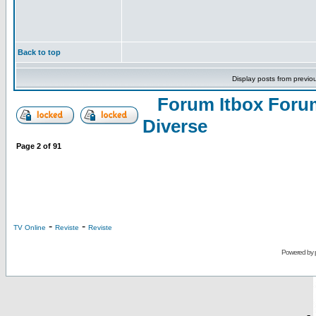
Back to top
Display posts from previo
Forum Itbox Foru
Diverse
Page
2
of
91
-
-
TV Online
Reviste
Reviste
Powered by
-