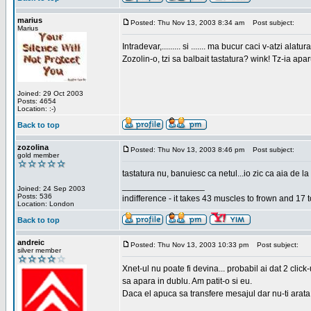
marius
Posted: Thu Nov 13, 2003 8:34 am
Post subject:
Marius
Intradevar,......... si ....... ma bucur caci v-atzi alatura
Zozolin-o, tzi sa balbait tastatura? wink! Tz-ia apa
Joined: 29 Oct 2003
Posts: 4654
Location: :-)
Back to top
zozolina
Posted: Thu Nov 13, 2003 8:46 pm
Post subject:
gold member
tastatura nu, banuiesc ca netul...io zic ca aia de la
_________________
Joined: 24 Sep 2003
Posts: 536
indifference - it takes 43 muscles to frown and 17 t
Location: London
Back to top
andreic
Posted: Thu Nov 13, 2003 10:33 pm
Post subject:
silver member
Xnet-ul nu poate fi devina... probabil ai dat 2 click
sa apara in dublu. Am patit-o si eu.
Daca el apuca sa transfere mesajul dar nu-ti arata n