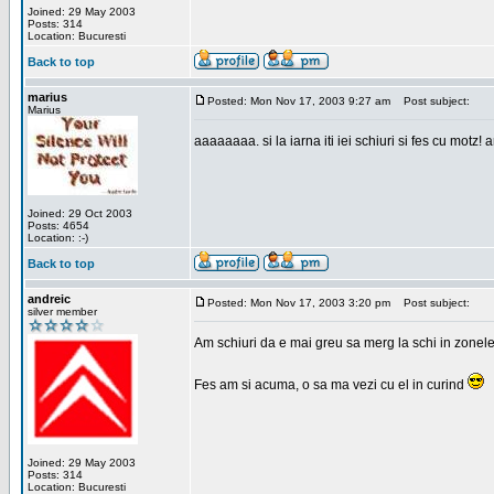
Joined: 29 May 2003
Posts: 314
Location: Bucuresti
Back to top
marius
Posted: Mon Nov 17, 2003 9:27 am
Post subject:
Marius
aaaaaaaa. si la iarna iti iei schiuri si fes cu motz!
Joined: 29 Oct 2003
Posts: 4654
Location: :-)
Back to top
andreic
Posted: Mon Nov 17, 2003 3:20 pm
Post subject:
silver member
Am schiuri da e mai greu sa merg la schi in zonele
Fes am si acuma, o sa ma vezi cu el in curind
Joined: 29 May 2003
Posts: 314
Location: Bucuresti