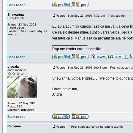
Back to top
Shewanna
Posted: Sun Nov 23, 2003 4:31 pm
Post subject:
Sexy Biatch
Joined: 23 Nov 2003
Eu abia acum va cunosc, asa ca imi va lua ceva ti
Posts: 2100
Location: All around baby, all
Ce sa zic despre mine, sunt o varza verde, ilegala
around
varsator ca si Marius asa ca pro'abil de aia ne pot
_________________
Rap me tender coz im sensitive.
Back to top
pisoaia
Posted: Sun Nov 23, 2003 10:43 pm
Post subject: hel
silver member
Shewanna, vorba englezului 'welcome to our gang'(n
Have lots of fun,
Andra
Joined: 12 May 2003
Posts: 379
Location: Bucuresti
Back to top
Reclama
Posted:
Post subject: Acorda-ne putina atentie