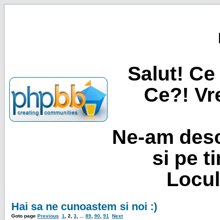
Salut! Ce 
Ce?! Vre
Ne-am desc
si pe t
Locul
Hai sa ne cunoastem si noi :)
Goto page
Previous
1
,
2
,
3
, ...
89
,
90
,
91
Next