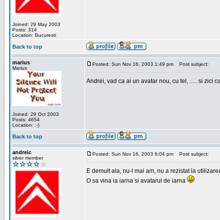
Joined: 29 May 2003
Posts: 314
Location: Bucuresti
Back to top
marius
Posted: Sun Nov 16, 2003 1:49 pm
Post subject:
Marius
Andrei, vad ca ai un avatar nou, cu tel, ..... si zici ca
Joined: 29 Oct 2003
Posts: 4654
Location: :-)
Back to top
andreic
Posted: Sun Nov 16, 2003 6:04 pm
Post subject:
silver member
E demult ala, nu-l mai am, nu a rezistat la utilizar
O sa vina ia iarna si avatarul de iarna