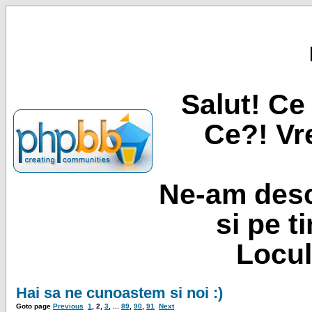
Salut! Ce 
Ce?! Vre
Ne-am desc
si pe t
Locul
Hai sa ne cunoastem si noi :)
Goto page
Previous
1
,
2
,
3
, ...
89
,
90
,
91
Next