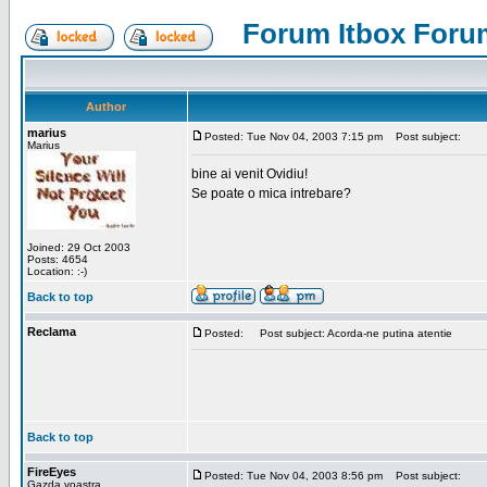
Forum Itbox Foru
Author
marius
Posted: Tue Nov 04, 2003 7:15 pm
Post subject:
Marius
bine ai venit Ovidiu!
Se poate o mica intrebare?
Joined: 29 Oct 2003
Posts: 4654
Location: :-)
Back to top
Reclama
Posted:
Post subject: Acorda-ne putina atentie
Back to top
FireEyes
Posted: Tue Nov 04, 2003 8:56 pm
Post subject:
Gazda voastra