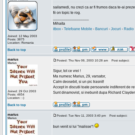
sailamedi, nu crezi ca ar fi frumos daca te-ai preze
fii on topic te rog.
_________________
Mihaita
itbox
-
Telefoane Mobile
-
Bancuri
-
Jocuri
-
Radio 
Joined: 12 May 2003
Posts: 3875
Location: Romania
Back to top
marius
Posted: Thu Nov 06, 2003 10:28 am
Post subject:
Marius
Sigur, tot ce vrei !
Ma numesc Marius, 29, varsator,
Calm deosebit, si un pic trasnit!
Accept in discutii toate persoanele indiferent de r
Joined: 29 Oct 2003
Sunt dinamovist, si inebunit dupa Richard Clayd
Posts: 4654
Location: :-)
Back to top
marius
Posted: Tue Nov 11, 2003 3:40 pm
Post subject:
Marius
bun venit si lui "malisse"!