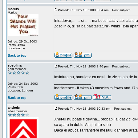
marius
Posted: Thu Nov 13, 2003 8:34 am
Post subject:
Marius
Intradevar,......... si ....... ma bucur caci v-atzi alatura
Zozolin-o, tzi sa balbait tastatura? wink! Tz-ia apa
Joined: 29 Oct 2003
Posts: 4654
Location: :-)
Back to top
zozolina
Posted: Thu Nov 13, 2003 8:46 pm
Post subject:
gold member
tastatura nu, banuiesc ca netul...io zic ca aia de la
_________________
Joined: 24 Sep 2003
Posts: 536
indifference - it takes 43 muscles to frown and 17 t
Location: London
Back to top
andreic
Posted: Thu Nov 13, 2003 10:33 pm
Post subject:
silver member
Xnet-ul nu poate fi devina... probabil ai dat 2 click
sa apara in dublu. Am patit-o si eu.
Daca el apuca sa transfere mesajul dar nu-ti arata n