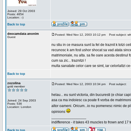
Joined: 29 Oct 2003
Posts: 4654
Location: :-)
Back to top
deocamdata anonim
Posted: Wed Nov 12, 2003 10:12 pm
Post subject: wh
Guest
nu stiu in ce masura sunt la fel de traznit k totzi 
recunosc k am fost ushor shocat sa vad atata sincer
matrimoniale, nu alta. sa fie oare acesta destinul
cum sa zic... traznitzi !
multa sanatate celor care se simt, iar celorlaltzi c
Back to top
zozolina
Posted: Wed Nov 12, 2003 10:34 pm
Post subject:
gold member
helau... eu sunt victoria, din bucuresti (e chiar c
asa ca ma indoiesc ca poate fi vorba de matrimoniale
Joined: 24 Sep 2003
Posts: 536
altor oameni. Oricum...io nu pomenesc nimic de pl
Location: London
opinions
_________________
indifference - it takes 43 muscles to frown and 17 t
Back to top