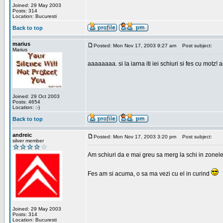
Joined: 29 May 2003
Posts: 314
Location: Bucuresti
Back to top
marius
Posted: Mon Nov 17, 2003 9:27 am
Post subject:
Marius
aaaaaaaa. si la iarna iti iei schiuri si fes cu motz!
Joined: 29 Oct 2003
Posts: 4654
Location: :-)
Back to top
andreic
Posted: Mon Nov 17, 2003 3:20 pm
Post subject:
silver member
Am schiuri da e mai greu sa merg la schi in zonele
Fes am si acuma, o sa ma vezi cu el in curind
Joined: 29 May 2003
Posts: 314
Location: Bucuresti