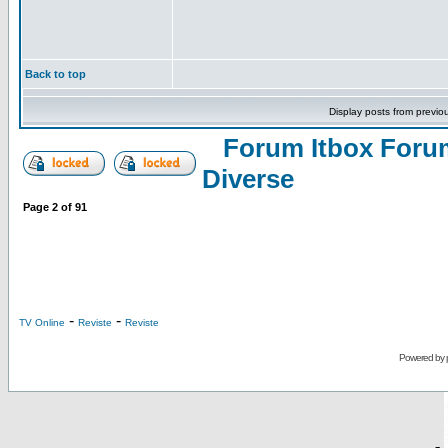
Back to top
Display posts from previo
Forum Itbox Foru
Diverse
Page
2
of
91
-
-
TV Online
Reviste
Reviste
Powered by
-