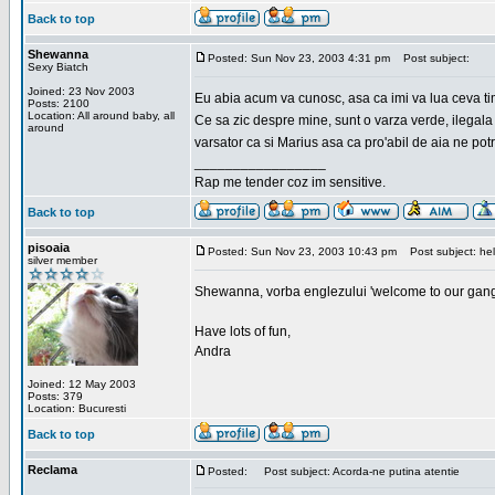
Back to top
Shewanna
Posted: Sun Nov 23, 2003 4:31 pm
Post subject:
Sexy Biatch
Joined: 23 Nov 2003
Eu abia acum va cunosc, asa ca imi va lua ceva ti
Posts: 2100
Location: All around baby, all
Ce sa zic despre mine, sunt o varza verde, ilegala
around
varsator ca si Marius asa ca pro'abil de aia ne pot
_________________
Rap me tender coz im sensitive.
Back to top
pisoaia
Posted: Sun Nov 23, 2003 10:43 pm
Post subject: hel
silver member
Shewanna, vorba englezului 'welcome to our gang'(n
Have lots of fun,
Andra
Joined: 12 May 2003
Posts: 379
Location: Bucuresti
Back to top
Reclama
Posted:
Post subject: Acorda-ne putina atentie