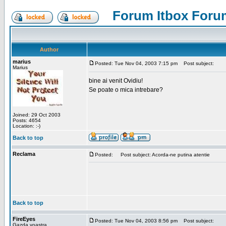
Forum Itbox Foru
Author
marius
Posted: Tue Nov 04, 2003 7:15 pm
Post subject:
Marius
bine ai venit Ovidiu!
Se poate o mica intrebare?
Joined: 29 Oct 2003
Posts: 4654
Location: :-)
Back to top
Reclama
Posted:
Post subject: Acorda-ne putina atentie
Back to top
FireEyes
Posted: Tue Nov 04, 2003 8:56 pm
Post subject:
Gazda voastra