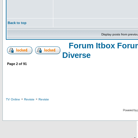
Back to top
Display posts from previo
Forum Itbox Foru
Diverse
Page
2
of
91
-
-
TV Online
Reviste
Reviste
Powered by
-