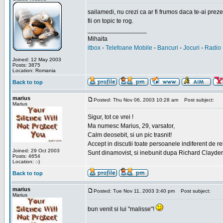
sailamedi, nu crezi ca ar fi frumos daca te-ai preze
fii on topic te rog.
_________________
Mihaita
itbox
-
Telefoane Mobile
-
Bancuri
-
Jocuri
-
Radio 
Joined: 12 May 2003
Posts: 3875
Location: Romania
Back to top
marius
Posted: Thu Nov 06, 2003 10:28 am
Post subject:
Marius
Sigur, tot ce vrei !
Ma numesc Marius, 29, varsator,
Calm deosebit, si un pic trasnit!
Accept in discutii toate persoanele indiferent de r
Joined: 29 Oct 2003
Sunt dinamovist, si inebunit dupa Richard Clayd
Posts: 4654
Location: :-)
Back to top
marius
Posted: Tue Nov 11, 2003 3:40 pm
Post subject:
Marius
bun venit si lui "malisse"!