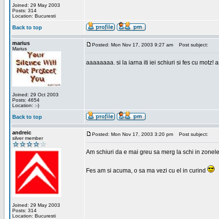
Joined: 29 May 2003
Posts: 314
Location: Bucuresti
Back to top
marius
Posted: Mon Nov 17, 2003 9:27 am
Post subject:
Marius
aaaaaaaa. si la iarna iti iei schiuri si fes cu motz!
Joined: 29 Oct 2003
Posts: 4654
Location: :-)
Back to top
andreic
Posted: Mon Nov 17, 2003 3:20 pm
Post subject:
silver member
Am schiuri da e mai greu sa merg la schi in zonele
Fes am si acuma, o sa ma vezi cu el in curind
Joined: 29 May 2003
Posts: 314
Location: Bucuresti