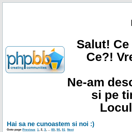
Salut! Ce 
Ce?! Vre
Ne-am desc
si pe t
Locul
Hai sa ne cunoastem si noi :)
Goto page
Previous
1
,
2
,
3
, ...
89
,
90
,
91
Next