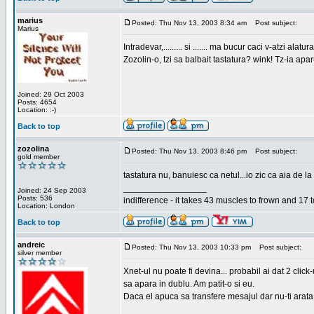
marius
Posted: Thu Nov 13, 2003 8:34 am
Post subject:
Marius
Intradevar,......... si ....... ma bucur caci v-atzi alatura
Zozolin-o, tzi sa balbait tastatura? wink! Tz-ia apa
Joined: 29 Oct 2003
Posts: 4654
Location: :-)
Back to top
zozolina
Posted: Thu Nov 13, 2003 8:46 pm
Post subject:
gold member
tastatura nu, banuiesc ca netul...io zic ca aia de la
_________________
Joined: 24 Sep 2003
Posts: 536
indifference - it takes 43 muscles to frown and 17 t
Location: London
Back to top
andreic
Posted: Thu Nov 13, 2003 10:33 pm
Post subject:
silver member
Xnet-ul nu poate fi devina... probabil ai dat 2 click
sa apara in dublu. Am patit-o si eu.
Daca el apuca sa transfere mesajul dar nu-ti arata n