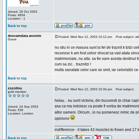
Joined: 29 Oct 2003
Posts: 4654
Location: :-)
Back to top
deocamdata anonim
Posted: Wed Nov 12, 2003 10:12 pm
Post subject: wh
Guest
nu stiu in ce masura sunt la fel de traznit k totzi 
recunosc k am fost ushor shocat sa vad atata sincer
matrimoniale, nu alta. sa fie oare acesta destinul
cum sa zic... traznitzi !
multa sanatate celor care se simt, iar celorlaltzi c
Back to top
zozolina
Posted: Wed Nov 12, 2003 10:34 pm
Post subject:
gold member
helau... eu sunt victoria, din bucuresti (e chiar c
asa ca ma indoiesc ca poate fi vorba de matrimoniale
Joined: 24 Sep 2003
Posts: 536
altor oameni. Oricum...io nu pomenesc nimic de pl
Location: London
opinions
_________________
indifference - it takes 43 muscles to frown and 17 t
Back to top