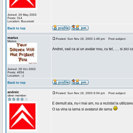
Joined: 29 May 2003
Posts: 314
Location: Bucuresti
Back to top
marius
Posted: Sun Nov 16, 2003 1:49 pm
Post subject:
Marius
Andrei, vad ca ai un avatar nou, cu tel, ..... si zici ca
Joined: 29 Oct 2003
Posts: 4654
Location: :-)
Back to top
andreic
Posted: Sun Nov 16, 2003 6:04 pm
Post subject:
silver member
E demult ala, nu-l mai am, nu a rezistat la utilizar
O sa vina ia iarna si avatarul de iarna