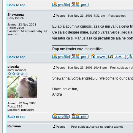
Back to top
Shewanna
Posted: Sun Nov 23, 2003 4:31 pm
Post subject:
Sexy Biatch
Joined: 23 Nov 2003
Eu abia acum va cunosc, asa ca imi va lua ceva ti
Posts: 2100
Location: All around baby, all
Ce sa zic despre mine, sunt o varza verde, ilegala
around
varsator ca si Marius asa ca pro'abil de aia ne pot
_________________
Rap me tender coz im sensitive.
Back to top
pisoaia
Posted: Sun Nov 23, 2003 10:43 pm
Post subject: hel
silver member
Shewanna, vorba englezului 'welcome to our gang'(n
Have lots of fun,
Andra
Joined: 12 May 2003
Posts: 379
Location: Bucuresti
Back to top
Reclama
Posted:
Post subject: Acorda-ne putina atentie