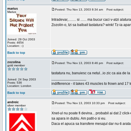
marius
Posted: Thu Nov 13, 2003 8:34 am
Post subject:
Marius
Intradevar,......... si ....... ma bucur caci v-atzi alatura
Zozolin-o, tzi sa balbait tastatura? wink! Tz-ia apa
Joined: 29 Oct 2003
Posts: 4654
Location: :-)
Back to top
zozolina
Posted: Thu Nov 13, 2003 8:46 pm
Post subject:
gold member
tastatura nu, banuiesc ca netul...io zic ca aia de la
_________________
Joined: 24 Sep 2003
Posts: 536
indifference - it takes 43 muscles to frown and 17 t
Location: London
Back to top
andreic
Posted: Thu Nov 13, 2003 10:33 pm
Post subject:
silver member
Xnet-ul nu poate fi devina... probabil ai dat 2 click
sa apara in dublu. Am patit-o si eu.
Daca el apuca sa transfere mesajul dar nu-ti arata n