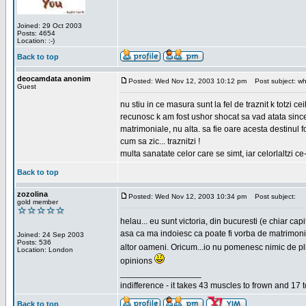
Joined: 29 Oct 2003
Posts: 4654
Location: :-)
Back to top
deocamdata anonim
Posted: Wed Nov 12, 2003 10:12 pm
Post subject: wh
Guest
nu stiu in ce masura sunt la fel de traznit k totzi 
recunosc k am fost ushor shocat sa vad atata sincer
matrimoniale, nu alta. sa fie oare acesta destinul
cum sa zic... traznitzi !
multa sanatate celor care se simt, iar celorlaltzi c
Back to top
zozolina
Posted: Wed Nov 12, 2003 10:34 pm
Post subject:
gold member
helau... eu sunt victoria, din bucuresti (e chiar c
asa ca ma indoiesc ca poate fi vorba de matrimoniale
Joined: 24 Sep 2003
Posts: 536
altor oameni. Oricum...io nu pomenesc nimic de pl
Location: London
opinions
_________________
indifference - it takes 43 muscles to frown and 17 t
Back to top