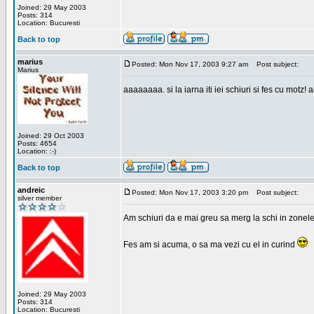
Joined: 29 May 2003
Posts: 314
Location: Bucuresti
Back to top
marius
Posted: Mon Nov 17, 2003 9:27 am
Post subject:
Marius
aaaaaaaa. si la iarna iti iei schiuri si fes cu motz!
Joined: 29 Oct 2003
Posts: 4654
Location: :-)
Back to top
andreic
Posted: Mon Nov 17, 2003 3:20 pm
Post subject:
silver member
Am schiuri da e mai greu sa merg la schi in zonele
Fes am si acuma, o sa ma vezi cu el in curind
Joined: 29 May 2003
Posts: 314
Location: Bucuresti