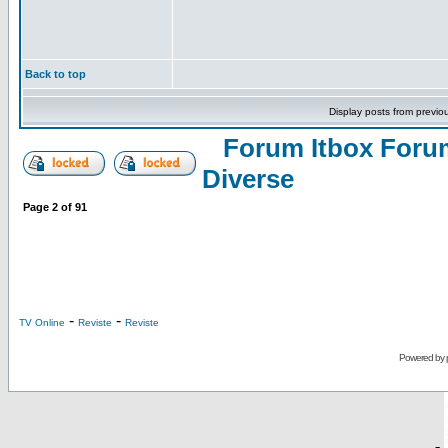
Back to top
Display posts from previo
Forum Itbox Foru
Diverse
Page
2
of
91
-
-
TV Online
Reviste
Reviste
Powered by
-