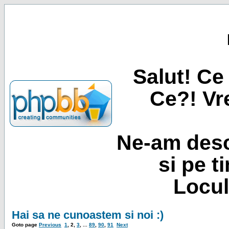
Salut! Ce 
Ce?! Vre
Ne-am desc
si pe t
Locul
Hai sa ne cunoastem si noi :)
Goto page
Previous
1
,
2
,
3
, ...
89
,
90
,
91
Next