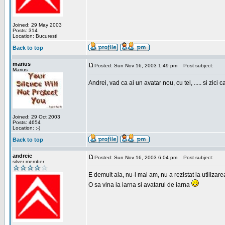
Joined: 29 May 2003
Posts: 314
Location: Bucuresti
Back to top
marius
Posted: Sun Nov 16, 2003 1:49 pm
Post subject:
Marius
Andrei, vad ca ai un avatar nou, cu tel, ..... si zici ca
Joined: 29 Oct 2003
Posts: 4654
Location: :-)
Back to top
andreic
Posted: Sun Nov 16, 2003 6:04 pm
Post subject:
silver member
E demult ala, nu-l mai am, nu a rezistat la utilizar
O sa vina ia iarna si avatarul de iarna