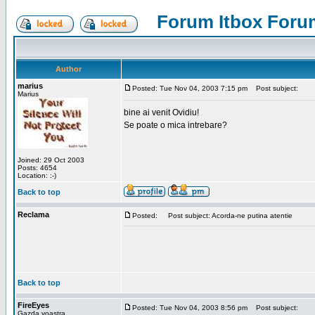
Forum Itbox Foru
Author
marius
Posted: Tue Nov 04, 2003 7:15 pm
Post subject:
Marius
bine ai venit Ovidiu!
Se poate o mica intrebare?
Joined: 29 Oct 2003
Posts: 4654
Location: :-)
Back to top
Reclama
Posted:
Post subject: Acorda-ne putina atentie
Back to top
FireEyes
Posted: Tue Nov 04, 2003 8:56 pm
Post subject:
Gazda voastra