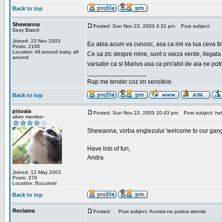
Back to top
Shewanna
Posted: Sun Nov 23, 2003 4:31 pm
Post subject:
Sexy Biatch
Joined: 23 Nov 2003
Eu abia acum va cunosc, asa ca imi va lua ceva ti
Posts: 2100
Location: All around baby, all
Ce sa zic despre mine, sunt o varza verde, ilegala
around
varsator ca si Marius asa ca pro'abil de aia ne pot
_________________
Rap me tender coz im sensitive.
Back to top
pisoaia
Posted: Sun Nov 23, 2003 10:43 pm
Post subject: hel
silver member
Shewanna, vorba englezului 'welcome to our gang'(n
Have lots of fun,
Andra
Joined: 12 May 2003
Posts: 379
Location: Bucuresti
Back to top
Reclama
Posted:
Post subject: Acorda-ne putina atentie