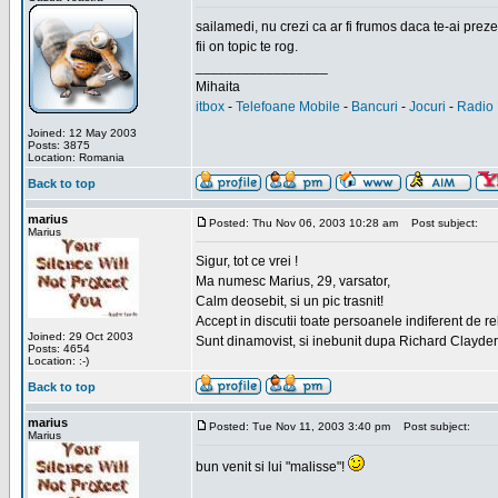
sailamedi, nu crezi ca ar fi frumos daca te-ai preze
fii on topic te rog.
_________________
Mihaita
itbox
-
Telefoane Mobile
-
Bancuri
-
Jocuri
-
Radio 
Joined: 12 May 2003
Posts: 3875
Location: Romania
Back to top
marius
Posted: Thu Nov 06, 2003 10:28 am
Post subject:
Marius
Sigur, tot ce vrei !
Ma numesc Marius, 29, varsator,
Calm deosebit, si un pic trasnit!
Accept in discutii toate persoanele indiferent de r
Joined: 29 Oct 2003
Sunt dinamovist, si inebunit dupa Richard Clayd
Posts: 4654
Location: :-)
Back to top
marius
Posted: Tue Nov 11, 2003 3:40 pm
Post subject:
Marius
bun venit si lui "malisse"!