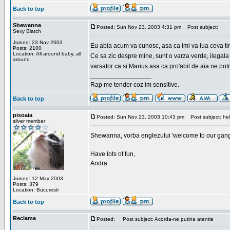
Back to top
Shewanna
Posted: Sun Nov 23, 2003 4:31 pm
Post subject:
Sexy Biatch
Joined: 23 Nov 2003
Eu abia acum va cunosc, asa ca imi va lua ceva ti
Posts: 2100
Location: All around baby, all
Ce sa zic despre mine, sunt o varza verde, ilegala
around
varsator ca si Marius asa ca pro'abil de aia ne pot
_________________
Rap me tender coz im sensitive.
Back to top
pisoaia
Posted: Sun Nov 23, 2003 10:43 pm
Post subject: hel
silver member
Shewanna, vorba englezului 'welcome to our gang'(n
Have lots of fun,
Andra
Joined: 12 May 2003
Posts: 379
Location: Bucuresti
Back to top
Reclama
Posted:
Post subject: Acorda-ne putina atentie