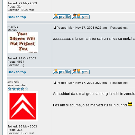
Joined: 29 May 2003
Posts: 314
Location: Bucuresti
Back to top
marius
Posted: Mon Nov 17, 2003 9:27 am
Post subject:
Marius
aaaaaaaa. si la iarna iti iei schiuri si fes cu motz!
Joined: 29 Oct 2003
Posts: 4654
Location: :-)
Back to top
andreic
Posted: Mon Nov 17, 2003 3:20 pm
Post subject:
silver member
Am schiuri da e mai greu sa merg la schi in zonele
Fes am si acuma, o sa ma vezi cu el in curind
Joined: 29 May 2003
Posts: 314
Location: Bucuresti