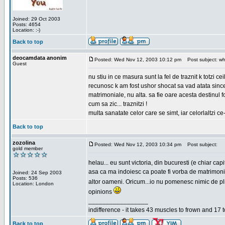
Joined: 29 Oct 2003
Posts: 4654
Location: :-)
Back to top
deocamdata anonim
Posted: Wed Nov 12, 2003 10:12 pm
Post subject: wh
Guest
nu stiu in ce masura sunt la fel de traznit k totzi 
recunosc k am fost ushor shocat sa vad atata sincer
matrimoniale, nu alta. sa fie oare acesta destinul
cum sa zic... traznitzi !
multa sanatate celor care se simt, iar celorlaltzi c
Back to top
zozolina
Posted: Wed Nov 12, 2003 10:34 pm
Post subject:
gold member
helau... eu sunt victoria, din bucuresti (e chiar c
asa ca ma indoiesc ca poate fi vorba de matrimoniale
Joined: 24 Sep 2003
Posts: 536
altor oameni. Oricum...io nu pomenesc nimic de pl
Location: London
opinions
_________________
indifference - it takes 43 muscles to frown and 17 t
Back to top