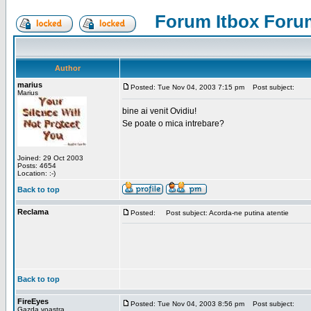
Forum Itbox Foru
Author
marius
Posted: Tue Nov 04, 2003 7:15 pm
Post subject:
Marius
bine ai venit Ovidiu!
Se poate o mica intrebare?
Joined: 29 Oct 2003
Posts: 4654
Location: :-)
Back to top
Reclama
Posted:
Post subject: Acorda-ne putina atentie
Back to top
FireEyes
Posted: Tue Nov 04, 2003 8:56 pm
Post subject:
Gazda voastra