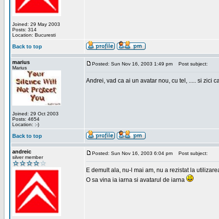
Joined: 29 May 2003
Posts: 314
Location: Bucuresti
Back to top
marius
Posted: Sun Nov 16, 2003 1:49 pm
Post subject:
Marius
Andrei, vad ca ai un avatar nou, cu tel, ..... si zici ca
Joined: 29 Oct 2003
Posts: 4654
Location: :-)
Back to top
andreic
Posted: Sun Nov 16, 2003 6:04 pm
Post subject:
silver member
E demult ala, nu-l mai am, nu a rezistat la utilizar
O sa vina ia iarna si avatarul de iarna