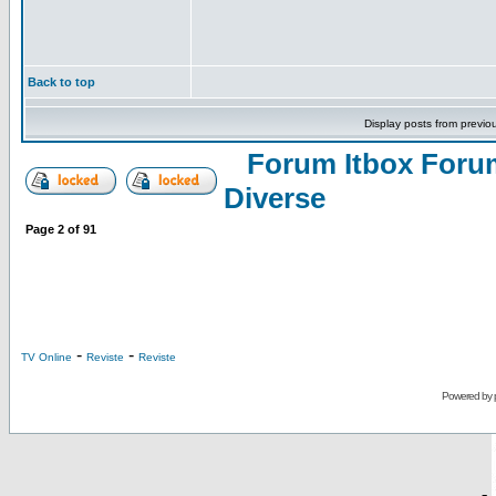
Back to top
Display posts from previo
Forum Itbox Foru
Diverse
Page
2
of
91
-
-
TV Online
Reviste
Reviste
Powered by
-