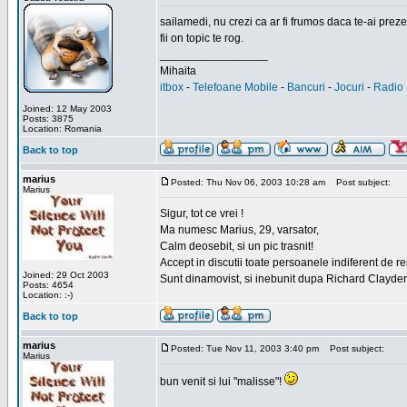
sailamedi, nu crezi ca ar fi frumos daca te-ai preze
fii on topic te rog.
_________________
Mihaita
itbox
-
Telefoane Mobile
-
Bancuri
-
Jocuri
-
Radio 
Joined: 12 May 2003
Posts: 3875
Location: Romania
Back to top
marius
Posted: Thu Nov 06, 2003 10:28 am
Post subject:
Marius
Sigur, tot ce vrei !
Ma numesc Marius, 29, varsator,
Calm deosebit, si un pic trasnit!
Accept in discutii toate persoanele indiferent de r
Joined: 29 Oct 2003
Sunt dinamovist, si inebunit dupa Richard Clayd
Posts: 4654
Location: :-)
Back to top
marius
Posted: Tue Nov 11, 2003 3:40 pm
Post subject:
Marius
bun venit si lui "malisse"!