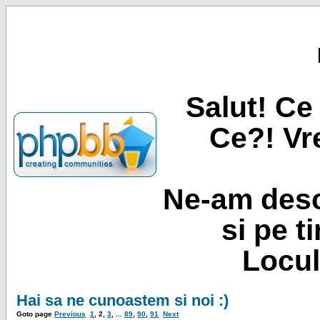
Salut! Ce 
Ce?! Vre
Ne-am desc
si pe t
Locul
Hai sa ne cunoastem si noi :)
Goto page
Previous
1
,
2
,
3
, ...
89
,
90
,
91
Next