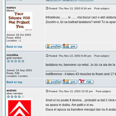
marius
Posted: Thu Nov 13, 2003 8:34 am
Post subject:
Marius
Intradevar,......... si ....... ma bucur caci v-atzi alatura
Zozolin-o, tzi sa balbait tastatura? wink! Tz-ia apa
Joined: 29 Oct 2003
Posts: 4654
Location: :-)
Back to top
zozolina
Posted: Thu Nov 13, 2003 8:46 pm
Post subject:
gold member
tastatura nu, banuiesc ca netul...io zic ca aia de la
_________________
Joined: 24 Sep 2003
Posts: 536
indifference - it takes 43 muscles to frown and 17 t
Location: London
Back to top
andreic
Posted: Thu Nov 13, 2003 10:33 pm
Post subject:
silver member
Xnet-ul nu poate fi devina... probabil ai dat 2 click
sa apara in dublu. Am patit-o si eu.
Daca el apuca sa transfere mesajul dar nu-ti arata n