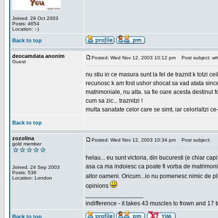
Joined: 29 Oct 2003
Posts: 4654
Location: :-)
Back to top
deocamdata anonim
Posted: Wed Nov 12, 2003 10:12 pm
Post subject: wh
Guest
nu stiu in ce masura sunt la fel de traznit k totzi 
recunosc k am fost ushor shocat sa vad atata sincer
matrimoniale, nu alta. sa fie oare acesta destinul
cum sa zic... traznitzi !
multa sanatate celor care se simt, iar celorlaltzi c
Back to top
zozolina
Posted: Wed Nov 12, 2003 10:34 pm
Post subject:
gold member
helau... eu sunt victoria, din bucuresti (e chiar c
asa ca ma indoiesc ca poate fi vorba de matrimoniale
Joined: 24 Sep 2003
Posts: 536
altor oameni. Oricum...io nu pomenesc nimic de pl
Location: London
opinions
_________________
indifference - it takes 43 muscles to frown and 17 t
Back to top