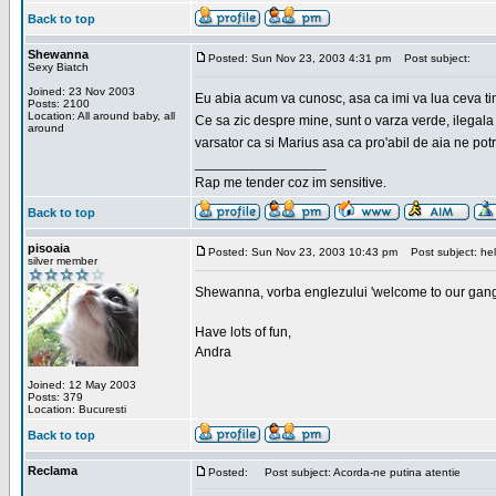
Back to top
Shewanna
Posted: Sun Nov 23, 2003 4:31 pm
Post subject:
Sexy Biatch
Joined: 23 Nov 2003
Eu abia acum va cunosc, asa ca imi va lua ceva ti
Posts: 2100
Location: All around baby, all
Ce sa zic despre mine, sunt o varza verde, ilegala
around
varsator ca si Marius asa ca pro'abil de aia ne pot
_________________
Rap me tender coz im sensitive.
Back to top
pisoaia
Posted: Sun Nov 23, 2003 10:43 pm
Post subject: hel
silver member
Shewanna, vorba englezului 'welcome to our gang'(n
Have lots of fun,
Andra
Joined: 12 May 2003
Posts: 379
Location: Bucuresti
Back to top
Reclama
Posted:
Post subject: Acorda-ne putina atentie