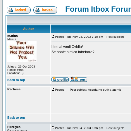
Forum Itbox Foru
Author
marius
Posted: Tue Nov 04, 2003 7:15 pm
Post subject:
Marius
bine ai venit Ovidiu!
Se poate o mica intrebare?
Joined: 29 Oct 2003
Posts: 4654
Location: :-)
Back to top
Reclama
Posted:
Post subject: Acorda-ne putina atentie
Back to top
FireEyes
Posted: Tue Nov 04, 2003 8:56 pm
Post subject:
Gazda voastra