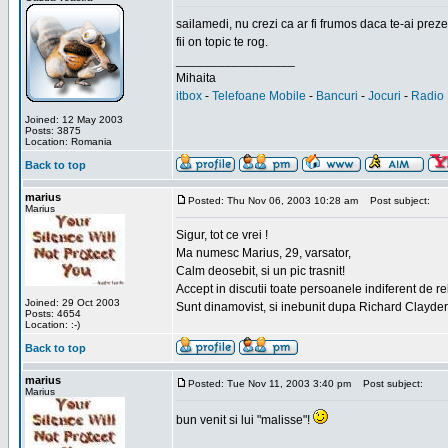
sailamedi, nu crezi ca ar fi frumos daca te-ai preze
fii on topic te rog.
_________________
Mihaita
itbox
-
Telefoane Mobile
-
Bancuri
-
Jocuri
-
Radio 
Joined: 12 May 2003
Posts: 3875
Location: Romania
Back to top
marius
Posted: Thu Nov 06, 2003 10:28 am
Post subject:
Marius
Sigur, tot ce vrei !
Ma numesc Marius, 29, varsator,
Calm deosebit, si un pic trasnit!
Accept in discutii toate persoanele indiferent de r
Joined: 29 Oct 2003
Sunt dinamovist, si inebunit dupa Richard Clayd
Posts: 4654
Location: :-)
Back to top
marius
Posted: Tue Nov 11, 2003 3:40 pm
Post subject:
Marius
bun venit si lui "malisse"!