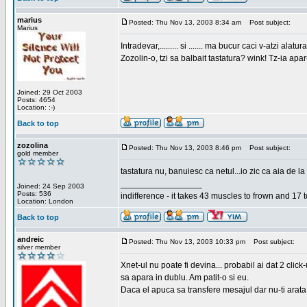
marius
Posted: Thu Nov 13, 2003 8:34 am
Post subject:
Marius
Intradevar,......... si ....... ma bucur caci v-atzi alatura
Zozolin-o, tzi sa balbait tastatura? wink! Tz-ia apa
Joined: 29 Oct 2003
Posts: 4654
Location: :-)
Back to top
zozolina
Posted: Thu Nov 13, 2003 8:46 pm
Post subject:
gold member
tastatura nu, banuiesc ca netul...io zic ca aia de la
_________________
Joined: 24 Sep 2003
Posts: 536
indifference - it takes 43 muscles to frown and 17 t
Location: London
Back to top
andreic
Posted: Thu Nov 13, 2003 10:33 pm
Post subject:
silver member
Xnet-ul nu poate fi devina... probabil ai dat 2 click
sa apara in dublu. Am patit-o si eu.
Daca el apuca sa transfere mesajul dar nu-ti arata n