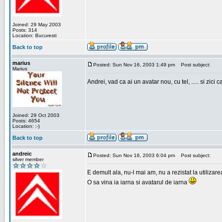
Joined: 29 May 2003
Posts: 314
Location: Bucuresti
Back to top
marius
Posted: Sun Nov 16, 2003 1:49 pm
Post subject:
Marius
Andrei, vad ca ai un avatar nou, cu tel, ..... si zici ca
Joined: 29 Oct 2003
Posts: 4654
Location: :-)
Back to top
andreic
Posted: Sun Nov 16, 2003 6:04 pm
Post subject:
silver member
E demult ala, nu-l mai am, nu a rezistat la utilizar
O sa vina ia iarna si avatarul de iarna