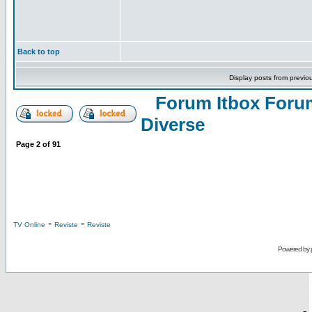
Back to top
Display posts from previo
Forum Itbox Foru
Diverse
Page
2
of
91
-
-
TV Online
Reviste
Reviste
Powered by
-