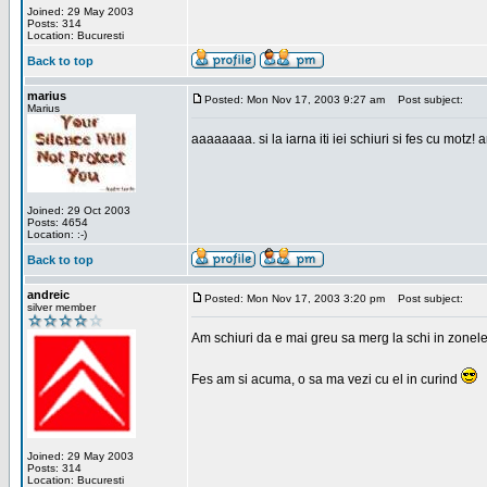
Joined: 29 May 2003
Posts: 314
Location: Bucuresti
Back to top
marius
Posted: Mon Nov 17, 2003 9:27 am
Post subject:
Marius
aaaaaaaa. si la iarna iti iei schiuri si fes cu motz!
Joined: 29 Oct 2003
Posts: 4654
Location: :-)
Back to top
andreic
Posted: Mon Nov 17, 2003 3:20 pm
Post subject:
silver member
Am schiuri da e mai greu sa merg la schi in zonele
Fes am si acuma, o sa ma vezi cu el in curind
Joined: 29 May 2003
Posts: 314
Location: Bucuresti