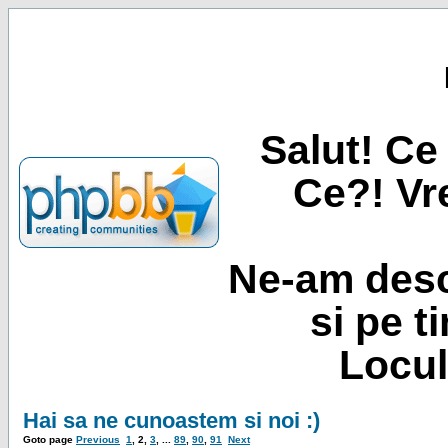
Salut! Ce 
Ce?! Vre
Ne-am desc
si pe t
Locul
Hai sa ne cunoastem si noi :)
Goto page
Previous
1
,
2
,
3
, ...
89
,
90
,
91
Next