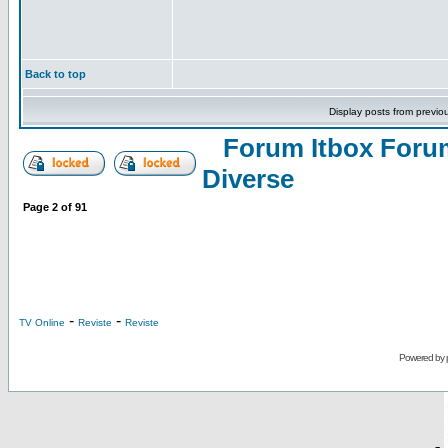
Back to top
Display posts from previo
Forum Itbox Foru
Diverse
Page
2
of
91
-
-
TV Online
Reviste
Reviste
Powered by
-