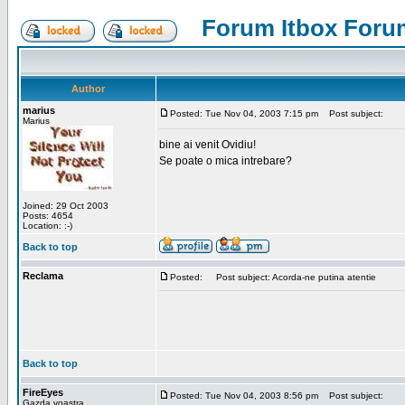
Forum Itbox Foru
Author
marius
Posted: Tue Nov 04, 2003 7:15 pm
Post subject:
Marius
bine ai venit Ovidiu!
Se poate o mica intrebare?
Joined: 29 Oct 2003
Posts: 4654
Location: :-)
Back to top
Reclama
Posted:
Post subject: Acorda-ne putina atentie
Back to top
FireEyes
Posted: Tue Nov 04, 2003 8:56 pm
Post subject:
Gazda voastra