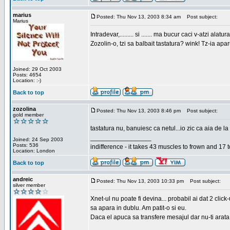
marius
Posted: Thu Nov 13, 2003 8:34 am
Post subject:
Marius
Intradevar,......... si ....... ma bucur caci v-atzi alatura
Zozolin-o, tzi sa balbait tastatura? wink! Tz-ia apa
Joined: 29 Oct 2003
Posts: 4654
Location: :-)
Back to top
zozolina
Posted: Thu Nov 13, 2003 8:46 pm
Post subject:
gold member
tastatura nu, banuiesc ca netul...io zic ca aia de la
_________________
Joined: 24 Sep 2003
Posts: 536
indifference - it takes 43 muscles to frown and 17 t
Location: London
Back to top
andreic
Posted: Thu Nov 13, 2003 10:33 pm
Post subject:
silver member
Xnet-ul nu poate fi devina... probabil ai dat 2 click
sa apara in dublu. Am patit-o si eu.
Daca el apuca sa transfere mesajul dar nu-ti arata n