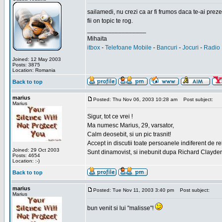
sailamedi, nu crezi ca ar fi frumos daca te-ai preze
fii on topic te rog.
_________________
Mihaita
itbox
-
Telefoane Mobile
-
Bancuri
-
Jocuri
-
Radio 
Joined: 12 May 2003
Posts: 3875
Location: Romania
Back to top
marius
Posted: Thu Nov 06, 2003 10:28 am
Post subject:
Marius
Sigur, tot ce vrei !
Ma numesc Marius, 29, varsator,
Calm deosebit, si un pic trasnit!
Accept in discutii toate persoanele indiferent de r
Joined: 29 Oct 2003
Sunt dinamovist, si inebunit dupa Richard Clayd
Posts: 4654
Location: :-)
Back to top
marius
Posted: Tue Nov 11, 2003 3:40 pm
Post subject:
Marius
bun venit si lui "malisse"!