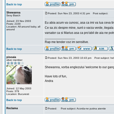
Back to top
Shewanna
Posted: Sun Nov 23, 2003 4:31 pm
Post subject:
Sexy Biatch
Joined: 23 Nov 2003
Eu abia acum va cunosc, asa ca imi va lua ceva ti
Posts: 2100
Location: All around baby, all
Ce sa zic despre mine, sunt o varza verde, ilegala
around
varsator ca si Marius asa ca pro'abil de aia ne pot
_________________
Rap me tender coz im sensitive.
Back to top
pisoaia
Posted: Sun Nov 23, 2003 10:43 pm
Post subject: hel
silver member
Shewanna, vorba englezului 'welcome to our gang'(n
Have lots of fun,
Andra
Joined: 12 May 2003
Posts: 379
Location: Bucuresti
Back to top
Reclama
Posted:
Post subject: Acorda-ne putina atentie