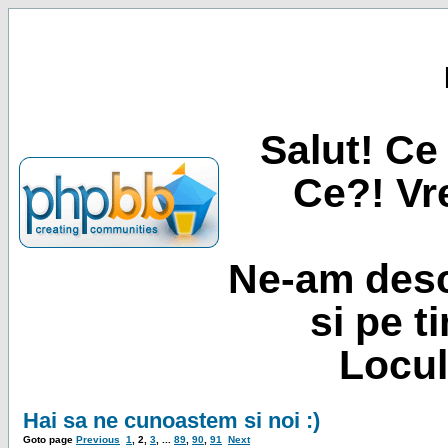
Salut! Ce 
Ce?! Vre
Ne-am desc
si pe t
Locul
Hai sa ne cunoastem si noi :)
Goto page
Previous
1
,
2
,
3
, ...
89
,
90
,
91
Next