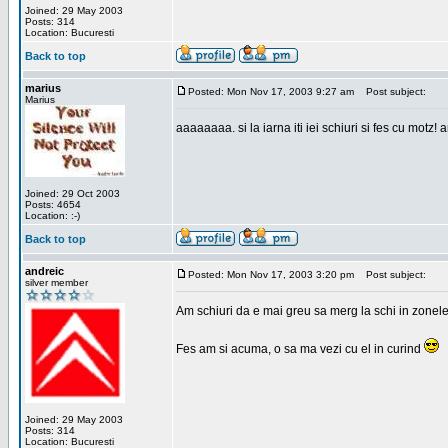
Joined: 29 May 2003
Posts: 314
Location: Bucuresti
Back to top
marius
Posted: Mon Nov 17, 2003 9:27 am
Post subject:
Marius
aaaaaaaa. si la iarna iti iei schiuri si fes cu motz!
Joined: 29 Oct 2003
Posts: 4654
Location: :-)
Back to top
andreic
Posted: Mon Nov 17, 2003 3:20 pm
Post subject:
silver member
Am schiuri da e mai greu sa merg la schi in zonele
Fes am si acuma, o sa ma vezi cu el in curind
Joined: 29 May 2003
Posts: 314
Location: Bucuresti