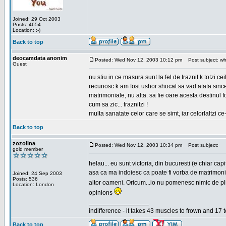
Joined: 29 Oct 2003
Posts: 4654
Location: :-)
Back to top
deocamdata anonim
Posted: Wed Nov 12, 2003 10:12 pm
Post subject: wh
Guest
nu stiu in ce masura sunt la fel de traznit k totzi 
recunosc k am fost ushor shocat sa vad atata sincer
matrimoniale, nu alta. sa fie oare acesta destinul
cum sa zic... traznitzi !
multa sanatate celor care se simt, iar celorlaltzi c
Back to top
zozolina
Posted: Wed Nov 12, 2003 10:34 pm
Post subject:
gold member
helau... eu sunt victoria, din bucuresti (e chiar c
asa ca ma indoiesc ca poate fi vorba de matrimoniale
Joined: 24 Sep 2003
Posts: 536
altor oameni. Oricum...io nu pomenesc nimic de pl
Location: London
opinions
_________________
indifference - it takes 43 muscles to frown and 17 t
Back to top