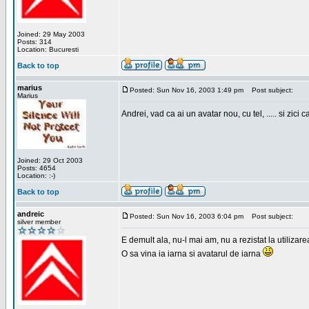
Joined: 29 May 2003
Posts: 314
Location: Bucuresti
Back to top
marius
Posted: Sun Nov 16, 2003 1:49 pm
Post subject:
Marius
Andrei, vad ca ai un avatar nou, cu tel, ..... si zici ca
Joined: 29 Oct 2003
Posts: 4654
Location: :-)
Back to top
andreic
Posted: Sun Nov 16, 2003 6:04 pm
Post subject:
silver member
E demult ala, nu-l mai am, nu a rezistat la utilizar
O sa vina ia iarna si avatarul de iarna