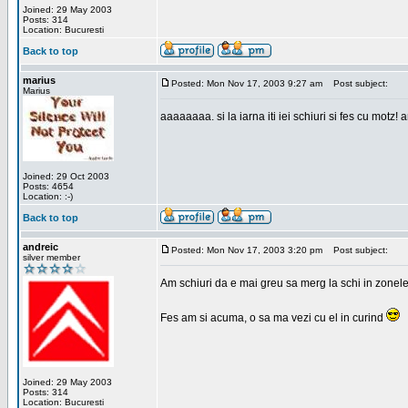
Joined: 29 May 2003
Posts: 314
Location: Bucuresti
Back to top
marius
Posted: Mon Nov 17, 2003 9:27 am
Post subject:
Marius
aaaaaaaa. si la iarna iti iei schiuri si fes cu motz!
Joined: 29 Oct 2003
Posts: 4654
Location: :-)
Back to top
andreic
Posted: Mon Nov 17, 2003 3:20 pm
Post subject:
silver member
Am schiuri da e mai greu sa merg la schi in zonele
Fes am si acuma, o sa ma vezi cu el in curind
Joined: 29 May 2003
Posts: 314
Location: Bucuresti