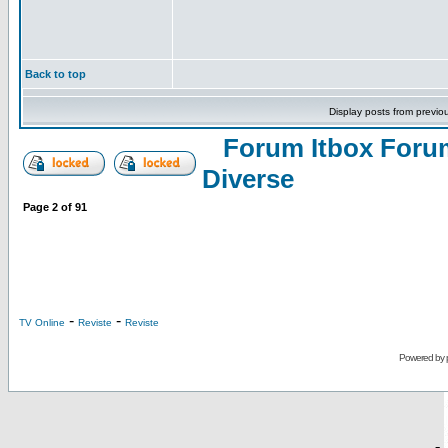
Back to top
Display posts from previo
Forum Itbox Foru
Diverse
Page
2
of
91
-
-
TV Online
Reviste
Reviste
Powered by
-