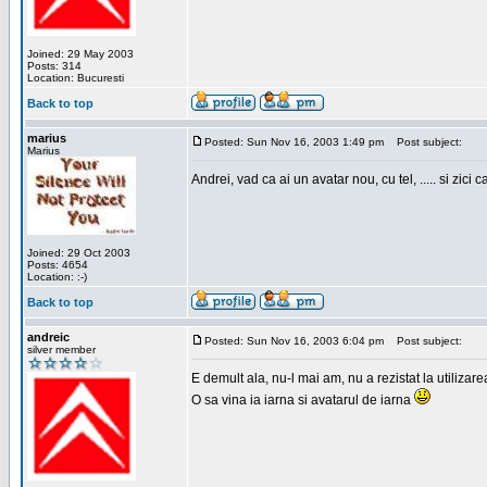
Joined: 29 May 2003
Posts: 314
Location: Bucuresti
Back to top
marius
Posted: Sun Nov 16, 2003 1:49 pm
Post subject:
Marius
Andrei, vad ca ai un avatar nou, cu tel, ..... si zici ca
Joined: 29 Oct 2003
Posts: 4654
Location: :-)
Back to top
andreic
Posted: Sun Nov 16, 2003 6:04 pm
Post subject:
silver member
E demult ala, nu-l mai am, nu a rezistat la utilizar
O sa vina ia iarna si avatarul de iarna