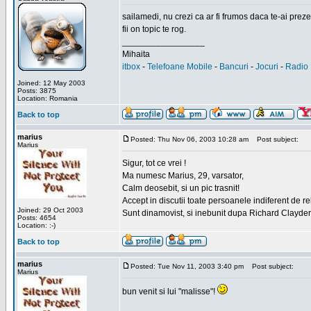
sailamedi, nu crezi ca ar fi frumos daca te-ai preze
fii on topic te rog.
_________________
Mihaita
itbox
-
Telefoane Mobile
-
Bancuri
-
Jocuri
-
Radio 
Joined: 12 May 2003
Posts: 3875
Location: Romania
Back to top
marius
Posted: Thu Nov 06, 2003 10:28 am
Post subject:
Marius
Sigur, tot ce vrei !
Ma numesc Marius, 29, varsator,
Calm deosebit, si un pic trasnit!
Accept in discutii toate persoanele indiferent de r
Joined: 29 Oct 2003
Sunt dinamovist, si inebunit dupa Richard Clayd
Posts: 4654
Location: :-)
Back to top
marius
Posted: Tue Nov 11, 2003 3:40 pm
Post subject:
Marius
bun venit si lui "malisse"!