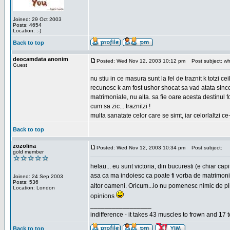
Joined: 29 Oct 2003
Posts: 4654
Location: :-)
Back to top
deocamdata anonim
Posted: Wed Nov 12, 2003 10:12 pm
Post subject: wh
Guest
nu stiu in ce masura sunt la fel de traznit k totzi 
recunosc k am fost ushor shocat sa vad atata sincer
matrimoniale, nu alta. sa fie oare acesta destinul
cum sa zic... traznitzi !
multa sanatate celor care se simt, iar celorlaltzi c
Back to top
zozolina
Posted: Wed Nov 12, 2003 10:34 pm
Post subject:
gold member
helau... eu sunt victoria, din bucuresti (e chiar c
asa ca ma indoiesc ca poate fi vorba de matrimoniale
Joined: 24 Sep 2003
Posts: 536
altor oameni. Oricum...io nu pomenesc nimic de pl
Location: London
opinions
_________________
indifference - it takes 43 muscles to frown and 17 t
Back to top