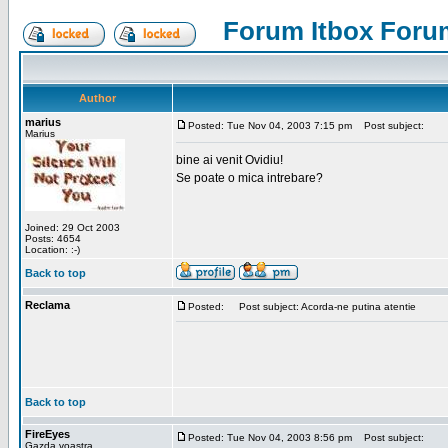
Forum Itbox Foru
Author
marius
Posted: Tue Nov 04, 2003 7:15 pm
Post subject:
Marius
bine ai venit Ovidiu!
Se poate o mica intrebare?
Joined: 29 Oct 2003
Posts: 4654
Location: :-)
Back to top
Reclama
Posted:
Post subject: Acorda-ne putina atentie
Back to top
FireEyes
Posted: Tue Nov 04, 2003 8:56 pm
Post subject:
Gazda voastra