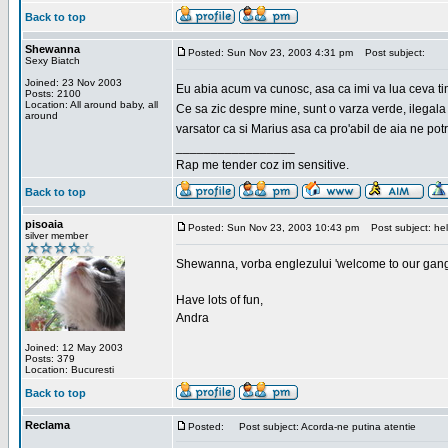
Back to top
Shewanna
Posted: Sun Nov 23, 2003 4:31 pm
Post subject:
Sexy Biatch
Joined: 23 Nov 2003
Eu abia acum va cunosc, asa ca imi va lua ceva ti
Posts: 2100
Location: All around baby, all
Ce sa zic despre mine, sunt o varza verde, ilegala
around
varsator ca si Marius asa ca pro'abil de aia ne pot
_________________
Rap me tender coz im sensitive.
Back to top
pisoaia
Posted: Sun Nov 23, 2003 10:43 pm
Post subject: hel
silver member
Shewanna, vorba englezului 'welcome to our gang'(n
Have lots of fun,
Andra
Joined: 12 May 2003
Posts: 379
Location: Bucuresti
Back to top
Reclama
Posted:
Post subject: Acorda-ne putina atentie