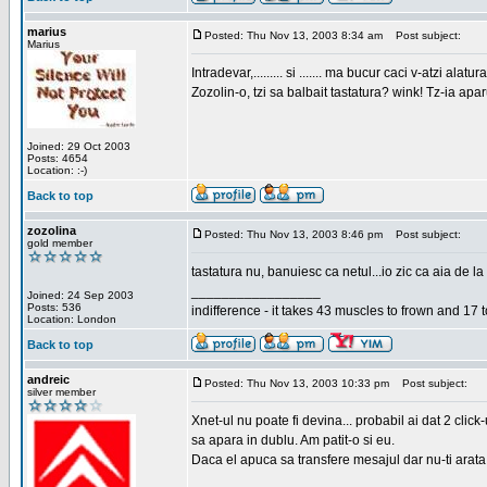
marius
Posted: Thu Nov 13, 2003 8:34 am
Post subject:
Marius
Intradevar,......... si ....... ma bucur caci v-atzi alatura
Zozolin-o, tzi sa balbait tastatura? wink! Tz-ia apa
Joined: 29 Oct 2003
Posts: 4654
Location: :-)
Back to top
zozolina
Posted: Thu Nov 13, 2003 8:46 pm
Post subject:
gold member
tastatura nu, banuiesc ca netul...io zic ca aia de la
_________________
Joined: 24 Sep 2003
Posts: 536
indifference - it takes 43 muscles to frown and 17 t
Location: London
Back to top
andreic
Posted: Thu Nov 13, 2003 10:33 pm
Post subject:
silver member
Xnet-ul nu poate fi devina... probabil ai dat 2 click
sa apara in dublu. Am patit-o si eu.
Daca el apuca sa transfere mesajul dar nu-ti arata n