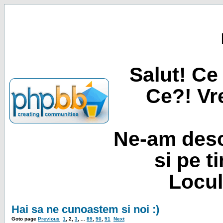
Salut! Ce 
Ce?! Vre
Ne-am desc
si pe t
Locul
Hai sa ne cunoastem si noi :)
Goto page
Previous
1
,
2
,
3
, ...
89
,
90
,
91
Next