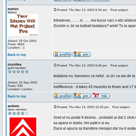
marius
Posted: Thu Nov 13, 2003 8:34 am
Post subject:
Marius
Intradevar,......... si ....... ma bucur caci v-atzi alatura
Zozolin-o, tzi sa balbait tastatura? wink! Tz-ia apa
Joined: 29 Oct 2003
Posts: 4654
Location: :-)
Back to top
zozolina
Posted: Thu Nov 13, 2003 8:46 pm
Post subject:
gold member
tastatura nu, banuiesc ca netul...io zic ca aia de la
_________________
Joined: 24 Sep 2003
Posts: 536
indifference - it takes 43 muscles to frown and 17 t
Location: London
Back to top
andreic
Posted: Thu Nov 13, 2003 10:33 pm
Post subject:
silver member
Xnet-ul nu poate fi devina... probabil ai dat 2 click
sa apara in dublu. Am patit-o si eu.
Daca el apuca sa transfere mesajul dar nu-ti arata n