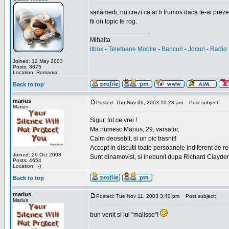
sailamedi, nu crezi ca ar fi frumos daca te-ai preze
fii on topic te rog.
_________________
Mihaita
itbox
-
Telefoane Mobile
-
Bancuri
-
Jocuri
-
Radio 
Joined: 12 May 2003
Posts: 3875
Location: Romania
Back to top
marius
Posted: Thu Nov 06, 2003 10:28 am
Post subject:
Marius
Sigur, tot ce vrei !
Ma numesc Marius, 29, varsator,
Calm deosebit, si un pic trasnit!
Accept in discutii toate persoanele indiferent de r
Joined: 29 Oct 2003
Sunt dinamovist, si inebunit dupa Richard Clayd
Posts: 4654
Location: :-)
Back to top
marius
Posted: Tue Nov 11, 2003 3:40 pm
Post subject:
Marius
bun venit si lui "malisse"!