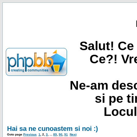
Salut! Ce 
Ce?! Vre
Ne-am desc
si pe t
Locul
Hai sa ne cunoastem si noi :)
Goto page
Previous
1
,
2
,
3
, ...
89
,
90
,
91
Next