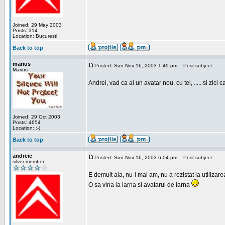
Joined: 29 May 2003
Posts: 314
Location: Bucuresti
Back to top
marius
Posted: Sun Nov 16, 2003 1:49 pm
Post subject:
Marius
Andrei, vad ca ai un avatar nou, cu tel, ..... si zici ca
Joined: 29 Oct 2003
Posts: 4654
Location: :-)
Back to top
andreic
Posted: Sun Nov 16, 2003 6:04 pm
Post subject:
silver member
E demult ala, nu-l mai am, nu a rezistat la utilizar
O sa vina ia iarna si avatarul de iarna