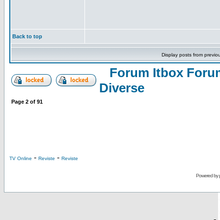
Back to top
Display posts from previo
Forum Itbox Foru
Diverse
Page
2
of
91
-
-
TV Online
Reviste
Reviste
Powered by
-