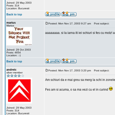
Joined: 29 May 2003
Posts: 314
Location: Bucuresti
Back to top
marius
Posted: Mon Nov 17, 2003 9:27 am
Post subject:
Marius
aaaaaaaa. si la iarna iti iei schiuri si fes cu motz!
Joined: 29 Oct 2003
Posts: 4654
Location: :-)
Back to top
andreic
Posted: Mon Nov 17, 2003 3:20 pm
Post subject:
silver member
Am schiuri da e mai greu sa merg la schi in zonele
Fes am si acuma, o sa ma vezi cu el in curind
Joined: 29 May 2003
Posts: 314
Location: Bucuresti