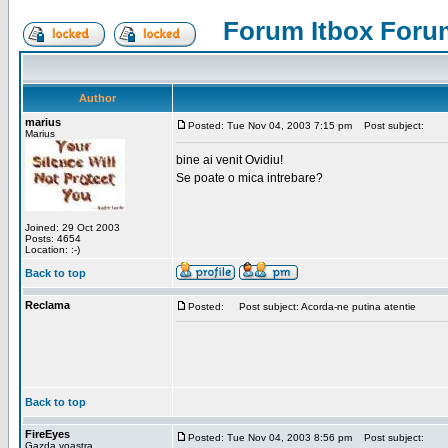
Forum Itbox Foru
Author
marius
Posted: Tue Nov 04, 2003 7:15 pm
Post subject:
Marius
bine ai venit Ovidiu!
Se poate o mica intrebare?
Joined: 29 Oct 2003
Posts: 4654
Location: :-)
Back to top
Reclama
Posted:
Post subject: Acorda-ne putina atentie
Back to top
FireEyes
Posted: Tue Nov 04, 2003 8:56 pm
Post subject:
Gazda voastra