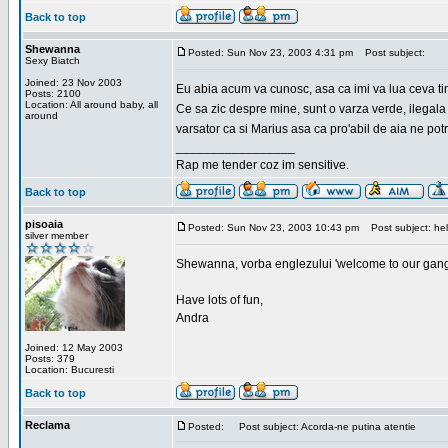
Back to top
Shewanna
Posted: Sun Nov 23, 2003 4:31 pm
Post subject:
Sexy Biatch
Joined: 23 Nov 2003
Eu abia acum va cunosc, asa ca imi va lua ceva ti
Posts: 2100
Location: All around baby, all
Ce sa zic despre mine, sunt o varza verde, ilegala
around
varsator ca si Marius asa ca pro'abil de aia ne pot
_________________
Rap me tender coz im sensitive.
Back to top
pisoaia
Posted: Sun Nov 23, 2003 10:43 pm
Post subject: hel
silver member
Shewanna, vorba englezului 'welcome to our gang'(n
Have lots of fun,
Andra
Joined: 12 May 2003
Posts: 379
Location: Bucuresti
Back to top
Reclama
Posted:
Post subject: Acorda-ne putina atentie