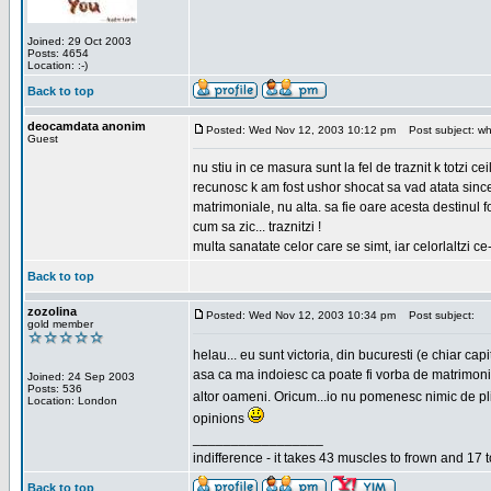
Joined: 29 Oct 2003
Posts: 4654
Location: :-)
Back to top
deocamdata anonim
Posted: Wed Nov 12, 2003 10:12 pm
Post subject: wh
Guest
nu stiu in ce masura sunt la fel de traznit k totzi 
recunosc k am fost ushor shocat sa vad atata sincer
matrimoniale, nu alta. sa fie oare acesta destinul
cum sa zic... traznitzi !
multa sanatate celor care se simt, iar celorlaltzi c
Back to top
zozolina
Posted: Wed Nov 12, 2003 10:34 pm
Post subject:
gold member
helau... eu sunt victoria, din bucuresti (e chiar c
asa ca ma indoiesc ca poate fi vorba de matrimoniale
Joined: 24 Sep 2003
Posts: 536
altor oameni. Oricum...io nu pomenesc nimic de pl
Location: London
opinions
_________________
indifference - it takes 43 muscles to frown and 17 t
Back to top