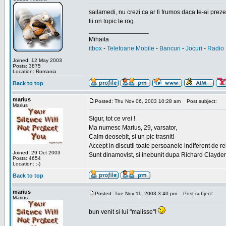
sailamedi, nu crezi ca ar fi frumos daca te-ai preze
fii on topic te rog.
_________________
Mihaita
itbox
-
Telefoane Mobile
-
Bancuri
-
Jocuri
-
Radio 
Joined: 12 May 2003
Posts: 3875
Location: Romania
Back to top
marius
Posted: Thu Nov 06, 2003 10:28 am
Post subject:
Marius
Sigur, tot ce vrei !
Ma numesc Marius, 29, varsator,
Calm deosebit, si un pic trasnit!
Accept in discutii toate persoanele indiferent de r
Joined: 29 Oct 2003
Sunt dinamovist, si inebunit dupa Richard Clayd
Posts: 4654
Location: :-)
Back to top
marius
Posted: Tue Nov 11, 2003 3:40 pm
Post subject:
Marius
bun venit si lui "malisse"!