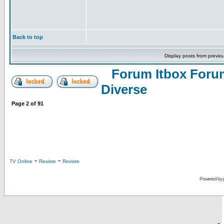
Back to top
Display posts from previo
Forum Itbox Foru
Diverse
Page
2
of
91
-
-
TV Online
Reviste
Reviste
Powered by
-