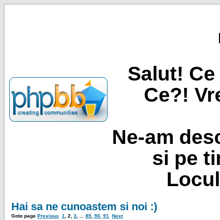
Salut! Ce 
Ce?! Vre
Ne-am desc
si pe t
Locul
Hai sa ne cunoastem si noi :)
Goto page
Previous
1
,
2
,
3
, ...
89
,
90
,
91
Next