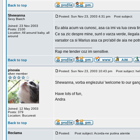
Back to top
Shewanna
Posted: Sun Nov 23, 2003 4:31 pm
Post subject:
Sexy Biatch
Joined: 23 Nov 2003
Eu abia acum va cunosc, asa ca imi va lua ceva ti
Posts: 2100
Location: All around baby, all
Ce sa zic despre mine, sunt o varza verde, ilegala
around
varsator ca si Marius asa ca pro'abil de aia ne pot
_________________
Rap me tender coz im sensitive.
Back to top
pisoaia
Posted: Sun Nov 23, 2003 10:43 pm
Post subject: hel
silver member
Shewanna, vorba englezului 'welcome to our gang'(n
Have lots of fun,
Andra
Joined: 12 May 2003
Posts: 379
Location: Bucuresti
Back to top
Reclama
Posted:
Post subject: Acorda-ne putina atentie