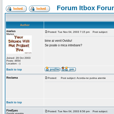
Forum Itbox Foru
Author
marius
Posted: Tue Nov 04, 2003 7:15 pm
Post subject:
Marius
bine ai venit Ovidiu!
Se poate o mica intrebare?
Joined: 29 Oct 2003
Posts: 4654
Location: :-)
Back to top
Reclama
Posted:
Post subject: Acorda-ne putina atentie
Back to top
FireEyes
Posted: Tue Nov 04, 2003 8:56 pm
Post subject:
Gazda voastra