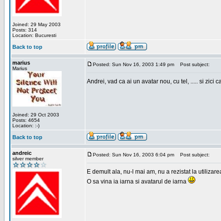
Joined: 29 May 2003
Posts: 314
Location: Bucuresti
Back to top
marius
Posted: Sun Nov 16, 2003 1:49 pm
Post subject:
Marius
Andrei, vad ca ai un avatar nou, cu tel, ..... si zici ca
Joined: 29 Oct 2003
Posts: 4654
Location: :-)
Back to top
andreic
Posted: Sun Nov 16, 2003 6:04 pm
Post subject:
silver member
E demult ala, nu-l mai am, nu a rezistat la utilizar
O sa vina ia iarna si avatarul de iarna