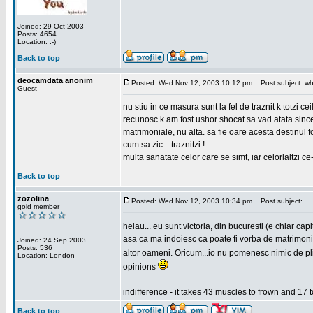
Joined: 29 Oct 2003
Posts: 4654
Location: :-)
Back to top
deocamdata anonim
Posted: Wed Nov 12, 2003 10:12 pm
Post subject: wh
Guest
nu stiu in ce masura sunt la fel de traznit k totzi 
recunosc k am fost ushor shocat sa vad atata sincer
matrimoniale, nu alta. sa fie oare acesta destinul
cum sa zic... traznitzi !
multa sanatate celor care se simt, iar celorlaltzi c
Back to top
zozolina
Posted: Wed Nov 12, 2003 10:34 pm
Post subject:
gold member
helau... eu sunt victoria, din bucuresti (e chiar c
asa ca ma indoiesc ca poate fi vorba de matrimoniale
Joined: 24 Sep 2003
Posts: 536
altor oameni. Oricum...io nu pomenesc nimic de pl
Location: London
opinions
_________________
indifference - it takes 43 muscles to frown and 17 t
Back to top