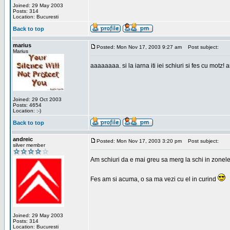
Joined: 29 May 2003
Posts: 314
Location: Bucuresti
Back to top
marius
Posted: Mon Nov 17, 2003 9:27 am
Post subject:
Marius
aaaaaaaa. si la iarna iti iei schiuri si fes cu motz!
Joined: 29 Oct 2003
Posts: 4654
Location: :-)
Back to top
andreic
Posted: Mon Nov 17, 2003 3:20 pm
Post subject:
silver member
Am schiuri da e mai greu sa merg la schi in zonele
Fes am si acuma, o sa ma vezi cu el in curind
Joined: 29 May 2003
Posts: 314
Location: Bucuresti