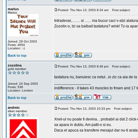
marius
Posted: Thu Nov 13, 2003 8:34 am
Post subject:
Marius
Intradevar,......... si ....... ma bucur caci v-atzi alatura
Zozolin-o, tzi sa balbait tastatura? wink! Tz-ia apa
Joined: 29 Oct 2003
Posts: 4654
Location: :-)
Back to top
zozolina
Posted: Thu Nov 13, 2003 8:46 pm
Post subject:
gold member
tastatura nu, banuiesc ca netul...io zic ca aia de la
_________________
Joined: 24 Sep 2003
Posts: 536
indifference - it takes 43 muscles to frown and 17 t
Location: London
Back to top
andreic
Posted: Thu Nov 13, 2003 10:33 pm
Post subject:
silver member
Xnet-ul nu poate fi devina... probabil ai dat 2 click
sa apara in dublu. Am patit-o si eu.
Daca el apuca sa transfere mesajul dar nu-ti arata n