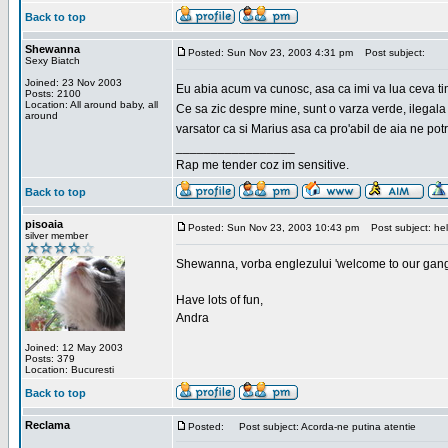
Back to top
Shewanna
Posted: Sun Nov 23, 2003 4:31 pm
Post subject:
Sexy Biatch
Joined: 23 Nov 2003
Eu abia acum va cunosc, asa ca imi va lua ceva ti
Posts: 2100
Location: All around baby, all
Ce sa zic despre mine, sunt o varza verde, ilegala
around
varsator ca si Marius asa ca pro'abil de aia ne pot
_________________
Rap me tender coz im sensitive.
Back to top
pisoaia
Posted: Sun Nov 23, 2003 10:43 pm
Post subject: hel
silver member
Shewanna, vorba englezului 'welcome to our gang'(n
Have lots of fun,
Andra
Joined: 12 May 2003
Posts: 379
Location: Bucuresti
Back to top
Reclama
Posted:
Post subject: Acorda-ne putina atentie