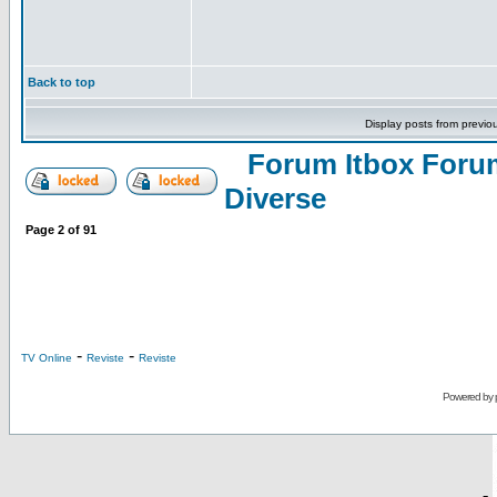
Back to top
Display posts from previo
Forum Itbox Foru
Diverse
Page
2
of
91
-
-
TV Online
Reviste
Reviste
Powered by
-