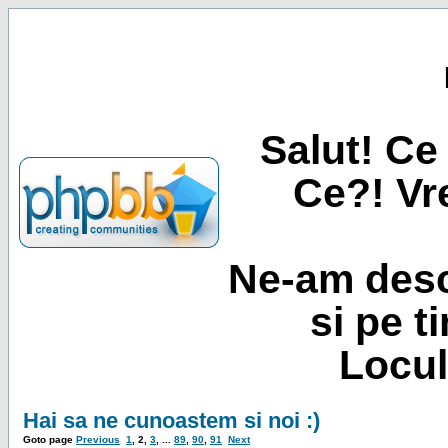
Salut! Ce 
Ce?! Vre
Ne-am desc
si pe t
Locul
Hai sa ne cunoastem si noi :)
Goto page
Previous
1
,
2
,
3
, ...
89
,
90
,
91
Next