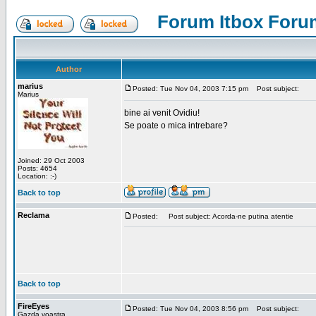
Forum Itbox Foru
Author
marius
Posted: Tue Nov 04, 2003 7:15 pm
Post subject:
Marius
bine ai venit Ovidiu!
Se poate o mica intrebare?
Joined: 29 Oct 2003
Posts: 4654
Location: :-)
Back to top
Reclama
Posted:
Post subject: Acorda-ne putina atentie
Back to top
FireEyes
Posted: Tue Nov 04, 2003 8:56 pm
Post subject:
Gazda voastra