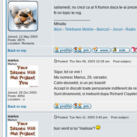
sailamedi, nu crezi ca ar fi frumos daca te-ai preze
fii on topic te rog.
_________________
Mihaita
itbox
-
Telefoane Mobile
-
Bancuri
-
Jocuri
-
Radio 
Joined: 12 May 2003
Posts: 3875
Location: Romania
Back to top
marius
Posted: Thu Nov 06, 2003 10:28 am
Post subject:
Marius
Sigur, tot ce vrei !
Ma numesc Marius, 29, varsator,
Calm deosebit, si un pic trasnit!
Accept in discutii toate persoanele indiferent de r
Joined: 29 Oct 2003
Sunt dinamovist, si inebunit dupa Richard Clayd
Posts: 4654
Location: :-)
Back to top
marius
Posted: Tue Nov 11, 2003 3:40 pm
Post subject:
Marius
bun venit si lui "malisse"!