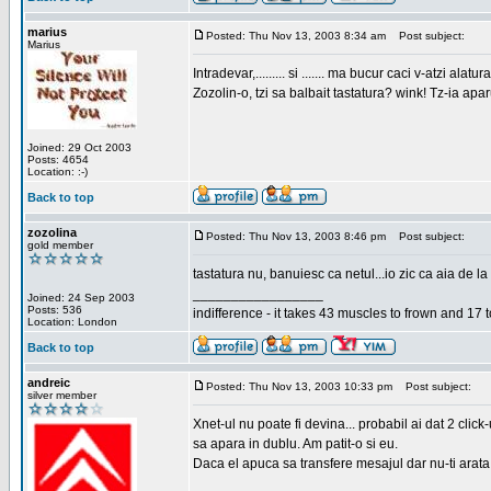
marius
Posted: Thu Nov 13, 2003 8:34 am
Post subject:
Marius
Intradevar,......... si ....... ma bucur caci v-atzi alatura
Zozolin-o, tzi sa balbait tastatura? wink! Tz-ia apa
Joined: 29 Oct 2003
Posts: 4654
Location: :-)
Back to top
zozolina
Posted: Thu Nov 13, 2003 8:46 pm
Post subject:
gold member
tastatura nu, banuiesc ca netul...io zic ca aia de la
_________________
Joined: 24 Sep 2003
Posts: 536
indifference - it takes 43 muscles to frown and 17 t
Location: London
Back to top
andreic
Posted: Thu Nov 13, 2003 10:33 pm
Post subject:
silver member
Xnet-ul nu poate fi devina... probabil ai dat 2 click
sa apara in dublu. Am patit-o si eu.
Daca el apuca sa transfere mesajul dar nu-ti arata n