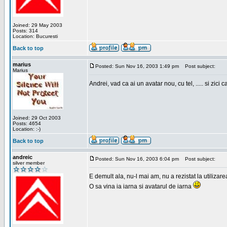
Joined: 29 May 2003
Posts: 314
Location: Bucuresti
Back to top
marius
Posted: Sun Nov 16, 2003 1:49 pm
Post subject:
Marius
Andrei, vad ca ai un avatar nou, cu tel, ..... si zici ca
Joined: 29 Oct 2003
Posts: 4654
Location: :-)
Back to top
andreic
Posted: Sun Nov 16, 2003 6:04 pm
Post subject:
silver member
E demult ala, nu-l mai am, nu a rezistat la utilizar
O sa vina ia iarna si avatarul de iarna