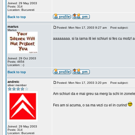
Joined: 29 May 2003
Posts: 314
Location: Bucuresti
Back to top
marius
Posted: Mon Nov 17, 2003 9:27 am
Post subject:
Marius
aaaaaaaa. si la iarna iti iei schiuri si fes cu motz!
Joined: 29 Oct 2003
Posts: 4654
Location: :-)
Back to top
andreic
Posted: Mon Nov 17, 2003 3:20 pm
Post subject:
silver member
Am schiuri da e mai greu sa merg la schi in zonele
Fes am si acuma, o sa ma vezi cu el in curind
Joined: 29 May 2003
Posts: 314
Location: Bucuresti