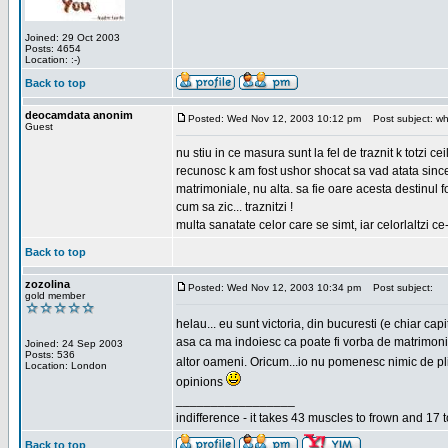
Joined: 29 Oct 2003
Posts: 4654
Location: :-)
Back to top
deocamdata anonim
Posted: Wed Nov 12, 2003 10:12 pm
Post subject: wh
Guest
nu stiu in ce masura sunt la fel de traznit k totzi 
recunosc k am fost ushor shocat sa vad atata sincer
matrimoniale, nu alta. sa fie oare acesta destinul
cum sa zic... traznitzi !
multa sanatate celor care se simt, iar celorlaltzi c
Back to top
zozolina
Posted: Wed Nov 12, 2003 10:34 pm
Post subject:
gold member
helau... eu sunt victoria, din bucuresti (e chiar c
asa ca ma indoiesc ca poate fi vorba de matrimoniale
Joined: 24 Sep 2003
Posts: 536
altor oameni. Oricum...io nu pomenesc nimic de pl
Location: London
opinions
_________________
indifference - it takes 43 muscles to frown and 17 t
Back to top