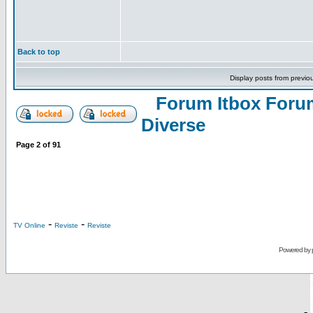
Back to top
Display posts from previo
Forum Itbox Foru
Diverse
Page
2
of
91
-
-
TV Online
Reviste
Reviste
Powered by
-