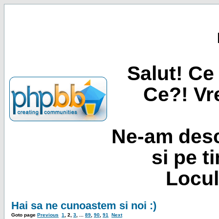
Salut! Ce 
Ce?! Vre
Ne-am desc
si pe t
Locul
Hai sa ne cunoastem si noi :)
Goto page
Previous
1
,
2
,
3
, ...
89
,
90
,
91
Next