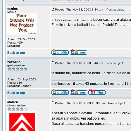
marius
Posted: Thu Nov 13, 2003 8:34 am
Post subject:
Marius
Intradevar,......... si ....... ma bucur caci v-atzi alatura
Zozolin-o, tzi sa balbait tastatura? wink! Tz-ia apa
Joined: 29 Oct 2003
Posts: 4654
Location: :-)
Back to top
zozolina
Posted: Thu Nov 13, 2003 8:46 pm
Post subject:
gold member
tastatura nu, banuiesc ca netul...io zic ca aia de la
_________________
Joined: 24 Sep 2003
Posts: 536
indifference - it takes 43 muscles to frown and 17 t
Location: London
Back to top
andreic
Posted: Thu Nov 13, 2003 10:33 pm
Post subject:
silver member
Xnet-ul nu poate fi devina... probabil ai dat 2 click
sa apara in dublu. Am patit-o si eu.
Daca el apuca sa transfere mesajul dar nu-ti arata n