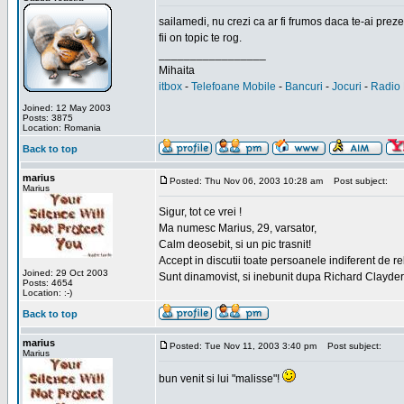
sailamedi, nu crezi ca ar fi frumos daca te-ai preze
fii on topic te rog.
_________________
Mihaita
itbox
-
Telefoane Mobile
-
Bancuri
-
Jocuri
-
Radio 
Joined: 12 May 2003
Posts: 3875
Location: Romania
Back to top
marius
Posted: Thu Nov 06, 2003 10:28 am
Post subject:
Marius
Sigur, tot ce vrei !
Ma numesc Marius, 29, varsator,
Calm deosebit, si un pic trasnit!
Accept in discutii toate persoanele indiferent de r
Joined: 29 Oct 2003
Sunt dinamovist, si inebunit dupa Richard Clayd
Posts: 4654
Location: :-)
Back to top
marius
Posted: Tue Nov 11, 2003 3:40 pm
Post subject:
Marius
bun venit si lui "malisse"!