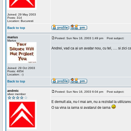
Joined: 29 May 2003
Posts: 314
Location: Bucuresti
Back to top
marius
Posted: Sun Nov 16, 2003 1:49 pm
Post subject:
Marius
Andrei, vad ca ai un avatar nou, cu tel, ..... si zici ca
Joined: 29 Oct 2003
Posts: 4654
Location: :-)
Back to top
andreic
Posted: Sun Nov 16, 2003 6:04 pm
Post subject:
silver member
E demult ala, nu-l mai am, nu a rezistat la utilizar
O sa vina ia iarna si avatarul de iarna