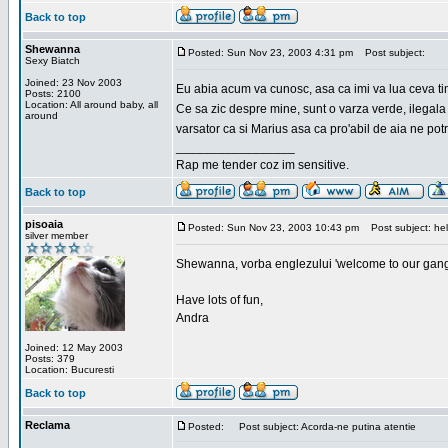
Back to top
Shewanna
Posted: Sun Nov 23, 2003 4:31 pm
Post subject:
Sexy Biatch
Joined: 23 Nov 2003
Eu abia acum va cunosc, asa ca imi va lua ceva ti
Posts: 2100
Location: All around baby, all
Ce sa zic despre mine, sunt o varza verde, ilegala
around
varsator ca si Marius asa ca pro'abil de aia ne pot
_________________
Rap me tender coz im sensitive.
Back to top
pisoaia
Posted: Sun Nov 23, 2003 10:43 pm
Post subject: hel
silver member
Shewanna, vorba englezului 'welcome to our gang'(n
Have lots of fun,
Andra
Joined: 12 May 2003
Posts: 379
Location: Bucuresti
Back to top
Reclama
Posted:
Post subject: Acorda-ne putina atentie