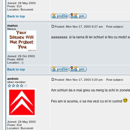
Joined: 29 May 2003
Posts: 314
Location: Bucuresti
Back to top
marius
Posted: Mon Nov 17, 2003 9:27 am
Post subject:
Marius
aaaaaaaa. si la iarna iti iei schiuri si fes cu motz!
Joined: 29 Oct 2003
Posts: 4654
Location: :-)
Back to top
andreic
Posted: Mon Nov 17, 2003 3:20 pm
Post subject:
silver member
Am schiuri da e mai greu sa merg la schi in zonele
Fes am si acuma, o sa ma vezi cu el in curind
Joined: 29 May 2003
Posts: 314
Location: Bucuresti