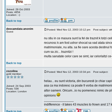
Joined: 29 Oct 2003
Posts: 4654
Location: :-)
Back to top
deocamdata anonim
Posted: Wed Nov 12, 2003 10:12 pm
Post subject: wh
Guest
nu stiu in ce masura sunt la fel de traznit k totzi 
recunosc k am fost ushor shocat sa vad atata sincer
matrimoniale, nu alta. sa fie oare acesta destinul
cum sa zic... traznitzi !
multa sanatate celor care se simt, iar celorlaltzi c
Back to top
zozolina
Posted: Wed Nov 12, 2003 10:34 pm
Post subject:
gold member
helau... eu sunt victoria, din bucuresti (e chiar c
asa ca ma indoiesc ca poate fi vorba de matrimoniale
Joined: 24 Sep 2003
Posts: 536
altor oameni. Oricum...io nu pomenesc nimic de pl
Location: London
opinions
_________________
indifference - it takes 43 muscles to frown and 17 t
Back to top