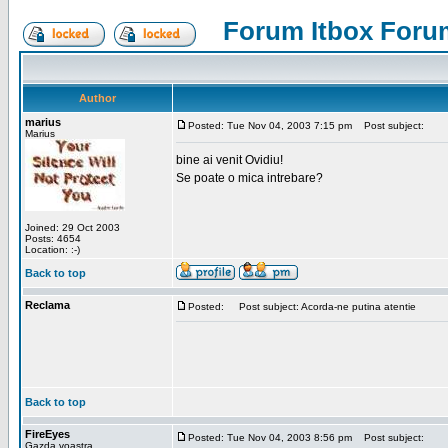
Forum Itbox Foru
Author
marius
Posted: Tue Nov 04, 2003 7:15 pm
Post subject:
Marius
bine ai venit Ovidiu!
Se poate o mica intrebare?
Joined: 29 Oct 2003
Posts: 4654
Location: :-)
Back to top
Reclama
Posted:
Post subject: Acorda-ne putina atentie
Back to top
FireEyes
Posted: Tue Nov 04, 2003 8:56 pm
Post subject:
Gazda voastra