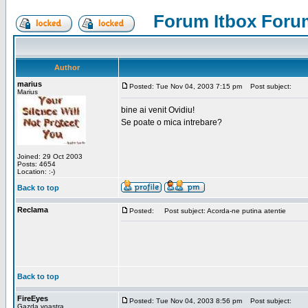
Forum Itbox Foru
Author
marius
Posted: Tue Nov 04, 2003 7:15 pm
Post subject:
Marius
bine ai venit Ovidiu!
Se poate o mica intrebare?
Joined: 29 Oct 2003
Posts: 4654
Location: :-)
Back to top
Reclama
Posted:
Post subject: Acorda-ne putina atentie
Back to top
FireEyes
Posted: Tue Nov 04, 2003 8:56 pm
Post subject:
Gazda voastra