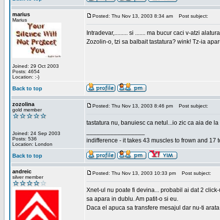
marius
Posted: Thu Nov 13, 2003 8:34 am
Post subject:
Marius
Intradevar,......... si ....... ma bucur caci v-atzi alatura
Zozolin-o, tzi sa balbait tastatura? wink! Tz-ia apa
Joined: 29 Oct 2003
Posts: 4654
Location: :-)
Back to top
zozolina
Posted: Thu Nov 13, 2003 8:46 pm
Post subject:
gold member
tastatura nu, banuiesc ca netul...io zic ca aia de la
_________________
Joined: 24 Sep 2003
Posts: 536
indifference - it takes 43 muscles to frown and 17 t
Location: London
Back to top
andreic
Posted: Thu Nov 13, 2003 10:33 pm
Post subject:
silver member
Xnet-ul nu poate fi devina... probabil ai dat 2 click
sa apara in dublu. Am patit-o si eu.
Daca el apuca sa transfere mesajul dar nu-ti arata n