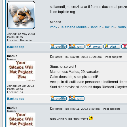
sailamedi, nu crezi ca ar fi frumos daca te-ai preze
fii on topic te rog.
_________________
Mihaita
itbox
-
Telefoane Mobile
-
Bancuri
-
Jocuri
-
Radio 
Joined: 12 May 2003
Posts: 3875
Location: Romania
Back to top
marius
Posted: Thu Nov 06, 2003 10:28 am
Post subject:
Marius
Sigur, tot ce vrei !
Ma numesc Marius, 29, varsator,
Calm deosebit, si un pic trasnit!
Accept in discutii toate persoanele indiferent de r
Joined: 29 Oct 2003
Sunt dinamovist, si inebunit dupa Richard Clayd
Posts: 4654
Location: :-)
Back to top
marius
Posted: Tue Nov 11, 2003 3:40 pm
Post subject:
Marius
bun venit si lui "malisse"!