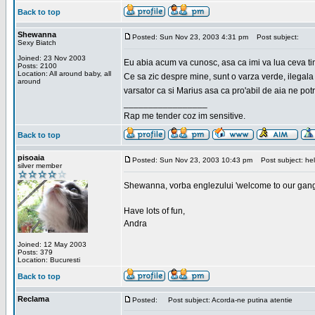
Back to top
Shewanna
Posted: Sun Nov 23, 2003 4:31 pm
Post subject:
Sexy Biatch
Joined: 23 Nov 2003
Eu abia acum va cunosc, asa ca imi va lua ceva ti
Posts: 2100
Location: All around baby, all
Ce sa zic despre mine, sunt o varza verde, ilegala
around
varsator ca si Marius asa ca pro'abil de aia ne pot
_________________
Rap me tender coz im sensitive.
Back to top
pisoaia
Posted: Sun Nov 23, 2003 10:43 pm
Post subject: hel
silver member
Shewanna, vorba englezului 'welcome to our gang'(n
Have lots of fun,
Andra
Joined: 12 May 2003
Posts: 379
Location: Bucuresti
Back to top
Reclama
Posted:
Post subject: Acorda-ne putina atentie