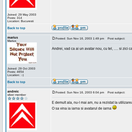
Joined: 29 May 2003
Posts: 314
Location: Bucuresti
Back to top
marius
Posted: Sun Nov 16, 2003 1:49 pm
Post subject:
Marius
Andrei, vad ca ai un avatar nou, cu tel, ..... si zici ca
Joined: 29 Oct 2003
Posts: 4654
Location: :-)
Back to top
andreic
Posted: Sun Nov 16, 2003 6:04 pm
Post subject:
silver member
E demult ala, nu-l mai am, nu a rezistat la utilizar
O sa vina ia iarna si avatarul de iarna