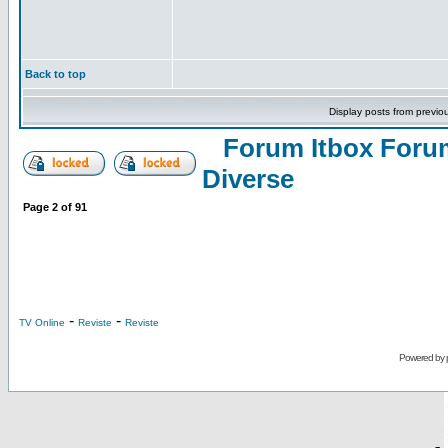
Back to top
Display posts from previo
Forum Itbox Foru
Diverse
Page
2
of
91
-
-
TV Online
Reviste
Reviste
Powered by
-