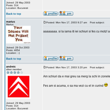
Joined: 29 May 2003
Posts: 314
Location: Bucuresti
Back to top
marius
Posted: Mon Nov 17, 2003 9:27 am
Post subject:
Marius
aaaaaaaa. si la iarna iti iei schiuri si fes cu motz!
Joined: 29 Oct 2003
Posts: 4654
Location: :-)
Back to top
andreic
Posted: Mon Nov 17, 2003 3:20 pm
Post subject:
silver member
Am schiuri da e mai greu sa merg la schi in zonele
Fes am si acuma, o sa ma vezi cu el in curind
Joined: 29 May 2003
Posts: 314
Location: Bucuresti