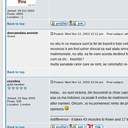
Joined: 29 Oct 2003
Posts: 4654
Location: :-)
Back to top
deocamdata anonim
Posted: Wed Nov 12, 2003 10:12 pm
Post subject: wh
Guest
nu stiu in ce masura sunt la fel de traznit k totzi 
recunosc k am fost ushor shocat sa vad atata sincer
matrimoniale, nu alta. sa fie oare acesta destinul
cum sa zic... traznitzi !
multa sanatate celor care se simt, iar celorlaltzi c
Back to top
zozolina
Posted: Wed Nov 12, 2003 10:34 pm
Post subject:
gold member
helau... eu sunt victoria, din bucuresti (e chiar c
asa ca ma indoiesc ca poate fi vorba de matrimoniale
Joined: 24 Sep 2003
Posts: 536
altor oameni. Oricum...io nu pomenesc nimic de pl
Location: London
opinions
_________________
indifference - it takes 43 muscles to frown and 17 t
Back to top