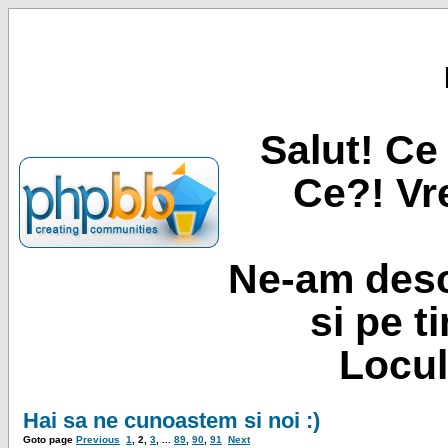
Salut! Ce 
Ce?! Vre
Ne-am desc
si pe t
Locul
Hai sa ne cunoastem si noi :)
Goto page
Previous
1
,
2
,
3
, ...
89
,
90
,
91
Next