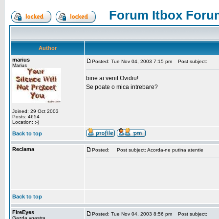
Forum Itbox Foru
Author
marius
Posted: Tue Nov 04, 2003 7:15 pm
Post subject:
Marius
bine ai venit Ovidiu!
Se poate o mica intrebare?
Joined: 29 Oct 2003
Posts: 4654
Location: :-)
Back to top
Reclama
Posted:
Post subject: Acorda-ne putina atentie
Back to top
FireEyes
Posted: Tue Nov 04, 2003 8:56 pm
Post subject:
Gazda voastra