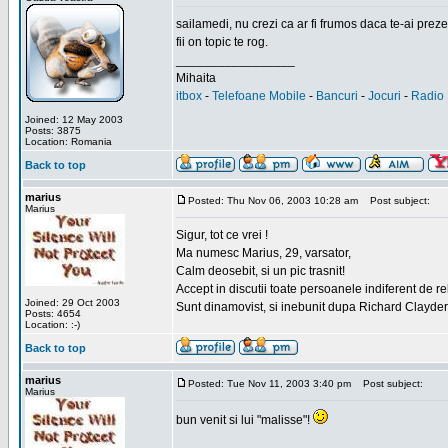
sailamedi, nu crezi ca ar fi frumos daca te-ai preze
fii on topic te rog.
_________________
Mihaita
itbox
-
Telefoane Mobile
-
Bancuri
-
Jocuri
-
Radio 
Joined: 12 May 2003
Posts: 3875
Location: Romania
Back to top
marius
Posted: Thu Nov 06, 2003 10:28 am
Post subject:
Marius
Sigur, tot ce vrei !
Ma numesc Marius, 29, varsator,
Calm deosebit, si un pic trasnit!
Accept in discutii toate persoanele indiferent de r
Joined: 29 Oct 2003
Sunt dinamovist, si inebunit dupa Richard Clayd
Posts: 4654
Location: :-)
Back to top
marius
Posted: Tue Nov 11, 2003 3:40 pm
Post subject:
Marius
bun venit si lui "malisse"!