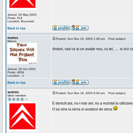
Joined: 29 May 2003
Posts: 314
Location: Bucuresti
Back to top
marius
Posted: Sun Nov 16, 2003 1:49 pm
Post subject:
Marius
Andrei, vad ca ai un avatar nou, cu tel, ..... si zici ca
Joined: 29 Oct 2003
Posts: 4654
Location: :-)
Back to top
andreic
Posted: Sun Nov 16, 2003 6:04 pm
Post subject:
silver member
E demult ala, nu-l mai am, nu a rezistat la utilizar
O sa vina ia iarna si avatarul de iarna