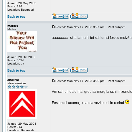
Joined: 29 May 2003
Posts: 314
Location: Bucuresti
Back to top
marius
Posted: Mon Nov 17, 2003 9:27 am
Post subject:
Marius
aaaaaaaa. si la iarna iti iei schiuri si fes cu motz!
Joined: 29 Oct 2003
Posts: 4654
Location: :-)
Back to top
andreic
Posted: Mon Nov 17, 2003 3:20 pm
Post subject:
silver member
Am schiuri da e mai greu sa merg la schi in zonele
Fes am si acuma, o sa ma vezi cu el in curind
Joined: 29 May 2003
Posts: 314
Location: Bucuresti