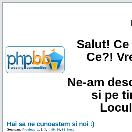
Salut! Ce 
Ce?! Vre
Ne-am desc
si pe t
Locul
Hai sa ne cunoastem si noi :)
Goto page
Previous
1
,
2
,
3
, ...
89
,
90
,
91
Next