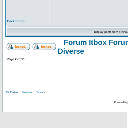
Back to top
Display posts from previo
Forum Itbox Foru
Diverse
Page
2
of
91
-
-
TV Online
Reviste
Reviste
Powered by
-