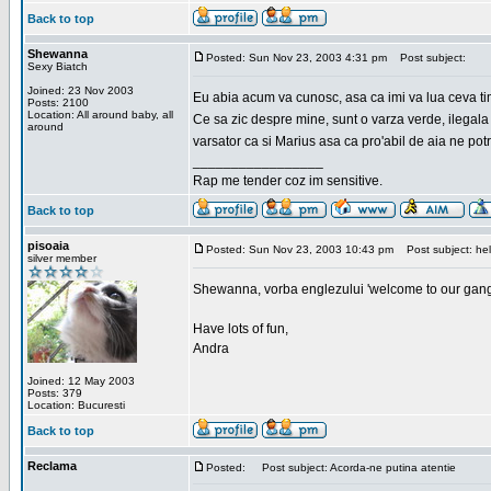
Back to top
Shewanna
Posted: Sun Nov 23, 2003 4:31 pm
Post subject:
Sexy Biatch
Joined: 23 Nov 2003
Eu abia acum va cunosc, asa ca imi va lua ceva ti
Posts: 2100
Location: All around baby, all
Ce sa zic despre mine, sunt o varza verde, ilegala
around
varsator ca si Marius asa ca pro'abil de aia ne pot
_________________
Rap me tender coz im sensitive.
Back to top
pisoaia
Posted: Sun Nov 23, 2003 10:43 pm
Post subject: hel
silver member
Shewanna, vorba englezului 'welcome to our gang'(n
Have lots of fun,
Andra
Joined: 12 May 2003
Posts: 379
Location: Bucuresti
Back to top
Reclama
Posted:
Post subject: Acorda-ne putina atentie