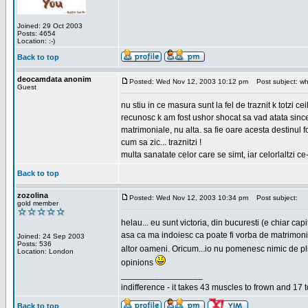
Joined: 29 Oct 2003
Posts: 4654
Location: :-)
Back to top
deocamdata anonim
Posted: Wed Nov 12, 2003 10:12 pm
Post subject: wh
Guest
nu stiu in ce masura sunt la fel de traznit k totzi 
recunosc k am fost ushor shocat sa vad atata sincer
matrimoniale, nu alta. sa fie oare acesta destinul
cum sa zic... traznitzi !
multa sanatate celor care se simt, iar celorlaltzi c
Back to top
zozolina
Posted: Wed Nov 12, 2003 10:34 pm
Post subject:
gold member
helau... eu sunt victoria, din bucuresti (e chiar c
asa ca ma indoiesc ca poate fi vorba de matrimoniale
Joined: 24 Sep 2003
Posts: 536
altor oameni. Oricum...io nu pomenesc nimic de pl
Location: London
opinions
_________________
indifference - it takes 43 muscles to frown and 17 t
Back to top