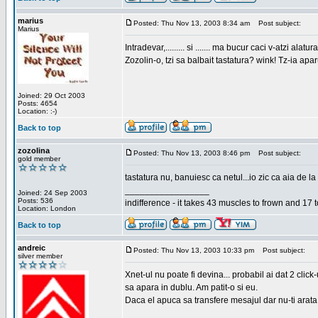
marius
Posted: Thu Nov 13, 2003 8:34 am
Post subject:
Marius
Intradevar,......... si ....... ma bucur caci v-atzi alatura
Zozolin-o, tzi sa balbait tastatura? wink! Tz-ia apa
Joined: 29 Oct 2003
Posts: 4654
Location: :-)
Back to top
zozolina
Posted: Thu Nov 13, 2003 8:46 pm
Post subject:
gold member
tastatura nu, banuiesc ca netul...io zic ca aia de la
_________________
Joined: 24 Sep 2003
Posts: 536
indifference - it takes 43 muscles to frown and 17 t
Location: London
Back to top
andreic
Posted: Thu Nov 13, 2003 10:33 pm
Post subject:
silver member
Xnet-ul nu poate fi devina... probabil ai dat 2 click
sa apara in dublu. Am patit-o si eu.
Daca el apuca sa transfere mesajul dar nu-ti arata n