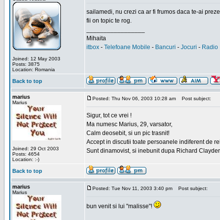
sailamedi, nu crezi ca ar fi frumos daca te-ai preze
fii on topic te rog.
_________________
Mihaita
itbox
-
Telefoane Mobile
-
Bancuri
-
Jocuri
-
Radio 
Joined: 12 May 2003
Posts: 3875
Location: Romania
Back to top
marius
Posted: Thu Nov 06, 2003 10:28 am
Post subject:
Marius
Sigur, tot ce vrei !
Ma numesc Marius, 29, varsator,
Calm deosebit, si un pic trasnit!
Accept in discutii toate persoanele indiferent de r
Joined: 29 Oct 2003
Sunt dinamovist, si inebunit dupa Richard Clayd
Posts: 4654
Location: :-)
Back to top
marius
Posted: Tue Nov 11, 2003 3:40 pm
Post subject:
Marius
bun venit si lui "malisse"!