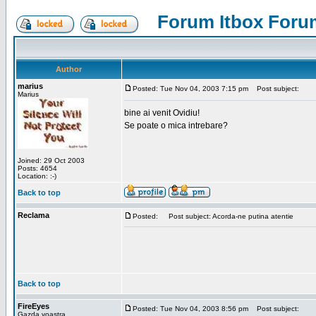
Forum Itbox Foru
Author
marius
Posted: Tue Nov 04, 2003 7:15 pm
Post subject:
Marius
bine ai venit Ovidiu!
Se poate o mica intrebare?
Joined: 29 Oct 2003
Posts: 4654
Location: :-)
Back to top
Reclama
Posted:
Post subject: Acorda-ne putina atentie
Back to top
FireEyes
Posted: Tue Nov 04, 2003 8:56 pm
Post subject:
Gazda voastra