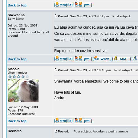
Back to top
Shewanna
Posted: Sun Nov 23, 2003 4:31 pm
Post subject:
Sexy Biatch
Joined: 23 Nov 2003
Eu abia acum va cunosc, asa ca imi va lua ceva ti
Posts: 2100
Location: All around baby, all
Ce sa zic despre mine, sunt o varza verde, ilegala
around
varsator ca si Marius asa ca pro'abil de aia ne pot
_________________
Rap me tender coz im sensitive.
Back to top
pisoaia
Posted: Sun Nov 23, 2003 10:43 pm
Post subject: hel
silver member
Shewanna, vorba englezului 'welcome to our gang'(n
Have lots of fun,
Andra
Joined: 12 May 2003
Posts: 379
Location: Bucuresti
Back to top
Reclama
Posted:
Post subject: Acorda-ne putina atentie