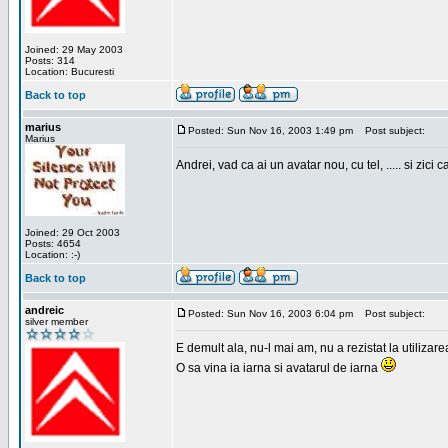
Joined: 29 May 2003
Posts: 314
Location: Bucuresti
Back to top
marius
Posted: Sun Nov 16, 2003 1:49 pm
Post subject:
Marius
Andrei, vad ca ai un avatar nou, cu tel, ..... si zici ca
Joined: 29 Oct 2003
Posts: 4654
Location: :-)
Back to top
andreic
Posted: Sun Nov 16, 2003 6:04 pm
Post subject:
silver member
E demult ala, nu-l mai am, nu a rezistat la utilizar
O sa vina ia iarna si avatarul de iarna