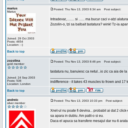
marius
Posted: Thu Nov 13, 2003 8:34 am
Post subject:
Marius
Intradevar,......... si ....... ma bucur caci v-atzi alatura
Zozolin-o, tzi sa balbait tastatura? wink! Tz-ia apa
Joined: 29 Oct 2003
Posts: 4654
Location: :-)
Back to top
zozolina
Posted: Thu Nov 13, 2003 8:46 pm
Post subject:
gold member
tastatura nu, banuiesc ca netul...io zic ca aia de la
_________________
Joined: 24 Sep 2003
Posts: 536
indifference - it takes 43 muscles to frown and 17 t
Location: London
Back to top
andreic
Posted: Thu Nov 13, 2003 10:33 pm
Post subject:
silver member
Xnet-ul nu poate fi devina... probabil ai dat 2 click
sa apara in dublu. Am patit-o si eu.
Daca el apuca sa transfere mesajul dar nu-ti arata n