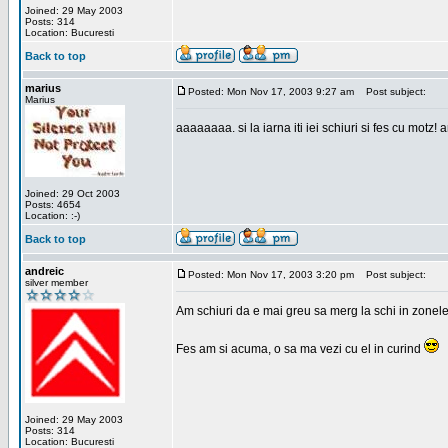
Joined: 29 May 2003
Posts: 314
Location: Bucuresti
Back to top
marius
Posted: Mon Nov 17, 2003 9:27 am
Post subject:
Marius
aaaaaaaa. si la iarna iti iei schiuri si fes cu motz!
Joined: 29 Oct 2003
Posts: 4654
Location: :-)
Back to top
andreic
Posted: Mon Nov 17, 2003 3:20 pm
Post subject:
silver member
Am schiuri da e mai greu sa merg la schi in zonele
Fes am si acuma, o sa ma vezi cu el in curind
Joined: 29 May 2003
Posts: 314
Location: Bucuresti