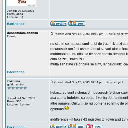
Joined: 29 Oct 2003
Posts: 4654
Location: :-)
Back to top
deocamdata anonim
Posted: Wed Nov 12, 2003 10:12 pm
Post subject: wh
Guest
nu stiu in ce masura sunt la fel de traznit k totzi 
recunosc k am fost ushor shocat sa vad atata sincer
matrimoniale, nu alta. sa fie oare acesta destinul
cum sa zic... traznitzi !
multa sanatate celor care se simt, iar celorlaltzi c
Back to top
zozolina
Posted: Wed Nov 12, 2003 10:34 pm
Post subject:
gold member
helau... eu sunt victoria, din bucuresti (e chiar c
asa ca ma indoiesc ca poate fi vorba de matrimoniale
Joined: 24 Sep 2003
Posts: 536
altor oameni. Oricum...io nu pomenesc nimic de pl
Location: London
opinions
_________________
indifference - it takes 43 muscles to frown and 17 t
Back to top