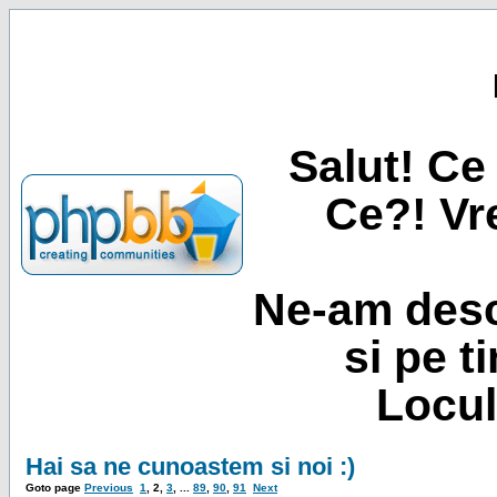
Salut! Ce 
Ce?! Vre
Ne-am desc
si pe t
Locul
Hai sa ne cunoastem si noi :)
Goto page
Previous
1
,
2
,
3
, ...
89
,
90
,
91
Next