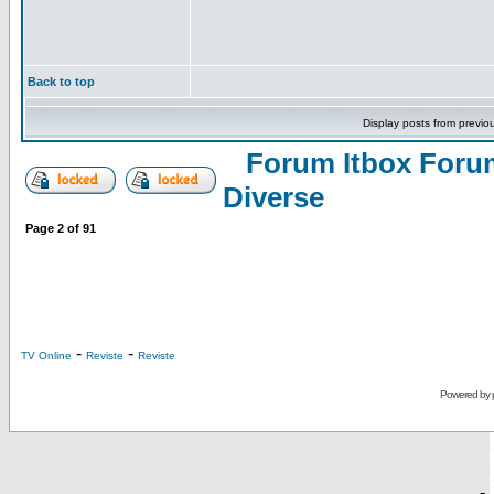
Back to top
Display posts from previo
Forum Itbox Foru
Diverse
Page
2
of
91
-
-
TV Online
Reviste
Reviste
Powered by
-