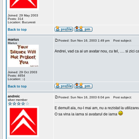
Joined: 29 May 2003
Posts: 314
Location: Bucuresti
Back to top
marius
Posted: Sun Nov 16, 2003 1:49 pm
Post subject:
Marius
Andrei, vad ca ai un avatar nou, cu tel, ..... si zici ca
Joined: 29 Oct 2003
Posts: 4654
Location: :-)
Back to top
andreic
Posted: Sun Nov 16, 2003 6:04 pm
Post subject:
silver member
E demult ala, nu-l mai am, nu a rezistat la utilizar
O sa vina ia iarna si avatarul de iarna