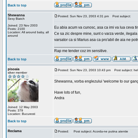
Back to top
Shewanna
Posted: Sun Nov 23, 2003 4:31 pm
Post subject:
Sexy Biatch
Joined: 23 Nov 2003
Eu abia acum va cunosc, asa ca imi va lua ceva ti
Posts: 2100
Location: All around baby, all
Ce sa zic despre mine, sunt o varza verde, ilegala
around
varsator ca si Marius asa ca pro'abil de aia ne pot
_________________
Rap me tender coz im sensitive.
Back to top
pisoaia
Posted: Sun Nov 23, 2003 10:43 pm
Post subject: hel
silver member
Shewanna, vorba englezului 'welcome to our gang'(n
Have lots of fun,
Andra
Joined: 12 May 2003
Posts: 379
Location: Bucuresti
Back to top
Reclama
Posted:
Post subject: Acorda-ne putina atentie