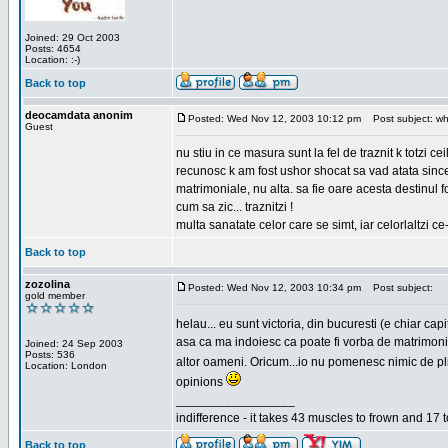
Joined: 29 Oct 2003
Posts: 4654
Location: :-)
Back to top
deocamdata anonim
Posted: Wed Nov 12, 2003 10:12 pm
Post subject: wh
Guest
nu stiu in ce masura sunt la fel de traznit k totzi 
recunosc k am fost ushor shocat sa vad atata sincer
matrimoniale, nu alta. sa fie oare acesta destinul
cum sa zic... traznitzi !
multa sanatate celor care se simt, iar celorlaltzi c
Back to top
zozolina
Posted: Wed Nov 12, 2003 10:34 pm
Post subject:
gold member
helau... eu sunt victoria, din bucuresti (e chiar c
asa ca ma indoiesc ca poate fi vorba de matrimoniale
Joined: 24 Sep 2003
Posts: 536
altor oameni. Oricum...io nu pomenesc nimic de pl
Location: London
opinions
_________________
indifference - it takes 43 muscles to frown and 17 t
Back to top