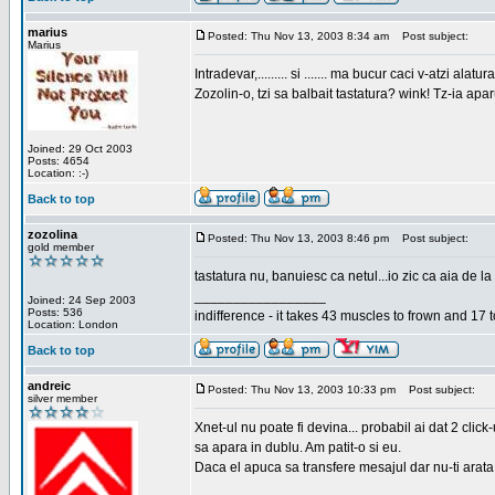
marius
Posted: Thu Nov 13, 2003 8:34 am
Post subject:
Marius
Intradevar,......... si ....... ma bucur caci v-atzi alatura
Zozolin-o, tzi sa balbait tastatura? wink! Tz-ia apa
Joined: 29 Oct 2003
Posts: 4654
Location: :-)
Back to top
zozolina
Posted: Thu Nov 13, 2003 8:46 pm
Post subject:
gold member
tastatura nu, banuiesc ca netul...io zic ca aia de la
_________________
Joined: 24 Sep 2003
Posts: 536
indifference - it takes 43 muscles to frown and 17 t
Location: London
Back to top
andreic
Posted: Thu Nov 13, 2003 10:33 pm
Post subject:
silver member
Xnet-ul nu poate fi devina... probabil ai dat 2 click
sa apara in dublu. Am patit-o si eu.
Daca el apuca sa transfere mesajul dar nu-ti arata n