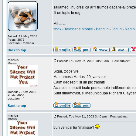
sailamedi, nu crezi ca ar fi frumos daca te-ai preze
fii on topic te rog.
_________________
Mihaita
itbox
-
Telefoane Mobile
-
Bancuri
-
Jocuri
-
Radio 
Joined: 12 May 2003
Posts: 3875
Location: Romania
Back to top
marius
Posted: Thu Nov 06, 2003 10:28 am
Post subject:
Marius
Sigur, tot ce vrei !
Ma numesc Marius, 29, varsator,
Calm deosebit, si un pic trasnit!
Accept in discutii toate persoanele indiferent de r
Joined: 29 Oct 2003
Sunt dinamovist, si inebunit dupa Richard Clayd
Posts: 4654
Location: :-)
Back to top
marius
Posted: Tue Nov 11, 2003 3:40 pm
Post subject:
Marius
bun venit si lui "malisse"!