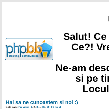
Salut! Ce 
Ce?! Vre
Ne-am desc
si pe t
Locul
Hai sa ne cunoastem si noi :)
Goto page
Previous
1
,
2
,
3
, ...
89
,
90
,
91
Next