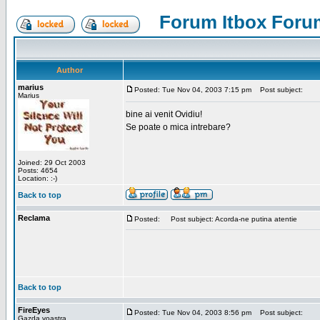
Forum Itbox Foru
Author
marius
Posted: Tue Nov 04, 2003 7:15 pm
Post subject:
Marius
bine ai venit Ovidiu!
Se poate o mica intrebare?
Joined: 29 Oct 2003
Posts: 4654
Location: :-)
Back to top
Reclama
Posted:
Post subject: Acorda-ne putina atentie
Back to top
FireEyes
Posted: Tue Nov 04, 2003 8:56 pm
Post subject:
Gazda voastra