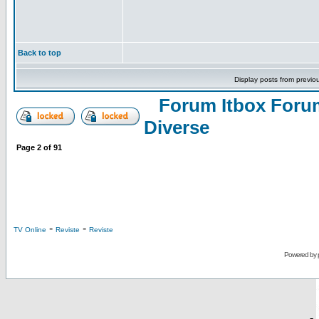
Back to top
Display posts from previo
Forum Itbox Foru
Diverse
Page
2
of
91
-
-
TV Online
Reviste
Reviste
Powered by
-