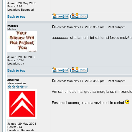
Joined: 29 May 2003
Posts: 314
Location: Bucuresti
Back to top
marius
Posted: Mon Nov 17, 2003 9:27 am
Post subject:
Marius
aaaaaaaa. si la iarna iti iei schiuri si fes cu motz!
Joined: 29 Oct 2003
Posts: 4654
Location: :-)
Back to top
andreic
Posted: Mon Nov 17, 2003 3:20 pm
Post subject:
silver member
Am schiuri da e mai greu sa merg la schi in zonele
Fes am si acuma, o sa ma vezi cu el in curind
Joined: 29 May 2003
Posts: 314
Location: Bucuresti