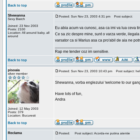
Back to top
Shewanna
Posted: Sun Nov 23, 2003 4:31 pm
Post subject:
Sexy Biatch
Joined: 23 Nov 2003
Eu abia acum va cunosc, asa ca imi va lua ceva ti
Posts: 2100
Location: All around baby, all
Ce sa zic despre mine, sunt o varza verde, ilegala
around
varsator ca si Marius asa ca pro'abil de aia ne pot
_________________
Rap me tender coz im sensitive.
Back to top
pisoaia
Posted: Sun Nov 23, 2003 10:43 pm
Post subject: hel
silver member
Shewanna, vorba englezului 'welcome to our gang'(n
Have lots of fun,
Andra
Joined: 12 May 2003
Posts: 379
Location: Bucuresti
Back to top
Reclama
Posted:
Post subject: Acorda-ne putina atentie