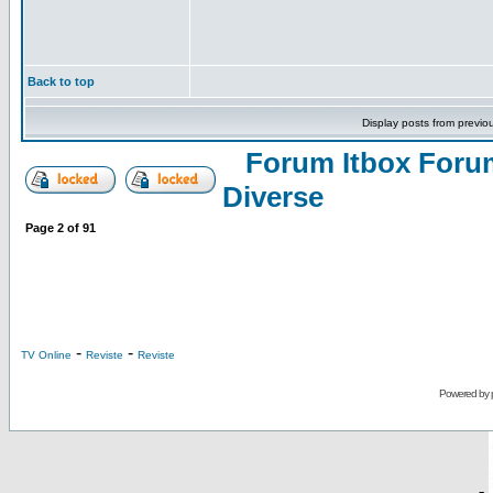
Back to top
Display posts from previo
Forum Itbox Foru
Diverse
Page
2
of
91
-
-
TV Online
Reviste
Reviste
Powered by
-