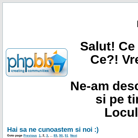
Salut! Ce 
Ce?! Vre
Ne-am desc
si pe t
Locul
Hai sa ne cunoastem si noi :)
Goto page
Previous
1
,
2
,
3
, ...
89
,
90
,
91
Next