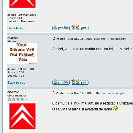
Joined: 29 May 2003
Posts: 314
Location: Bucuresti
Back to top
marius
Posted: Sun Nov 16, 2003 1:49 pm
Post subject:
Marius
Andrei, vad ca ai un avatar nou, cu tel, ..... si zici ca
Joined: 29 Oct 2003
Posts: 4654
Location: :-)
Back to top
andreic
Posted: Sun Nov 16, 2003 6:04 pm
Post subject:
silver member
E demult ala, nu-l mai am, nu a rezistat la utilizar
O sa vina ia iarna si avatarul de iarna