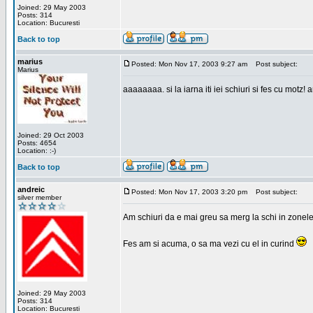
Joined: 29 May 2003
Posts: 314
Location: Bucuresti
Back to top
marius
Posted: Mon Nov 17, 2003 9:27 am
Post subject:
Marius
aaaaaaaa. si la iarna iti iei schiuri si fes cu motz!
Joined: 29 Oct 2003
Posts: 4654
Location: :-)
Back to top
andreic
Posted: Mon Nov 17, 2003 3:20 pm
Post subject:
silver member
Am schiuri da e mai greu sa merg la schi in zonele
Fes am si acuma, o sa ma vezi cu el in curind
Joined: 29 May 2003
Posts: 314
Location: Bucuresti