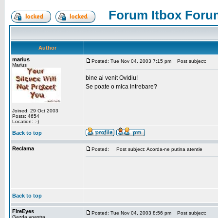
Forum Itbox Foru
Author
marius
Posted: Tue Nov 04, 2003 7:15 pm
Post subject:
Marius
bine ai venit Ovidiu!
Se poate o mica intrebare?
Joined: 29 Oct 2003
Posts: 4654
Location: :-)
Back to top
Reclama
Posted:
Post subject: Acorda-ne putina atentie
Back to top
FireEyes
Posted: Tue Nov 04, 2003 8:56 pm
Post subject:
Gazda voastra