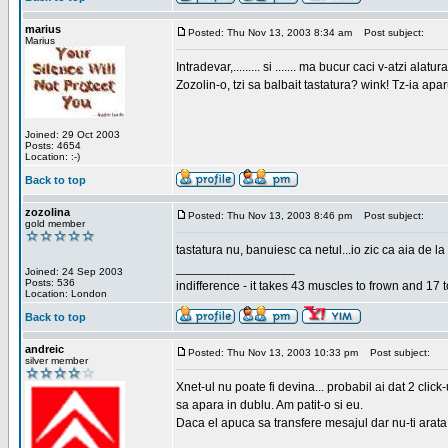
marius
Posted: Thu Nov 13, 2003 8:34 am
Post subject:
Marius
Intradevar,......... si ....... ma bucur caci v-atzi alatura
Zozolin-o, tzi sa balbait tastatura? wink! Tz-ia apa
Joined: 29 Oct 2003
Posts: 4654
Location: :-)
Back to top
zozolina
Posted: Thu Nov 13, 2003 8:46 pm
Post subject:
gold member
tastatura nu, banuiesc ca netul...io zic ca aia de la
_________________
Joined: 24 Sep 2003
Posts: 536
indifference - it takes 43 muscles to frown and 17 t
Location: London
Back to top
andreic
Posted: Thu Nov 13, 2003 10:33 pm
Post subject:
silver member
Xnet-ul nu poate fi devina... probabil ai dat 2 click
sa apara in dublu. Am patit-o si eu.
Daca el apuca sa transfere mesajul dar nu-ti arata n