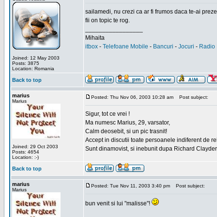
sailamedi, nu crezi ca ar fi frumos daca te-ai preze
fii on topic te rog.
_________________
Mihaita
itbox
-
Telefoane Mobile
-
Bancuri
-
Jocuri
-
Radio 
Joined: 12 May 2003
Posts: 3875
Location: Romania
Back to top
marius
Posted: Thu Nov 06, 2003 10:28 am
Post subject:
Marius
Sigur, tot ce vrei !
Ma numesc Marius, 29, varsator,
Calm deosebit, si un pic trasnit!
Accept in discutii toate persoanele indiferent de r
Joined: 29 Oct 2003
Sunt dinamovist, si inebunit dupa Richard Clayd
Posts: 4654
Location: :-)
Back to top
marius
Posted: Tue Nov 11, 2003 3:40 pm
Post subject:
Marius
bun venit si lui "malisse"!