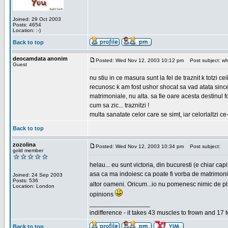
Joined: 29 Oct 2003
Posts: 4654
Location: :-)
Back to top
deocamdata anonim
Posted: Wed Nov 12, 2003 10:12 pm
Post subject: wh
Guest
nu stiu in ce masura sunt la fel de traznit k totzi 
recunosc k am fost ushor shocat sa vad atata sincer
matrimoniale, nu alta. sa fie oare acesta destinul
cum sa zic... traznitzi !
multa sanatate celor care se simt, iar celorlaltzi c
Back to top
zozolina
Posted: Wed Nov 12, 2003 10:34 pm
Post subject:
gold member
helau... eu sunt victoria, din bucuresti (e chiar c
asa ca ma indoiesc ca poate fi vorba de matrimoniale
Joined: 24 Sep 2003
Posts: 536
altor oameni. Oricum...io nu pomenesc nimic de pl
Location: London
opinions
_________________
indifference - it takes 43 muscles to frown and 17 t
Back to top