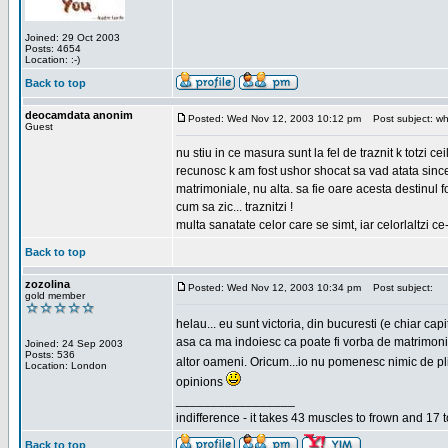
Joined: 29 Oct 2003
Posts: 4654
Location: :-)
Back to top
deocamdata anonim
Posted: Wed Nov 12, 2003 10:12 pm
Post subject: wh
Guest
nu stiu in ce masura sunt la fel de traznit k totzi 
recunosc k am fost ushor shocat sa vad atata sincer
matrimoniale, nu alta. sa fie oare acesta destinul
cum sa zic... traznitzi !
multa sanatate celor care se simt, iar celorlaltzi c
Back to top
zozolina
Posted: Wed Nov 12, 2003 10:34 pm
Post subject:
gold member
helau... eu sunt victoria, din bucuresti (e chiar c
asa ca ma indoiesc ca poate fi vorba de matrimoniale
Joined: 24 Sep 2003
Posts: 536
altor oameni. Oricum...io nu pomenesc nimic de pl
Location: London
opinions
_________________
indifference - it takes 43 muscles to frown and 17 t
Back to top