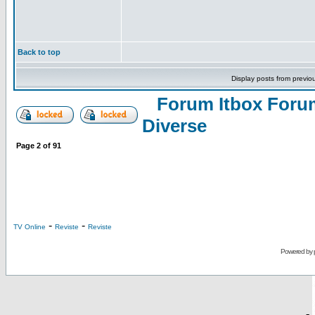
Back to top
Display posts from previo
Forum Itbox Foru
Diverse
Page
2
of
91
-
-
TV Online
Reviste
Reviste
Powered by
-