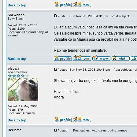
Back to top
Shewanna
Posted: Sun Nov 23, 2003 4:31 pm
Post subject:
Sexy Biatch
Joined: 23 Nov 2003
Eu abia acum va cunosc, asa ca imi va lua ceva ti
Posts: 2100
Location: All around baby, all
Ce sa zic despre mine, sunt o varza verde, ilegala
around
varsator ca si Marius asa ca pro'abil de aia ne pot
_________________
Rap me tender coz im sensitive.
Back to top
pisoaia
Posted: Sun Nov 23, 2003 10:43 pm
Post subject: hel
silver member
Shewanna, vorba englezului 'welcome to our gang'(n
Have lots of fun,
Andra
Joined: 12 May 2003
Posts: 379
Location: Bucuresti
Back to top
Reclama
Posted:
Post subject: Acorda-ne putina atentie