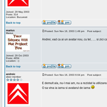
Joined: 29 May 2003
Posts: 314
Location: Bucuresti
Back to top
marius
Posted: Sun Nov 16, 2003 1:49 pm
Post subject:
Marius
Andrei, vad ca ai un avatar nou, cu tel, ..... si zici ca
Joined: 29 Oct 2003
Posts: 4654
Location: :-)
Back to top
andreic
Posted: Sun Nov 16, 2003 6:04 pm
Post subject:
silver member
E demult ala, nu-l mai am, nu a rezistat la utilizar
O sa vina ia iarna si avatarul de iarna