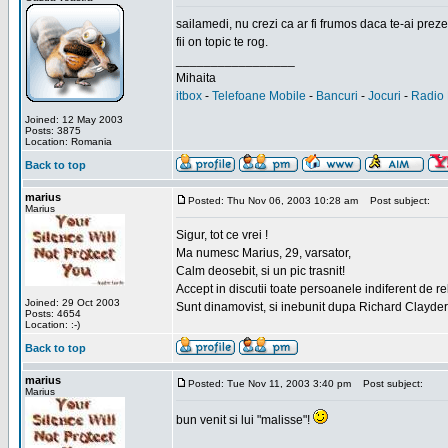
sailamedi, nu crezi ca ar fi frumos daca te-ai preze
fii on topic te rog.
_________________
Mihaita
itbox
-
Telefoane Mobile
-
Bancuri
-
Jocuri
-
Radio 
Joined: 12 May 2003
Posts: 3875
Location: Romania
Back to top
marius
Posted: Thu Nov 06, 2003 10:28 am
Post subject:
Marius
Sigur, tot ce vrei !
Ma numesc Marius, 29, varsator,
Calm deosebit, si un pic trasnit!
Accept in discutii toate persoanele indiferent de r
Joined: 29 Oct 2003
Sunt dinamovist, si inebunit dupa Richard Clayd
Posts: 4654
Location: :-)
Back to top
marius
Posted: Tue Nov 11, 2003 3:40 pm
Post subject:
Marius
bun venit si lui "malisse"!