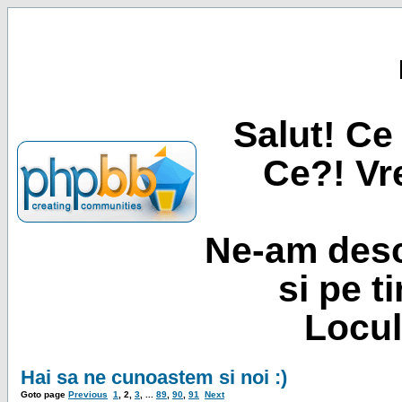
Salut! Ce 
Ce?! Vre
Ne-am desc
si pe t
Locul
Hai sa ne cunoastem si noi :)
Goto page
Previous
1
,
2
,
3
, ...
89
,
90
,
91
Next