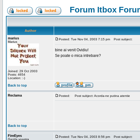
Forum Itbox Foru
Author
marius
Posted: Tue Nov 04, 2003 7:15 pm
Post subject:
Marius
bine ai venit Ovidiu!
Se poate o mica intrebare?
Joined: 29 Oct 2003
Posts: 4654
Location: :-)
Back to top
Reclama
Posted:
Post subject: Acorda-ne putina atentie
Back to top
FireEyes
Posted: Tue Nov 04, 2003 8:56 pm
Post subject:
Gazda voastra