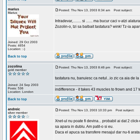
marius
Posted: Thu Nov 13, 2003 8:34 am
Post subject:
Marius
Intradevar,......... si ....... ma bucur caci v-atzi alatura
Zozolin-o, tzi sa balbait tastatura? wink! Tz-ia apa
Joined: 29 Oct 2003
Posts: 4654
Location: :-)
Back to top
zozolina
Posted: Thu Nov 13, 2003 8:46 pm
Post subject:
gold member
tastatura nu, banuiesc ca netul...io zic ca aia de la
_________________
Joined: 24 Sep 2003
Posts: 536
indifference - it takes 43 muscles to frown and 17 t
Location: London
Back to top
andreic
Posted: Thu Nov 13, 2003 10:33 pm
Post subject:
silver member
Xnet-ul nu poate fi devina... probabil ai dat 2 click
sa apara in dublu. Am patit-o si eu.
Daca el apuca sa transfere mesajul dar nu-ti arata n