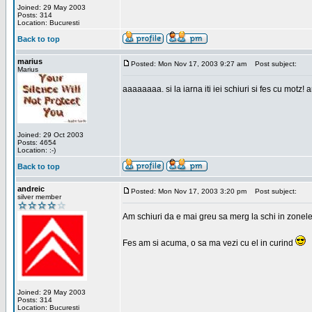
Joined: 29 May 2003
Posts: 314
Location: Bucuresti
Back to top
marius
Posted: Mon Nov 17, 2003 9:27 am
Post subject:
Marius
aaaaaaaa. si la iarna iti iei schiuri si fes cu motz!
Joined: 29 Oct 2003
Posts: 4654
Location: :-)
Back to top
andreic
Posted: Mon Nov 17, 2003 3:20 pm
Post subject:
silver member
Am schiuri da e mai greu sa merg la schi in zonele
Fes am si acuma, o sa ma vezi cu el in curind
Joined: 29 May 2003
Posts: 314
Location: Bucuresti