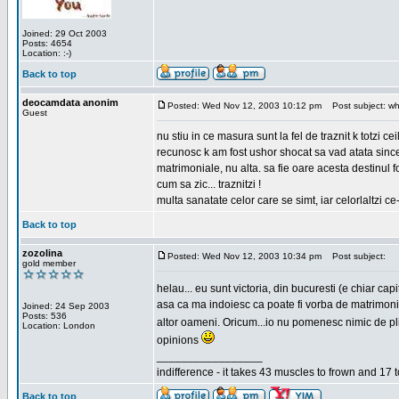
Joined: 29 Oct 2003
Posts: 4654
Location: :-)
Back to top
deocamdata anonim
Posted: Wed Nov 12, 2003 10:12 pm
Post subject: wh
Guest
nu stiu in ce masura sunt la fel de traznit k totzi 
recunosc k am fost ushor shocat sa vad atata sincer
matrimoniale, nu alta. sa fie oare acesta destinul
cum sa zic... traznitzi !
multa sanatate celor care se simt, iar celorlaltzi c
Back to top
zozolina
Posted: Wed Nov 12, 2003 10:34 pm
Post subject:
gold member
helau... eu sunt victoria, din bucuresti (e chiar c
asa ca ma indoiesc ca poate fi vorba de matrimoniale
Joined: 24 Sep 2003
Posts: 536
altor oameni. Oricum...io nu pomenesc nimic de pl
Location: London
opinions
_________________
indifference - it takes 43 muscles to frown and 17 t
Back to top