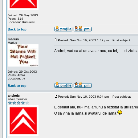
Joined: 29 May 2003
Posts: 314
Location: Bucuresti
Back to top
marius
Posted: Sun Nov 16, 2003 1:49 pm
Post subject:
Marius
Andrei, vad ca ai un avatar nou, cu tel, ..... si zici ca
Joined: 29 Oct 2003
Posts: 4654
Location: :-)
Back to top
andreic
Posted: Sun Nov 16, 2003 6:04 pm
Post subject:
silver member
E demult ala, nu-l mai am, nu a rezistat la utilizar
O sa vina ia iarna si avatarul de iarna