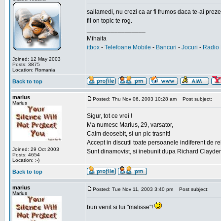
sailamedi, nu crezi ca ar fi frumos daca te-ai preze
fii on topic te rog.
_________________
Mihaita
itbox
-
Telefoane Mobile
-
Bancuri
-
Jocuri
-
Radio 
Joined: 12 May 2003
Posts: 3875
Location: Romania
Back to top
marius
Posted: Thu Nov 06, 2003 10:28 am
Post subject:
Marius
Sigur, tot ce vrei !
Ma numesc Marius, 29, varsator,
Calm deosebit, si un pic trasnit!
Accept in discutii toate persoanele indiferent de r
Joined: 29 Oct 2003
Sunt dinamovist, si inebunit dupa Richard Clayd
Posts: 4654
Location: :-)
Back to top
marius
Posted: Tue Nov 11, 2003 3:40 pm
Post subject:
Marius
bun venit si lui "malisse"!