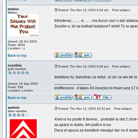
marius
Posted: Thu Nov 13, 2003 8:34 am
Post subject:
Marius
Intradevar,......... si ....... ma bucur caci v-atzi alatura
Zozolin-o, tzi sa balbait tastatura? wink! Tz-ia apa
Joined: 29 Oct 2003
Posts: 4654
Location: :-)
Back to top
zozolina
Posted: Thu Nov 13, 2003 8:46 pm
Post subject:
gold member
tastatura nu, banuiesc ca netul...io zic ca aia de la
_________________
Joined: 24 Sep 2003
Posts: 536
indifference - it takes 43 muscles to frown and 17 t
Location: London
Back to top
andreic
Posted: Thu Nov 13, 2003 10:33 pm
Post subject:
silver member
Xnet-ul nu poate fi devina... probabil ai dat 2 click
sa apara in dublu. Am patit-o si eu.
Daca el apuca sa transfere mesajul dar nu-ti arata n