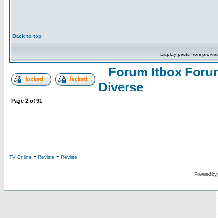
Back to top
Display posts from previo
Forum Itbox Foru
Diverse
Page
2
of
91
-
-
TV Online
Reviste
Reviste
Powered by
-