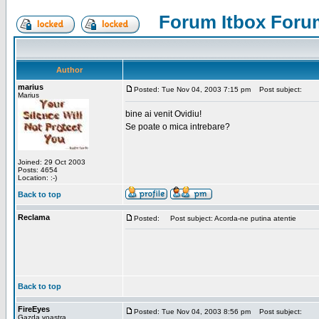
Forum Itbox Foru
Author
marius
Posted: Tue Nov 04, 2003 7:15 pm
Post subject:
Marius
bine ai venit Ovidiu!
Se poate o mica intrebare?
Joined: 29 Oct 2003
Posts: 4654
Location: :-)
Back to top
Reclama
Posted:
Post subject: Acorda-ne putina atentie
Back to top
FireEyes
Posted: Tue Nov 04, 2003 8:56 pm
Post subject:
Gazda voastra