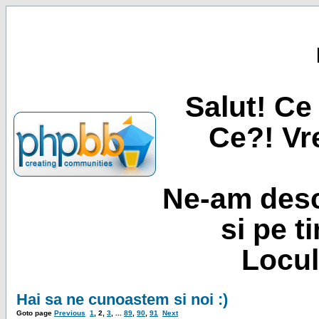
Salut! Ce 
Ce?! Vre
Ne-am desc
si pe t
Locul
Hai sa ne cunoastem si noi :)
Goto page
Previous
1
,
2
,
3
, ...
89
,
90
,
91
Next