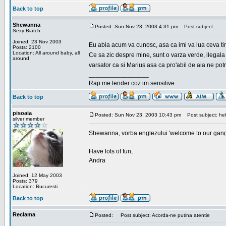
Back to top
Shewanna
Posted: Sun Nov 23, 2003 4:31 pm
Post subject:
Sexy Biatch
Joined: 23 Nov 2003
Eu abia acum va cunosc, asa ca imi va lua ceva ti
Posts: 2100
Location: All around baby, all
Ce sa zic despre mine, sunt o varza verde, ilegala
around
varsator ca si Marius asa ca pro'abil de aia ne pot
_________________
Rap me tender coz im sensitive.
Back to top
pisoaia
Posted: Sun Nov 23, 2003 10:43 pm
Post subject: hel
silver member
Shewanna, vorba englezului 'welcome to our gang'(n
Have lots of fun,
Andra
Joined: 12 May 2003
Posts: 379
Location: Bucuresti
Back to top
Reclama
Posted:
Post subject: Acorda-ne putina atentie