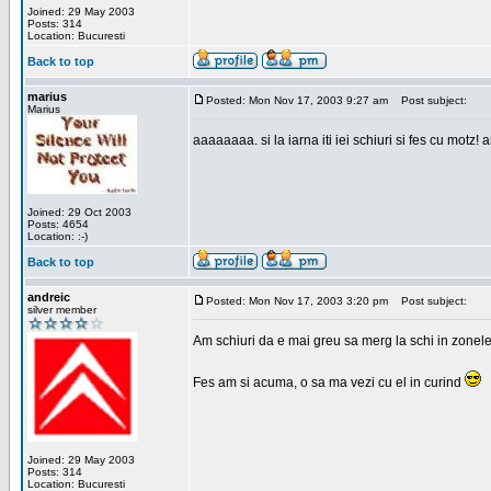
Joined: 29 May 2003
Posts: 314
Location: Bucuresti
Back to top
marius
Posted: Mon Nov 17, 2003 9:27 am
Post subject:
Marius
aaaaaaaa. si la iarna iti iei schiuri si fes cu motz!
Joined: 29 Oct 2003
Posts: 4654
Location: :-)
Back to top
andreic
Posted: Mon Nov 17, 2003 3:20 pm
Post subject:
silver member
Am schiuri da e mai greu sa merg la schi in zonele
Fes am si acuma, o sa ma vezi cu el in curind
Joined: 29 May 2003
Posts: 314
Location: Bucuresti