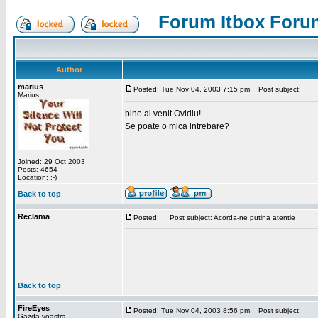
Forum Itbox Foru
Author
marius
Posted: Tue Nov 04, 2003 7:15 pm
Post subject:
Marius
bine ai venit Ovidiu!
Se poate o mica intrebare?
Joined: 29 Oct 2003
Posts: 4654
Location: :-)
Back to top
Reclama
Posted:
Post subject: Acorda-ne putina atentie
Back to top
FireEyes
Posted: Tue Nov 04, 2003 8:56 pm
Post subject:
Gazda voastra