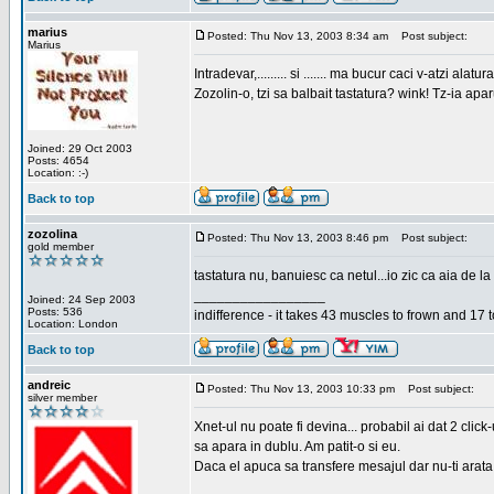
marius
Posted: Thu Nov 13, 2003 8:34 am
Post subject:
Marius
Intradevar,......... si ....... ma bucur caci v-atzi alatura
Zozolin-o, tzi sa balbait tastatura? wink! Tz-ia apa
Joined: 29 Oct 2003
Posts: 4654
Location: :-)
Back to top
zozolina
Posted: Thu Nov 13, 2003 8:46 pm
Post subject:
gold member
tastatura nu, banuiesc ca netul...io zic ca aia de la
_________________
Joined: 24 Sep 2003
Posts: 536
indifference - it takes 43 muscles to frown and 17 t
Location: London
Back to top
andreic
Posted: Thu Nov 13, 2003 10:33 pm
Post subject:
silver member
Xnet-ul nu poate fi devina... probabil ai dat 2 click
sa apara in dublu. Am patit-o si eu.
Daca el apuca sa transfere mesajul dar nu-ti arata n