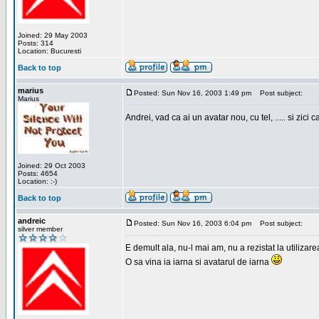
Joined: 29 May 2003
Posts: 314
Location: Bucuresti
Back to top
marius
Posted: Sun Nov 16, 2003 1:49 pm
Post subject:
Marius
Andrei, vad ca ai un avatar nou, cu tel, ..... si zici ca
Joined: 29 Oct 2003
Posts: 4654
Location: :-)
Back to top
andreic
Posted: Sun Nov 16, 2003 6:04 pm
Post subject:
silver member
E demult ala, nu-l mai am, nu a rezistat la utilizar
O sa vina ia iarna si avatarul de iarna