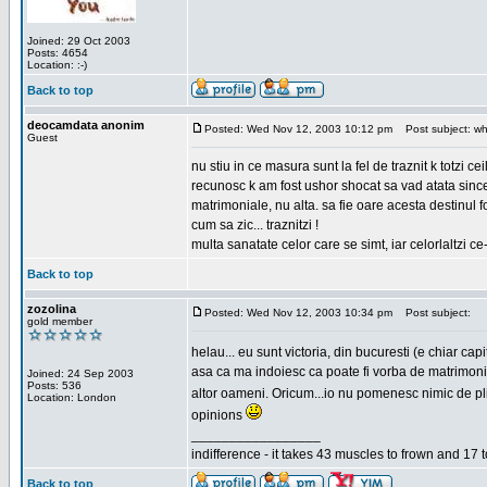
Joined: 29 Oct 2003
Posts: 4654
Location: :-)
Back to top
deocamdata anonim
Posted: Wed Nov 12, 2003 10:12 pm
Post subject: wh
Guest
nu stiu in ce masura sunt la fel de traznit k totzi 
recunosc k am fost ushor shocat sa vad atata sincer
matrimoniale, nu alta. sa fie oare acesta destinul
cum sa zic... traznitzi !
multa sanatate celor care se simt, iar celorlaltzi c
Back to top
zozolina
Posted: Wed Nov 12, 2003 10:34 pm
Post subject:
gold member
helau... eu sunt victoria, din bucuresti (e chiar c
asa ca ma indoiesc ca poate fi vorba de matrimoniale
Joined: 24 Sep 2003
Posts: 536
altor oameni. Oricum...io nu pomenesc nimic de pl
Location: London
opinions
_________________
indifference - it takes 43 muscles to frown and 17 t
Back to top