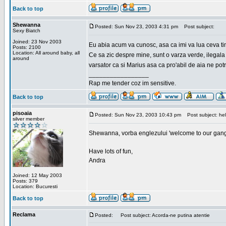
Back to top
Shewanna
Posted: Sun Nov 23, 2003 4:31 pm
Post subject:
Sexy Biatch
Joined: 23 Nov 2003
Eu abia acum va cunosc, asa ca imi va lua ceva ti
Posts: 2100
Location: All around baby, all
Ce sa zic despre mine, sunt o varza verde, ilegala
around
varsator ca si Marius asa ca pro'abil de aia ne pot
_________________
Rap me tender coz im sensitive.
Back to top
pisoaia
Posted: Sun Nov 23, 2003 10:43 pm
Post subject: hel
silver member
Shewanna, vorba englezului 'welcome to our gang'(n
Have lots of fun,
Andra
Joined: 12 May 2003
Posts: 379
Location: Bucuresti
Back to top
Reclama
Posted:
Post subject: Acorda-ne putina atentie