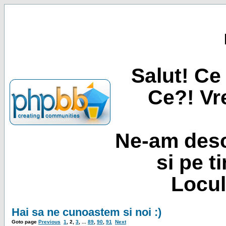
Salut! Ce 
Ce?! Vre
Ne-am desc
si pe t
Locul
Hai sa ne cunoastem si noi :)
Goto page
Previous
1
,
2
,
3
, ...
89
,
90
,
91
Next