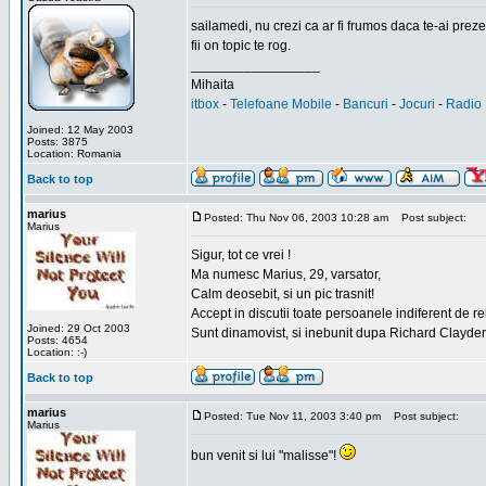
sailamedi, nu crezi ca ar fi frumos daca te-ai preze
fii on topic te rog.
_________________
Mihaita
itbox
-
Telefoane Mobile
-
Bancuri
-
Jocuri
-
Radio 
Joined: 12 May 2003
Posts: 3875
Location: Romania
Back to top
marius
Posted: Thu Nov 06, 2003 10:28 am
Post subject:
Marius
Sigur, tot ce vrei !
Ma numesc Marius, 29, varsator,
Calm deosebit, si un pic trasnit!
Accept in discutii toate persoanele indiferent de r
Joined: 29 Oct 2003
Sunt dinamovist, si inebunit dupa Richard Clayd
Posts: 4654
Location: :-)
Back to top
marius
Posted: Tue Nov 11, 2003 3:40 pm
Post subject:
Marius
bun venit si lui "malisse"!