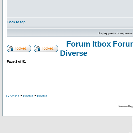
Back to top
Display posts from previo
Forum Itbox Foru
Diverse
Page
2
of
91
-
-
TV Online
Reviste
Reviste
Powered by
-