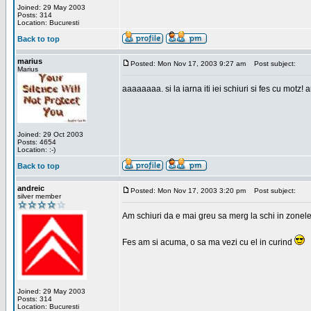
Joined: 29 May 2003
Posts: 314
Location: Bucuresti
Back to top
marius
Posted: Mon Nov 17, 2003 9:27 am
Post subject:
Marius
aaaaaaaa. si la iarna iti iei schiuri si fes cu motz!
Joined: 29 Oct 2003
Posts: 4654
Location: :-)
Back to top
andreic
Posted: Mon Nov 17, 2003 3:20 pm
Post subject:
silver member
Am schiuri da e mai greu sa merg la schi in zonele
Fes am si acuma, o sa ma vezi cu el in curind
Joined: 29 May 2003
Posts: 314
Location: Bucuresti