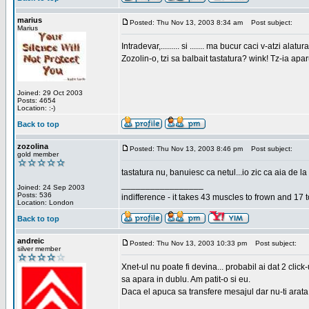
marius
Posted: Thu Nov 13, 2003 8:34 am
Post subject:
Marius
Intradevar,......... si ....... ma bucur caci v-atzi alatura
Zozolin-o, tzi sa balbait tastatura? wink! Tz-ia apa
Joined: 29 Oct 2003
Posts: 4654
Location: :-)
Back to top
zozolina
Posted: Thu Nov 13, 2003 8:46 pm
Post subject:
gold member
tastatura nu, banuiesc ca netul...io zic ca aia de la
_________________
Joined: 24 Sep 2003
Posts: 536
indifference - it takes 43 muscles to frown and 17 t
Location: London
Back to top
andreic
Posted: Thu Nov 13, 2003 10:33 pm
Post subject:
silver member
Xnet-ul nu poate fi devina... probabil ai dat 2 click
sa apara in dublu. Am patit-o si eu.
Daca el apuca sa transfere mesajul dar nu-ti arata n