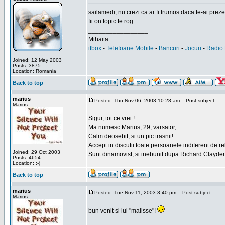
sailamedi, nu crezi ca ar fi frumos daca te-ai preze
fii on topic te rog.
_________________
Mihaita
itbox
-
Telefoane Mobile
-
Bancuri
-
Jocuri
-
Radio 
Joined: 12 May 2003
Posts: 3875
Location: Romania
Back to top
marius
Posted: Thu Nov 06, 2003 10:28 am
Post subject:
Marius
Sigur, tot ce vrei !
Ma numesc Marius, 29, varsator,
Calm deosebit, si un pic trasnit!
Accept in discutii toate persoanele indiferent de r
Joined: 29 Oct 2003
Sunt dinamovist, si inebunit dupa Richard Clayd
Posts: 4654
Location: :-)
Back to top
marius
Posted: Tue Nov 11, 2003 3:40 pm
Post subject:
Marius
bun venit si lui "malisse"!