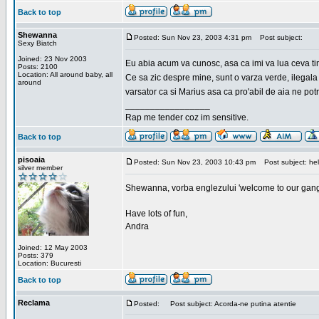
Back to top
Shewanna
Posted: Sun Nov 23, 2003 4:31 pm
Post subject:
Sexy Biatch
Joined: 23 Nov 2003
Eu abia acum va cunosc, asa ca imi va lua ceva ti
Posts: 2100
Location: All around baby, all
Ce sa zic despre mine, sunt o varza verde, ilegala
around
varsator ca si Marius asa ca pro'abil de aia ne pot
_________________
Rap me tender coz im sensitive.
Back to top
pisoaia
Posted: Sun Nov 23, 2003 10:43 pm
Post subject: hel
silver member
Shewanna, vorba englezului 'welcome to our gang'(n
Have lots of fun,
Andra
Joined: 12 May 2003
Posts: 379
Location: Bucuresti
Back to top
Reclama
Posted:
Post subject: Acorda-ne putina atentie