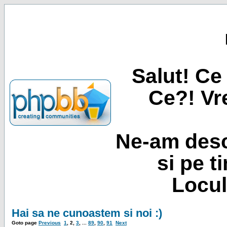
Salut! Ce 
Ce?! Vre
Ne-am desc
si pe t
Locul
Hai sa ne cunoastem si noi :)
Goto page
Previous
1
,
2
,
3
, ...
89
,
90
,
91
Next