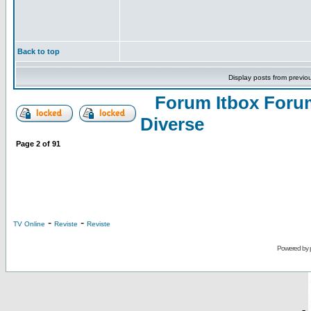
Back to top
Display posts from previo
Forum Itbox Foru
Diverse
Page
2
of
91
-
-
TV Online
Reviste
Reviste
Powered by
-