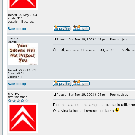
Joined: 29 May 2003
Posts: 314
Location: Bucuresti
Back to top
marius
Posted: Sun Nov 16, 2003 1:49 pm
Post subject:
Marius
Andrei, vad ca ai un avatar nou, cu tel, ..... si zici ca
Joined: 29 Oct 2003
Posts: 4654
Location: :-)
Back to top
andreic
Posted: Sun Nov 16, 2003 6:04 pm
Post subject:
silver member
E demult ala, nu-l mai am, nu a rezistat la utilizar
O sa vina ia iarna si avatarul de iarna