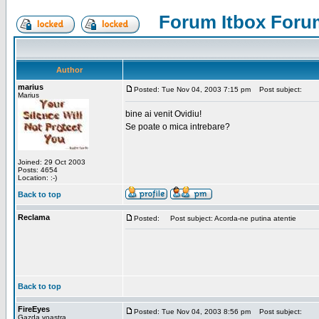
Forum Itbox Foru
Author
marius
Posted: Tue Nov 04, 2003 7:15 pm
Post subject:
Marius
bine ai venit Ovidiu!
Se poate o mica intrebare?
Joined: 29 Oct 2003
Posts: 4654
Location: :-)
Back to top
Reclama
Posted:
Post subject: Acorda-ne putina atentie
Back to top
FireEyes
Posted: Tue Nov 04, 2003 8:56 pm
Post subject:
Gazda voastra