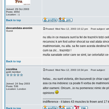
Joined: 29 Oct 2003
Posts: 4654
Location: :-)
Back to top
deocamdata anonim
Posted: Wed Nov 12, 2003 10:12 pm
Post subject: wh
Guest
nu stiu in ce masura sunt la fel de traznit k totzi 
recunosc k am fost ushor shocat sa vad atata sincer
matrimoniale, nu alta. sa fie oare acesta destinul
cum sa zic... traznitzi !
multa sanatate celor care se simt, iar celorlaltzi c
Back to top
zozolina
Posted: Wed Nov 12, 2003 10:34 pm
Post subject:
gold member
helau... eu sunt victoria, din bucuresti (e chiar c
asa ca ma indoiesc ca poate fi vorba de matrimoniale
Joined: 24 Sep 2003
Posts: 536
altor oameni. Oricum...io nu pomenesc nimic de pl
Location: London
opinions
_________________
indifference - it takes 43 muscles to frown and 17 t
Back to top