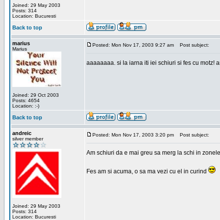
Joined: 29 May 2003
Posts: 314
Location: Bucuresti
Back to top
marius
Posted: Mon Nov 17, 2003 9:27 am
Post subject:
Marius
aaaaaaaa. si la iarna iti iei schiuri si fes cu motz!
Joined: 29 Oct 2003
Posts: 4654
Location: :-)
Back to top
andreic
Posted: Mon Nov 17, 2003 3:20 pm
Post subject:
silver member
Am schiuri da e mai greu sa merg la schi in zonele
Fes am si acuma, o sa ma vezi cu el in curind
Joined: 29 May 2003
Posts: 314
Location: Bucuresti