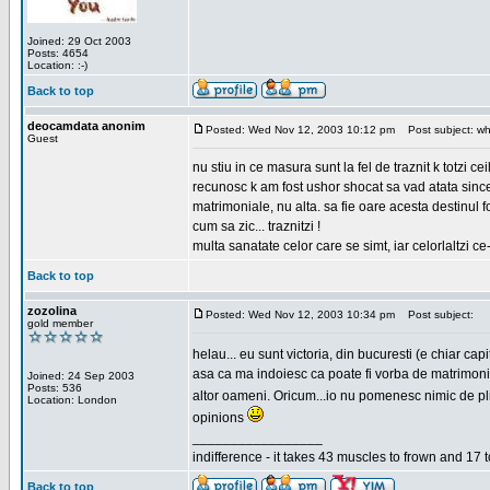
Joined: 29 Oct 2003
Posts: 4654
Location: :-)
Back to top
deocamdata anonim
Posted: Wed Nov 12, 2003 10:12 pm
Post subject: wh
Guest
nu stiu in ce masura sunt la fel de traznit k totzi 
recunosc k am fost ushor shocat sa vad atata sincer
matrimoniale, nu alta. sa fie oare acesta destinul
cum sa zic... traznitzi !
multa sanatate celor care se simt, iar celorlaltzi c
Back to top
zozolina
Posted: Wed Nov 12, 2003 10:34 pm
Post subject:
gold member
helau... eu sunt victoria, din bucuresti (e chiar c
asa ca ma indoiesc ca poate fi vorba de matrimoniale
Joined: 24 Sep 2003
Posts: 536
altor oameni. Oricum...io nu pomenesc nimic de pl
Location: London
opinions
_________________
indifference - it takes 43 muscles to frown and 17 t
Back to top