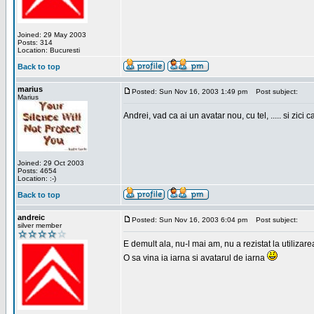
Joined: 29 May 2003
Posts: 314
Location: Bucuresti
Back to top
marius
Posted: Sun Nov 16, 2003 1:49 pm
Post subject:
Marius
Andrei, vad ca ai un avatar nou, cu tel, ..... si zici ca
Joined: 29 Oct 2003
Posts: 4654
Location: :-)
Back to top
andreic
Posted: Sun Nov 16, 2003 6:04 pm
Post subject:
silver member
E demult ala, nu-l mai am, nu a rezistat la utilizar
O sa vina ia iarna si avatarul de iarna