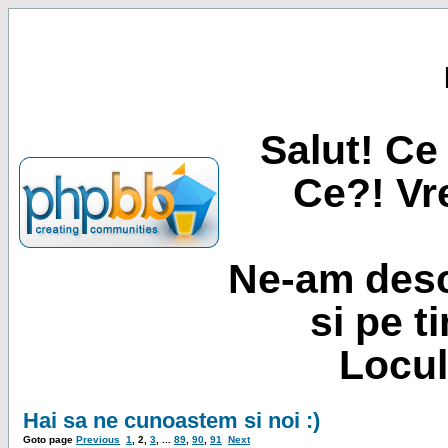
Salut! Ce 
Ce?! Vre
Ne-am desc
si pe t
Locul
Hai sa ne cunoastem si noi :)
Goto page
Previous
1
,
2
,
3
, ...
89
,
90
,
91
Next