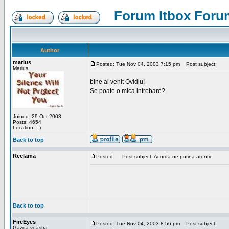
Forum Itbox Foru
Author
marius
Posted: Tue Nov 04, 2003 7:15 pm
Post subject:
Marius
bine ai venit Ovidiu!
Se poate o mica intrebare?
Joined: 29 Oct 2003
Posts: 4654
Location: :-)
Back to top
Reclama
Posted:
Post subject: Acorda-ne putina atentie
Back to top
FireEyes
Posted: Tue Nov 04, 2003 8:56 pm
Post subject:
Gazda voastra