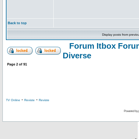
Back to top
Display posts from previo
Forum Itbox Foru
Diverse
Page
2
of
91
-
-
TV Online
Reviste
Reviste
Powered by
-