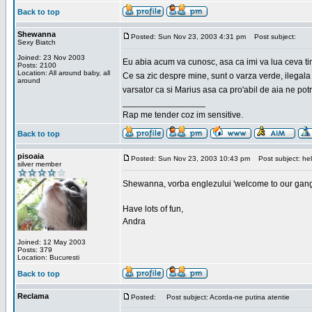
Back to top
Shewanna
Posted: Sun Nov 23, 2003 4:31 pm
Post subject:
Sexy Biatch
Joined: 23 Nov 2003
Eu abia acum va cunosc, asa ca imi va lua ceva ti
Posts: 2100
Location: All around baby, all
Ce sa zic despre mine, sunt o varza verde, ilegala
around
varsator ca si Marius asa ca pro'abil de aia ne pot
_________________
Rap me tender coz im sensitive.
Back to top
pisoaia
Posted: Sun Nov 23, 2003 10:43 pm
Post subject: hel
silver member
Shewanna, vorba englezului 'welcome to our gang'(n
Have lots of fun,
Andra
Joined: 12 May 2003
Posts: 379
Location: Bucuresti
Back to top
Reclama
Posted:
Post subject: Acorda-ne putina atentie