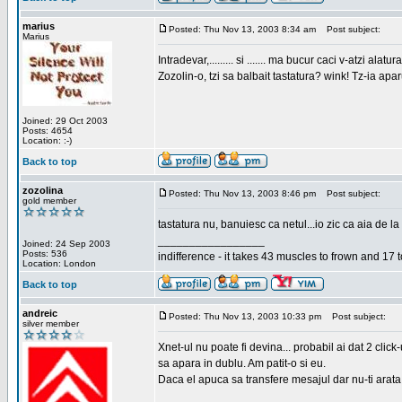
marius
Posted: Thu Nov 13, 2003 8:34 am
Post subject:
Marius
Intradevar,......... si ....... ma bucur caci v-atzi alatura
Zozolin-o, tzi sa balbait tastatura? wink! Tz-ia apa
Joined: 29 Oct 2003
Posts: 4654
Location: :-)
Back to top
zozolina
Posted: Thu Nov 13, 2003 8:46 pm
Post subject:
gold member
tastatura nu, banuiesc ca netul...io zic ca aia de la
_________________
Joined: 24 Sep 2003
Posts: 536
indifference - it takes 43 muscles to frown and 17 t
Location: London
Back to top
andreic
Posted: Thu Nov 13, 2003 10:33 pm
Post subject:
silver member
Xnet-ul nu poate fi devina... probabil ai dat 2 click
sa apara in dublu. Am patit-o si eu.
Daca el apuca sa transfere mesajul dar nu-ti arata n