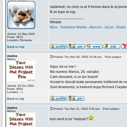
sailamedi, nu crezi ca ar fi frumos daca te-ai preze
fii on topic te rog.
_________________
Mihaita
itbox
-
Telefoane Mobile
-
Bancuri
-
Jocuri
-
Radio 
Joined: 12 May 2003
Posts: 3875
Location: Romania
Back to top
marius
Posted: Thu Nov 06, 2003 10:28 am
Post subject:
Marius
Sigur, tot ce vrei !
Ma numesc Marius, 29, varsator,
Calm deosebit, si un pic trasnit!
Accept in discutii toate persoanele indiferent de r
Joined: 29 Oct 2003
Sunt dinamovist, si inebunit dupa Richard Clayd
Posts: 4654
Location: :-)
Back to top
marius
Posted: Tue Nov 11, 2003 3:40 pm
Post subject:
Marius
bun venit si lui "malisse"!