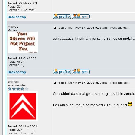
Joined: 29 May 2003
Posts: 314
Location: Bucuresti
Back to top
marius
Posted: Mon Nov 17, 2003 9:27 am
Post subject:
Marius
aaaaaaaa. si la iarna iti iei schiuri si fes cu motz!
Joined: 29 Oct 2003
Posts: 4654
Location: :-)
Back to top
andreic
Posted: Mon Nov 17, 2003 3:20 pm
Post subject:
silver member
Am schiuri da e mai greu sa merg la schi in zonele
Fes am si acuma, o sa ma vezi cu el in curind
Joined: 29 May 2003
Posts: 314
Location: Bucuresti