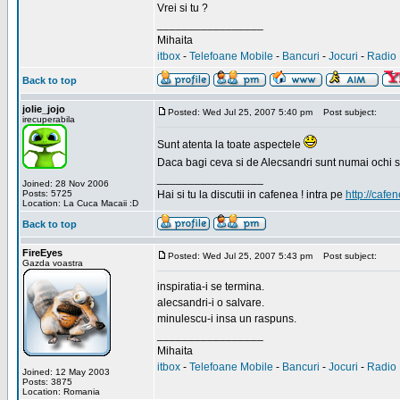
Vrei si tu ?
_________________
Mihaita
itbox
-
Telefoane Mobile
-
Bancuri
-
Jocuri
-
Radio 
Back to top
jolie_jojo
Posted: Wed Jul 25, 2007 5:40 pm
Post subject:
irecuperabila
Sunt atenta la toate aspectele
Daca bagi ceva si de Alecsandri sunt numai ochi 
_________________
Joined: 28 Nov 2006
Posts: 5725
Hai si tu la discutii in cafenea ! intra pe
http://cafen
Location: La Cuca Macaii :D
Back to top
FireEyes
Posted: Wed Jul 25, 2007 5:43 pm
Post subject:
Gazda voastra
inspiratia-i se termina.
alecsandri-i o salvare.
minulescu-i insa un raspuns.
_________________
Mihaita
itbox
-
Telefoane Mobile
-
Bancuri
-
Jocuri
-
Radio 
Joined: 12 May 2003
Posts: 3875
Location: Romania