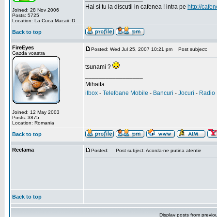
Hai si tu la discutii in cafenea ! intra pe
http://cafen
Joined: 28 Nov 2006
Posts: 5725
Location: La Cuca Macaii :D
Back to top
FireEyes
Posted: Wed Jul 25, 2007 10:21 pm
Post subject:
Gazda voastra
tsunami ?
_________________
Mihaita
itbox
-
Telefoane Mobile
-
Bancuri
-
Jocuri
-
Radio 
Joined: 12 May 2003
Posts: 3875
Location: Romania
Back to top
Reclama
Posted:
Post subject: Acorda-ne putina atentie
Back to top
Display posts from previo