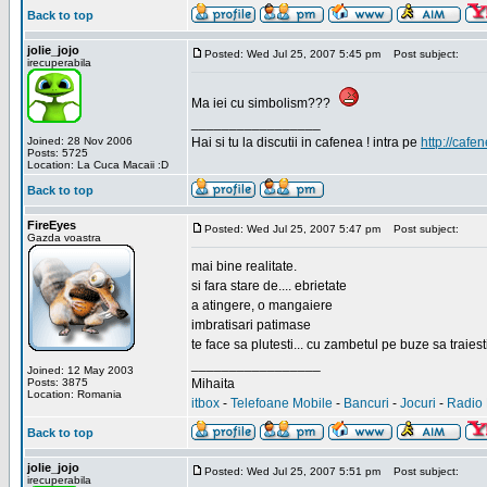
Back to top
jolie_jojo
Posted: Wed Jul 25, 2007 5:45 pm
Post subject:
irecuperabila
Ma iei cu simbolism???
_________________
Joined: 28 Nov 2006
Hai si tu la discutii in cafenea ! intra pe
http://cafen
Posts: 5725
Location: La Cuca Macaii :D
Back to top
FireEyes
Posted: Wed Jul 25, 2007 5:47 pm
Post subject:
Gazda voastra
mai bine realitate.
si fara stare de.... ebrietate
a atingere, o mangaiere
imbratisari patimase
te face sa plutesti... cu zambetul pe buze sa traiesti
_________________
Joined: 12 May 2003
Posts: 3875
Mihaita
Location: Romania
itbox
-
Telefoane Mobile
-
Bancuri
-
Jocuri
-
Radio 
Back to top
jolie_jojo
Posted: Wed Jul 25, 2007 5:51 pm
Post subject:
irecuperabila