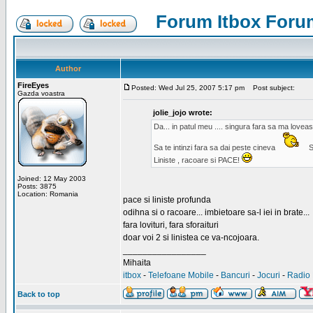
Forum Itbox Foru
Author
FireEyes
Posted: Wed Jul 25, 2007 5:17 pm
Post subject:
Gazda voastra
jolie_jojo wrote:
Da... in patul meu .... singura fara sa ma lovea
Sa te intinzi fara sa dai peste cineva
S
Liniste , racoare si PACE!
Joined: 12 May 2003
Posts: 3875
Location: Romania
pace si liniste profunda
odihna si o racoare... imbietoare sa-l iei in brate...
fara lovituri, fara sforaituri
doar voi 2 si linistea ce va-ncojoara.
_________________
Mihaita
itbox
-
Telefoane Mobile
-
Bancuri
-
Jocuri
-
Radio 
Back to top