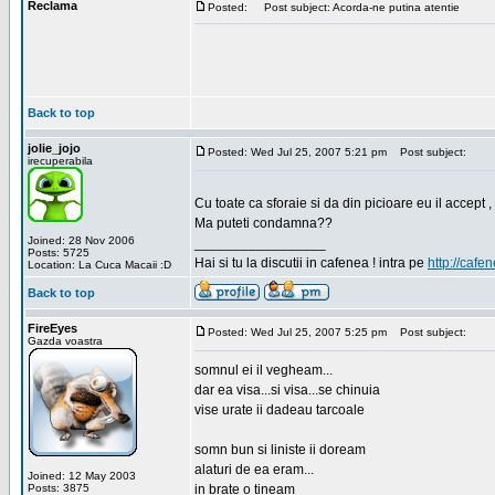
Reclama
Posted:
Post subject: Acorda-ne putina atentie
Back to top
jolie_jojo
Posted: Wed Jul 25, 2007 5:21 pm
Post subject:
irecuperabila
Cu toate ca sforaie si da din picioare eu il accept ,
Ma puteti condamna??
Joined: 28 Nov 2006
_________________
Posts: 5725
Hai si tu la discutii in cafenea ! intra pe
http://cafen
Location: La Cuca Macaii :D
Back to top
FireEyes
Posted: Wed Jul 25, 2007 5:25 pm
Post subject:
Gazda voastra
somnul ei il vegheam...
dar ea visa...si visa...se chinuia
vise urate ii dadeau tarcoale
somn bun si liniste ii doream
alaturi de ea eram...
Joined: 12 May 2003
Posts: 3875
in brate o tineam