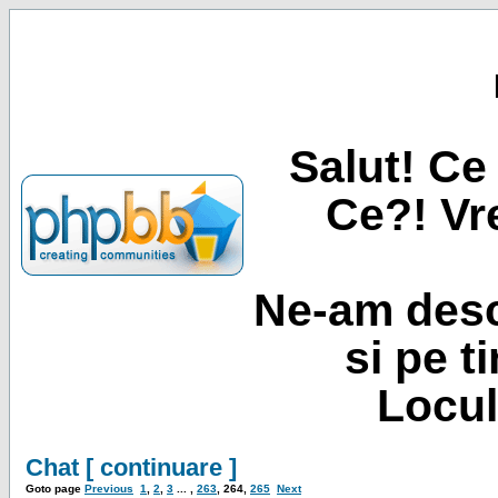
Salut! Ce 
Ce?! Vre
Ne-am desc
si pe t
Locul
Chat [ continuare ]
Goto page
Previous
1
,
2
,
3
... ,
263
,
264
,
265
Next