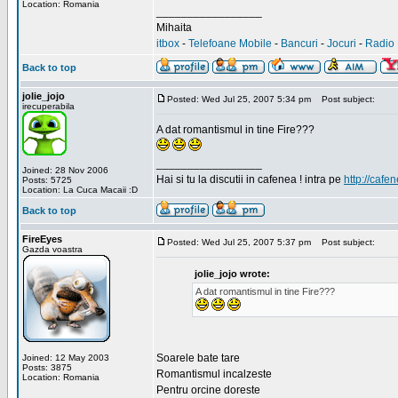
Location: Romania
_________________
Mihaita
itbox
-
Telefoane Mobile
-
Bancuri
-
Jocuri
-
Radio 
Back to top
jolie_jojo
Posted: Wed Jul 25, 2007 5:34 pm
Post subject:
irecuperabila
A dat romantismul in tine Fire???
_________________
Joined: 28 Nov 2006
Hai si tu la discutii in cafenea ! intra pe
http://cafen
Posts: 5725
Location: La Cuca Macaii :D
Back to top
FireEyes
Posted: Wed Jul 25, 2007 5:37 pm
Post subject:
Gazda voastra
jolie_jojo wrote:
A dat romantismul in tine Fire???
Soarele bate tare
Joined: 12 May 2003
Posts: 3875
Romantismul incalzeste
Location: Romania
Pentru orcine doreste