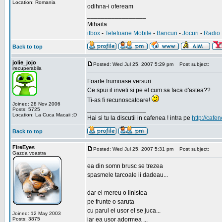
Location: Romania
odihna-i ofeream
_________________
Mihaita
itbox
-
Telefoane Mobile
-
Bancuri
-
Jocuri
-
Radio 
Back to top
jolie_jojo
Posted: Wed Jul 25, 2007 5:29 pm
Post subject:
irecuperabila
Foarte frumoase versuri.
Ce spui il inveti si pe el cum sa faca d'astea??
Ti-as fi recunoscatoare!
Joined: 28 Nov 2006
_________________
Posts: 5725
Location: La Cuca Macaii :D
Hai si tu la discutii in cafenea ! intra pe
http://cafen
Back to top
FireEyes
Posted: Wed Jul 25, 2007 5:31 pm
Post subject:
Gazda voastra
ea din somn brusc se trezea
spasmele tarcoale ii dadeau...
dar el mereu o linistea
pe frunte o saruta
cu parul ei usor el se juca...
Joined: 12 May 2003
Posts: 3875
iar ea usor adormea ...