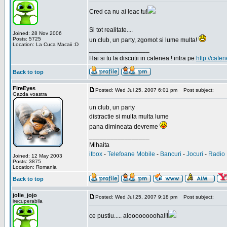
Cred ca nu ai leac tu!
Si tot realitate....
Joined: 28 Nov 2006
Posts: 5725
un club, un party, zgomot si lume multa!
Location: La Cuca Macaii :D
_________________
Hai si tu la discutii in cafenea ! intra pe
http://cafen
Back to top
FireEyes
Posted: Wed Jul 25, 2007 6:01 pm
Post subject:
Gazda voastra
un club, un party
distractie si multa multa lume
pana dimineata devreme
_________________
Mihaita
itbox
-
Telefoane Mobile
-
Bancuri
-
Jocuri
-
Radio 
Joined: 12 May 2003
Posts: 3875
Location: Romania
Back to top
jolie_jojo
Posted: Wed Jul 25, 2007 9:18 pm
Post subject:
irecuperabila
ce pustiu..... alooooooooha!!!
_________________