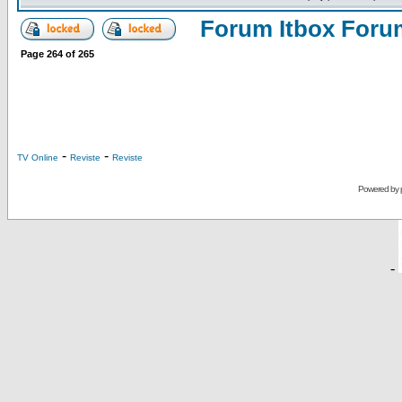
Forum Itbox Foru
Page
264
of
265
-
-
TV Online
Reviste
Reviste
Powered by
-