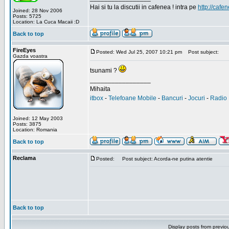
Hai si tu la discutii in cafenea ! intra pe
http://cafen
Joined: 28 Nov 2006
Posts: 5725
Location: La Cuca Macaii :D
Back to top
FireEyes
Posted: Wed Jul 25, 2007 10:21 pm
Post subject:
Gazda voastra
tsunami ?
_________________
Mihaita
itbox
-
Telefoane Mobile
-
Bancuri
-
Jocuri
-
Radio 
Joined: 12 May 2003
Posts: 3875
Location: Romania
Back to top
Reclama
Posted:
Post subject: Acorda-ne putina atentie
Back to top
Display posts from previo