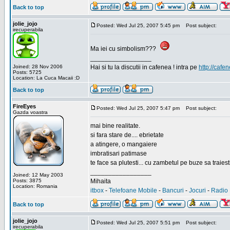
Back to top
jolie_jojo
Posted: Wed Jul 25, 2007 5:45 pm
Post subject:
irecuperabila
Ma iei cu simbolism???
_________________
Joined: 28 Nov 2006
Hai si tu la discutii in cafenea ! intra pe
http://cafen
Posts: 5725
Location: La Cuca Macaii :D
Back to top
FireEyes
Posted: Wed Jul 25, 2007 5:47 pm
Post subject:
Gazda voastra
mai bine realitate.
si fara stare de.... ebrietate
a atingere, o mangaiere
imbratisari patimase
te face sa plutesti... cu zambetul pe buze sa traiesti
_________________
Joined: 12 May 2003
Posts: 3875
Mihaita
Location: Romania
itbox
-
Telefoane Mobile
-
Bancuri
-
Jocuri
-
Radio 
Back to top
jolie_jojo
Posted: Wed Jul 25, 2007 5:51 pm
Post subject:
irecuperabila