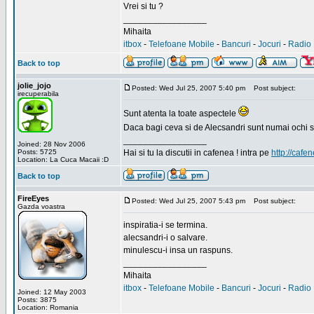
Vrei si tu ?
_________________
Mihaita
itbox
-
Telefoane Mobile
-
Bancuri
-
Jocuri
-
Radio 
Back to top
jolie_jojo
Posted: Wed Jul 25, 2007 5:40 pm
Post subject:
irecuperabila
Sunt atenta la toate aspectele
Daca bagi ceva si de Alecsandri sunt numai ochi 
_________________
Joined: 28 Nov 2006
Posts: 5725
Hai si tu la discutii in cafenea ! intra pe
http://cafen
Location: La Cuca Macaii :D
Back to top
FireEyes
Posted: Wed Jul 25, 2007 5:43 pm
Post subject:
Gazda voastra
inspiratia-i se termina.
alecsandri-i o salvare.
minulescu-i insa un raspuns.
_________________
Mihaita
itbox
-
Telefoane Mobile
-
Bancuri
-
Jocuri
-
Radio 
Joined: 12 May 2003
Posts: 3875
Location: Romania