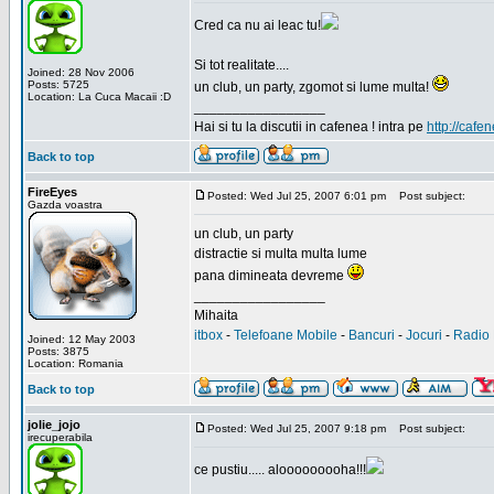
Cred ca nu ai leac tu!
Si tot realitate....
Joined: 28 Nov 2006
Posts: 5725
un club, un party, zgomot si lume multa!
Location: La Cuca Macaii :D
_________________
Hai si tu la discutii in cafenea ! intra pe
http://cafen
Back to top
FireEyes
Posted: Wed Jul 25, 2007 6:01 pm
Post subject:
Gazda voastra
un club, un party
distractie si multa multa lume
pana dimineata devreme
_________________
Mihaita
itbox
-
Telefoane Mobile
-
Bancuri
-
Jocuri
-
Radio 
Joined: 12 May 2003
Posts: 3875
Location: Romania
Back to top
jolie_jojo
Posted: Wed Jul 25, 2007 9:18 pm
Post subject:
irecuperabila
ce pustiu..... alooooooooha!!!
_________________