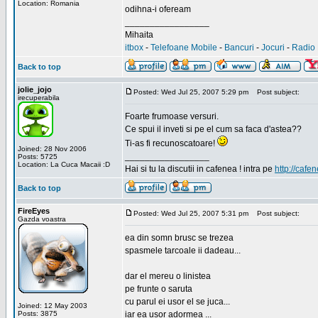
Location: Romania
odihna-i ofeream
_________________
Mihaita
itbox
-
Telefoane Mobile
-
Bancuri
-
Jocuri
-
Radio 
Back to top
jolie_jojo
Posted: Wed Jul 25, 2007 5:29 pm
Post subject:
irecuperabila
Foarte frumoase versuri.
Ce spui il inveti si pe el cum sa faca d'astea??
Ti-as fi recunoscatoare!
Joined: 28 Nov 2006
_________________
Posts: 5725
Location: La Cuca Macaii :D
Hai si tu la discutii in cafenea ! intra pe
http://cafen
Back to top
FireEyes
Posted: Wed Jul 25, 2007 5:31 pm
Post subject:
Gazda voastra
ea din somn brusc se trezea
spasmele tarcoale ii dadeau...
dar el mereu o linistea
pe frunte o saruta
cu parul ei usor el se juca...
Joined: 12 May 2003
Posts: 3875
iar ea usor adormea ...