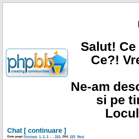
Salut! Ce 
Ce?! Vre
Ne-am desc
si pe t
Locul
Chat [ continuare ]
Goto page
Previous
1
,
2
,
3
... ,
263
,
264
,
265
Next