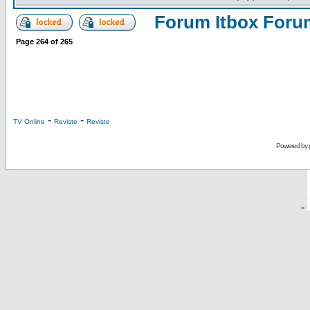
Forum Itbox Foru
Page
264
of
265
-
-
TV Online
Reviste
Reviste
Powered by
-