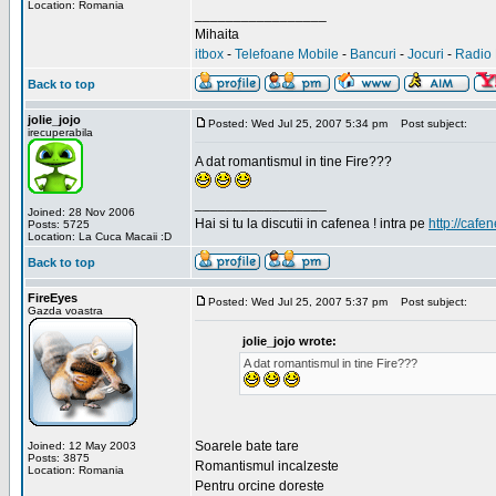
Location: Romania
_________________
Mihaita
itbox
-
Telefoane Mobile
-
Bancuri
-
Jocuri
-
Radio 
Back to top
jolie_jojo
Posted: Wed Jul 25, 2007 5:34 pm
Post subject:
irecuperabila
A dat romantismul in tine Fire???
_________________
Joined: 28 Nov 2006
Hai si tu la discutii in cafenea ! intra pe
http://cafen
Posts: 5725
Location: La Cuca Macaii :D
Back to top
FireEyes
Posted: Wed Jul 25, 2007 5:37 pm
Post subject:
Gazda voastra
jolie_jojo wrote:
A dat romantismul in tine Fire???
Soarele bate tare
Joined: 12 May 2003
Posts: 3875
Romantismul incalzeste
Location: Romania
Pentru orcine doreste