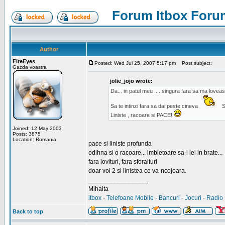
Forum Itbox Foru
Author
FireEyes
Posted: Wed Jul 25, 2007 5:17 pm
Post subject:
Gazda voastra
jolie_jojo wrote:
Da... in patul meu .... singura fara sa ma lovea
Sa te intinzi fara sa dai peste cineva
S
Liniste , racoare si PACE!
Joined: 12 May 2003
Posts: 3875
Location: Romania
pace si liniste profunda
odihna si o racoare... imbietoare sa-l iei in brate...
fara lovituri, fara sforaituri
doar voi 2 si linistea ce va-ncojoara.
_________________
Mihaita
itbox
-
Telefoane Mobile
-
Bancuri
-
Jocuri
-
Radio 
Back to top