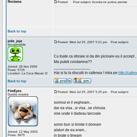
Reclama
Posted:
Post subject: Acorda-ne putina atentie
Back to top
jolie_jojo
Posted: Wed Jul 25, 2007 5:21 pm
Post subject:
irecuperabila
Cu toate ca sforaie si da din picioare eu il accept ,
Ma puteti condamna??
Joined: 28 Nov 2006
_________________
Posts: 5725
Hai si tu la discutii in cafenea ! intra pe
http://cafen
Location: La Cuca Macaii :D
Back to top
FireEyes
Posted: Wed Jul 25, 2007 5:25 pm
Post subject:
Gazda voastra
somnul ei il vegheam...
dar ea visa...si visa...se chinuia
vise urate ii dadeau tarcoale
somn bun si liniste ii doream
alaturi de ea eram...
Joined: 12 May 2003
Posts: 3875
in brate o tineam