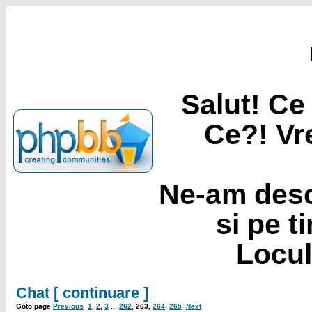
Salut! Ce 
Ce?! Vre
Ne-am desc
si pe t
Locul
Chat [ continuare ]
Goto page
Previous
1
,
2
,
3
...
262
,
263
,
264
,
265
Next