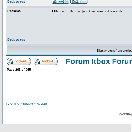
Back to top
Reclama
Posted:
Post subject: Acorda-ne putina atentie
Back to top
Display posts from previo
Forum Itbox Foru
Page
263
of
265
-
-
TV Online
Reviste
Reviste
Powered by