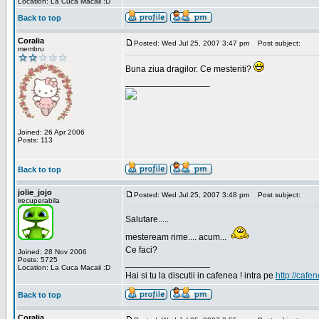
Location: La Cuca Macaii :D
Back to top
Coralia
Posted: Wed Jul 25, 2007 3:47 pm
Post subject:
membru
Buna ziua dragilor. Ce mesteriti?
_________________
Joined: 26 Apr 2006
Posts: 113
Back to top
jolie_jojo
Posted: Wed Jul 25, 2007 3:48 pm
Post subject:
irecuperabila
Salutare.....
mesteream rime.... acum...
Ce faci?
Joined: 28 Nov 2006
Posts: 5725
_________________
Location: La Cuca Macaii :D
Hai si tu la discutii in cafenea ! intra pe
http://cafen
Back to top
Coralia