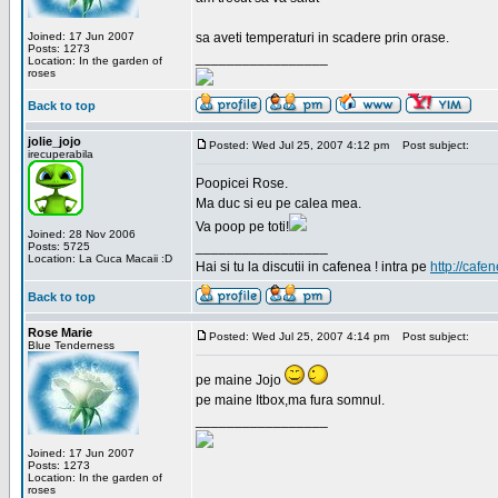
Joined: 17 Jun 2007
sa aveti temperaturi in scadere prin orase.
Posts: 1273
_________________
Location: In the garden of
roses
Back to top
jolie_jojo
Posted: Wed Jul 25, 2007 4:12 pm
Post subject:
irecuperabila
Poopicei Rose.
Ma duc si eu pe calea mea.
Va poop pe toti!
Joined: 28 Nov 2006
_________________
Posts: 5725
Location: La Cuca Macaii :D
Hai si tu la discutii in cafenea ! intra pe
http://cafen
Back to top
Rose Marie
Posted: Wed Jul 25, 2007 4:14 pm
Post subject:
Blue Tenderness
pe maine Jojo
pe maine Itbox,ma fura somnul.
_________________
Joined: 17 Jun 2007
Posts: 1273
Location: In the garden of
roses