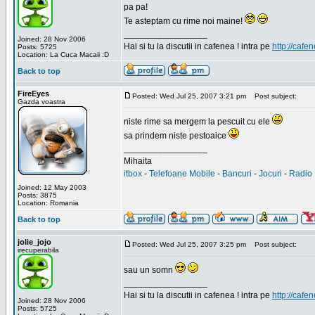
pa pa!
Te asteptam cu rime noi maine!
_________________
Joined: 28 Nov 2006
Hai si tu la discutii in cafenea ! intra pe
http://cafen
Posts: 5725
Location: La Cuca Macaii :D
Back to top
FireEyes
Posted: Wed Jul 25, 2007 3:21 pm
Post subject:
Gazda voastra
niste rime sa mergem la pescuit cu ele
sa prindem niste pestoaice
_________________
Mihaita
itbox
-
Telefoane Mobile
-
Bancuri
-
Jocuri
-
Radio 
Joined: 12 May 2003
Posts: 3875
Location: Romania
Back to top
jolie_jojo
Posted: Wed Jul 25, 2007 3:25 pm
Post subject:
irecuperabila
sau un somn
_________________
Hai si tu la discutii in cafenea ! intra pe
http://cafen
Joined: 28 Nov 2006
Posts: 5725