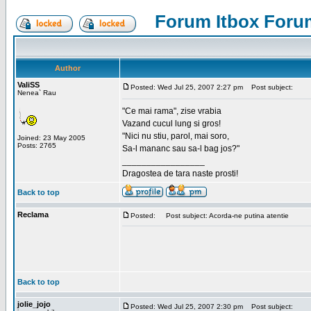
Forum Itbox Foru
Author
ValiSS
Posted: Wed Jul 25, 2007 2:27 pm
Post subject:
Nenea` Rau
"Ce mai rama", zise vrabia
Vazand cucul lung si gros!
"Nici nu stiu, parol, mai soro,
Joined: 23 May 2005
Posts: 2765
Sa-l mananc sau sa-l bag jos?"
_________________
Dragostea de tara naste prosti!
Back to top
Reclama
Posted:
Post subject: Acorda-ne putina atentie
Back to top
jolie_jojo
Posted: Wed Jul 25, 2007 2:30 pm
Post subject: