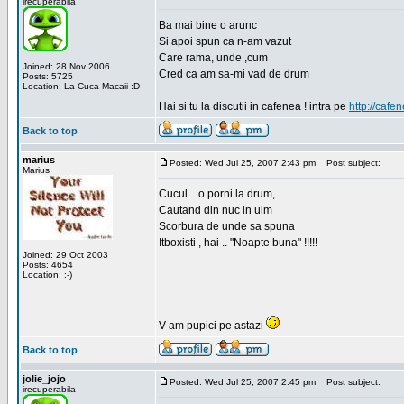
irecuperabila
Ba mai bine o arunc
Si apoi spun ca n-am vazut
Care rama, unde ,cum
Joined: 28 Nov 2006
Cred ca am sa-mi vad de drum
Posts: 5725
Location: La Cuca Macaii :D
_________________
Hai si tu la discutii in cafenea ! intra pe
http://cafen
Back to top
marius
Posted: Wed Jul 25, 2007 2:43 pm
Post subject:
Marius
Cucul .. o porni la drum,
Cautand din nuc in ulm
Scorbura de unde sa spuna
Itboxisti , hai .. "Noapte buna" !!!!!
Joined: 29 Oct 2003
Posts: 4654
Location: :-)
V-am pupici pe astazi
Back to top
jolie_jojo
Posted: Wed Jul 25, 2007 2:45 pm
Post subject:
irecuperabila