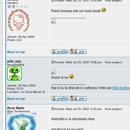
Posted: Wed Jul 25, 2007 3:55 pm
Post subject:
membru
Pierd vremea intr-un mod neutil
_________________
Joined: 26 Apr 2006
Posts: 113
Back to top
jolie_jojo
Posted: Wed Jul 25, 2007 3:58 pm
Post subject:
irecuperabila
Acum si eu
_________________
Joined: 28 Nov 2006
Hai si tu la discutii in cafenea ! intra pe
http://cafen
Posts: 5725
Location: La Cuca Macaii :D
Back to top
Rose Marie
Posted: Wed Jul 25, 2007 4:10 pm
Post subject:
Blue Tenderness
neinutila e si oboseala mea
am trecut sa va salut