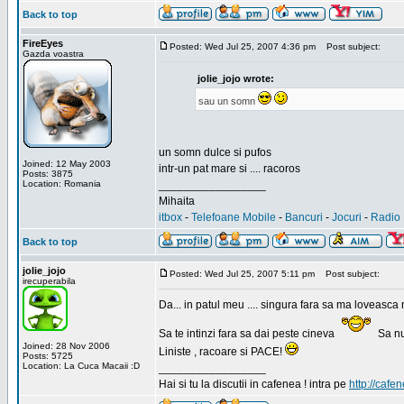
Back to top
FireEyes
Posted: Wed Jul 25, 2007 4:36 pm
Post subject:
Gazda voastra
jolie_jojo wrote:
sau un somn
un somn dulce si pufos
Joined: 12 May 2003
intr-un pat mare si .... racoros
Posts: 3875
Location: Romania
_________________
Mihaita
itbox
-
Telefoane Mobile
-
Bancuri
-
Jocuri
-
Radio 
Back to top
jolie_jojo
Posted: Wed Jul 25, 2007 5:11 pm
Post subject:
irecuperabila
Da... in patul meu .... singura fara sa ma loveasca 
Sa te intinzi fara sa dai peste cineva
Sa nu
Joined: 28 Nov 2006
Liniste , racoare si PACE!
Posts: 5725
Location: La Cuca Macaii :D
_________________
Hai si tu la discutii in cafenea ! intra pe
http://cafen