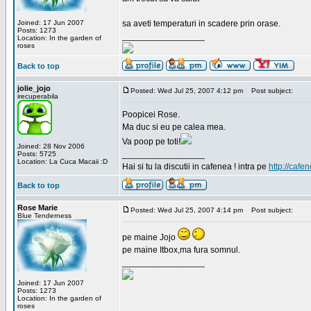
Joined: 17 Jun 2007
sa aveti temperaturi in scadere prin orase.
Posts: 1273
_________________
Location: In the garden of
roses
Back to top
jolie_jojo
Posted: Wed Jul 25, 2007 4:12 pm
Post subject:
irecuperabila
Poopicei Rose.
Ma duc si eu pe calea mea.
Va poop pe toti!
Joined: 28 Nov 2006
_________________
Posts: 5725
Location: La Cuca Macaii :D
Hai si tu la discutii in cafenea ! intra pe
http://cafen
Back to top
Rose Marie
Posted: Wed Jul 25, 2007 4:14 pm
Post subject:
Blue Tenderness
pe maine Jojo
pe maine Itbox,ma fura somnul.
_________________
Joined: 17 Jun 2007
Posts: 1273
Location: In the garden of
roses