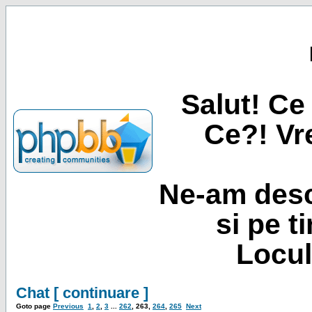
Salut! Ce 
Ce?! Vre
Ne-am desc
si pe t
Locul
Chat [ continuare ]
Goto page
Previous
1
,
2
,
3
...
262
,
263
,
264
,
265
Next