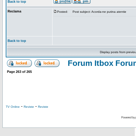
Back to top
Reclama
Posted:
Post subject: Acorda-ne putina atentie
Back to top
Display posts from previo
Forum Itbox Foru
Page
263
of
265
-
-
TV Online
Reviste
Reviste
Powered by