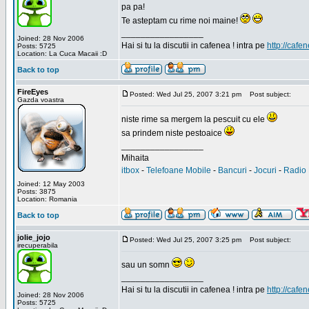
pa pa!
Te asteptam cu rime noi maine!
_________________
Joined: 28 Nov 2006
Hai si tu la discutii in cafenea ! intra pe
http://cafen
Posts: 5725
Location: La Cuca Macaii :D
Back to top
FireEyes
Posted: Wed Jul 25, 2007 3:21 pm
Post subject:
Gazda voastra
niste rime sa mergem la pescuit cu ele
sa prindem niste pestoaice
_________________
Mihaita
itbox
-
Telefoane Mobile
-
Bancuri
-
Jocuri
-
Radio 
Joined: 12 May 2003
Posts: 3875
Location: Romania
Back to top
jolie_jojo
Posted: Wed Jul 25, 2007 3:25 pm
Post subject:
irecuperabila
sau un somn
_________________
Hai si tu la discutii in cafenea ! intra pe
http://cafen
Joined: 28 Nov 2006
Posts: 5725