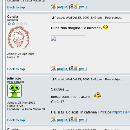
Location: La Cuca Macaii :D
Back to top
Coralia
Posted: Wed Jul 25, 2007 3:47 pm
Post subject:
membru
Buna ziua dragilor. Ce mesteriti?
_________________
Joined: 26 Apr 2006
Posts: 113
Back to top
jolie_jojo
Posted: Wed Jul 25, 2007 3:48 pm
Post subject:
irecuperabila
Salutare.....
mesteream rime.... acum...
Ce faci?
Joined: 28 Nov 2006
Posts: 5725
_________________
Location: La Cuca Macaii :D
Hai si tu la discutii in cafenea ! intra pe
http://cafen
Back to top
Coralia