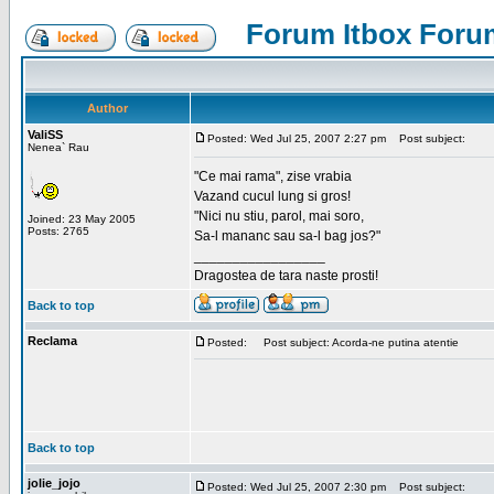
Forum Itbox Foru
Author
ValiSS
Posted: Wed Jul 25, 2007 2:27 pm
Post subject:
Nenea` Rau
"Ce mai rama", zise vrabia
Vazand cucul lung si gros!
"Nici nu stiu, parol, mai soro,
Joined: 23 May 2005
Posts: 2765
Sa-l mananc sau sa-l bag jos?"
_________________
Dragostea de tara naste prosti!
Back to top
Reclama
Posted:
Post subject: Acorda-ne putina atentie
Back to top
jolie_jojo
Posted: Wed Jul 25, 2007 2:30 pm
Post subject: