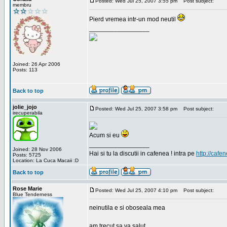
Posted: Wed Jul 25, 2007 3:55 pm
Post subject:
membru
Pierd vremea intr-un mod neutil
_________________
Joined: 26 Apr 2006
Posts: 113
Back to top
jolie_jojo
Posted: Wed Jul 25, 2007 3:58 pm
Post subject:
irecuperabila
Acum si eu
_________________
Joined: 28 Nov 2006
Hai si tu la discutii in cafenea ! intra pe
http://cafen
Posts: 5725
Location: La Cuca Macaii :D
Back to top
Rose Marie
Posted: Wed Jul 25, 2007 4:10 pm
Post subject:
Blue Tenderness
neinutila e si oboseala mea
am trecut sa va salut