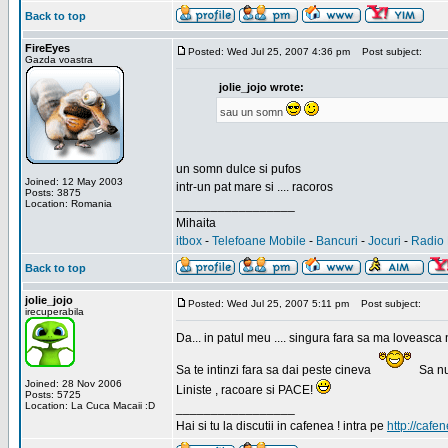
Back to top
FireEyes
Posted: Wed Jul 25, 2007 4:36 pm
Post subject:
Gazda voastra
jolie_jojo wrote:
sau un somn
un somn dulce si pufos
Joined: 12 May 2003
intr-un pat mare si .... racoros
Posts: 3875
Location: Romania
_________________
Mihaita
itbox
-
Telefoane Mobile
-
Bancuri
-
Jocuri
-
Radio 
Back to top
jolie_jojo
Posted: Wed Jul 25, 2007 5:11 pm
Post subject:
irecuperabila
Da... in patul meu .... singura fara sa ma loveasca 
Sa te intinzi fara sa dai peste cineva
Sa nu
Joined: 28 Nov 2006
Liniste , racoare si PACE!
Posts: 5725
Location: La Cuca Macaii :D
_________________
Hai si tu la discutii in cafenea ! intra pe
http://cafen