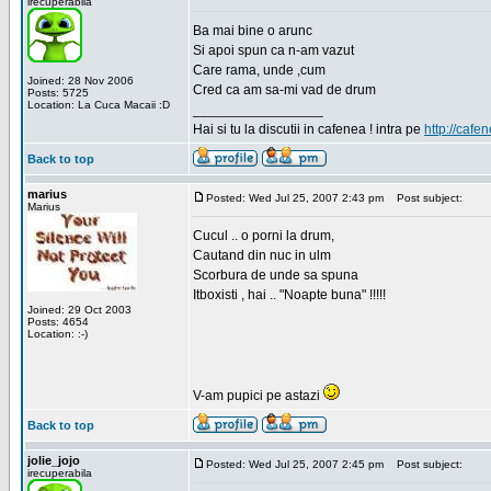
irecuperabila
Ba mai bine o arunc
Si apoi spun ca n-am vazut
Care rama, unde ,cum
Joined: 28 Nov 2006
Cred ca am sa-mi vad de drum
Posts: 5725
Location: La Cuca Macaii :D
_________________
Hai si tu la discutii in cafenea ! intra pe
http://cafen
Back to top
marius
Posted: Wed Jul 25, 2007 2:43 pm
Post subject:
Marius
Cucul .. o porni la drum,
Cautand din nuc in ulm
Scorbura de unde sa spuna
Itboxisti , hai .. "Noapte buna" !!!!!
Joined: 29 Oct 2003
Posts: 4654
Location: :-)
V-am pupici pe astazi
Back to top
jolie_jojo
Posted: Wed Jul 25, 2007 2:45 pm
Post subject:
irecuperabila