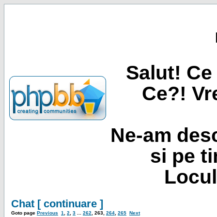
Salut! Ce 
Ce?! Vre
Ne-am desc
si pe t
Locul
Chat [ continuare ]
Goto page
Previous
1
,
2
,
3
...
262
,
263
,
264
,
265
Next