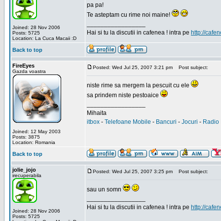
pa pa!
Te asteptam cu rime noi maine!
_________________
Joined: 28 Nov 2006
Hai si tu la discutii in cafenea ! intra pe
http://cafen
Posts: 5725
Location: La Cuca Macaii :D
Back to top
FireEyes
Posted: Wed Jul 25, 2007 3:21 pm
Post subject:
Gazda voastra
niste rime sa mergem la pescuit cu ele
sa prindem niste pestoaice
_________________
Mihaita
itbox
-
Telefoane Mobile
-
Bancuri
-
Jocuri
-
Radio 
Joined: 12 May 2003
Posts: 3875
Location: Romania
Back to top
jolie_jojo
Posted: Wed Jul 25, 2007 3:25 pm
Post subject:
irecuperabila
sau un somn
_________________
Hai si tu la discutii in cafenea ! intra pe
http://cafen
Joined: 28 Nov 2006
Posts: 5725