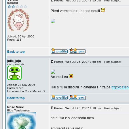
Posted: Wed Jul 25, 2007 3:55 pm
Post subject:
membru
Pierd vremea intr-un mod neutil
_________________
Joined: 26 Apr 2006
Posts: 113
Back to top
jolie_jojo
Posted: Wed Jul 25, 2007 3:58 pm
Post subject:
irecuperabila
Acum si eu
_________________
Joined: 28 Nov 2006
Hai si tu la discutii in cafenea ! intra pe
http://cafen
Posts: 5725
Location: La Cuca Macaii :D
Back to top
Rose Marie
Posted: Wed Jul 25, 2007 4:10 pm
Post subject:
Blue Tenderness
neinutila e si oboseala mea
am trecut sa va salut