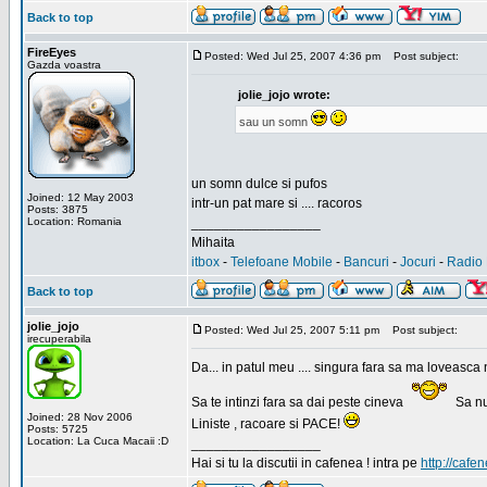
Back to top
FireEyes
Posted: Wed Jul 25, 2007 4:36 pm
Post subject:
Gazda voastra
jolie_jojo wrote:
sau un somn
un somn dulce si pufos
Joined: 12 May 2003
intr-un pat mare si .... racoros
Posts: 3875
Location: Romania
_________________
Mihaita
itbox
-
Telefoane Mobile
-
Bancuri
-
Jocuri
-
Radio 
Back to top
jolie_jojo
Posted: Wed Jul 25, 2007 5:11 pm
Post subject:
irecuperabila
Da... in patul meu .... singura fara sa ma loveasca 
Sa te intinzi fara sa dai peste cineva
Sa nu
Joined: 28 Nov 2006
Liniste , racoare si PACE!
Posts: 5725
Location: La Cuca Macaii :D
_________________
Hai si tu la discutii in cafenea ! intra pe
http://cafen