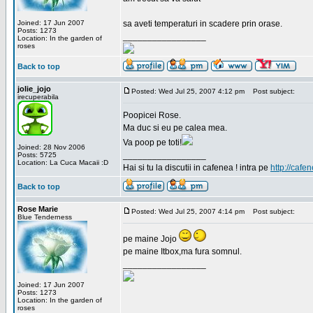
Joined: 17 Jun 2007
sa aveti temperaturi in scadere prin orase.
Posts: 1273
_________________
Location: In the garden of
roses
Back to top
jolie_jojo
Posted: Wed Jul 25, 2007 4:12 pm
Post subject:
irecuperabila
Poopicei Rose.
Ma duc si eu pe calea mea.
Va poop pe toti!
Joined: 28 Nov 2006
_________________
Posts: 5725
Location: La Cuca Macaii :D
Hai si tu la discutii in cafenea ! intra pe
http://cafen
Back to top
Rose Marie
Posted: Wed Jul 25, 2007 4:14 pm
Post subject:
Blue Tenderness
pe maine Jojo
pe maine Itbox,ma fura somnul.
_________________
Joined: 17 Jun 2007
Posts: 1273
Location: In the garden of
roses