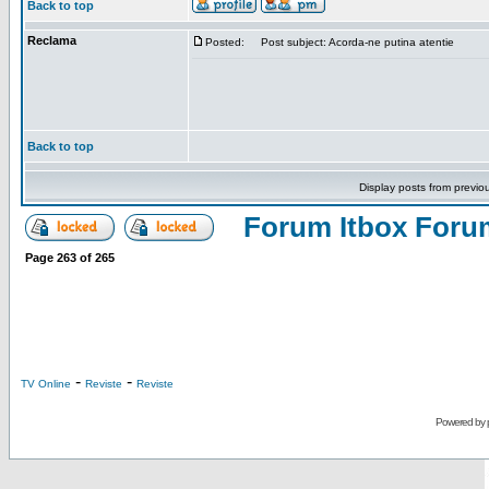
Back to top
Reclama
Posted:
Post subject: Acorda-ne putina atentie
Back to top
Display posts from previo
Forum Itbox Foru
Page
263
of
265
-
-
TV Online
Reviste
Reviste
Powered by