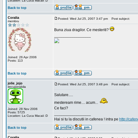
Location: La Cuca Macaii :D
Back to top
Coralia
Posted: Wed Jul 25, 2007 3:47 pm
Post subject:
membru
Buna ziua dragilor. Ce mesteriti?
_________________
Joined: 26 Apr 2006
Posts: 113
Back to top
jolie_jojo
Posted: Wed Jul 25, 2007 3:48 pm
Post subject:
irecuperabila
Salutare.....
mesteream rime.... acum...
Ce faci?
Joined: 28 Nov 2006
Posts: 5725
_________________
Location: La Cuca Macaii :D
Hai si tu la discutii in cafenea ! intra pe
http://cafen
Back to top
Coralia