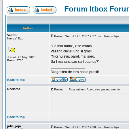
Forum Itbox Foru
Author
ValiSS
Posted: Wed Jul 25, 2007 2:27 pm
Post subject:
Nenea` Rau
"Ce mai rama", zise vrabia
Vazand cucul lung si gros!
"Nici nu stiu, parol, mai soro,
Joined: 23 May 2005
Posts: 2765
Sa-l mananc sau sa-l bag jos?"
_________________
Dragostea de tara naste prosti!
Back to top
Reclama
Posted:
Post subject: Acorda-ne putina atentie
Back to top
jolie_jojo
Posted: Wed Jul 25, 2007 2:30 pm
Post subject: