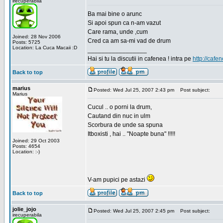
irecuperabila
Ba mai bine o arunc
Si apoi spun ca n-am vazut
Care rama, unde ,cum
Joined: 28 Nov 2006
Cred ca am sa-mi vad de drum
Posts: 5725
Location: La Cuca Macaii :D
_________________
Hai si tu la discutii in cafenea ! intra pe
http://cafen
Back to top
marius
Posted: Wed Jul 25, 2007 2:43 pm
Post subject:
Marius
Cucul .. o porni la drum,
Cautand din nuc in ulm
Scorbura de unde sa spuna
Itboxisti , hai .. "Noapte buna" !!!!!
Joined: 29 Oct 2003
Posts: 4654
Location: :-)
V-am pupici pe astazi
Back to top
jolie_jojo
Posted: Wed Jul 25, 2007 2:45 pm
Post subject:
irecuperabila