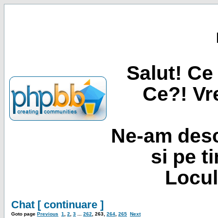
Salut! Ce 
Ce?! Vre
Ne-am desc
si pe t
Locul
Chat [ continuare ]
Goto page
Previous
1
,
2
,
3
...
262
,
263
,
264
,
265
Next