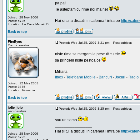
pa pa!
Te asteptam cu rime noi maine!
_________________
Joined: 28 Nov 2006
Hai si tu la discutii in cafenea ! intra pe
http://cafen
Posts: 5725
Location: La Cuca Macaii :D
Back to top
FireEyes
Posted: Wed Jul 25, 2007 3:21 pm
Post subject:
Gazda voastra
niste rime sa mergem la pescuit cu ele
sa prindem niste pestoaice
_________________
Mihaita
itbox
-
Telefoane Mobile
-
Bancuri
-
Jocuri
-
Radio 
Joined: 12 May 2003
Posts: 3875
Location: Romania
Back to top
jolie_jojo
Posted: Wed Jul 25, 2007 3:25 pm
Post subject:
irecuperabila
sau un somn
_________________
Hai si tu la discutii in cafenea ! intra pe
http://cafen
Joined: 28 Nov 2006
Posts: 5725