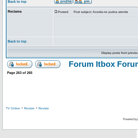
Back to top
Reclama
Posted:
Post subject: Acorda-ne putina atentie
Back to top
Display posts from previo
Forum Itbox Foru
Page
263
of
265
-
-
TV Online
Reviste
Reviste
Powered by