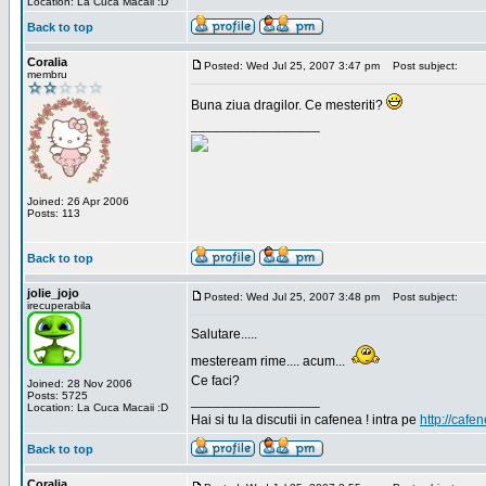
Location: La Cuca Macaii :D
Back to top
Coralia
Posted: Wed Jul 25, 2007 3:47 pm
Post subject:
membru
Buna ziua dragilor. Ce mesteriti?
_________________
Joined: 26 Apr 2006
Posts: 113
Back to top
jolie_jojo
Posted: Wed Jul 25, 2007 3:48 pm
Post subject:
irecuperabila
Salutare.....
mesteream rime.... acum...
Ce faci?
Joined: 28 Nov 2006
Posts: 5725
_________________
Location: La Cuca Macaii :D
Hai si tu la discutii in cafenea ! intra pe
http://cafen
Back to top
Coralia