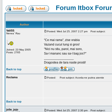
Forum Itbox Foru
Author
ValiSS
Posted: Wed Jul 25, 2007 2:27 pm
Post subject:
Nenea` Rau
"Ce mai rama", zise vrabia
Vazand cucul lung si gros!
"Nici nu stiu, parol, mai soro,
Joined: 23 May 2005
Posts: 2765
Sa-l mananc sau sa-l bag jos?"
_________________
Dragostea de tara naste prosti!
Back to top
Reclama
Posted:
Post subject: Acorda-ne putina atentie
Back to top
jolie_jojo
Posted: Wed Jul 25, 2007 2:30 pm
Post subject: