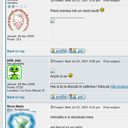
Posted: Wed Jul 25, 2007 3:55 pm
Post subject:
membru
Pierd vremea intr-un mod neutil
_________________
Joined: 26 Apr 2006
Posts: 113
Back to top
jolie_jojo
Posted: Wed Jul 25, 2007 3:58 pm
Post subject:
irecuperabila
Acum si eu
_________________
Joined: 28 Nov 2006
Hai si tu la discutii in cafenea ! intra pe
http://cafen
Posts: 5725
Location: La Cuca Macaii :D
Back to top
Rose Marie
Posted: Wed Jul 25, 2007 4:10 pm
Post subject:
Blue Tenderness
neinutila e si oboseala mea
am trecut sa va salut