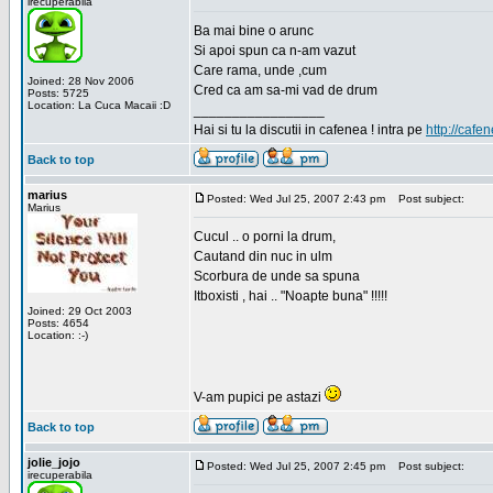
irecuperabila
Ba mai bine o arunc
Si apoi spun ca n-am vazut
Care rama, unde ,cum
Joined: 28 Nov 2006
Cred ca am sa-mi vad de drum
Posts: 5725
Location: La Cuca Macaii :D
_________________
Hai si tu la discutii in cafenea ! intra pe
http://cafen
Back to top
marius
Posted: Wed Jul 25, 2007 2:43 pm
Post subject:
Marius
Cucul .. o porni la drum,
Cautand din nuc in ulm
Scorbura de unde sa spuna
Itboxisti , hai .. "Noapte buna" !!!!!
Joined: 29 Oct 2003
Posts: 4654
Location: :-)
V-am pupici pe astazi
Back to top
jolie_jojo
Posted: Wed Jul 25, 2007 2:45 pm
Post subject:
irecuperabila