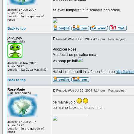
Joined: 17 Jun 2007
sa aveti temperaturi in scadere prin orase.
Posts: 1273
_________________
Location: In the garden of
roses
Back to top
jolie_jojo
Posted: Wed Jul 25, 2007 4:12 pm
Post subject:
irecuperabila
Poopicei Rose.
Ma duc si eu pe calea mea.
Va poop pe toti!
Joined: 28 Nov 2006
_________________
Posts: 5725
Location: La Cuca Macaii :D
Hai si tu la discutii in cafenea ! intra pe
http://cafen
Back to top
Rose Marie
Posted: Wed Jul 25, 2007 4:14 pm
Post subject:
Blue Tenderness
pe maine Jojo
pe maine Itbox,ma fura somnul.
_________________
Joined: 17 Jun 2007
Posts: 1273
Location: In the garden of
roses