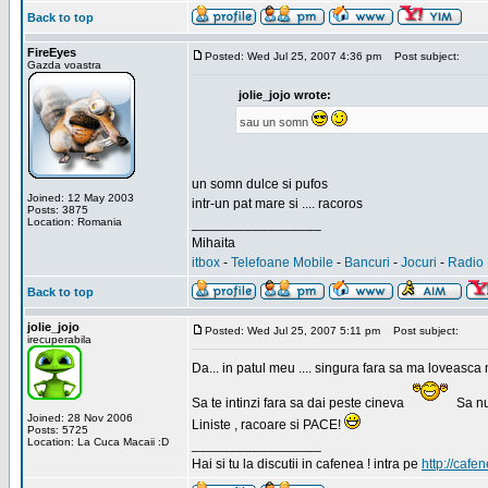
Back to top
FireEyes
Posted: Wed Jul 25, 2007 4:36 pm
Post subject:
Gazda voastra
jolie_jojo wrote:
sau un somn
un somn dulce si pufos
Joined: 12 May 2003
intr-un pat mare si .... racoros
Posts: 3875
Location: Romania
_________________
Mihaita
itbox
-
Telefoane Mobile
-
Bancuri
-
Jocuri
-
Radio 
Back to top
jolie_jojo
Posted: Wed Jul 25, 2007 5:11 pm
Post subject:
irecuperabila
Da... in patul meu .... singura fara sa ma loveasca 
Sa te intinzi fara sa dai peste cineva
Sa nu
Joined: 28 Nov 2006
Liniste , racoare si PACE!
Posts: 5725
Location: La Cuca Macaii :D
_________________
Hai si tu la discutii in cafenea ! intra pe
http://cafen