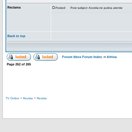
Reclama
Posted:
Post subject: Acorda-ne putina atentie
Back to top
Forum Itbox Forum Index
->
Arhiva
Page
262
of
265
-
-
TV Online
Reviste
Reviste