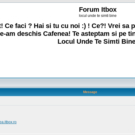
Forum Itbox
locul unde te simti bine
! Ce faci ? Hai si tu cu noi :) ! Ce?! Vrei sa p
e-am deschis Cafenea! Te asteptam si pe ti
Locul Unde Te Simti Bine
Message
ea.itbox.ro