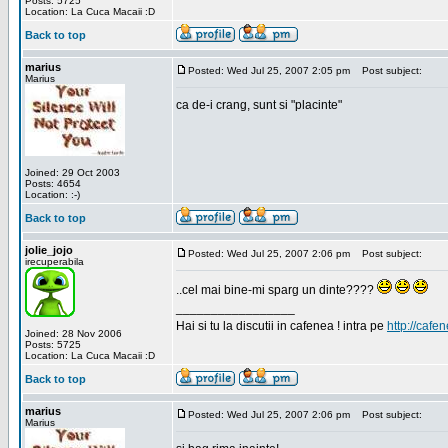
Posts: 5725
Location: La Cuca Macaii :D
Back to top
marius
Posted: Wed Jul 25, 2007 2:05 pm
Post subject:
Marius
ca de-i crang, sunt si "placinte"
Joined: 29 Oct 2003
Posts: 4654
Location: :-)
Back to top
jolie_jojo
Posted: Wed Jul 25, 2007 2:06 pm
Post subject:
irecuperabila
..cel mai bine-mi sparg un dinte????
_________________
Hai si tu la discutii in cafenea ! intra pe
http://cafen
Joined: 28 Nov 2006
Posts: 5725
Location: La Cuca Macaii :D
Back to top
marius
Posted: Wed Jul 25, 2007 2:06 pm
Post subject:
Marius