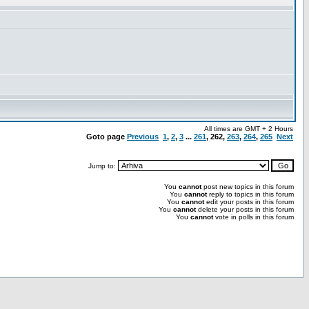
All times are GMT + 2 Hours
Goto page
Previous
1
,
2
,
3
...
261
,
262
,
263
,
264
,
265
Next
Jump to:
You
cannot
post new topics in this forum
You
cannot
reply to topics in this forum
You
cannot
edit your posts in this forum
You
cannot
delete your posts in this forum
You
cannot
vote in polls in this forum