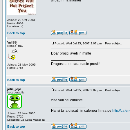
si bag rima inainte!
Joined: 29 Oct 2003
Posts: 4654
Location: :-)
Back to top
ValiSS
Posted: Wed Jul 25, 2007 2:07 pm
Post subject:
Nenea` Rau
Doar prostii aveti in minte
_________________
Dragostea de tara naste prosti!
Joined: 23 May 2005
Posts: 2765
Back to top
jolie_jojo
Posted: Wed Jul 25, 2007 2:07 pm
Post subject:
irecuperabila
zise vali cel cuminte
_________________
Hai si tu la discutii in cafenea ! intra pe
http://cafen
Joined: 28 Nov 2006
Posts: 5725
Location: La Cuca Macaii :D
Back to top