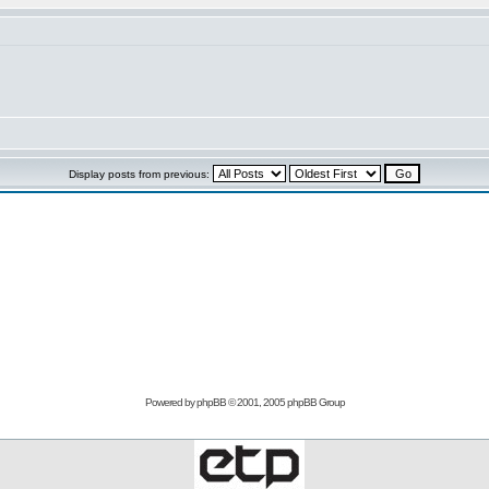
Display posts from previous:
Powered by
phpBB
© 2001, 2005 phpBB Group