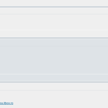
ea.itbox.ro