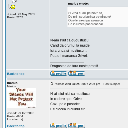
marius wrote:
...
Si vrea cucul pe nevrute,
Joined: 23 May 2005
De prin scorburi sa se-nfrupte/
Posts: 2765
Oua-le sa-si paraseasca
Ca in lumea pasareasca/
N-am stiut ca gugustiucul
Cand da drumul la mujdei
Isi arunca si mustiucul...
Poate-l mananca Grivei.
_________________
Dragostea de tara naste prosti!
Back to top
marius
Posted: Wed Jul 25, 2007 2:25 pm
Post subject:
Marius
N-ai stiut nici ca mustiucul
In cadere spre Grivei
Cazu pe o pasarica
Ce clocea in cuibul ei/
Joined: 29 Oct 2003
Posts: 4654
Location: :-)
Back to top