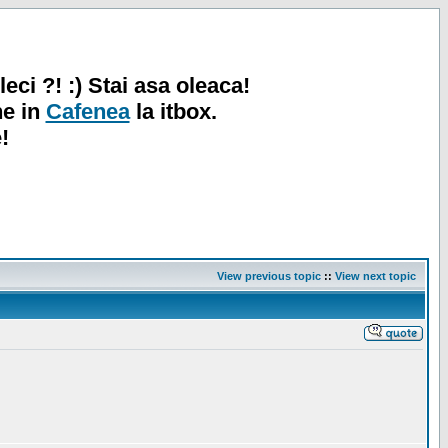
leci ?! :) Stai asa oleaca!
ne in
Cafenea
la itbox.
!
View previous topic
::
View next topic