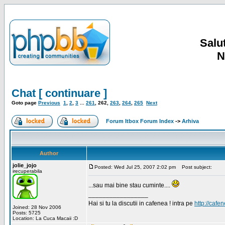
Salut
N
Chat [ continuare ]
Goto page
Previous
1
,
2
,
3
...
261
,
262
,
263
,
264
,
265
Next
Forum Itbox Forum Index
->
Arhiva
Author
jolie_jojo
Posted: Wed Jul 25, 2007 2:02 pm
Post subject:
irecuperabila
...sau mai bine stau cuminte....
_________________
Hai si tu la discutii in cafenea ! intra pe
http://cafen
Joined: 28 Nov 2006
Posts: 5725
Location: La Cuca Macaii :D