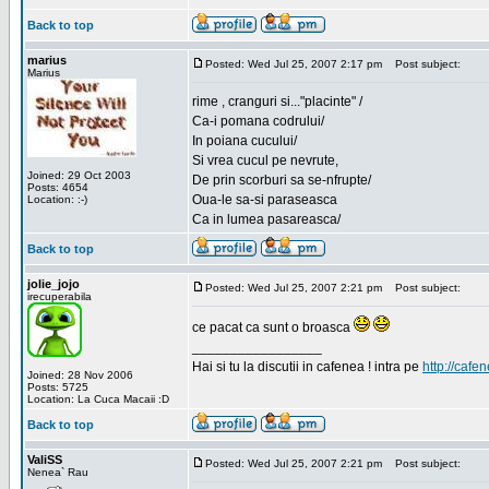
Back to top
marius
Posted: Wed Jul 25, 2007 2:17 pm
Post subject:
Marius
rime , cranguri si..."placinte" /
Ca-i pomana codrului/
In poiana cucului/
Si vrea cucul pe nevrute,
Joined: 29 Oct 2003
De prin scorburi sa se-nfrupte/
Posts: 4654
Oua-le sa-si paraseasca
Location: :-)
Ca in lumea pasareasca/
Back to top
jolie_jojo
Posted: Wed Jul 25, 2007 2:21 pm
Post subject:
irecuperabila
ce pacat ca sunt o broasca
_________________
Hai si tu la discutii in cafenea ! intra pe
http://cafen
Joined: 28 Nov 2006
Posts: 5725
Location: La Cuca Macaii :D
Back to top
ValiSS
Posted: Wed Jul 25, 2007 2:21 pm
Post subject:
Nenea` Rau