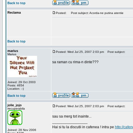
Back to top
Reclama
Posted:
Post subject: Acorda-ne putina atentie
Back to top
marius
Posted: Wed Jul 25, 2007 2:03 pm
Post subject:
Marius
sa raman cu rima-n dinte???
Joined: 29 Oct 2003
Posts: 4654
Location: :-)
Back to top
jolie_jojo
Posted: Wed Jul 25, 2007 2:03 pm
Post subject:
irecuperabila
sau sa merg tot inainte...
_________________
Hai si tu la discutii in cafenea ! intra pe
http://cafen
Joined: 28 Nov 2006