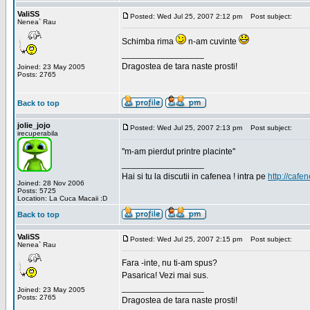
ValiSS
Posted: Wed Jul 25, 2007 2:12 pm
Post subject:
Nenea` Rau
Schimba rima
n-am cuvinte
_________________
Dragostea de tara naste prosti!
Joined: 23 May 2005
Posts: 2765
Back to top
jolie_jojo
Posted: Wed Jul 25, 2007 2:13 pm
Post subject:
irecuperabila
''m-am pierdut printre placinte''
_________________
Hai si tu la discutii in cafenea ! intra pe
http://cafen
Joined: 28 Nov 2006
Posts: 5725
Location: La Cuca Macaii :D
Back to top
ValiSS
Posted: Wed Jul 25, 2007 2:15 pm
Post subject:
Nenea` Rau
Fara -inte, nu ti-am spus?
Pasarica! Vezi mai sus.
_________________
Joined: 23 May 2005
Posts: 2765
Dragostea de tara naste prosti!