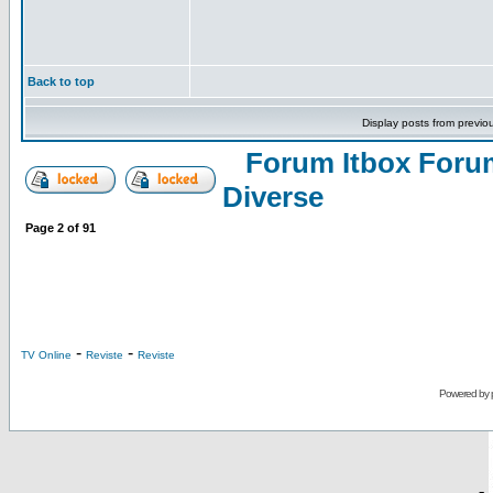
Back to top
Display posts from previo
Forum Itbox Foru
Diverse
Page
2
of
91
-
-
TV Online
Reviste
Reviste
Powered by
-