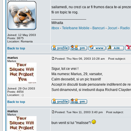
sailamedi, nu crezi ca ar fi frumos daca te-ai preze
fii on topic te rog.
_________________
Mihaita
itbox
-
Telefoane Mobile
-
Bancuri
-
Jocuri
-
Radio 
Joined: 12 May 2003
Posts: 3875
Location: Romania
Back to top
marius
Posted: Thu Nov 06, 2003 10:28 am
Post subject:
Marius
Sigur, tot ce vrei !
Ma numesc Marius, 29, varsator,
Calm deosebit, si un pic trasnit!
Accept in discutii toate persoanele indiferent de r
Joined: 29 Oct 2003
Sunt dinamovist, si inebunit dupa Richard Clayd
Posts: 4654
Location: :-)
Back to top
marius
Posted: Tue Nov 11, 2003 3:40 pm
Post subject:
Marius
bun venit si lui "malisse"!