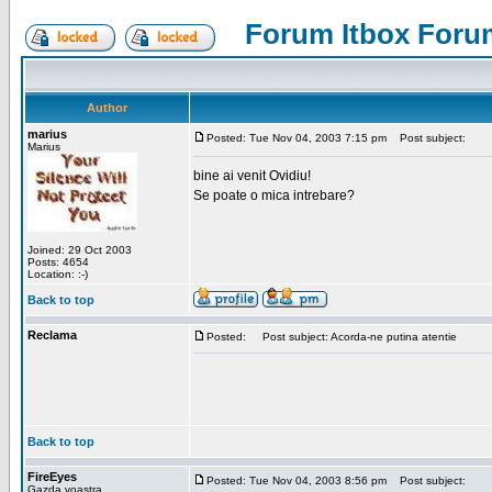
Forum Itbox Foru
Author
marius
Posted: Tue Nov 04, 2003 7:15 pm
Post subject:
Marius
bine ai venit Ovidiu!
Se poate o mica intrebare?
Joined: 29 Oct 2003
Posts: 4654
Location: :-)
Back to top
Reclama
Posted:
Post subject: Acorda-ne putina atentie
Back to top
FireEyes
Posted: Tue Nov 04, 2003 8:56 pm
Post subject:
Gazda voastra