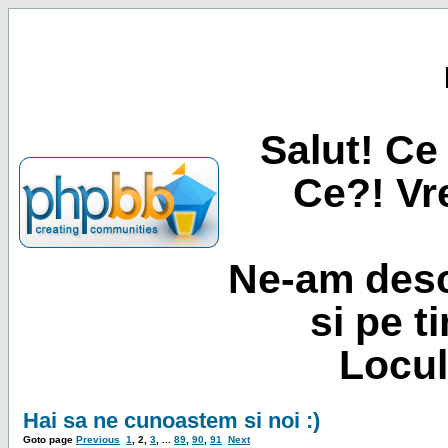
Salut! Ce 
Ce?! Vre
Ne-am desc
si pe t
Locul
Hai sa ne cunoastem si noi :)
Goto page
Previous
1
,
2
,
3
, ...
89
,
90
,
91
Next