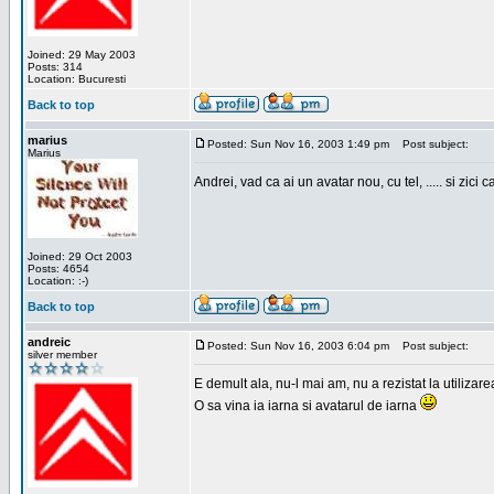
Joined: 29 May 2003
Posts: 314
Location: Bucuresti
Back to top
marius
Posted: Sun Nov 16, 2003 1:49 pm
Post subject:
Marius
Andrei, vad ca ai un avatar nou, cu tel, ..... si zici ca
Joined: 29 Oct 2003
Posts: 4654
Location: :-)
Back to top
andreic
Posted: Sun Nov 16, 2003 6:04 pm
Post subject:
silver member
E demult ala, nu-l mai am, nu a rezistat la utilizar
O sa vina ia iarna si avatarul de iarna