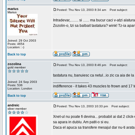
marius
Posted: Thu Nov 13, 2003 8:34 am
Post subject:
Marius
Intradevar,......... si ....... ma bucur caci v-atzi alatura
Zozolin-o, tzi sa balbait tastatura? wink! Tz-ia apa
Joined: 29 Oct 2003
Posts: 4654
Location: :-)
Back to top
zozolina
Posted: Thu Nov 13, 2003 8:46 pm
Post subject:
gold member
tastatura nu, banuiesc ca netul...io zic ca aia de la
_________________
Joined: 24 Sep 2003
Posts: 536
indifference - it takes 43 muscles to frown and 17 t
Location: London
Back to top
andreic
Posted: Thu Nov 13, 2003 10:33 pm
Post subject:
silver member
Xnet-ul nu poate fi devina... probabil ai dat 2 click
sa apara in dublu. Am patit-o si eu.
Daca el apuca sa transfere mesajul dar nu-ti arata n