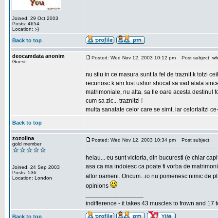
Joined: 29 Oct 2003
Posts: 4654
Location: :-)
Back to top
deocamdata anonim
Posted: Wed Nov 12, 2003 10:12 pm
Post subject: wh
Guest
nu stiu in ce masura sunt la fel de traznit k totzi 
recunosc k am fost ushor shocat sa vad atata sincer
matrimoniale, nu alta. sa fie oare acesta destinul
cum sa zic... traznitzi !
multa sanatate celor care se simt, iar celorlaltzi c
Back to top
zozolina
Posted: Wed Nov 12, 2003 10:34 pm
Post subject:
gold member
helau... eu sunt victoria, din bucuresti (e chiar c
asa ca ma indoiesc ca poate fi vorba de matrimoniale
Joined: 24 Sep 2003
Posts: 536
altor oameni. Oricum...io nu pomenesc nimic de pl
Location: London
opinions
_________________
indifference - it takes 43 muscles to frown and 17 t
Back to top