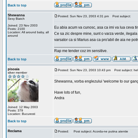
Back to top
Shewanna
Posted: Sun Nov 23, 2003 4:31 pm
Post subject:
Sexy Biatch
Joined: 23 Nov 2003
Eu abia acum va cunosc, asa ca imi va lua ceva ti
Posts: 2100
Location: All around baby, all
Ce sa zic despre mine, sunt o varza verde, ilegala
around
varsator ca si Marius asa ca pro'abil de aia ne pot
_________________
Rap me tender coz im sensitive.
Back to top
pisoaia
Posted: Sun Nov 23, 2003 10:43 pm
Post subject: hel
silver member
Shewanna, vorba englezului 'welcome to our gang'(n
Have lots of fun,
Andra
Joined: 12 May 2003
Posts: 379
Location: Bucuresti
Back to top
Reclama
Posted:
Post subject: Acorda-ne putina atentie