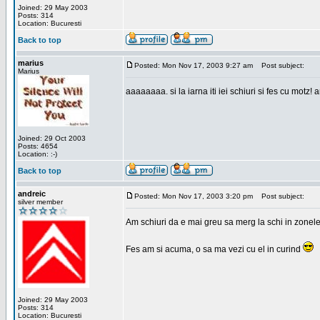
Joined: 29 May 2003
Posts: 314
Location: Bucuresti
Back to top
marius
Posted: Mon Nov 17, 2003 9:27 am
Post subject:
Marius
aaaaaaaa. si la iarna iti iei schiuri si fes cu motz!
Joined: 29 Oct 2003
Posts: 4654
Location: :-)
Back to top
andreic
Posted: Mon Nov 17, 2003 3:20 pm
Post subject:
silver member
Am schiuri da e mai greu sa merg la schi in zonele
Fes am si acuma, o sa ma vezi cu el in curind
Joined: 29 May 2003
Posts: 314
Location: Bucuresti