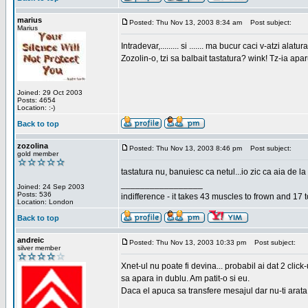
marius
Posted: Thu Nov 13, 2003 8:34 am
Post subject:
Marius
Intradevar,......... si ....... ma bucur caci v-atzi alatura
Zozolin-o, tzi sa balbait tastatura? wink! Tz-ia apa
Joined: 29 Oct 2003
Posts: 4654
Location: :-)
Back to top
zozolina
Posted: Thu Nov 13, 2003 8:46 pm
Post subject:
gold member
tastatura nu, banuiesc ca netul...io zic ca aia de la
_________________
Joined: 24 Sep 2003
Posts: 536
indifference - it takes 43 muscles to frown and 17 t
Location: London
Back to top
andreic
Posted: Thu Nov 13, 2003 10:33 pm
Post subject:
silver member
Xnet-ul nu poate fi devina... probabil ai dat 2 click
sa apara in dublu. Am patit-o si eu.
Daca el apuca sa transfere mesajul dar nu-ti arata n