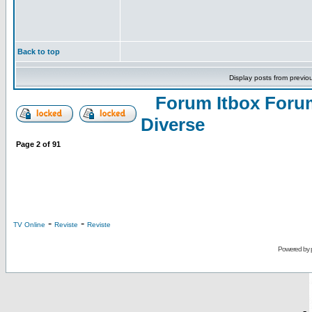
Back to top
Display posts from previo
Forum Itbox Foru
Diverse
Page
2
of
91
-
-
TV Online
Reviste
Reviste
Powered by
-