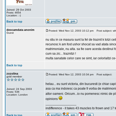
Joined: 29 Oct 2003
Posts: 4654
Location: :-)
Back to top
deocamdata anonim
Posted: Wed Nov 12, 2003 10:12 pm
Post subject: wh
Guest
nu stiu in ce masura sunt la fel de traznit k totzi 
recunosc k am fost ushor shocat sa vad atata sincer
matrimoniale, nu alta. sa fie oare acesta destinul
cum sa zic... traznitzi !
multa sanatate celor care se simt, iar celorlaltzi c
Back to top
zozolina
Posted: Wed Nov 12, 2003 10:34 pm
Post subject:
gold member
helau... eu sunt victoria, din bucuresti (e chiar c
asa ca ma indoiesc ca poate fi vorba de matrimoniale
Joined: 24 Sep 2003
Posts: 536
altor oameni. Oricum...io nu pomenesc nimic de pl
Location: London
opinions
_________________
indifference - it takes 43 muscles to frown and 17 t
Back to top