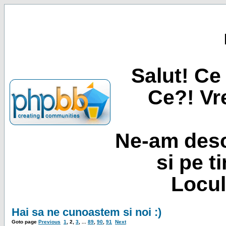
Salut! Ce 
Ce?! Vre
Ne-am desc
si pe t
Locul
Hai sa ne cunoastem si noi :)
Goto page
Previous
1
,
2
,
3
, ...
89
,
90
,
91
Next