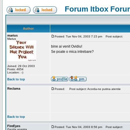
Forum Itbox Foru
Author
marius
Posted: Tue Nov 04, 2003 7:15 pm
Post subject:
Marius
bine ai venit Ovidiu!
Se poate o mica intrebare?
Joined: 29 Oct 2003
Posts: 4654
Location: :-)
Back to top
Reclama
Posted:
Post subject: Acorda-ne putina atentie
Back to top
FireEyes
Posted: Tue Nov 04, 2003 8:56 pm
Post subject:
Gazda voastra