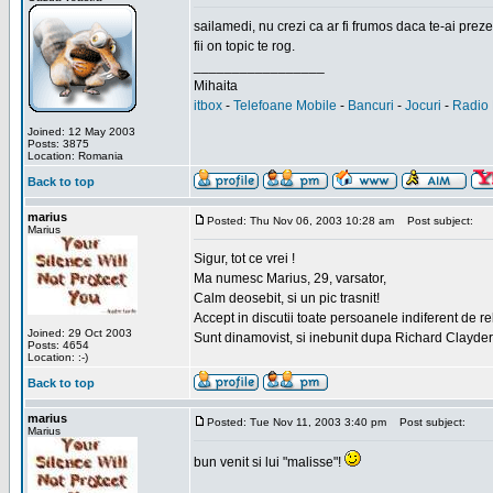
sailamedi, nu crezi ca ar fi frumos daca te-ai preze
fii on topic te rog.
_________________
Mihaita
itbox
-
Telefoane Mobile
-
Bancuri
-
Jocuri
-
Radio 
Joined: 12 May 2003
Posts: 3875
Location: Romania
Back to top
marius
Posted: Thu Nov 06, 2003 10:28 am
Post subject:
Marius
Sigur, tot ce vrei !
Ma numesc Marius, 29, varsator,
Calm deosebit, si un pic trasnit!
Accept in discutii toate persoanele indiferent de r
Joined: 29 Oct 2003
Sunt dinamovist, si inebunit dupa Richard Clayd
Posts: 4654
Location: :-)
Back to top
marius
Posted: Tue Nov 11, 2003 3:40 pm
Post subject:
Marius
bun venit si lui "malisse"!