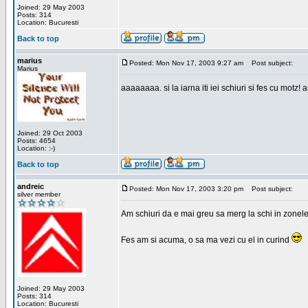
Joined: 29 May 2003
Posts: 314
Location: Bucuresti
Back to top
marius
Posted: Mon Nov 17, 2003 9:27 am
Post subject:
Marius
aaaaaaaa. si la iarna iti iei schiuri si fes cu motz!
Joined: 29 Oct 2003
Posts: 4654
Location: :-)
Back to top
andreic
Posted: Mon Nov 17, 2003 3:20 pm
Post subject:
silver member
Am schiuri da e mai greu sa merg la schi in zonele
Fes am si acuma, o sa ma vezi cu el in curind
Joined: 29 May 2003
Posts: 314
Location: Bucuresti