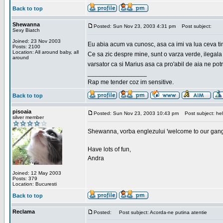
Back to top
Shewanna
Posted: Sun Nov 23, 2003 4:31 pm
Post subject:
Sexy Biatch
Joined: 23 Nov 2003
Eu abia acum va cunosc, asa ca imi va lua ceva ti
Posts: 2100
Location: All around baby, all
Ce sa zic despre mine, sunt o varza verde, ilegala
around
varsator ca si Marius asa ca pro'abil de aia ne pot
_________________
Rap me tender coz im sensitive.
Back to top
pisoaia
Posted: Sun Nov 23, 2003 10:43 pm
Post subject: hel
silver member
Shewanna, vorba englezului 'welcome to our gang'(n
Have lots of fun,
Andra
Joined: 12 May 2003
Posts: 379
Location: Bucuresti
Back to top
Reclama
Posted:
Post subject: Acorda-ne putina atentie