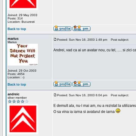
Joined: 29 May 2003
Posts: 314
Location: Bucuresti
Back to top
marius
Posted: Sun Nov 16, 2003 1:49 pm
Post subject:
Marius
Andrei, vad ca ai un avatar nou, cu tel, ..... si zici ca
Joined: 29 Oct 2003
Posts: 4654
Location: :-)
Back to top
andreic
Posted: Sun Nov 16, 2003 6:04 pm
Post subject:
silver member
E demult ala, nu-l mai am, nu a rezistat la utilizar
O sa vina ia iarna si avatarul de iarna