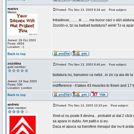
marius
Posted: Thu Nov 13, 2003 8:34 am
Post subject:
Marius
Intradevar,......... si ....... ma bucur caci v-atzi alatura
Zozolin-o, tzi sa balbait tastatura? wink! Tz-ia apa
Joined: 29 Oct 2003
Posts: 4654
Location: :-)
Back to top
zozolina
Posted: Thu Nov 13, 2003 8:46 pm
Post subject:
gold member
tastatura nu, banuiesc ca netul...io zic ca aia de la
_________________
Joined: 24 Sep 2003
Posts: 536
indifference - it takes 43 muscles to frown and 17 t
Location: London
Back to top
andreic
Posted: Thu Nov 13, 2003 10:33 pm
Post subject:
silver member
Xnet-ul nu poate fi devina... probabil ai dat 2 click
sa apara in dublu. Am patit-o si eu.
Daca el apuca sa transfere mesajul dar nu-ti arata n