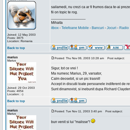
sailamedi, nu crezi ca ar fi frumos daca te-ai preze
fii on topic te rog.
_________________
Mihaita
itbox
-
Telefoane Mobile
-
Bancuri
-
Jocuri
-
Radio 
Joined: 12 May 2003
Posts: 3875
Location: Romania
Back to top
marius
Posted: Thu Nov 06, 2003 10:28 am
Post subject:
Marius
Sigur, tot ce vrei !
Ma numesc Marius, 29, varsator,
Calm deosebit, si un pic trasnit!
Accept in discutii toate persoanele indiferent de r
Joined: 29 Oct 2003
Sunt dinamovist, si inebunit dupa Richard Clayd
Posts: 4654
Location: :-)
Back to top
marius
Posted: Tue Nov 11, 2003 3:40 pm
Post subject:
Marius
bun venit si lui "malisse"!