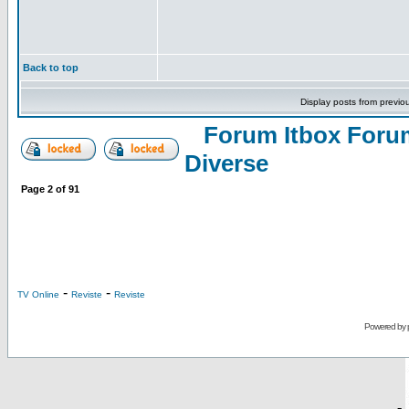
Back to top
Display posts from previo
Forum Itbox Foru
Diverse
Page
2
of
91
-
-
TV Online
Reviste
Reviste
Powered by
-