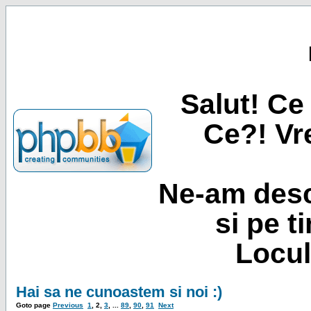
Salut! Ce 
Ce?! Vre
Ne-am desc
si pe t
Locul
Hai sa ne cunoastem si noi :)
Goto page
Previous
1
,
2
,
3
, ...
89
,
90
,
91
Next