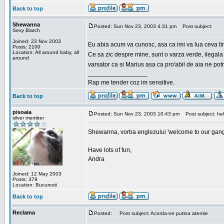
Back to top
Shewanna
Posted: Sun Nov 23, 2003 4:31 pm
Post subject:
Sexy Biatch
Joined: 23 Nov 2003
Eu abia acum va cunosc, asa ca imi va lua ceva ti
Posts: 2100
Location: All around baby, all
Ce sa zic despre mine, sunt o varza verde, ilegala
around
varsator ca si Marius asa ca pro'abil de aia ne pot
_________________
Rap me tender coz im sensitive.
Back to top
pisoaia
Posted: Sun Nov 23, 2003 10:43 pm
Post subject: hel
silver member
Shewanna, vorba englezului 'welcome to our gang'(n
Have lots of fun,
Andra
Joined: 12 May 2003
Posts: 379
Location: Bucuresti
Back to top
Reclama
Posted:
Post subject: Acorda-ne putina atentie