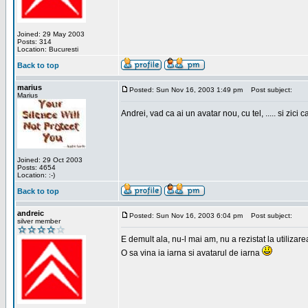
Joined: 29 May 2003
Posts: 314
Location: Bucuresti
Back to top
marius
Posted: Sun Nov 16, 2003 1:49 pm
Post subject:
Marius
Andrei, vad ca ai un avatar nou, cu tel, ..... si zici ca
Joined: 29 Oct 2003
Posts: 4654
Location: :-)
Back to top
andreic
Posted: Sun Nov 16, 2003 6:04 pm
Post subject:
silver member
E demult ala, nu-l mai am, nu a rezistat la utilizar
O sa vina ia iarna si avatarul de iarna