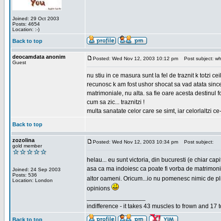
Joined: 29 Oct 2003
Posts: 4654
Location: :-)
Back to top
deocamdata anonim
Posted: Wed Nov 12, 2003 10:12 pm
Post subject: wh
Guest
nu stiu in ce masura sunt la fel de traznit k totzi 
recunosc k am fost ushor shocat sa vad atata sincer
matrimoniale, nu alta. sa fie oare acesta destinul
cum sa zic... traznitzi !
multa sanatate celor care se simt, iar celorlaltzi c
Back to top
zozolina
Posted: Wed Nov 12, 2003 10:34 pm
Post subject:
gold member
helau... eu sunt victoria, din bucuresti (e chiar c
asa ca ma indoiesc ca poate fi vorba de matrimoniale
Joined: 24 Sep 2003
Posts: 536
altor oameni. Oricum...io nu pomenesc nimic de pl
Location: London
opinions
_________________
indifference - it takes 43 muscles to frown and 17 t
Back to top