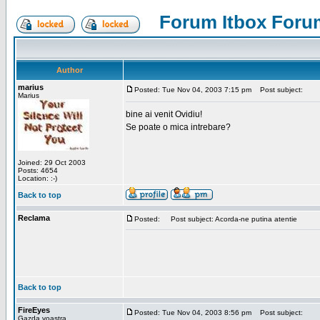
Forum Itbox Foru
Author
marius
Posted: Tue Nov 04, 2003 7:15 pm
Post subject:
Marius
bine ai venit Ovidiu!
Se poate o mica intrebare?
Joined: 29 Oct 2003
Posts: 4654
Location: :-)
Back to top
Reclama
Posted:
Post subject: Acorda-ne putina atentie
Back to top
FireEyes
Posted: Tue Nov 04, 2003 8:56 pm
Post subject:
Gazda voastra