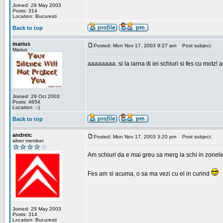
Joined: 29 May 2003
Posts: 314
Location: Bucuresti
Back to top
marius
Posted: Mon Nov 17, 2003 9:27 am
Post subject:
Marius
aaaaaaaa. si la iarna iti iei schiuri si fes cu motz!
Joined: 29 Oct 2003
Posts: 4654
Location: :-)
Back to top
andreic
Posted: Mon Nov 17, 2003 3:20 pm
Post subject:
silver member
Am schiuri da e mai greu sa merg la schi in zonele
Fes am si acuma, o sa ma vezi cu el in curind
Joined: 29 May 2003
Posts: 314
Location: Bucuresti