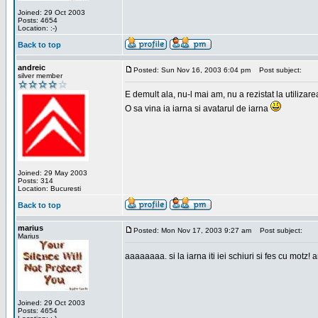
Joined: 29 Oct 2003
Posts: 4654
Location: :-)
Back to top
andreic
Posted: Sun Nov 16, 2003 6:04 pm
Post subject:
silver member
E demult ala, nu-l mai am, nu a rezistat la utilizar
O sa vina ia iarna si avatarul de iarna
Joined: 29 May 2003
Posts: 314
Location: Bucuresti
Back to top
marius
Posted: Mon Nov 17, 2003 9:27 am
Post subject:
Marius
aaaaaaaa. si la iarna iti iei schiuri si fes cu motz!
Joined: 29 Oct 2003
Posts: 4654