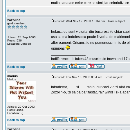
multa sanatate celor care se simt, iar celorlaltzi c
Back to top
zozolina
Posted: Wed Nov 12, 2003 10:34 pm
Post subject:
gold member
helau... eu sunt victoria, din bucuresti (e chiar c
asa ca ma indoiesc ca poate fi vorba de matrimoniale
Joined: 24 Sep 2003
Posts: 536
altor oameni. Oricum...io nu pomenesc nimic de pl
Location: London
opinions
_________________
indifference - it takes 43 muscles to frown and 17 t
Back to top
marius
Posted: Thu Nov 13, 2003 8:34 am
Post subject:
Marius
Intradevar,......... si ....... ma bucur caci v-atzi alatura
Zozolin-o, tzi sa balbait tastatura? wink! Tz-ia apa
Joined: 29 Oct 2003
Posts: 4654
Location: :-)
Back to top
zozolina