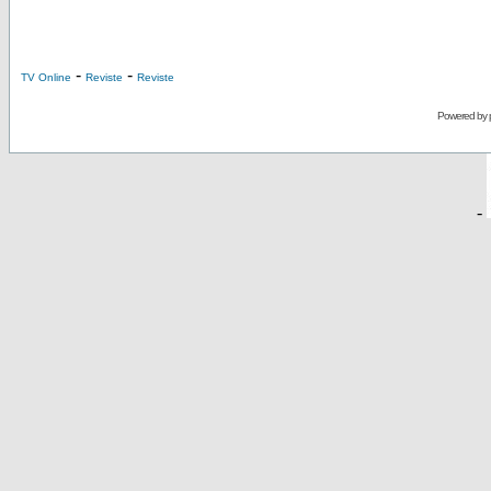
-
-
TV Online
Reviste
Reviste
Powered by
-