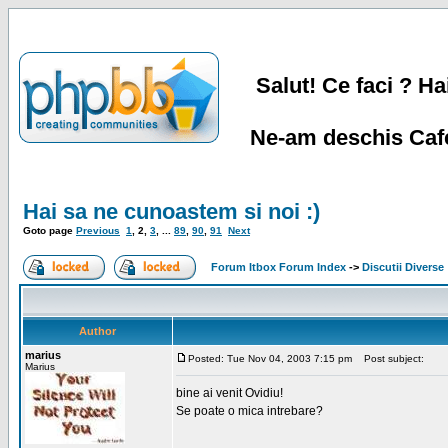
Salut! Ce faci ? Hai
Ne-am deschis Cafe
Hai sa ne cunoastem si noi :)
Goto page
Previous
1
,
2
,
3
, ...
89
,
90
,
91
Next
Forum Itbox Forum Index
->
Discutii Diverse
Author
marius
Posted: Tue Nov 04, 2003 7:15 pm
Post subject:
Marius
bine ai venit Ovidiu!
Se poate o mica intrebare?