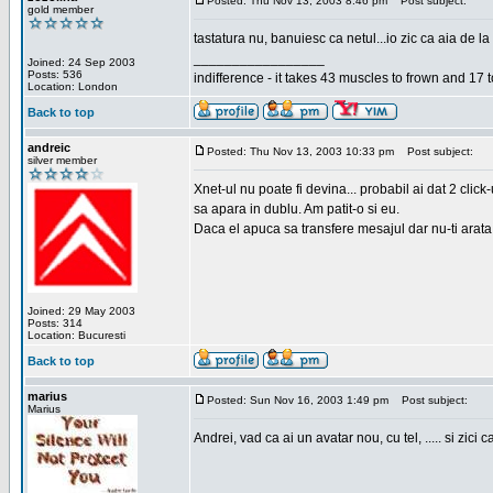
Posted: Thu Nov 13, 2003 8:46 pm
Post subject:
gold member
tastatura nu, banuiesc ca netul...io zic ca aia de la
_________________
Joined: 24 Sep 2003
Posts: 536
indifference - it takes 43 muscles to frown and 17 t
Location: London
Back to top
andreic
Posted: Thu Nov 13, 2003 10:33 pm
Post subject:
silver member
Xnet-ul nu poate fi devina... probabil ai dat 2 click
sa apara in dublu. Am patit-o si eu.
Daca el apuca sa transfere mesajul dar nu-ti arata n
Joined: 29 May 2003
Posts: 314
Location: Bucuresti
Back to top
marius
Posted: Sun Nov 16, 2003 1:49 pm
Post subject:
Marius
Andrei, vad ca ai un avatar nou, cu tel, ..... si zici ca