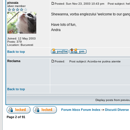
pisoaia
Posted: Sun Nov 23, 2003 10:43 pm
Post subject: hel
silver member
Shewanna, vorba englezului 'welcome to our gang'(n
Have lots of fun,
Andra
Joined: 12 May 2003
Posts: 379
Location: Bucuresti
Back to top
Reclama
Posted:
Post subject: Acorda-ne putina atentie
Back to top
Display posts from previo
Forum Itbox Forum Index
->
Discutii Diverse
Page
2
of
91