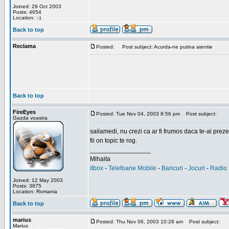
Joined: 29 Oct 2003
Posts: 4654
Location: :-)
Back to top
Reclama
Posted:
Post subject: Acorda-ne putina atentie
Back to top
FireEyes
Posted: Tue Nov 04, 2003 8:56 pm
Post subject:
Gazda voastra
sailamedi, nu crezi ca ar fi frumos daca te-ai preze
fii on topic te rog.
_________________
Mihaita
itbox
-
Telefoane Mobile
-
Bancuri
-
Jocuri
-
Radio 
Joined: 12 May 2003
Posts: 3875
Location: Romania
Back to top
marius
Posted: Thu Nov 06, 2003 10:28 am
Post subject:
Marius