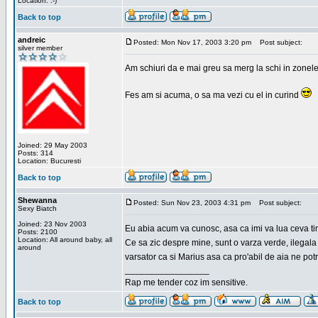
Location: :-)
Back to top
andreic
Posted: Mon Nov 17, 2003 3:20 pm
Post subject:
silver member
Am schiuri da e mai greu sa merg la schi in zonele
Fes am si acuma, o sa ma vezi cu el in curind
Joined: 29 May 2003
Posts: 314
Location: Bucuresti
Back to top
Shewanna
Posted: Sun Nov 23, 2003 4:31 pm
Post subject:
Sexy Biatch
Joined: 23 Nov 2003
Eu abia acum va cunosc, asa ca imi va lua ceva ti
Posts: 2100
Location: All around baby, all
Ce sa zic despre mine, sunt o varza verde, ilegala
around
varsator ca si Marius asa ca pro'abil de aia ne pot
_________________
Rap me tender coz im sensitive.
Back to top