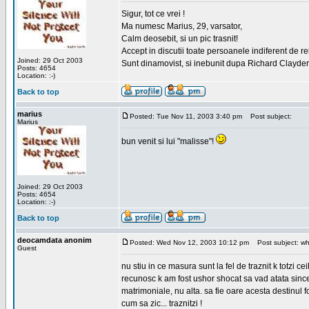
Sigur, tot ce vrei !
Ma numesc Marius, 29, varsator,
Calm deosebit, si un pic trasnit!
Accept in discutii toate persoanele indiferent de r
Joined: 29 Oct 2003
Sunt dinamovist, si inebunit dupa Richard Clayd
Posts: 4654
Location: :-)
Back to top
marius
Posted: Tue Nov 11, 2003 3:40 pm
Post subject:
Marius
bun venit si lui "malisse"!
Joined: 29 Oct 2003
Posts: 4654
Location: :-)
Back to top
deocamdata anonim
Posted: Wed Nov 12, 2003 10:12 pm
Post subject: wh
Guest
nu stiu in ce masura sunt la fel de traznit k totzi 
recunosc k am fost ushor shocat sa vad atata sincer
matrimoniale, nu alta. sa fie oare acesta destinul
cum sa zic... traznitzi !