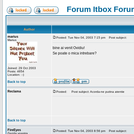
Forum Itbox Foru
Author
marius
Posted: Tue Nov 04, 2003 7:15 pm
Post subject:
Marius
bine ai venit Ovidiu!
Se poate o mica intrebare?
Joined: 29 Oct 2003
Posts: 4654
Location: :-)
Back to top
Reclama
Posted:
Post subject: Acorda-ne putina atentie
Back to top
FireEyes
Posted: Tue Nov 04, 2003 8:56 pm
Post subject:
Gazda voastra