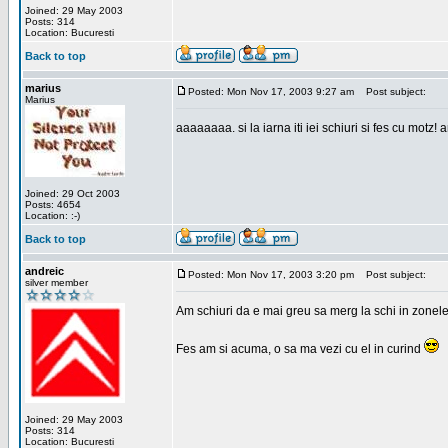
Joined: 29 May 2003
Posts: 314
Location: Bucuresti
Back to top
marius
Posted: Mon Nov 17, 2003 9:27 am
Post subject:
Marius
aaaaaaaa. si la iarna iti iei schiuri si fes cu motz!
Joined: 29 Oct 2003
Posts: 4654
Location: :-)
Back to top
andreic
Posted: Mon Nov 17, 2003 3:20 pm
Post subject:
silver member
Am schiuri da e mai greu sa merg la schi in zonele
Fes am si acuma, o sa ma vezi cu el in curind
Joined: 29 May 2003
Posts: 314
Location: Bucuresti