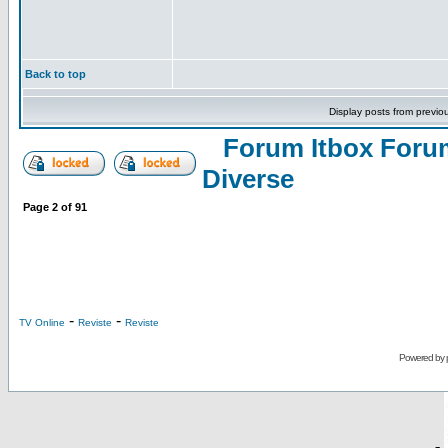
Back to top
Display posts from previo
Forum Itbox Foru
Diverse
Page
2
of
91
-
-
TV Online
Reviste
Reviste
Powered by
-