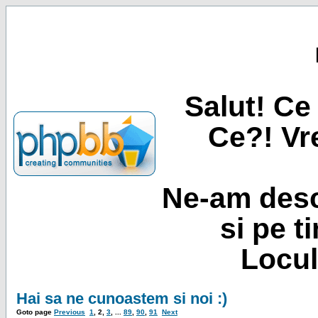
Salut! Ce 
Ce?! Vre
Ne-am desc
si pe t
Locul
Hai sa ne cunoastem si noi :)
Goto page
Previous
1
,
2
,
3
, ...
89
,
90
,
91
Next