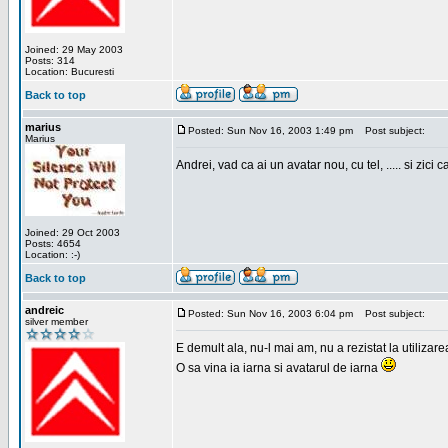
Joined: 29 May 2003
Posts: 314
Location: Bucuresti
Back to top
marius
Posted: Sun Nov 16, 2003 1:49 pm
Post subject:
Marius
Andrei, vad ca ai un avatar nou, cu tel, ..... si zici ca
Joined: 29 Oct 2003
Posts: 4654
Location: :-)
Back to top
andreic
Posted: Sun Nov 16, 2003 6:04 pm
Post subject:
silver member
E demult ala, nu-l mai am, nu a rezistat la utilizar
O sa vina ia iarna si avatarul de iarna