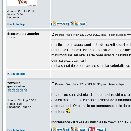
Joined: 29 Oct 2003
Posts: 4654
Location: :-)
Back to top
deocamdata anonim
Posted: Wed Nov 12, 2003 10:12 pm
Post subject: wh
Guest
nu stiu in ce masura sunt la fel de traznit k totzi 
recunosc k am fost ushor shocat sa vad atata sincer
matrimoniale, nu alta. sa fie oare acesta destinul
cum sa zic... traznitzi !
multa sanatate celor care se simt, iar celorlaltzi c
Back to top
zozolina
Posted: Wed Nov 12, 2003 10:34 pm
Post subject:
gold member
helau... eu sunt victoria, din bucuresti (e chiar c
asa ca ma indoiesc ca poate fi vorba de matrimoniale
Joined: 24 Sep 2003
Posts: 536
altor oameni. Oricum...io nu pomenesc nimic de pl
Location: London
opinions
_________________
indifference - it takes 43 muscles to frown and 17 t
Back to top