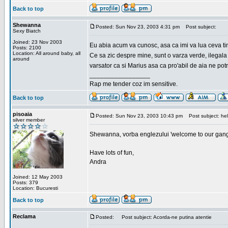
Back to top
Shewanna
Posted: Sun Nov 23, 2003 4:31 pm
Post subject:
Sexy Biatch
Joined: 23 Nov 2003
Eu abia acum va cunosc, asa ca imi va lua ceva ti
Posts: 2100
Location: All around baby, all
Ce sa zic despre mine, sunt o varza verde, ilegala
around
varsator ca si Marius asa ca pro'abil de aia ne pot
_________________
Rap me tender coz im sensitive.
Back to top
pisoaia
Posted: Sun Nov 23, 2003 10:43 pm
Post subject: hel
silver member
Shewanna, vorba englezului 'welcome to our gang'(n
Have lots of fun,
Andra
Joined: 12 May 2003
Posts: 379
Location: Bucuresti
Back to top
Reclama
Posted:
Post subject: Acorda-ne putina atentie