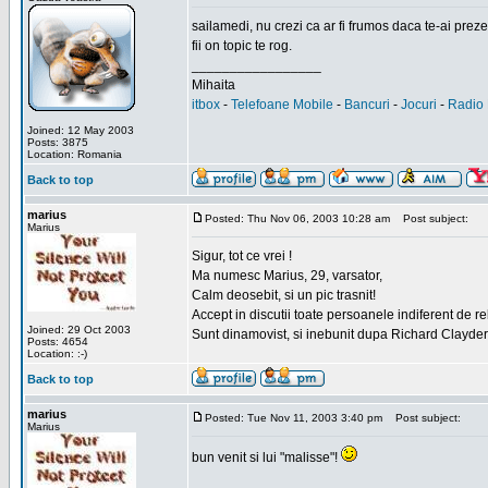
sailamedi, nu crezi ca ar fi frumos daca te-ai preze
fii on topic te rog.
_________________
Mihaita
itbox
-
Telefoane Mobile
-
Bancuri
-
Jocuri
-
Radio 
Joined: 12 May 2003
Posts: 3875
Location: Romania
Back to top
marius
Posted: Thu Nov 06, 2003 10:28 am
Post subject:
Marius
Sigur, tot ce vrei !
Ma numesc Marius, 29, varsator,
Calm deosebit, si un pic trasnit!
Accept in discutii toate persoanele indiferent de r
Joined: 29 Oct 2003
Sunt dinamovist, si inebunit dupa Richard Clayd
Posts: 4654
Location: :-)
Back to top
marius
Posted: Tue Nov 11, 2003 3:40 pm
Post subject:
Marius
bun venit si lui "malisse"!