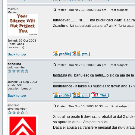
marius
Posted: Thu Nov 13, 2003 8:34 am
Post subject:
Marius
Intradevar,......... si ....... ma bucur caci v-atzi alatura
Zozolin-o, tzi sa balbait tastatura? wink! Tz-ia apa
Joined: 29 Oct 2003
Posts: 4654
Location: :-)
Back to top
zozolina
Posted: Thu Nov 13, 2003 8:46 pm
Post subject:
gold member
tastatura nu, banuiesc ca netul...io zic ca aia de la
_________________
Joined: 24 Sep 2003
Posts: 536
indifference - it takes 43 muscles to frown and 17 t
Location: London
Back to top
andreic
Posted: Thu Nov 13, 2003 10:33 pm
Post subject:
silver member
Xnet-ul nu poate fi devina... probabil ai dat 2 click
sa apara in dublu. Am patit-o si eu.
Daca el apuca sa transfere mesajul dar nu-ti arata n