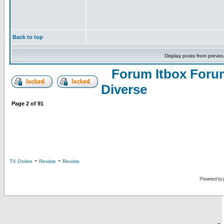
Back to top
Display posts from previo
Forum Itbox Foru
Diverse
Page
2
of
91
-
-
TV Online
Reviste
Reviste
Powered by
-