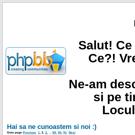
Salut! Ce 
Ce?! Vre
Ne-am desc
si pe t
Locul
Hai sa ne cunoastem si noi :)
Goto page
Previous
1
,
2
,
3
, ...
89
,
90
,
91
Next