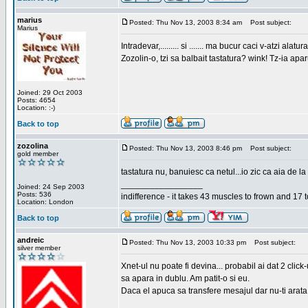
marius
Posted: Thu Nov 13, 2003 8:34 am
Post subject:
Marius
Intradevar,......... si ....... ma bucur caci v-atzi alatura
Zozolin-o, tzi sa balbait tastatura? wink! Tz-ia apa
Joined: 29 Oct 2003
Posts: 4654
Location: :-)
Back to top
zozolina
Posted: Thu Nov 13, 2003 8:46 pm
Post subject:
gold member
tastatura nu, banuiesc ca netul...io zic ca aia de la
_________________
Joined: 24 Sep 2003
Posts: 536
indifference - it takes 43 muscles to frown and 17 t
Location: London
Back to top
andreic
Posted: Thu Nov 13, 2003 10:33 pm
Post subject:
silver member
Xnet-ul nu poate fi devina... probabil ai dat 2 click
sa apara in dublu. Am patit-o si eu.
Daca el apuca sa transfere mesajul dar nu-ti arata n