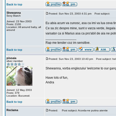
Back to top
Shewanna
Posted: Sun Nov 23, 2003 4:31 pm
Post subject:
Sexy Biatch
Joined: 23 Nov 2003
Eu abia acum va cunosc, asa ca imi va lua ceva ti
Posts: 2100
Location: All around baby, all
Ce sa zic despre mine, sunt o varza verde, ilegala
around
varsator ca si Marius asa ca pro'abil de aia ne pot
_________________
Rap me tender coz im sensitive.
Back to top
pisoaia
Posted: Sun Nov 23, 2003 10:43 pm
Post subject: hel
silver member
Shewanna, vorba englezului 'welcome to our gang'(n
Have lots of fun,
Andra
Joined: 12 May 2003
Posts: 379
Location: Bucuresti
Back to top
Reclama
Posted:
Post subject: Acorda-ne putina atentie