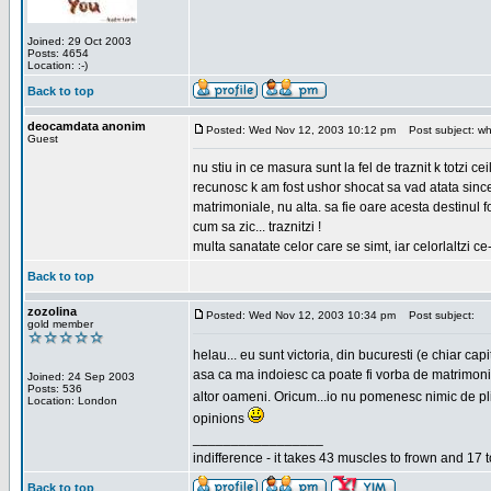
Joined: 29 Oct 2003
Posts: 4654
Location: :-)
Back to top
deocamdata anonim
Posted: Wed Nov 12, 2003 10:12 pm
Post subject: wh
Guest
nu stiu in ce masura sunt la fel de traznit k totzi 
recunosc k am fost ushor shocat sa vad atata sincer
matrimoniale, nu alta. sa fie oare acesta destinul
cum sa zic... traznitzi !
multa sanatate celor care se simt, iar celorlaltzi c
Back to top
zozolina
Posted: Wed Nov 12, 2003 10:34 pm
Post subject:
gold member
helau... eu sunt victoria, din bucuresti (e chiar c
asa ca ma indoiesc ca poate fi vorba de matrimoniale
Joined: 24 Sep 2003
Posts: 536
altor oameni. Oricum...io nu pomenesc nimic de pl
Location: London
opinions
_________________
indifference - it takes 43 muscles to frown and 17 t
Back to top