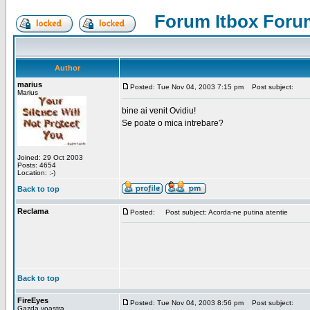
Forum Itbox Foru
Author
marius
Posted: Tue Nov 04, 2003 7:15 pm
Post subject:
Marius
bine ai venit Ovidiu!
Se poate o mica intrebare?
Joined: 29 Oct 2003
Posts: 4654
Location: :-)
Back to top
Reclama
Posted:
Post subject: Acorda-ne putina atentie
Back to top
FireEyes
Posted: Tue Nov 04, 2003 8:56 pm
Post subject:
Gazda voastra