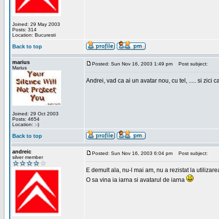
Joined: 29 May 2003
Posts: 314
Location: Bucuresti
Back to top
marius
Posted: Sun Nov 16, 2003 1:49 pm
Post subject:
Marius
Andrei, vad ca ai un avatar nou, cu tel, ..... si zici ca
Joined: 29 Oct 2003
Posts: 4654
Location: :-)
Back to top
andreic
Posted: Sun Nov 16, 2003 6:04 pm
Post subject:
silver member
E demult ala, nu-l mai am, nu a rezistat la utilizar
O sa vina ia iarna si avatarul de iarna