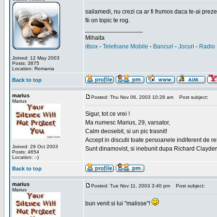
sailamedi, nu crezi ca ar fi frumos daca te-ai preze
fii on topic te rog.
_________________
Mihaita
itbox
-
Telefoane Mobile
-
Bancuri
-
Jocuri
-
Radio 
Joined: 12 May 2003
Posts: 3875
Location: Romania
Back to top
marius
Posted: Thu Nov 06, 2003 10:28 am
Post subject:
Marius
Sigur, tot ce vrei !
Ma numesc Marius, 29, varsator,
Calm deosebit, si un pic trasnit!
Accept in discutii toate persoanele indiferent de r
Joined: 29 Oct 2003
Sunt dinamovist, si inebunit dupa Richard Clayd
Posts: 4654
Location: :-)
Back to top
marius
Posted: Tue Nov 11, 2003 3:40 pm
Post subject:
Marius
bun venit si lui "malisse"!