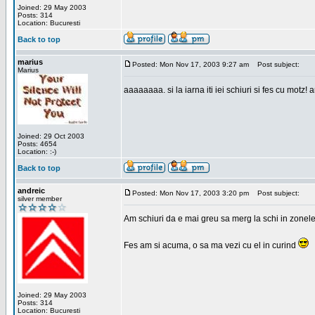
Joined: 29 May 2003
Posts: 314
Location: Bucuresti
Back to top
marius
Posted: Mon Nov 17, 2003 9:27 am
Post subject:
Marius
aaaaaaaa. si la iarna iti iei schiuri si fes cu motz!
Joined: 29 Oct 2003
Posts: 4654
Location: :-)
Back to top
andreic
Posted: Mon Nov 17, 2003 3:20 pm
Post subject:
silver member
Am schiuri da e mai greu sa merg la schi in zonele
Fes am si acuma, o sa ma vezi cu el in curind
Joined: 29 May 2003
Posts: 314
Location: Bucuresti