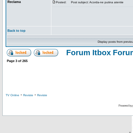
Reclama
Posted:
Post subject: Acorda-ne putina atentie
Back to top
Display posts from previo
Forum Itbox Foru
Page
3
of
265
-
-
TV Online
Reviste
Reviste
Powered by
-