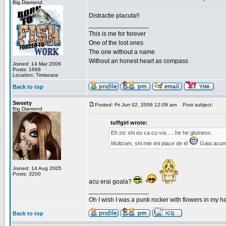
Big Diamond
Distractie placuta!!
_________________
This is me for forever
One of the lost ones
The one without a name
Without an honest heart as compass
Joined: 14 Mar 2006
Posts: 1666
Location: Timisoara
Back to top
Sweety
Posted: Fri Jun 02, 2006 12:09 am
Post subject:
Big Diamond
tuffgirl wrote:
Eh zic shi eu ca cu voi..... he he glumesc.
Multzam, shi mie imi place de el
Gata acum 
Joined: 14 Aug 2005
Posts: 3200
acu erai goala?
_________________
Oh I wish I was a punk rocker with flowers in my ha
Back to top