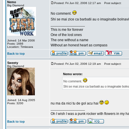
Nemo
Posted: Fri Jun 02, 2006 12:17 am
Post subject:
Big Diamond
No comment.
Shi se mai zice ca barbatii au o imaginatie bolnav
_________________
This is me for forever
One of the lost ones
The one without a name
Joined: 14 Mar 2006
Posts: 1666
Without an honest heart as compass
Location: Timisoara
Back to top
Sweety
Posted: Fri Jun 02, 2006 12:19 am
Post subject:
Big Diamond
Nemo wrote:
No comment.
Shi se mai zice ca barbatii au o imaginatie bol
Joined: 14 Aug 2005
nu ma da nici tu de gol acu hai
Posts: 3200
_________________
Oh I wish I was a punk rocker with flowers in my ha
Back to top