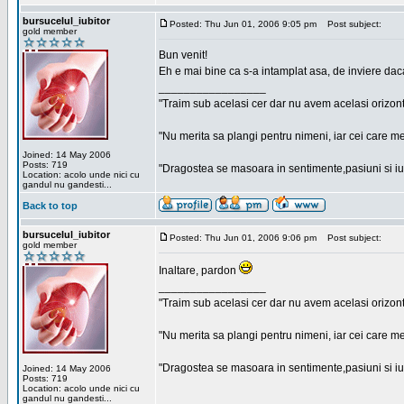
bursucelul_iubitor
Posted: Thu Jun 01, 2006 9:05 pm
Post subject:
gold member
Bun venit!
Eh e mai bine ca s-a intamplat asa, de inviere dac
_________________
"Traim sub acelasi cer dar nu avem acelasi orizont
"Nu merita sa plangi pentru nimeni, iar cei care me
Joined: 14 May 2006
Posts: 719
"Dragostea se masoara in sentimente,pasiuni si iubi
Location: acolo unde nici cu
gandul nu gandesti...
Back to top
bursucelul_iubitor
Posted: Thu Jun 01, 2006 9:06 pm
Post subject:
gold member
Inaltare, pardon
_________________
"Traim sub acelasi cer dar nu avem acelasi orizont
"Nu merita sa plangi pentru nimeni, iar cei care me
"Dragostea se masoara in sentimente,pasiuni si iubi
Joined: 14 May 2006
Posts: 719
Location: acolo unde nici cu
gandul nu gandesti...