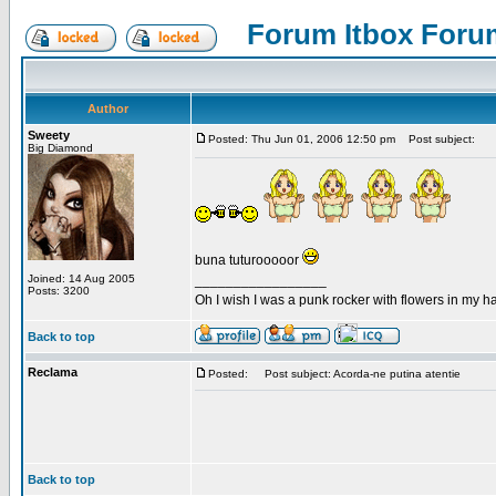
Forum Itbox Foru
Author
Sweety
Posted: Thu Jun 01, 2006 12:50 pm
Post subject:
Big Diamond
buna tuturooooor
Joined: 14 Aug 2005
_________________
Posts: 3200
Oh I wish I was a punk rocker with flowers in my ha
Back to top
Reclama
Posted:
Post subject: Acorda-ne putina atentie
Back to top