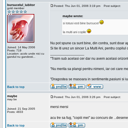
bursucelul_iubitor
Posted: Thu Jun 01, 2006 3:19 pm
Post subject:
gold member
maybe wrote:
si totusi esti bine bursucel
la multi ani copile
Nu pot spune ca sunt bine, din contra, sunt doar a
Joined: 14 May 2006
Si tie iti urez un sincer La Multi Ani, pentru copilul 
Posts: 719
_________________
Location: acolo unde nici cu
gandul nu gandesti...
"Traim sub acelasi cer dar nu avem acelasi orizont
"Nu merita sa plangi pentru nimeni, iar cei care me
"Dragostea se masoara in sentimente,pasiuni si iubi
Back to top
maybe
Posted: Thu Jun 01, 2006 3:26 pm
Post subject:
may be
mersi mersi
Joined: 21 Sep 2005
Posts: 4833
acu tre sa fug, "copiii mei" au concurs de ...desene
Back to top