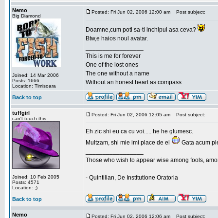
Nemo
Posted: Fri Jun 02, 2006 12:00 am
Post subject:
Big Diamond
Doamne,cum poti sa-ti inchipui asa ceva?
Btw,e haios noul avatar.
_________________
This is me for forever
One of the lost ones
The one without a name
Joined: 14 Mar 2006
Posts: 1666
Without an honest heart as compass
Location: Timisoara
Back to top
tuffgirl
Posted: Fri Jun 02, 2006 12:05 am
Post subject:
can't touch this
Eh zic shi eu ca cu voi..... he he glumesc.
Multzam, shi mie imi place de el
Gata acum ple
_________________
Those who wish to appear wise among fools, amon
Joined: 10 Feb 2005
- Quintilian, De Institutione Oratoria
Posts: 4571
Location: ;)
Back to top
Nemo
Posted: Fri Jun 02, 2006 12:06 am
Post subject: