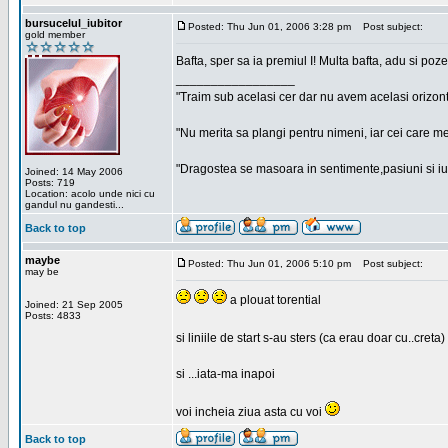
bursucelul_iubitor
Posted: Thu Jun 01, 2006 3:28 pm
Post subject:
gold member
Bafta, sper sa ia premiul I! Multa bafta, adu si poze
_________________
"Traim sub acelasi cer dar nu avem acelasi orizont
"Nu merita sa plangi pentru nimeni, iar cei care me
"Dragostea se masoara in sentimente,pasiuni si iubi
Joined: 14 May 2006
Posts: 719
Location: acolo unde nici cu
gandul nu gandesti...
Back to top
maybe
Posted: Thu Jun 01, 2006 5:10 pm
Post subject:
may be
a plouat torential
Joined: 21 Sep 2005
Posts: 4833
si liniile de start s-au sters (ca erau doar cu..creta)
si ...iata-ma inapoi
voi incheia ziua asta cu voi
Back to top