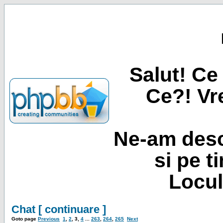
Salut! Ce 
Ce?! Vre
Ne-am desc
si pe t
Locul
Chat [ continuare ]
Goto page
Previous
1
,
2
,
3
,
4
...
263
,
264
,
265
Next