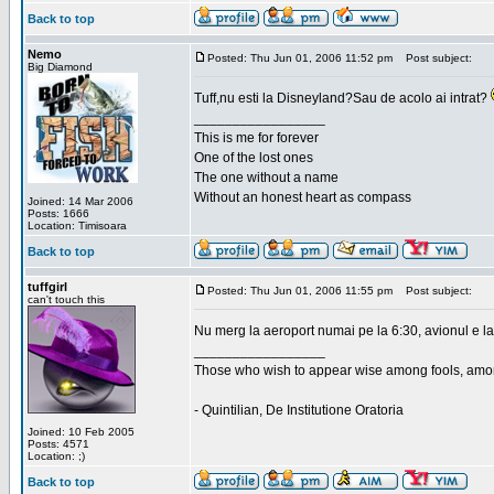
Back to top
Nemo
Posted: Thu Jun 01, 2006 11:52 pm
Post subject:
Big Diamond
Tuff,nu esti la Disneyland?Sau de acolo ai intrat?
_________________
This is me for forever
One of the lost ones
The one without a name
Without an honest heart as compass
Joined: 14 Mar 2006
Posts: 1666
Location: Timisoara
Back to top
tuffgirl
Posted: Thu Jun 01, 2006 11:55 pm
Post subject:
can't touch this
Nu merg la aeroport numai pe la 6:30, avionul e la
_________________
Those who wish to appear wise among fools, amon
- Quintilian, De Institutione Oratoria
Joined: 10 Feb 2005
Posts: 4571
Location: ;)
Back to top