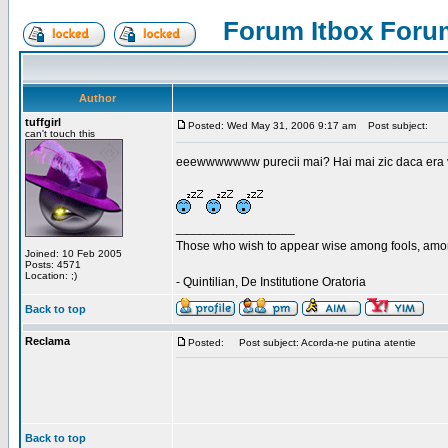
Forum Itbox Foru
Author
tuffgirl
Posted: Wed May 31, 2006 9:17 am
Post subject:
can't touch this
eeewwwwwww purecii mai? Hai mai zic daca era vre
_________________
Those who wish to appear wise among fools, amon
Joined: 10 Feb 2005
Posts: 4571
Location: ;)
- Quintilian, De Institutione Oratoria
Back to top
Reclama
Posted:
Post subject: Acorda-ne putina atentie
Back to top