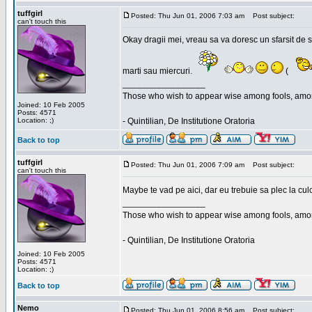
tuffgirl
Posted: Thu Jun 01, 2006 7:03 am
Post subject:
can't touch this
Okay dragii mei, vreau sa va doresc un sfarsit de 
marti sau miercuri.
(
_________________
Those who wish to appear wise among fools, amon
Joined: 10 Feb 2005
Posts: 4571
Location: ;)
- Quintilian, De Institutione Oratoria
Back to top
tuffgirl
Posted: Thu Jun 01, 2006 7:09 am
Post subject:
can't touch this
Maybe te vad pe aici, dar eu trebuie sa plec la cu
_________________
Those who wish to appear wise among fools, amon
- Quintilian, De Institutione Oratoria
Joined: 10 Feb 2005
Posts: 4571
Location: ;)
Back to top
Nemo
Posted: Thu Jun 01, 2006 8:56 am
Post subject: