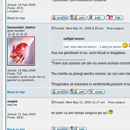
- Quintilian, De Institutione Oratoria
Joined: 10 Feb 2005
Posts: 4571
Location: ;)
Back to top
bursucelul_iubitor
Posted: Wed May 31, 2006 9:29 am
Post subject:
gold member
tuffgirl wrote:
nah, intre ala shi pureci... ii aleg pe pureci
Asa ma gandeam si eu, sunt micuti si dragalasi...
_________________
"Traim sub acelasi cer dar nu avem acelasi orizont
Joined: 14 May 2006
"Nu merita sa plangi pentru nimeni, iar cei care me
Posts: 719
Location: acolo unde nici cu
gandul nu gandesti...
"Dragostea se masoara in sentimente,pasiuni si iubi
Back to top
maybe
Posted: Wed May 31, 2006 11:17 am
Post subject:
may be
se pare ca am ramas singura pe-aci
Joined: 21 Sep 2005
Posts: 4833
Back to top