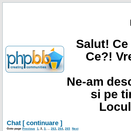
Salut! Ce 
Ce?! Vre
Ne-am desc
si pe t
Locul
Chat [ continuare ]
Goto page
Previous
1
,
2
,
3
, ...
263
,
264
,
265
Next