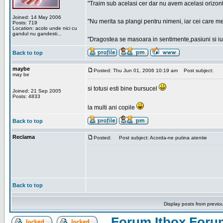
"Traim sub acelasi cer dar nu avem acelasi orizont
Joined: 14 May 2006
"Nu merita sa plangi pentru nimeni, iar cei care me
Posts: 719
Location: acolo unde nici cu
gandul nu gandesti...
"Dragostea se masoara in sentimente,pasiuni si iubi
Back to top
maybe
Posted: Thu Jun 01, 2006 10:19 am
Post subject:
may be
si totusi esti bine bursucel
Joined: 21 Sep 2005
Posts: 4833
la multi ani copile
Back to top
Reclama
Posted:
Post subject: Acorda-ne putina atentie
Back to top
Display posts from previo
Forum Itbox Foru