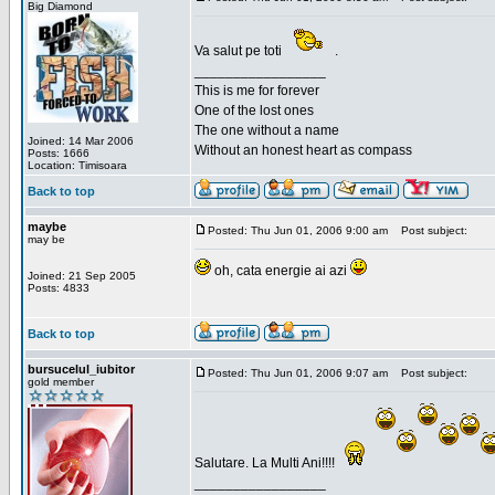
Big Diamond
Va salut pe toti
.
_________________
This is me for forever
One of the lost ones
The one without a name
Joined: 14 Mar 2006
Without an honest heart as compass
Posts: 1666
Location: Timisoara
Back to top
maybe
Posted: Thu Jun 01, 2006 9:00 am
Post subject:
may be
oh, cata energie ai azi
Joined: 21 Sep 2005
Posts: 4833
Back to top
bursucelul_iubitor
Posted: Thu Jun 01, 2006 9:07 am
Post subject:
gold member
Salutare. La Multi Ani!!!!
_________________