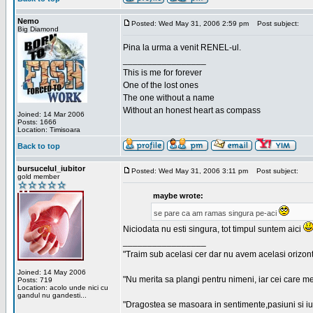
Nemo
Posted: Wed May 31, 2006 2:59 pm
Post subject:
Big Diamond
Pina la urma a venit RENEL-ul.
_________________
This is me for forever
One of the lost ones
The one without a name
Without an honest heart as compass
Joined: 14 Mar 2006
Posts: 1666
Location: Timisoara
Back to top
bursucelul_iubitor
Posted: Wed May 31, 2006 3:11 pm
Post subject:
gold member
maybe wrote:
se pare ca am ramas singura pe-aci
Niciodata nu esti singura, tot timpul suntem aici
_________________
"Traim sub acelasi cer dar nu avem acelasi orizont
Joined: 14 May 2006
"Nu merita sa plangi pentru nimeni, iar cei care me
Posts: 719
Location: acolo unde nici cu
gandul nu gandesti...
"Dragostea se masoara in sentimente,pasiuni si iubi