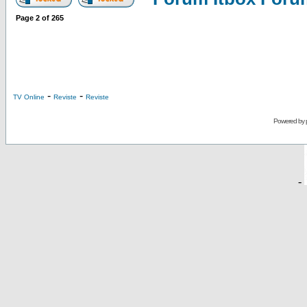
Page
2
of
265
-
-
TV Online
Reviste
Reviste
Powered by
-