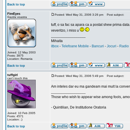
Back to top
FireEyes
Posted: Wed May 31, 2006 3:26 pm
Post subject:
Gazda voastra
tuff, o sa fac sa apara ca a postat shew prima data
veveritzo, i miss u
_________________
Mihaita
itbox
-
Telefoane Mobile
-
Bancuri
-
Jocuri
-
Radio 
Joined: 12 May 2003
Posts: 3875
Location: Romania
Back to top
tuffgirl
Posted: Wed May 31, 2006 5:49 pm
Post subject:
can't touch this
Am inteles dar eu ma gandeam mai mult la conversa
_________________
Those who wish to appear wise among fools, amon
- Quintilian, De Institutione Oratoria
Joined: 10 Feb 2005
Posts: 4571
Location: ;)
Back to top