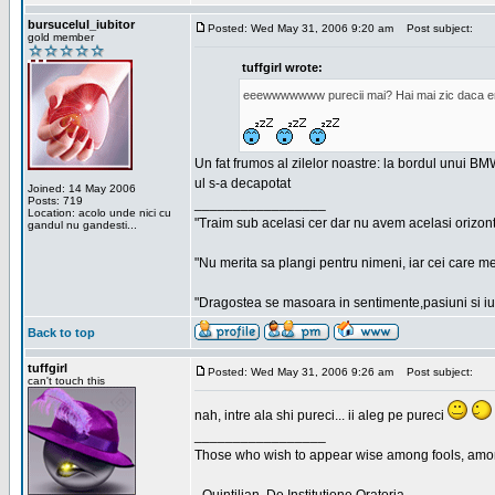
bursucelul_iubitor
Posted: Wed May 31, 2006 9:20 am
Post subject:
gold member
tuffgirl wrote:
eeewwwwwww purecii mai? Hai mai zic daca era
Un fat frumos al zilelor noastre: la bordul unui BMW
ul s-a decapotat
Joined: 14 May 2006
Posts: 719
_________________
Location: acolo unde nici cu
"Traim sub acelasi cer dar nu avem acelasi orizont
gandul nu gandesti...
"Nu merita sa plangi pentru nimeni, iar cei care me
"Dragostea se masoara in sentimente,pasiuni si iubi
Back to top
tuffgirl
Posted: Wed May 31, 2006 9:26 am
Post subject:
can't touch this
nah, intre ala shi pureci... ii aleg pe pureci
_________________
Those who wish to appear wise among fools, amon