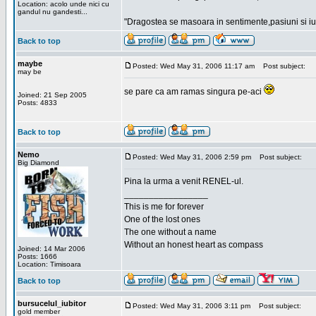
Location: acolo unde nici cu
gandul nu gandesti...
"Dragostea se masoara in sentimente,pasiuni si iubi
Back to top
maybe
Posted: Wed May 31, 2006 11:17 am
Post subject:
may be
se pare ca am ramas singura pe-aci
Joined: 21 Sep 2005
Posts: 4833
Back to top
Nemo
Posted: Wed May 31, 2006 2:59 pm
Post subject:
Big Diamond
Pina la urma a venit RENEL-ul.
_________________
This is me for forever
One of the lost ones
The one without a name
Without an honest heart as compass
Joined: 14 Mar 2006
Posts: 1666
Location: Timisoara
Back to top
bursucelul_iubitor
Posted: Wed May 31, 2006 3:11 pm
Post subject:
gold member