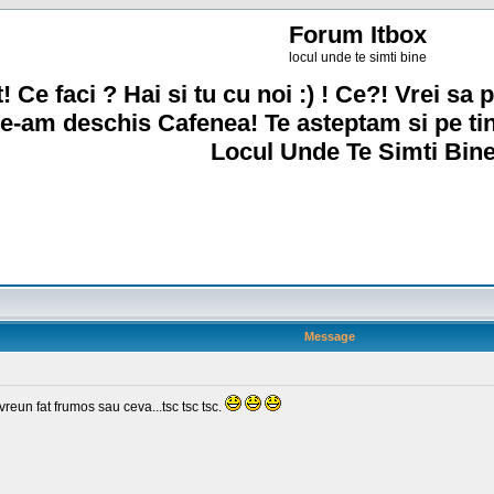
Forum Itbox
locul unde te simti bine
! Ce faci ? Hai si tu cu noi :) ! Ce?! Vrei sa p
e-am deschis Cafenea! Te asteptam si pe ti
Locul Unde Te Simti Bine
Message
un fat frumos sau ceva...tsc tsc tsc.