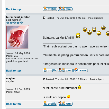
Back to top
bursucelul_iubitor
Posted: Thu Jun 01, 2006 9:07 am
Post subject:
gold member
Salutare. La Multi Ani!!!!
_________________
"Traim sub acelasi cer dar nu avem acelasi orizont
Joined: 14 May 2006
"Nu merita sa plangi pentru nimeni, iar cei care me
Posts: 719
Location: acolo unde nici cu
gandul nu gandesti...
"Dragostea se masoara in sentimente,pasiuni si iubi
Back to top
maybe
Posted: Thu Jun 01, 2006 10:19 am
Post subject:
may be
si totusi esti bine bursucel
Joined: 21 Sep 2005
Posts: 4833
la multi ani copile
Back to top