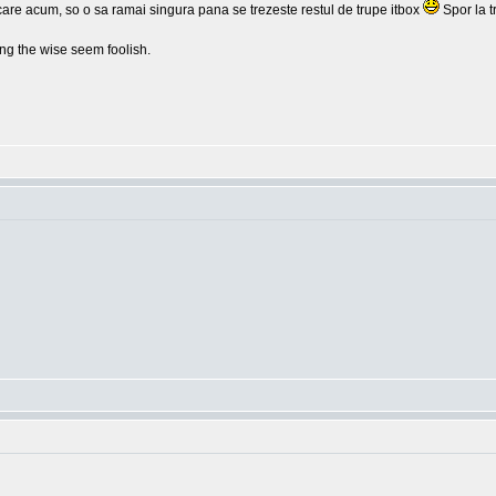
lcare acum, so o sa ramai singura pana se trezeste restul de trupe itbox
Spor la t
g the wise seem foolish.