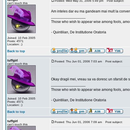
Posted: Wed May 31, 2006 5:49 pm
Post subject:
can't touch this
Am inteles dar eu ma gandeam mai mult la conversa
_________________
Those who wish to appear wise among fools, amon
- Quintilian, De Institutione Oratoria
Joined: 10 Feb 2005
Posts: 4571
Location: ;)
Back to top
tuffgirl
Posted: Thu Jun 01, 2006 7:03 am
Post subject:
can't touch this
Okay dragii mei, vreau sa va doresc un sfarsit de 
_________________
Those who wish to appear wise among fools, amon
Joined: 10 Feb 2005
- Quintilian, De Institutione Oratoria
Posts: 4571
Location: ;)
Back to top
tuffgirl
Posted: Thu Jun 01, 2006 7:09 am
Post subject:
can't touch this