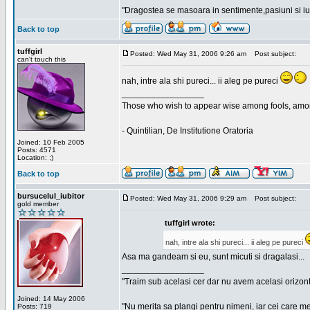
"Dragostea se masoara in sentimente,pasiuni si iubi
Back to top
tuffgirl
Posted: Wed May 31, 2006 9:26 am
Post subject:
can't touch this
nah, intre ala shi pureci... ii aleg pe pureci
_________________
Those who wish to appear wise among fools, amon
- Quintilian, De Institutione Oratoria
Joined: 10 Feb 2005
Posts: 4571
Location: ;)
Back to top
bursucelul_iubitor
Posted: Wed May 31, 2006 9:29 am
Post subject:
gold member
tuffgirl wrote:
nah, intre ala shi pureci... ii aleg pe pureci
Asa ma gandeam si eu, sunt micuti si dragalasi...
_________________
"Traim sub acelasi cer dar nu avem acelasi orizont
Joined: 14 May 2006
"Nu merita sa plangi pentru nimeni, iar cei care me
Posts: 719