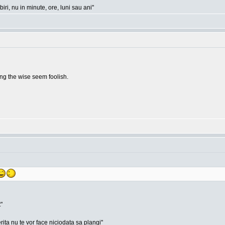
ri, nu in minute, ore, luni sau ani"
g the wise seem foolish.
"
rita nu te vor face niciodata sa plangi"