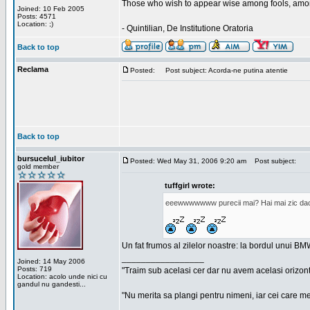
Those who wish to appear wise among fools, amon
Joined: 10 Feb 2005
Posts: 4571
Location: ;)
- Quintilian, De Institutione Oratoria
Back to top
Reclama
Posted:
Post subject: Acorda-ne putina atentie
Back to top
bursucelul_iubitor
Posted: Wed May 31, 2006 9:20 am
Post subject:
gold member
tuffgirl wrote:
eeewwwwwww purecii mai? Hai mai zic daca 
Un fat frumos al zilelor noastre: la bordul unui BMW
_________________
Joined: 14 May 2006
Posts: 719
"Traim sub acelasi cer dar nu avem acelasi orizont
Location: acolo unde nici cu
gandul nu gandesti...
"Nu merita sa plangi pentru nimeni, iar cei care me