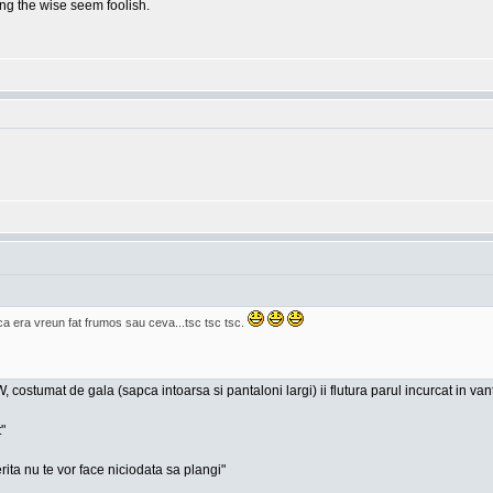
g the wise seem foolish.
era vreun fat frumos sau ceva...tsc tsc tsc.
, costumat de gala (sapca intoarsa si pantaloni largi) ii flutura parul incurcat in va
"
rita nu te vor face niciodata sa plangi"