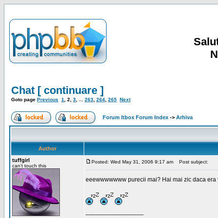
Salut
N
Chat [ continuare ]
Goto page
Previous
1
,
2
,
3
, ...
263
,
264
,
265
Next
Forum Itbox Forum Index
->
Arhiva
Author
tuffgirl
Posted: Wed May 31, 2006 9:17 am
Post subject:
can't touch this
eeewwwwwww purecii mai? Hai mai zic daca era vre
_________________