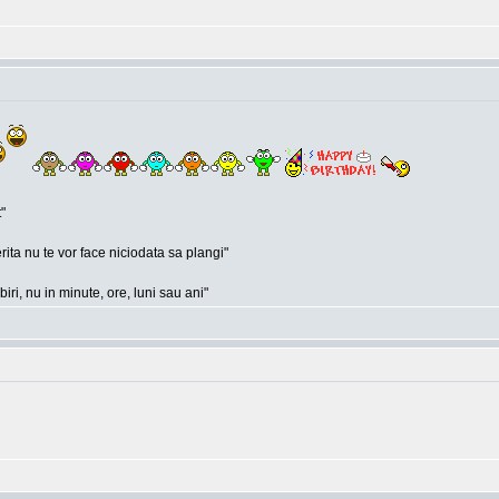
"
rita nu te vor face niciodata sa plangi"
ri, nu in minute, ore, luni sau ani"