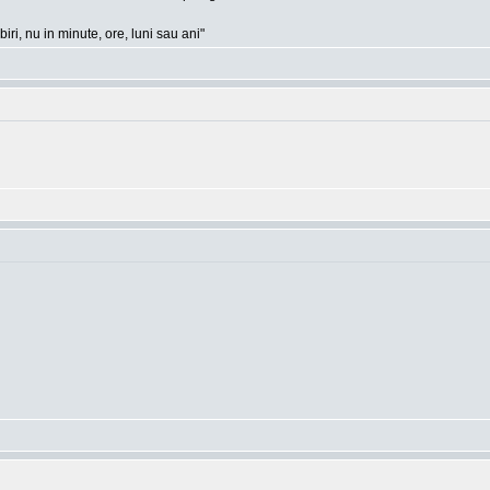
ri, nu in minute, ore, luni sau ani"