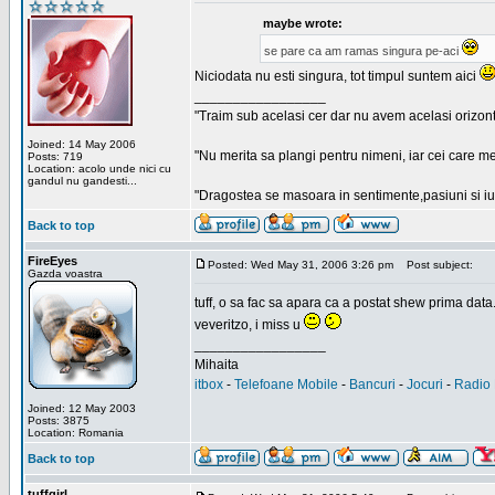
maybe wrote:
se pare ca am ramas singura pe-aci
Niciodata nu esti singura, tot timpul suntem aici
_________________
"Traim sub acelasi cer dar nu avem acelasi orizont
Joined: 14 May 2006
"Nu merita sa plangi pentru nimeni, iar cei care me
Posts: 719
Location: acolo unde nici cu
gandul nu gandesti...
"Dragostea se masoara in sentimente,pasiuni si iubi
Back to top
FireEyes
Posted: Wed May 31, 2006 3:26 pm
Post subject:
Gazda voastra
tuff, o sa fac sa apara ca a postat shew prima data
veveritzo, i miss u
_________________
Mihaita
itbox
-
Telefoane Mobile
-
Bancuri
-
Jocuri
-
Radio 
Joined: 12 May 2003
Posts: 3875
Location: Romania
Back to top
tuffgirl