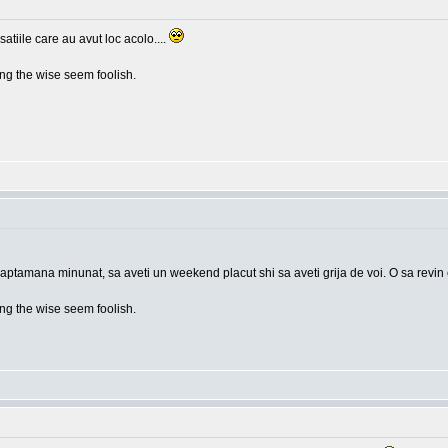
tiile care au avut loc acolo....
g the wise seem foolish.
saptamana minunat, sa aveti un weekend placut shi sa aveti grija de voi. O sa revin
g the wise seem foolish.