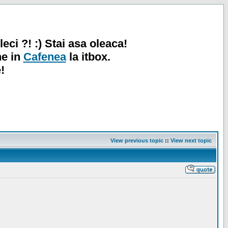
leci ?! :) Stai asa oleaca!
ne in
Cafenea
la itbox.
!
View previous topic
::
View next topic