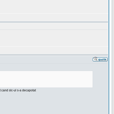
nt cand slc-ul s-a decapotat