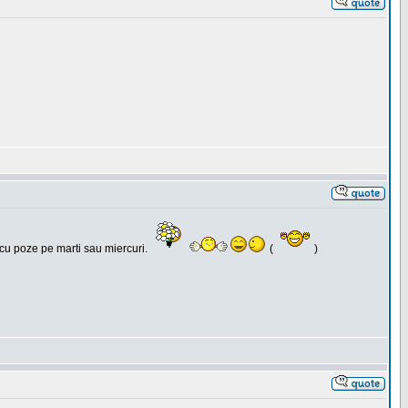
 cu poze pe marti sau miercuri.
(
)