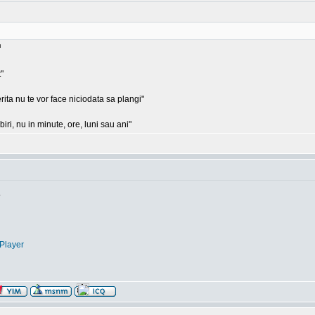
"
rita nu te vor face niciodata sa plangi"
ri, nu in minute, ore, luni sau ani"
.
Player