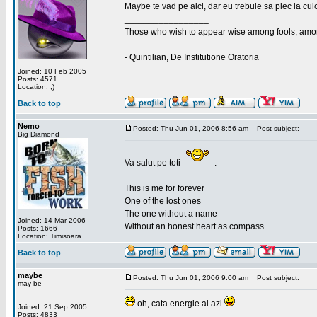
Maybe te vad pe aici, dar eu trebuie sa plec la cu
_________________
Those who wish to appear wise among fools, amon
- Quintilian, De Institutione Oratoria
Joined: 10 Feb 2005
Posts: 4571
Location: ;)
Back to top
Nemo
Posted: Thu Jun 01, 2006 8:56 am
Post subject:
Big Diamond
Va salut pe toti
.
_________________
This is me for forever
One of the lost ones
The one without a name
Joined: 14 Mar 2006
Without an honest heart as compass
Posts: 1666
Location: Timisoara
Back to top
maybe
Posted: Thu Jun 01, 2006 9:00 am
Post subject:
may be
oh, cata energie ai azi
Joined: 21 Sep 2005
Posts: 4833