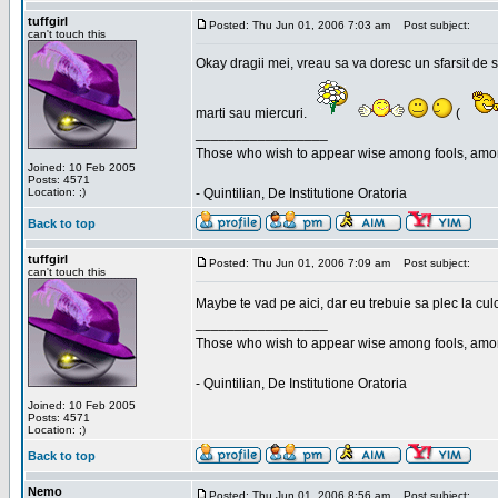
tuffgirl
Posted: Thu Jun 01, 2006 7:03 am
Post subject:
can't touch this
Okay dragii mei, vreau sa va doresc un sfarsit de 
marti sau miercuri.
(
_________________
Those who wish to appear wise among fools, amon
Joined: 10 Feb 2005
Posts: 4571
Location: ;)
- Quintilian, De Institutione Oratoria
Back to top
tuffgirl
Posted: Thu Jun 01, 2006 7:09 am
Post subject:
can't touch this
Maybe te vad pe aici, dar eu trebuie sa plec la cu
_________________
Those who wish to appear wise among fools, amon
- Quintilian, De Institutione Oratoria
Joined: 10 Feb 2005
Posts: 4571
Location: ;)
Back to top
Nemo
Posted: Thu Jun 01, 2006 8:56 am
Post subject: