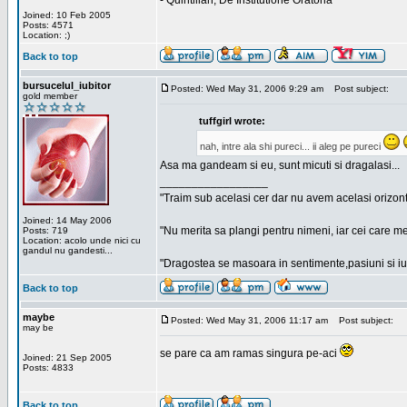
- Quintilian, De Institutione Oratoria
Joined: 10 Feb 2005
Posts: 4571
Location: ;)
Back to top
bursucelul_iubitor
Posted: Wed May 31, 2006 9:29 am
Post subject:
gold member
tuffgirl wrote:
nah, intre ala shi pureci... ii aleg pe pureci
Asa ma gandeam si eu, sunt micuti si dragalasi...
_________________
"Traim sub acelasi cer dar nu avem acelasi orizont
Joined: 14 May 2006
"Nu merita sa plangi pentru nimeni, iar cei care me
Posts: 719
Location: acolo unde nici cu
gandul nu gandesti...
"Dragostea se masoara in sentimente,pasiuni si iubi
Back to top
maybe
Posted: Wed May 31, 2006 11:17 am
Post subject:
may be
se pare ca am ramas singura pe-aci
Joined: 21 Sep 2005
Posts: 4833
Back to top