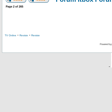
Page
2
of
265
-
-
TV Online
Reviste
Reviste
Powered by
-