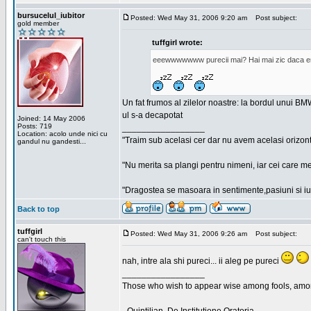
bursucelul_iubitor
Posted: Wed May 31, 2006 9:20 am
Post subject:
gold member
tuffgirl wrote:
eeewwwwwww purecii mai? Hai mai zic daca era
Un fat frumos al zilelor noastre: la bordul unui BMW
ul s-a decapotat
Joined: 14 May 2006
Posts: 719
_________________
Location: acolo unde nici cu
"Traim sub acelasi cer dar nu avem acelasi orizont
gandul nu gandesti...
"Nu merita sa plangi pentru nimeni, iar cei care me
"Dragostea se masoara in sentimente,pasiuni si iubi
Back to top
tuffgirl
Posted: Wed May 31, 2006 9:26 am
Post subject:
can't touch this
nah, intre ala shi pureci... ii aleg pe pureci
_________________
Those who wish to appear wise among fools, amon