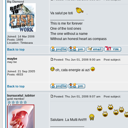
Big Diamond
Va salut pe toti
.
_________________
This is me for forever
One of the lost ones
The one without a name
Joined: 14 Mar 2006
Without an honest heart as compass
Posts: 1666
Location: Timisoara
Back to top
maybe
Posted: Thu Jun 01, 2006 9:00 am
Post subject:
may be
oh, cata energie ai azi
Joined: 21 Sep 2005
Posts: 4833
Back to top
bursucelul_iubitor
Posted: Thu Jun 01, 2006 9:07 am
Post subject:
gold member
Salutare. La Multi Ani!!!!
_________________