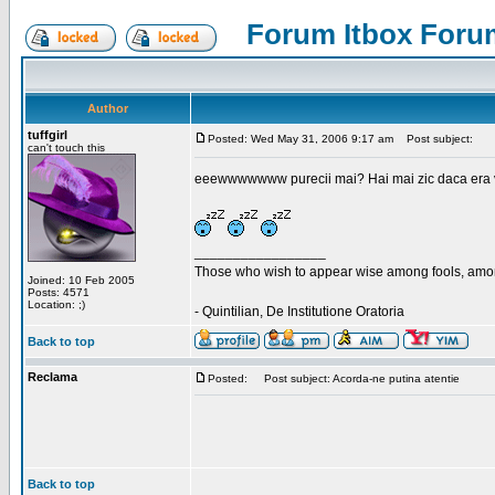
Forum Itbox Foru
Author
tuffgirl
Posted: Wed May 31, 2006 9:17 am
Post subject:
can't touch this
eeewwwwwww purecii mai? Hai mai zic daca era vre
_________________
Those who wish to appear wise among fools, amon
Joined: 10 Feb 2005
Posts: 4571
Location: ;)
- Quintilian, De Institutione Oratoria
Back to top
Reclama
Posted:
Post subject: Acorda-ne putina atentie
Back to top