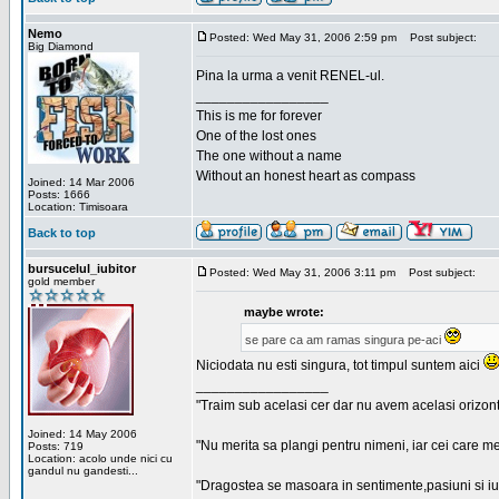
Nemo
Posted: Wed May 31, 2006 2:59 pm
Post subject:
Big Diamond
Pina la urma a venit RENEL-ul.
_________________
This is me for forever
One of the lost ones
The one without a name
Without an honest heart as compass
Joined: 14 Mar 2006
Posts: 1666
Location: Timisoara
Back to top
bursucelul_iubitor
Posted: Wed May 31, 2006 3:11 pm
Post subject:
gold member
maybe wrote:
se pare ca am ramas singura pe-aci
Niciodata nu esti singura, tot timpul suntem aici
_________________
"Traim sub acelasi cer dar nu avem acelasi orizont
Joined: 14 May 2006
"Nu merita sa plangi pentru nimeni, iar cei care me
Posts: 719
Location: acolo unde nici cu
gandul nu gandesti...
"Dragostea se masoara in sentimente,pasiuni si iubi