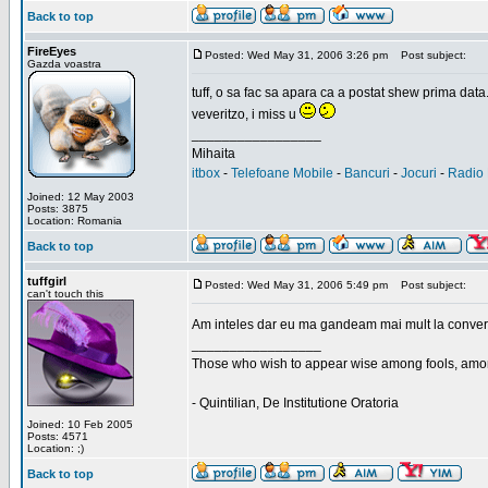
Back to top
FireEyes
Posted: Wed May 31, 2006 3:26 pm
Post subject:
Gazda voastra
tuff, o sa fac sa apara ca a postat shew prima data
veveritzo, i miss u
_________________
Mihaita
itbox
-
Telefoane Mobile
-
Bancuri
-
Jocuri
-
Radio 
Joined: 12 May 2003
Posts: 3875
Location: Romania
Back to top
tuffgirl
Posted: Wed May 31, 2006 5:49 pm
Post subject:
can't touch this
Am inteles dar eu ma gandeam mai mult la conversa
_________________
Those who wish to appear wise among fools, amon
- Quintilian, De Institutione Oratoria
Joined: 10 Feb 2005
Posts: 4571
Location: ;)
Back to top