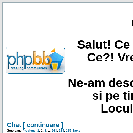
Salut! Ce 
Ce?! Vre
Ne-am desc
si pe t
Locul
Chat [ continuare ]
Goto page
Previous
1
,
2
,
3
, ...
263
,
264
,
265
Next