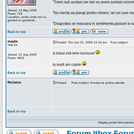
"Traim sub acelasi cer dar nu avem acelasi orizont
Joined: 14 May 2006
"Nu merita sa plangi pentru nimeni, iar cei care me
Posts: 719
Location: acolo unde nici cu
gandul nu gandesti...
"Dragostea se masoara in sentimente,pasiuni si iubi
Back to top
maybe
Posted: Thu Jun 01, 2006 10:19 am
Post subject:
may be
si totusi esti bine bursucel
Joined: 21 Sep 2005
Posts: 4833
la multi ani copile
Back to top
Reclama
Posted:
Post subject: Acorda-ne putina atentie
Back to top
Display posts from previo
Forum Itbox Foru