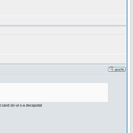
nt cand slc-ul s-a decapotat