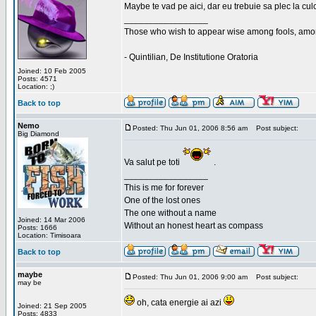
Maybe te vad pe aici, dar eu trebuie sa plec la cu
_________________
Those who wish to appear wise among fools, amon
- Quintilian, De Institutione Oratoria
Joined: 10 Feb 2005
Posts: 4571
Location: ;)
Back to top
Nemo
Posted: Thu Jun 01, 2006 8:56 am
Post subject:
Big Diamond
Va salut pe toti
.
_________________
This is me for forever
One of the lost ones
The one without a name
Joined: 14 Mar 2006
Without an honest heart as compass
Posts: 1666
Location: Timisoara
Back to top
maybe
Posted: Thu Jun 01, 2006 9:00 am
Post subject:
may be
oh, cata energie ai azi
Joined: 21 Sep 2005
Posts: 4833