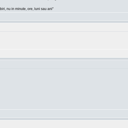
ri, nu in minute, ore, luni sau ani"