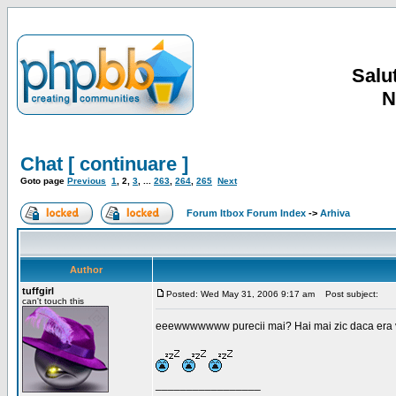
Salut
N
Chat [ continuare ]
Goto page
Previous
1
,
2
,
3
, ...
263
,
264
,
265
Next
Forum Itbox Forum Index
->
Arhiva
Author
tuffgirl
Posted: Wed May 31, 2006 9:17 am
Post subject:
can't touch this
eeewwwwwww purecii mai? Hai mai zic daca era vre
_________________