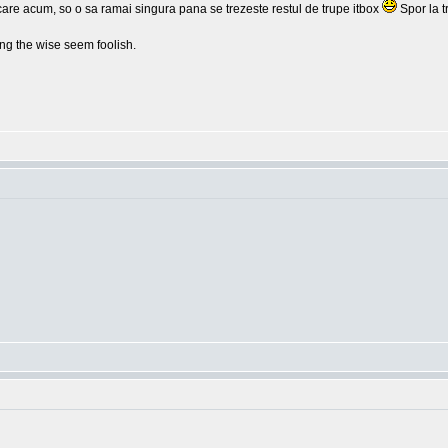
lcare acum, so o sa ramai singura pana se trezeste restul de trupe itbox
Spor la t
g the wise seem foolish.