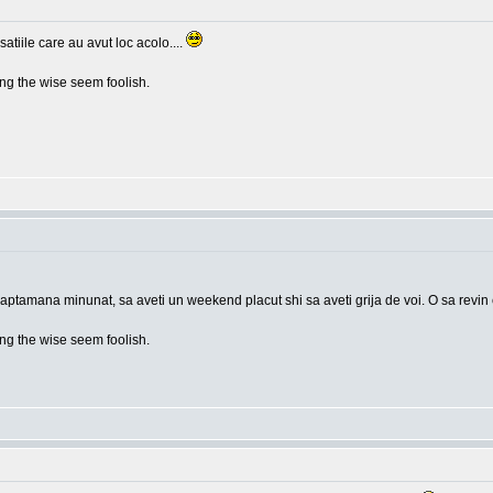
tiile care au avut loc acolo....
g the wise seem foolish.
saptamana minunat, sa aveti un weekend placut shi sa aveti grija de voi. O sa revin
g the wise seem foolish.