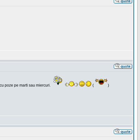
 cu poze pe marti sau miercuri.
(
)