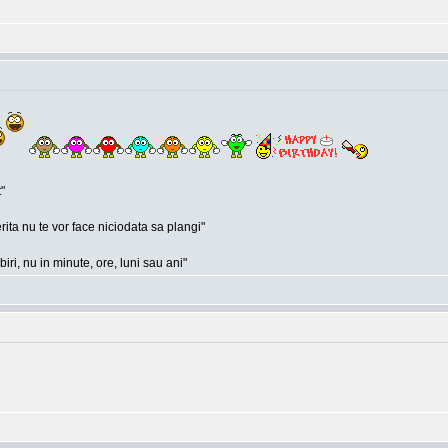
"
rita nu te vor face niciodata sa plangi"
ri, nu in minute, ore, luni sau ani"