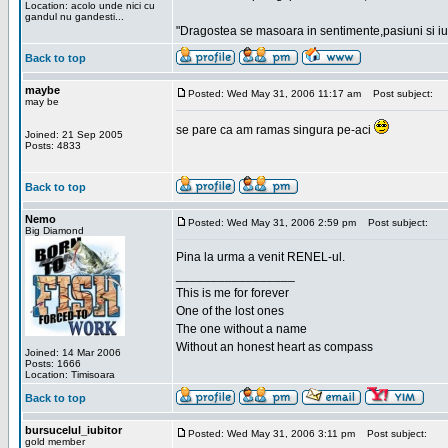
Location: acolo unde nici cu
gandul nu gandesti...
"Dragostea se masoara in sentimente,pasiuni si iubi
Back to top
maybe
Posted: Wed May 31, 2006 11:17 am
Post subject:
may be
se pare ca am ramas singura pe-aci
Joined: 21 Sep 2005
Posts: 4833
Back to top
Nemo
Posted: Wed May 31, 2006 2:59 pm
Post subject:
Big Diamond
Pina la urma a venit RENEL-ul.
_________________
This is me for forever
One of the lost ones
The one without a name
Without an honest heart as compass
Joined: 14 Mar 2006
Posts: 1666
Location: Timisoara
Back to top
bursucelul_iubitor
Posted: Wed May 31, 2006 3:11 pm
Post subject:
gold member