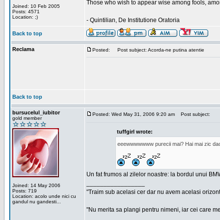
Those who wish to appear wise among fools, amon
Joined: 10 Feb 2005
Posts: 4571
Location: ;)
- Quintilian, De Institutione Oratoria
Back to top
Reclama
Posted:
Post subject: Acorda-ne putina atentie
Back to top
bursucelul_iubitor
Posted: Wed May 31, 2006 9:20 am
Post subject:
gold member
tuffgirl wrote:
eeewwwwwww purecii mai? Hai mai zic daca 
Un fat frumos al zilelor noastre: la bordul unui BMW
_________________
Joined: 14 May 2006
Posts: 719
"Traim sub acelasi cer dar nu avem acelasi orizont
Location: acolo unde nici cu
gandul nu gandesti...
"Nu merita sa plangi pentru nimeni, iar cei care me