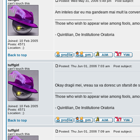
Posted: Wed May 31, 2006 5:49 pm
Post subject:
can't touch this
Am inteles dar eu ma gandeam mai mult la conversa
_________________
Those who wish to appear wise among fools, amon
- Quintilian, De Institutione Oratoria
Joined: 10 Feb 2005
Posts: 4571
Location: ;)
Back to top
tuffgirl
Posted: Thu Jun 01, 2006 7:03 am
Post subject:
can't touch this
Okay dragii mei, vreau sa va doresc un sfarsit de 
_________________
Those who wish to appear wise among fools, amon
Joined: 10 Feb 2005
- Quintilian, De Institutione Oratoria
Posts: 4571
Location: ;)
Back to top
tuffgirl
Posted: Thu Jun 01, 2006 7:09 am
Post subject:
can't touch this