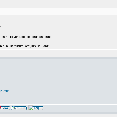
"
rita nu te vor face niciodata sa plangi"
ri, nu in minute, ore, luni sau ani"
.
Player