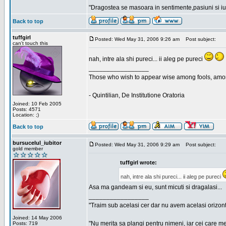
"Dragostea se masoara in sentimente,pasiuni si iubi
Back to top
tuffgirl
Posted: Wed May 31, 2006 9:26 am
Post subject:
can't touch this
nah, intre ala shi pureci... ii aleg pe pureci
_________________
Those who wish to appear wise among fools, amon
- Quintilian, De Institutione Oratoria
Joined: 10 Feb 2005
Posts: 4571
Location: ;)
Back to top
bursucelul_iubitor
Posted: Wed May 31, 2006 9:29 am
Post subject:
gold member
tuffgirl wrote:
nah, intre ala shi pureci... ii aleg pe pureci
Asa ma gandeam si eu, sunt micuti si dragalasi...
_________________
"Traim sub acelasi cer dar nu avem acelasi orizont
Joined: 14 May 2006
"Nu merita sa plangi pentru nimeni, iar cei care me
Posts: 719