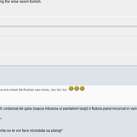
g the wise seem foolish.
era vreun fat frumos sau ceva...tsc tsc tsc.
, costumat de gala (sapca intoarsa si pantaloni largi) ii flutura parul incurcat in va
"
rita nu te vor face niciodata sa plangi"