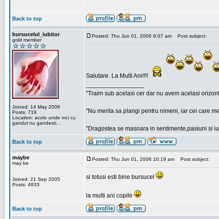
Back to top
bursucelul_iubitor
Posted: Thu Jun 01, 2006 9:07 am
Post subject:
gold member
Salutare. La Multi Ani!!!!
_________________
"Traim sub acelasi cer dar nu avem acelasi orizont
Joined: 14 May 2006
"Nu merita sa plangi pentru nimeni, iar cei care me
Posts: 719
Location: acolo unde nici cu
gandul nu gandesti...
"Dragostea se masoara in sentimente,pasiuni si iubi
Back to top
maybe
Posted: Thu Jun 01, 2006 10:19 am
Post subject:
may be
si totusi esti bine bursucel
Joined: 21 Sep 2005
Posts: 4833
la multi ani copile
Back to top