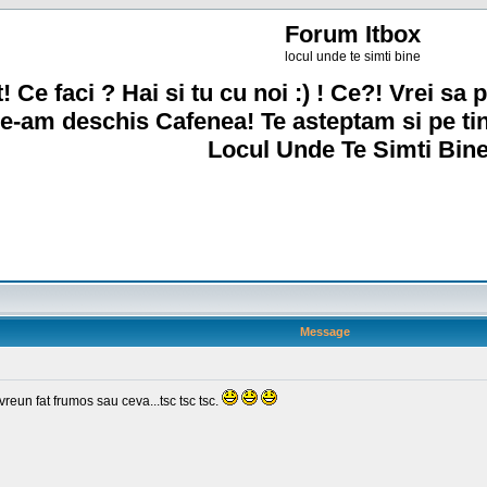
Forum Itbox
locul unde te simti bine
! Ce faci ? Hai si tu cu noi :) ! Ce?! Vrei sa p
e-am deschis Cafenea! Te asteptam si pe ti
Locul Unde Te Simti Bine
Message
un fat frumos sau ceva...tsc tsc tsc.