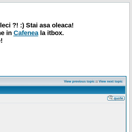
leci ?! :) Stai asa oleaca!
ne in
Cafenea
la itbox.
!
View previous topic
::
View next topic