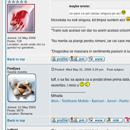
maybe wrote:
se pare ca am ramas singura pe-aci
Niciodata nu esti singura, tot timpul suntem aici
_________________
"Traim sub acelasi cer dar nu avem acelasi orizont
Joined: 14 May 2006
"Nu merita sa plangi pentru nimeni, iar cei care me
Posts: 719
Location: acolo unde nici cu
gandul nu gandesti...
"Dragostea se masoara in sentimente,pasiuni si iubi
Back to top
FireEyes
Posted: Wed May 31, 2006 3:26 pm
Post subject:
Gazda voastra
tuff, o sa fac sa apara ca a postat shew prima data
veveritzo, i miss u
_________________
Mihaita
itbox
-
Telefoane Mobile
-
Bancuri
-
Jocuri
-
Radio 
Joined: 12 May 2003
Posts: 3875
Location: Romania
Back to top
tuffgirl