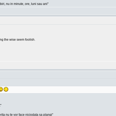
ri, nu in minute, ore, luni sau ani"
g the wise seem foolish.
"
rita nu te vor face niciodata sa plangi"