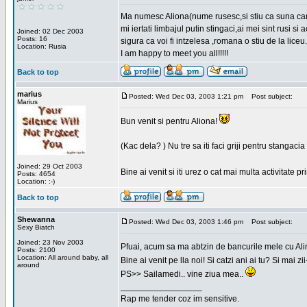
Ma numesc Aliona(nume rusesc,si stiu ca suna cara
mi iertati limbajul putin stingaci,ai mei sint rusi s
Joined: 02 Dec 2003
Posts: 16
sigura ca voi fi intzelesa ,romana o stiu de la liceu.
Location: Rusia
I am happy to meet you all!!!!!
Back to top
marius
Posted: Wed Dec 03, 2003 1:21 pm
Post subject:
Marius
Bun venit si pentru Aliona!
(Kac dela? ) Nu tre sa iti faci griji pentru stangac
Joined: 29 Oct 2003
Bine ai venit si iti urez o cat mai multa activitate pr
Posts: 4654
Location: :-)
Back to top
Shewanna
Posted: Wed Dec 03, 2003 1:46 pm
Post subject:
Sexy Biatch
Joined: 23 Nov 2003
Pfuai, acum sa ma abtzin de bancurile mele cu Al
Posts: 2100
Location: All around baby, all
Bine ai venit pe lla noi! Si catzi ani ai tu? Si mai
around
PS>> Sailamedi.. vine ziua mea..
_________________
Rap me tender coz im sensitive.