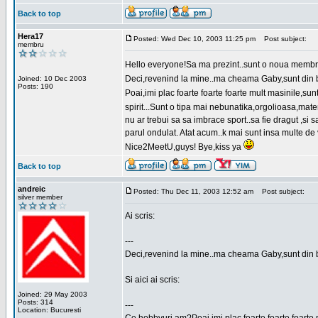
Back to top
Hera17
Posted: Wed Dec 10, 2003 11:25 pm
Post subject:
membru
Hello everyone!Sa ma prezint..sunt o noua membr
Deci,revenind la mine..ma cheama Gaby,sunt din bu
Joined: 10 Dec 2003
Posts: 190
Poai,imi plac foarte foarte foarte mult masinile,
spirit...Sunt o tipa mai nebunatika,orgolioasa,mate
nu ar trebui sa sa imbrace sport..sa fie dragut ,si
parul ondulat. Atat acum..k mai sunt insa multe de 
Nice2MeetU,guys! Bye,kiss ya
Back to top
andreic
Posted: Thu Dec 11, 2003 12:52 am
Post subject:
silver member
Ai scris:
---
Deci,revenind la mine..ma cheama Gaby,sunt din 
Si aici ai scris:
Joined: 29 May 2003
Posts: 314
---
Location: Bucuresti