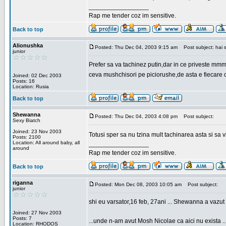
_________________
Rap me tender coz im sensitive.
Back to top
Alionushka
Posted: Thu Dec 04, 2003 9:15 am
Post subject: hai 
junior
Prefer sa va tachinez putin,dar in ce priveste mm
ceva mushchisori pe piciorushe,de asta e fiecare cu
Joined: 02 Dec 2003
Posts: 16
Location: Rusia
Back to top
Shewanna
Posted: Thu Dec 04, 2003 4:08 pm
Post subject:
Sexy Biatch
Joined: 23 Nov 2003
Totusi sper sa nu tzina mult tachinarea asta si s
Posts: 2100
Location: All around baby, all
_________________
around
Rap me tender coz im sensitive.
Back to top
riganna
Posted: Mon Dec 08, 2003 10:05 am
Post subject:
junior
shi eu varsator,16 feb, 27ani ... Shewanna a vazut s
Joined: 27 Nov 2003
Posts: 7
...unde n-am avut Mosh Nicolae ca aici nu exista ..
Location: RHODOS