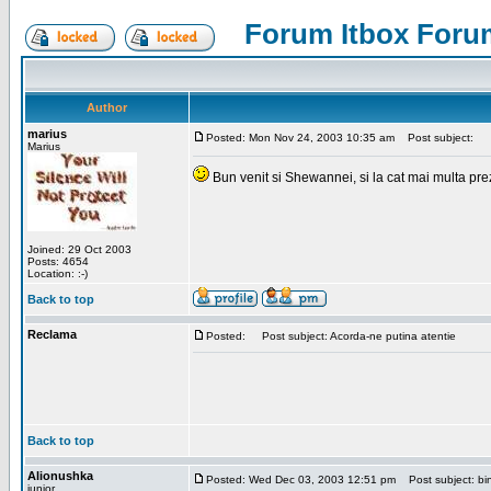
Forum Itbox Foru
Author
marius
Posted: Mon Nov 24, 2003 10:35 am
Post subject:
Marius
Bun venit si Shewannei, si la cat mai multa pre
Joined: 29 Oct 2003
Posts: 4654
Location: :-)
Back to top
Reclama
Posted:
Post subject: Acorda-ne putina atentie
Back to top
Alionushka
Posted: Wed Dec 03, 2003 12:51 pm
Post subject: bin
junior