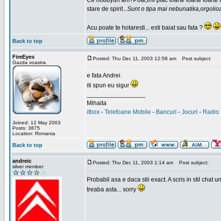
Ce hobbyuri am?Poai,imi plac foarte foarte foarte
stare de spirit...
Sunt o tipa mai nebunatika,orgolio
Acu poate te hotaresti... esti baiat sau fata ?
Back to top
FireEyes
Posted: Thu Dec 11, 2003 12:58 am
Post subject:
Gazda voastra
e fata Andrei.
iti spun eu sigur
_________________
Mihaita
itbox
-
Telefoane Mobile
-
Bancuri
-
Jocuri
-
Radio 
Joined: 12 May 2003
Posts: 3875
Location: Romania
Back to top
andreic
Posted: Thu Dec 11, 2003 1:14 am
Post subject:
silver member
Probabil asa e daca stii exact. A scris in stil cha
treaba asta... sorry