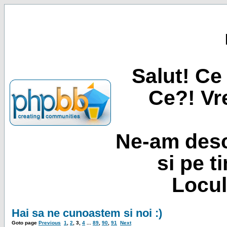
Salut! Ce 
Ce?! Vre
Ne-am desc
si pe t
Locul
Hai sa ne cunoastem si noi :)
Goto page
Previous
1
,
2
,
3
,
4
...
89
,
90
,
91
Next