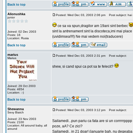
Back to top
Alionushka
Posted: Wed Dec 03, 2003 2:06 pm
Post subject: hai 
junior
ce sa va spun,dragilor am 19ani sint berbec
sint la antrenament sint la discoteca,imi mai place 
Joined: 02 Dec 2003
Posts: 16
(uvidimsea!!!!) Ne mai vedem noi(traducere)
Location: Rusia
Back to top
marius
Posted: Wed Dec 03, 2003 2:31 pm
Post subject:
Marius
shew, si cand spui ca pot sa te felecit?
Joined: 29 Oct 2003
Posts: 4654
Location: :-)
Back to top
Shewanna
Posted: Wed Dec 03, 2003 3:12 pm
Post subject:
Sexy Biatch
Joined: 23 Nov 2003
Sailamedi...pun pariu ca fata are si un corrrrr
Posts: 2100
Location: All around baby, all
poze, aA? Ce zici?
around
Sailamedi.. in 21 doar! (ianuarie bah, nu degeaba 