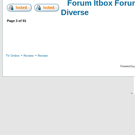
Forum Itbox Foru
Diverse
Page
3
of
91
-
-
TV Online
Reviste
Reviste
Powered by
-