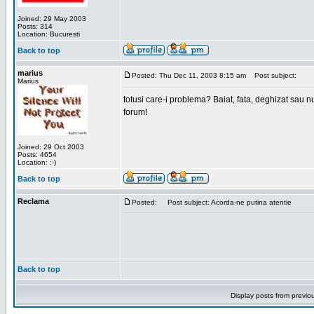
Joined: 29 May 2003
Posts: 314
Location: Bucuresti
Back to top
marius
Posted: Thu Dec 11, 2003 8:15 am
Post subject:
Marius
totusi care-i problema? Baiat, fata, deghizat sau nu
forum!
Joined: 29 Oct 2003
Posts: 4654
Location: :-)
Back to top
Reclama
Posted:
Post subject: Acorda-ne putina atentie
Back to top
Display posts from previo