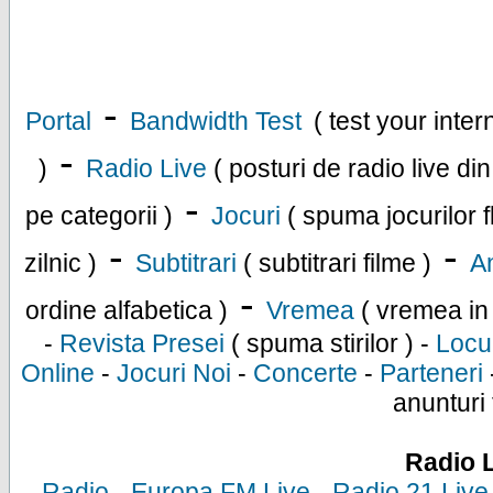
-
Portal
Bandwidth Test
( test your inte
-
)
Radio Live
( posturi de radio live di
-
pe categorii )
Jocuri
( spuma jocurilor f
-
-
zilnic )
Subtitrari
( subtitrari filme )
An
-
ordine alfabetica )
Vremea
( vremea in
-
Revista Presei
( spuma stirilor ) -
Locu
Online
-
Jocuri Noi
-
Concerte
-
Parteneri
anunturi 
Radio 
-
Radio
-
Europa FM Live
-
Radio 21 Live