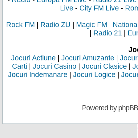
Live
-
City FM Live
-
Rom
Rock FM
|
Radio ZU
|
Magic FM
|
Nationa
|
Radio 21
|
Eu
Jo
Jocuri Actiune
|
Jocuri Amuzante
|
Jocur
Carti
|
Jocuri Casino
|
Jocuri Clasice
|
J
Jocuri Indemanare
|
Jocuri Logice
|
Jocur
Powered by
phpBB