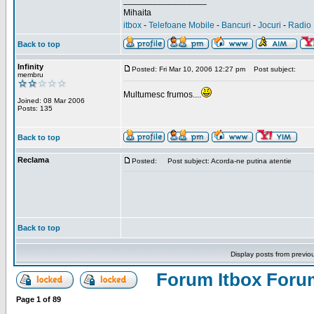
_________________
Mihaita
itbox
-
Telefoane Mobile
-
Bancuri
-
Jocuri
-
Radio 
Back to top
Infinity
Posted: Fri Mar 10, 2006 12:27 pm
Post subject:
membru
Multumesc frumos....
Joined: 08 Mar 2006
Posts: 135
Back to top
Reclama
Posted:
Post subject: Acorda-ne putina atentie
Back to top
Display posts from previo
Forum Itbox Foru
Page
1
of
89