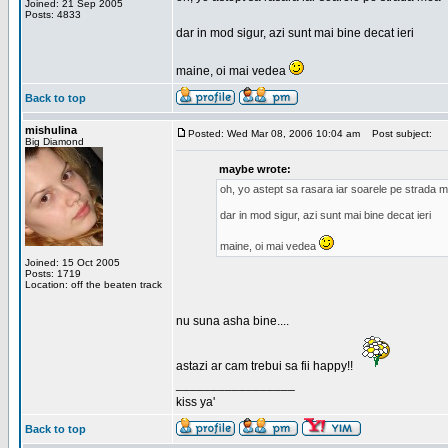
Joined: 21 Sep 2005
Posts: 4833
dar in mod sigur, azi sunt mai bine decat ieri
maine, oi mai vedea
Back to top
mishulina
Posted: Wed Mar 08, 2006 10:04 am
Post subject:
Big Diamond
maybe wrote:
oh, yo astept sa rasara iar soarele pe strada 
dar in mod sigur, azi sunt mai bine decat ieri
maine, oi mai vedea
Joined: 15 Oct 2005
Posts: 1719
Location: off the beaten track
nu suna asha bine....
astazi ar cam trebui sa fii happy!!
_________________
kiss ya'
Back to top