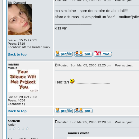
Posted: Sun Mar 05, 2006 12:18 pm
Post subject:
Big Diamond
ma simt bine....spre deosebire de alte dati!!!
afara e frumos...si am primit un "dar"....multam'(sti
_________________
kiss ya'
Joined: 15 Oct 2005
Posts: 1719
Location: off the beaten track
Back to top
marius
Posted: Sun Mar 05, 2006 12:25 pm
Post subject:
Marius
.....................................
Felicitari
.....................................
Joined: 29 Oct 2003
Posts: 4654
Location: :-)
Back to top
andreib
Posted: Sun Mar 05, 2006 12:28 pm
Post subject:
junior
marius wrote: