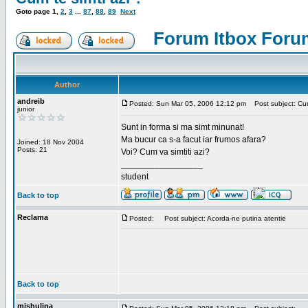
Goto page
1
,
2
,
3
...
87
,
88
,
89
Next
Forum Itbox Foru
Author
andreib
Posted: Sun Mar 05, 2006 12:12 pm
Post subject: Cum 
junior
Sunt in forma si ma simt minunat!
Ma bucur ca s-a facut iar frumos afara?
Joined: 18 Nov 2004
Posts: 21
Voi? Cum va simtiti azi?
_________________
student
Back to top
Reclama
Posted:
Post subject: Acorda-ne putina atentie
Back to top
mishulina