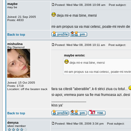
maybe
Posted: Wed Mar 08, 2006 10:08 am
Post subject:
may be
deja mi-e mai bine, mersi
Joined: 21 Sep 2005
Posts: 4833
mi-am propus sa va mai cetesc, poate-mi revin de 
Back to top
mishulina
Posted: Wed Mar 08, 2006 10:11 am
Post subject:
Big Diamond
maybe wrote:
deja mi-e mai bine, mersi
mi-am propus sa va mai cetesc, poate-mi revin
Joined: 15 Oct 2005
Posts: 1719
fara sa citesti "aberatiile"..k-ti strici ziua cu totul...
Location: off the beaten track
si-apoi, vremea pare sa fie mai frumoasa azi..desi s
_________________
kiss ya'
Back to top
denysa
Posted: Wed Mar 08, 2006 3:34 pm
Post subject:
silver member