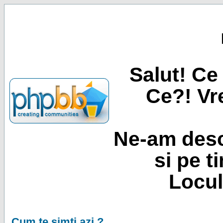
Salut! Ce 
Ce?! Vre
Ne-am desc
si pe t
Locul
Cum te simti azi ?