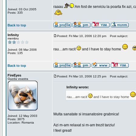
raaau
Am fost de serviciu la poarta fix azi, c
Joined: 03 Oct 2005
Posts: 335
Back to top
Infinity
Posted: Fri Mar 10, 2006 12:20 pm
Post subject:
membru
rau....am racit
and I have to stay home
Joined: 08 Mar 2006
Posts: 135
Back to top
FireEyes
Posted: Fri Mar 10, 2006 12:25 pm
Post subject:
Gazda voastra
Infinity wrote:
rau....am racit
and I have to stay home
Multa sanatate si insanatosire grabnica!
Joined: 12 May 2003
Posts: 3875
Location: Romania
Azi m-am relaxat si m-am trezit tarziu!
I feel great!