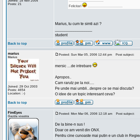
.....................................
Joined: 18 Nov 2004
Posts: 21
Felicitari
.....................................
Marius, tu cum te simti azi ?
_________________
student
Back to top
marius
Posted: Sun Mar 05, 2006 12:44 pm
Post subject:
Marius
mersic ....de intrebare
Apropos..
Cam rarutz pe la noi.....
Joined: 29 Oct 2003
Pe unde mai umbli...despre ce se mai discuta?
Posts: 4654
Location: :-)
O idee de un topic interesant ceva?
Back to top
FireEyes
Posted: Mon Mar 06, 2006 12:18 am
Post subject:
Gazda voastra
De la bine-n sus !
Doar ce am venit din ONX.
Pentru cine cunoaste mai putin e un club in Regie