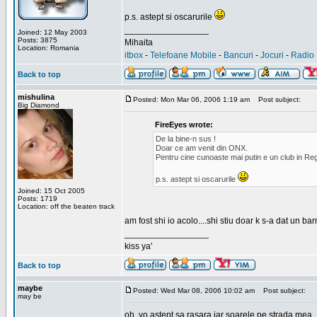
p.s. astept si oscarurile
_________________
Joined: 12 May 2003
Posts: 3875
Mihaita
Location: Romania
itbox
-
Telefoane Mobile
-
Bancuri
-
Jocuri
-
Radio 
Back to top
mishulina
Posted: Mon Mar 06, 2006 1:19 am
Post subject:
Big Diamond
FireEyes wrote:
De la bine-n sus !
Doar ce am venit din ONX.
Pentru cine cunoaste mai putin e un club in Reg
p.s. astept si oscarurile
Joined: 15 Oct 2005
Posts: 1719
Location: off the beaten track
am fost shi io acolo....shi stiu doar k s-a dat un b
_________________
kiss ya'
Back to top
maybe
Posted: Wed Mar 08, 2006 10:02 am
Post subject:
may be
oh, yo astept sa rasara iar soarele pe strada mea