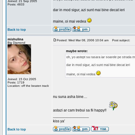
Joined: 21 Sep 2005
Posts: 4833
dar in mod sigur, azi sunt mai bine decat ieri
maine, oi mai vedea
Back to top
mishulina
Posted: Wed Mar 08, 2006 10:04 am
Post subject:
Big Diamond
maybe wrote:
oh, yo astept sa rasara iar soarele pe strada 
dar in mod sigur, azi sunt mai bine decat ieri
maine, oi mai vedea
Joined: 15 Oct 2005
Posts: 1719
Location: off the beaten track
nu suna asha bine....
astazi ar cam trebui sa fii happy!!
_________________
kiss ya'
Back to top