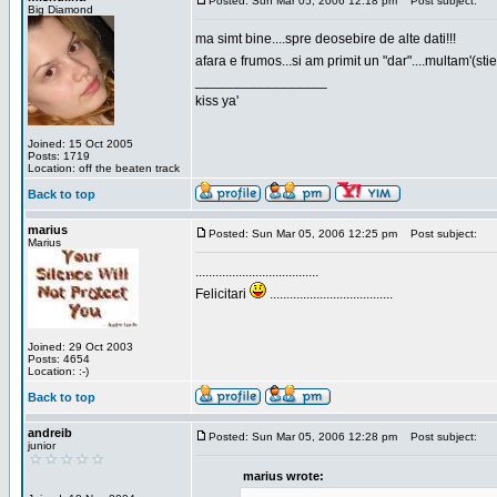
Posted: Sun Mar 05, 2006 12:18 pm
Post subject:
Big Diamond
ma simt bine....spre deosebire de alte dati!!!
afara e frumos...si am primit un "dar"....multam'(sti
_________________
kiss ya'
Joined: 15 Oct 2005
Posts: 1719
Location: off the beaten track
Back to top
marius
Posted: Sun Mar 05, 2006 12:25 pm
Post subject:
Marius
.....................................
Felicitari
.....................................
Joined: 29 Oct 2003
Posts: 4654
Location: :-)
Back to top
andreib
Posted: Sun Mar 05, 2006 12:28 pm
Post subject:
junior
marius wrote: