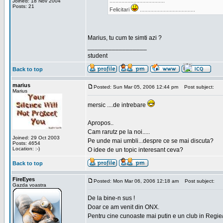
.....................................
Joined: 18 Nov 2004
Posts: 21
Felicitari
.....................................
Marius, tu cum te simti azi ?
_________________
student
Back to top
marius
Posted: Sun Mar 05, 2006 12:44 pm
Post subject:
Marius
mersic ....de intrebare
Apropos..
Cam rarutz pe la noi.....
Joined: 29 Oct 2003
Pe unde mai umbli...despre ce se mai discuta?
Posts: 4654
Location: :-)
O idee de un topic interesant ceva?
Back to top
FireEyes
Posted: Mon Mar 06, 2006 12:18 am
Post subject:
Gazda voastra
De la bine-n sus !
Doar ce am venit din ONX.
Pentru cine cunoaste mai putin e un club in Regie