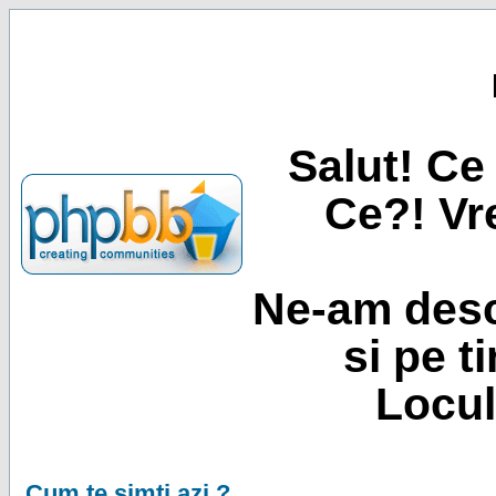
Salut! Ce 
Ce?! Vre
Ne-am desc
si pe t
Locul
Cum te simti azi ?