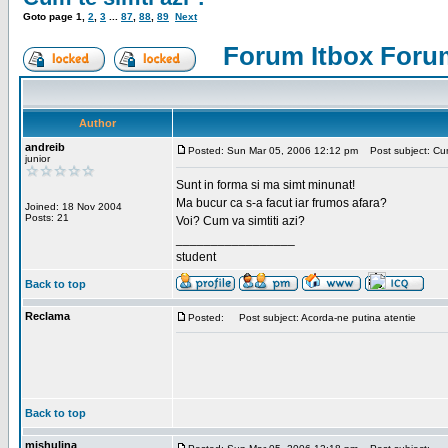
Goto page
1
,
2
,
3
...
87
,
88
,
89
Next
Forum Itbox Foru
Author
andreib
Posted: Sun Mar 05, 2006 12:12 pm
Post subject: Cum 
junior
Sunt in forma si ma simt minunat!
Ma bucur ca s-a facut iar frumos afara?
Joined: 18 Nov 2004
Posts: 21
Voi? Cum va simtiti azi?
_________________
student
Back to top
Reclama
Posted:
Post subject: Acorda-ne putina atentie
Back to top
mishulina