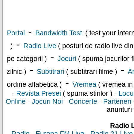
-
Portal
Bandwidth Test
( test your inte
-
)
Radio Live
( posturi de radio live di
-
pe categorii )
Jocuri
( spuma jocurilor f
-
-
zilnic )
Subtitrari
( subtitrari filme )
An
-
ordine alfabetica )
Vremea
( vremea in
-
Revista Presei
( spuma stirilor ) -
Locu
Online
-
Jocuri Noi
-
Concerte
-
Parteneri
anunturi 
Radio 
-
Radio
-
Europa FM Live
-
Radio 21 Live