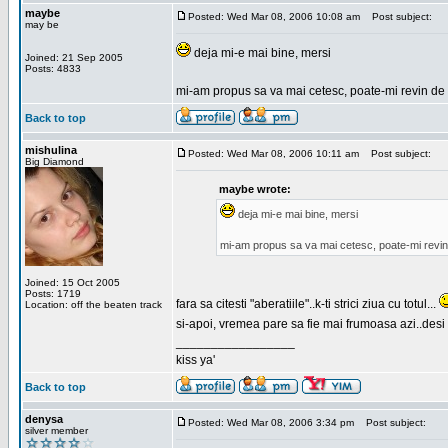
maybe
Posted: Wed Mar 08, 2006 10:08 am
Post subject:
may be
deja mi-e mai bine, mersi
Joined: 21 Sep 2005
Posts: 4833
mi-am propus sa va mai cetesc, poate-mi revin de 
Back to top
mishulina
Posted: Wed Mar 08, 2006 10:11 am
Post subject:
Big Diamond
maybe wrote:
deja mi-e mai bine, mersi
mi-am propus sa va mai cetesc, poate-mi revin
Joined: 15 Oct 2005
Posts: 1719
fara sa citesti "aberatiile"..k-ti strici ziua cu totul...
Location: off the beaten track
si-apoi, vremea pare sa fie mai frumoasa azi..desi s
_________________
kiss ya'
Back to top
denysa
Posted: Wed Mar 08, 2006 3:34 pm
Post subject:
silver member