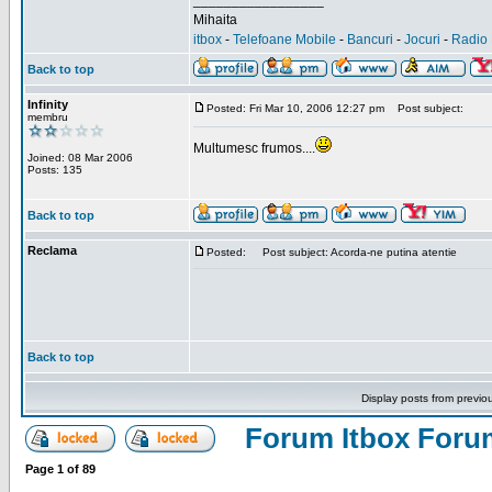
_________________
Mihaita
itbox
-
Telefoane Mobile
-
Bancuri
-
Jocuri
-
Radio 
Back to top
Infinity
Posted: Fri Mar 10, 2006 12:27 pm
Post subject:
membru
Multumesc frumos....
Joined: 08 Mar 2006
Posts: 135
Back to top
Reclama
Posted:
Post subject: Acorda-ne putina atentie
Back to top
Display posts from previo
Forum Itbox Foru
Page
1
of
89