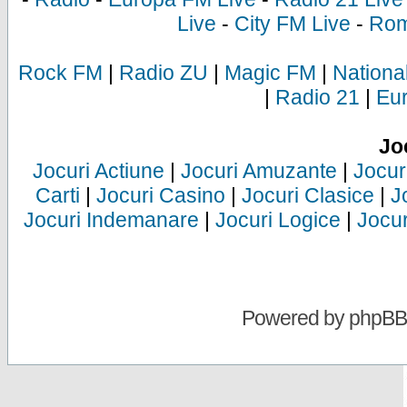
Live
-
City FM Live
-
Rom
Rock FM
|
Radio ZU
|
Magic FM
|
Nationa
|
Radio 21
|
Eu
Jo
Jocuri Actiune
|
Jocuri Amuzante
|
Jocur
Carti
|
Jocuri Casino
|
Jocuri Clasice
|
J
Jocuri Indemanare
|
Jocuri Logice
|
Jocur
Powered by
phpBB