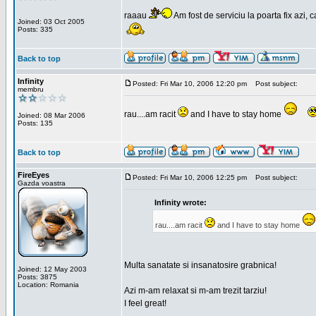
raaau
Am fost de serviciu la poarta fix azi, c
Joined: 03 Oct 2005
Posts: 335
Back to top
Infinity
Posted: Fri Mar 10, 2006 12:20 pm
Post subject:
membru
rau....am racit
and I have to stay home
Joined: 08 Mar 2006
Posts: 135
Back to top
FireEyes
Posted: Fri Mar 10, 2006 12:25 pm
Post subject:
Gazda voastra
Infinity wrote:
rau....am racit
and I have to stay home
Multa sanatate si insanatosire grabnica!
Joined: 12 May 2003
Posts: 3875
Location: Romania
Azi m-am relaxat si m-am trezit tarziu!
I feel great!