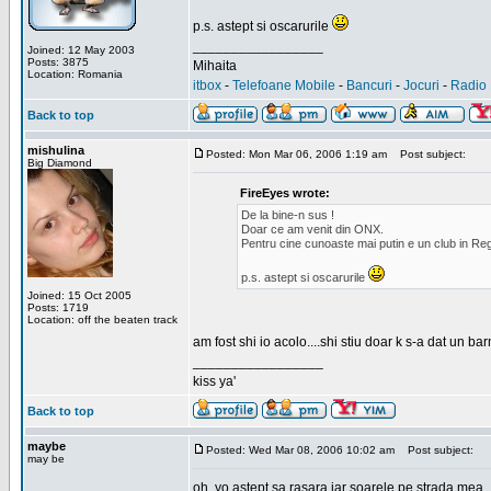
p.s. astept si oscarurile
_________________
Joined: 12 May 2003
Posts: 3875
Mihaita
Location: Romania
itbox
-
Telefoane Mobile
-
Bancuri
-
Jocuri
-
Radio 
Back to top
mishulina
Posted: Mon Mar 06, 2006 1:19 am
Post subject:
Big Diamond
FireEyes wrote:
De la bine-n sus !
Doar ce am venit din ONX.
Pentru cine cunoaste mai putin e un club in Reg
p.s. astept si oscarurile
Joined: 15 Oct 2005
Posts: 1719
Location: off the beaten track
am fost shi io acolo....shi stiu doar k s-a dat un b
_________________
kiss ya'
Back to top
maybe
Posted: Wed Mar 08, 2006 10:02 am
Post subject:
may be
oh, yo astept sa rasara iar soarele pe strada mea