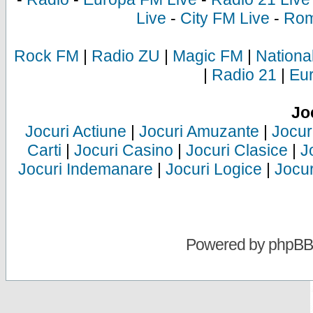
Live
-
City FM Live
-
Rom
Rock FM
|
Radio ZU
|
Magic FM
|
Nationa
|
Radio 21
|
Eu
Jo
Jocuri Actiune
|
Jocuri Amuzante
|
Jocur
Carti
|
Jocuri Casino
|
Jocuri Clasice
|
J
Jocuri Indemanare
|
Jocuri Logice
|
Jocur
Powered by
phpBB