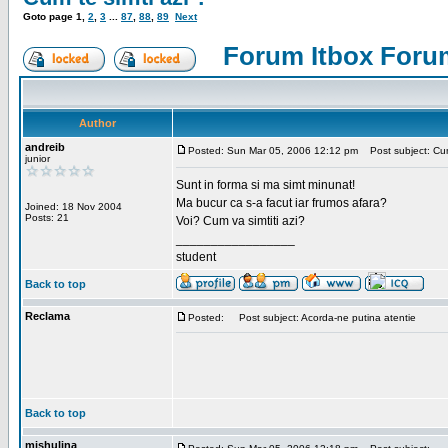
Goto page
1
,
2
,
3
...
87
,
88
,
89
Next
Forum Itbox Foru
Author
andreib
Posted: Sun Mar 05, 2006 12:12 pm
Post subject: Cum 
junior
Sunt in forma si ma simt minunat!
Ma bucur ca s-a facut iar frumos afara?
Joined: 18 Nov 2004
Posts: 21
Voi? Cum va simtiti azi?
_________________
student
Back to top
Reclama
Posted:
Post subject: Acorda-ne putina atentie
Back to top
mishulina