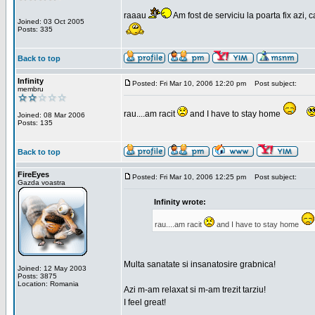
raaau
Am fost de serviciu la poarta fix azi, c
Joined: 03 Oct 2005
Posts: 335
Back to top
Infinity
Posted: Fri Mar 10, 2006 12:20 pm
Post subject:
membru
rau....am racit
and I have to stay home
Joined: 08 Mar 2006
Posts: 135
Back to top
FireEyes
Posted: Fri Mar 10, 2006 12:25 pm
Post subject:
Gazda voastra
Infinity wrote:
rau....am racit
and I have to stay home
Multa sanatate si insanatosire grabnica!
Joined: 12 May 2003
Posts: 3875
Location: Romania
Azi m-am relaxat si m-am trezit tarziu!
I feel great!