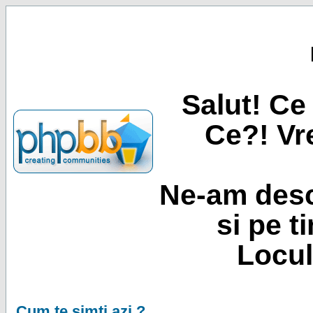
Salut! Ce 
Ce?! Vre
Ne-am desc
si pe t
Locul
Cum te simti azi ?