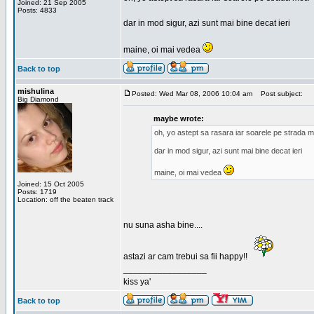
Joined: 21 Sep 2005
Posts: 4833
dar in mod sigur, azi sunt mai bine decat ieri
maine, oi mai vedea
Back to top
mishulina
Posted: Wed Mar 08, 2006 10:04 am
Post subject:
Big Diamond
maybe wrote:
oh, yo astept sa rasara iar soarele pe strada 
dar in mod sigur, azi sunt mai bine decat ieri
maine, oi mai vedea
Joined: 15 Oct 2005
Posts: 1719
Location: off the beaten track
nu suna asha bine....
astazi ar cam trebui sa fii happy!!
_________________
kiss ya'
Back to top