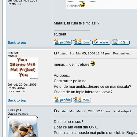
.....................................
Joined: 18 Nov 2004
Posts: 21
Felicitari
.....................................
Marius, tu cum te simti azi ?
_________________
student
Back to top
marius
Posted: Sun Mar 05, 2006 12:44 pm
Post subject:
Marius
mersic ....de intrebare
Apropos..
Cam rarutz pe la noi.....
Joined: 29 Oct 2003
Pe unde mai umbli...despre ce se mai discuta?
Posts: 4654
Location: :-)
O idee de un topic interesant ceva?
Back to top
FireEyes
Posted: Mon Mar 06, 2006 12:18 am
Post subject:
Gazda voastra
De la bine-n sus !
Doar ce am venit din ONX.
Pentru cine cunoaste mai putin e un club in Regie