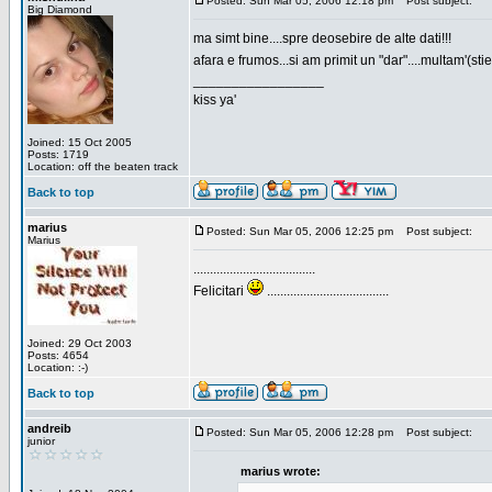
Posted: Sun Mar 05, 2006 12:18 pm
Post subject:
Big Diamond
ma simt bine....spre deosebire de alte dati!!!
afara e frumos...si am primit un "dar"....multam'(sti
_________________
kiss ya'
Joined: 15 Oct 2005
Posts: 1719
Location: off the beaten track
Back to top
marius
Posted: Sun Mar 05, 2006 12:25 pm
Post subject:
Marius
.....................................
Felicitari
.....................................
Joined: 29 Oct 2003
Posts: 4654
Location: :-)
Back to top
andreib
Posted: Sun Mar 05, 2006 12:28 pm
Post subject:
junior
marius wrote: