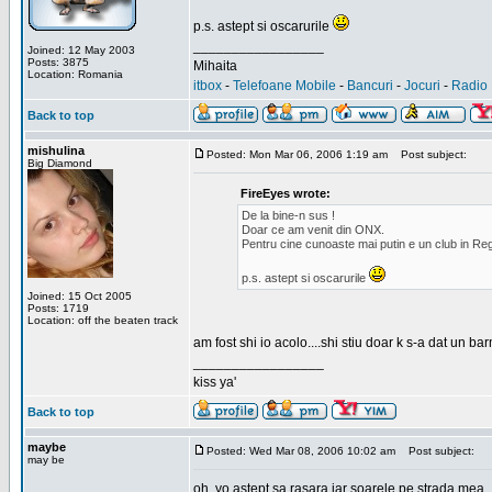
p.s. astept si oscarurile
_________________
Joined: 12 May 2003
Posts: 3875
Mihaita
Location: Romania
itbox
-
Telefoane Mobile
-
Bancuri
-
Jocuri
-
Radio 
Back to top
mishulina
Posted: Mon Mar 06, 2006 1:19 am
Post subject:
Big Diamond
FireEyes wrote:
De la bine-n sus !
Doar ce am venit din ONX.
Pentru cine cunoaste mai putin e un club in Reg
p.s. astept si oscarurile
Joined: 15 Oct 2005
Posts: 1719
Location: off the beaten track
am fost shi io acolo....shi stiu doar k s-a dat un b
_________________
kiss ya'
Back to top
maybe
Posted: Wed Mar 08, 2006 10:02 am
Post subject:
may be
oh, yo astept sa rasara iar soarele pe strada mea