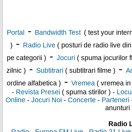
-
Portal
Bandwidth Test
( test your inte
-
)
Radio Live
( posturi de radio live di
-
pe categorii )
Jocuri
( spuma jocurilor f
-
-
zilnic )
Subtitrari
( subtitrari filme )
An
-
ordine alfabetica )
Vremea
( vremea in
-
Revista Presei
( spuma stirilor ) -
Locu
Online
-
Jocuri Noi
-
Concerte
-
Parteneri
anunturi 
Radio 
-
Radio
-
Europa FM Live
-
Radio 21 Live