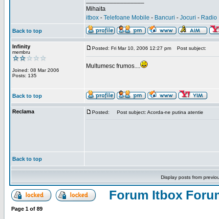
_________________
Mihaita
itbox
-
Telefoane Mobile
-
Bancuri
-
Jocuri
-
Radio 
Back to top
Infinity
Posted: Fri Mar 10, 2006 12:27 pm
Post subject:
membru
Multumesc frumos....
Joined: 08 Mar 2006
Posts: 135
Back to top
Reclama
Posted:
Post subject: Acorda-ne putina atentie
Back to top
Display posts from previo
Forum Itbox Foru
Page
1
of
89