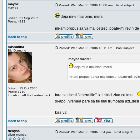
maybe
Posted: Wed Mar 08, 2006 10:08 am
Post subject:
may be
deja mi-e mai bine, mersi
Joined: 21 Sep 2005
Posts: 4833
mi-am propus sa va mai cetesc, poate-mi revin de 
Back to top
mishulina
Posted: Wed Mar 08, 2006 10:11 am
Post subject:
Big Diamond
maybe wrote:
deja mi-e mai bine, mersi
mi-am propus sa va mai cetesc, poate-mi revin
Joined: 15 Oct 2005
Posts: 1719
fara sa citesti "aberatiile"..k-ti strici ziua cu totul...
Location: off the beaten track
si-apoi, vremea pare sa fie mai frumoasa azi..desi s
_________________
kiss ya'
Back to top
denysa
Posted: Wed Mar 08, 2006 3:34 pm
Post subject:
silver member